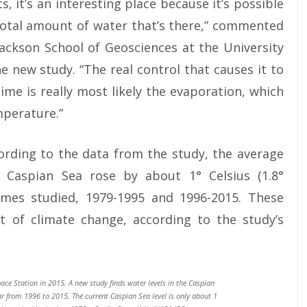
, it’s an interesting place because it’s possible
 total amount of water that’s there,” commented
Jackson School of Geosciences at the University
e new study. “The real control that causes it to
me is really most likely the evaporation, which
mperature.”
ording to the data from the study, the average
 Caspian Sea rose by about 1° Celsius (1.8°
mes studied, 1979-1995 and 1996-2015. These
lt of climate change, according to the study’s
ace Station in 2015. A new study finds water levels in the Caspian
ar from 1996 to 2015. The current Caspian Sea level is only about 1