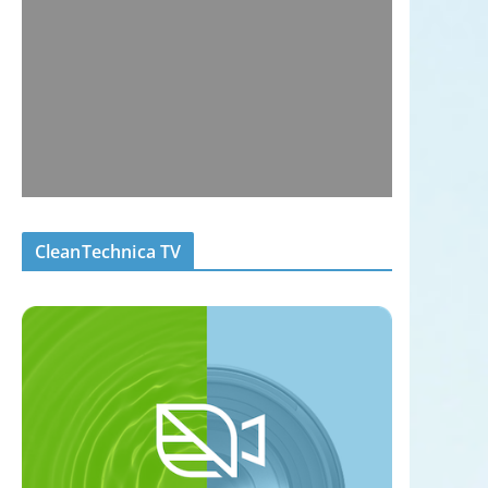
CleanTechnica TV