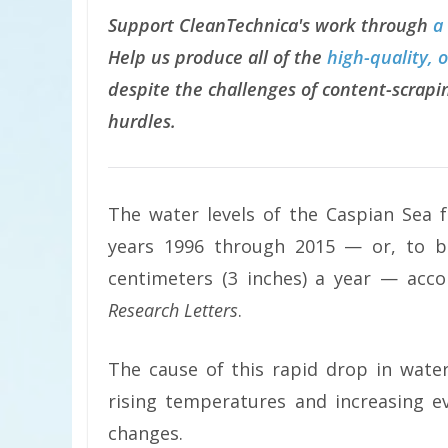
Support CleanTechnica's work through
a
Help us produce all of the
high-quality, 
despite the challenges of content-scrapin
hurdles.
The water levels of the Caspian Sea f
years 1996 through 2015 — or, to b
centimeters (3 inches) a year — acc
Research Letters
.
The cause of this rapid drop in water
rising temperatures and increasing e
changes.