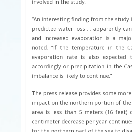
involved in the study.
“An interesting finding from the study 
predicted water loss … apparently ca
and increased evaporation is a major
noted. “If the temperature in the C
evaporation rate is also expected t
accordingly or precipitation in the Ca
imbalance is likely to continue.”
The press release provides some more 
impact on the northern portion of the
area is less than 5 meters (16 feet) 
centimeter decrease per year continues
for the northern part of the sea to dis