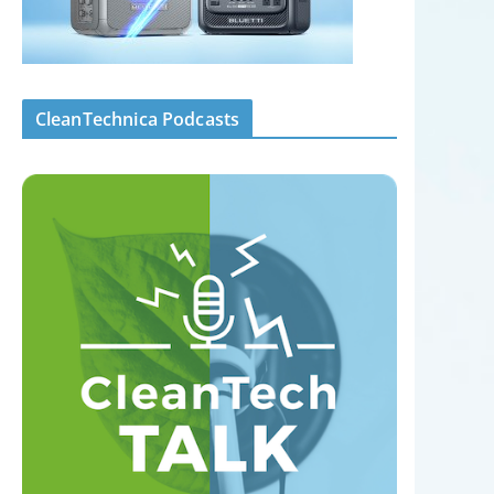
CleanTechnica Podcasts