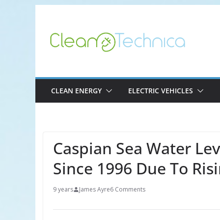
Skip
to
content
CLEAN ENERGY
ELECTRIC VEHICLES
Caspian Sea Water Lev
Since 1996 Due To Ris
9 years
James Ayre
6 Comments