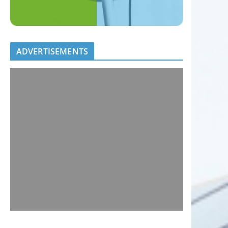
ADVERTISEMENTS