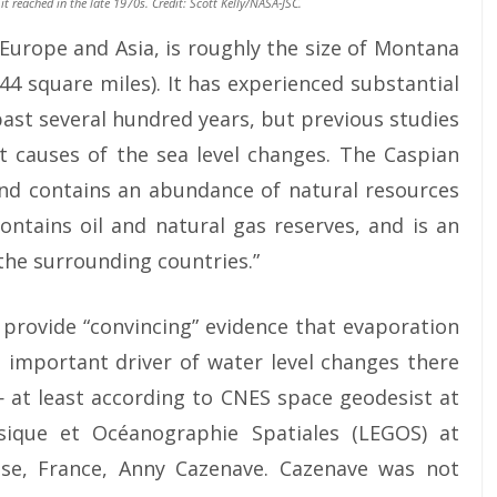
 it reached in the late 1970s. Credit: Scott Kelly/NASA-JSC.
Europe and Asia, is roughly the size of Montana
44 square miles). It has experienced substantial
 past several hundred years, but previous studies
t causes of the sea level changes. The Caspian
and contains an abundance of natural resources
contains oil and natural gas reserves, and is an
 the surrounding countries.”
o provide “convincing” evidence that evaporation
 important driver of water level changes there
 — at least according to CNES space geodesist at
sique et Océanographie Spatiales (LEGOS) at
use, France, Anny Cazenave. Cazenave was not