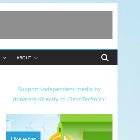
ABOUT
Support independent media by
donating directly to
CleanTechnica
!