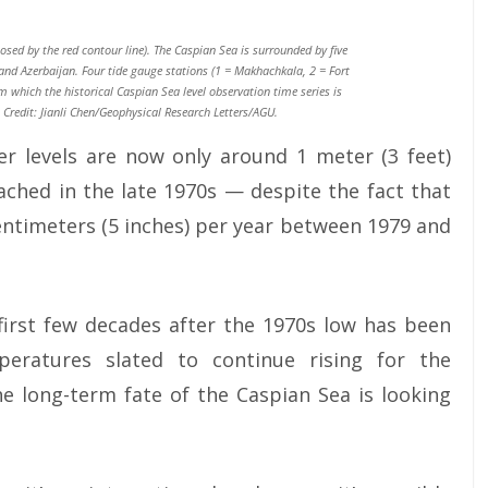
sed by the red contour line). The Caspian Sea is surrounded by five
and Azerbaijan. Four tide gauge stations (1 = Makhachkala, 2 = Fort
 which the historical Caspian Sea level observation time series is
Credit: Jianli Chen/Geophysical Research Letters/AGU.
er levels are now only around 1 meter (3 feet)
eached in the late 1970s — despite the fact that
entimeters (5 inches) per year between 1979 and
 first few decades after the 1970s low has been
eratures slated to continue rising for the
he long-term fate of the Caspian Sea is looking