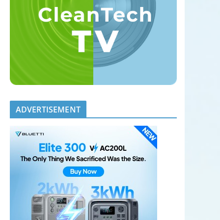
ADVERTISEMENT