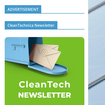
ADVERTISEMENT
CleanTechnica Newsletter