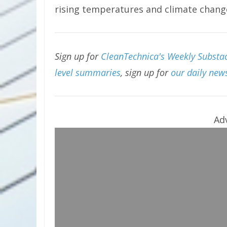
rising temperatures and climate chang
Sign up for
CleanTechnica's Weekly Substac
level summaries
, sign up for
our daily news
Ad