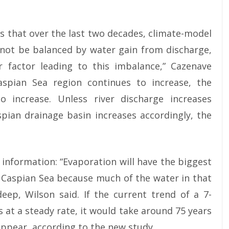
is that over the last two decades, climate-model
nnot be balanced by water gain from discharge,
 factor leading to this imbalance,” Cazenave
aspian Sea region continues to increase, the
o increase. Unless river discharge increases
spian drainage basin increases accordingly, the
information: “Evaporation will have the biggest
 Caspian Sea because much of the water in that
deep, Wilson said. If the current trend of a 7-
 at a steady rate, it would take around 75 years
appear, according to the new study.