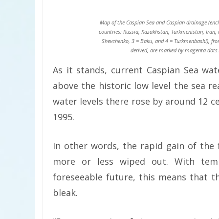
Map of the Caspian Sea and Caspian drainage (enclo
countries: Russia, Kazakhstan, Turkmenistan, Iran, 
Shevchenko, 3 = Baku, and 4 = Turkmenbashi), from
derived, are marked by magenta dots. 
As it stands, current Caspian Sea wat
above the historic low level the sea r
water levels there rose by around 12 c
1995.
In other words, the rapid gain of the
more or less wiped out. With temp
foreseeable future, this means that t
bleak.