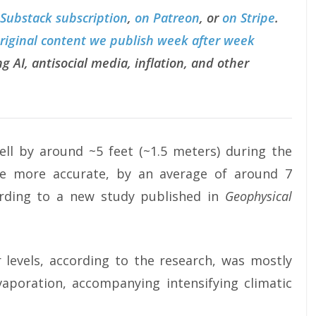
 Substack subscription
,
on Patreon
, or
on Stripe
.
original content we publish week after week
g AI, antisocial media, inflation, and other
ell by around ~5 feet (~1.5 meters) during the
e more accurate, by an average of around 7
ording to a new study published in
Geophysical
 levels, according to the research, was mostly
vaporation, accompanying intensifying climatic