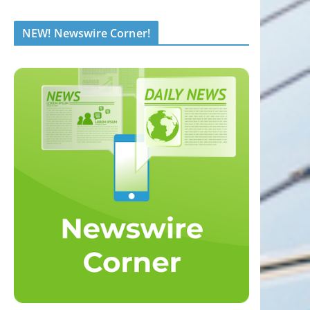
NEW! Newswire Corner!