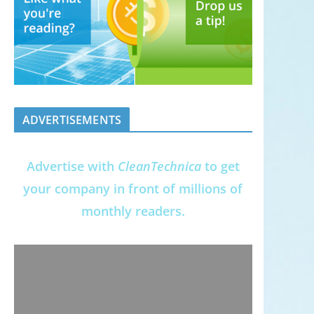
ADVERTISEMENTS
Advertise with
CleanTechnica
to get
your company in front of millions of
monthly readers.