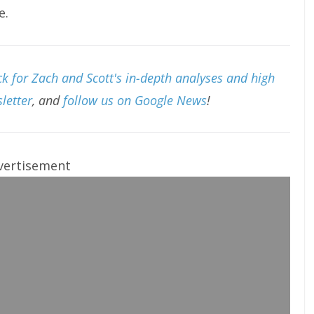
e.
k for Zach and Scott's in-depth analyses and high
letter
, and
follow us on Google News
!
vertisement