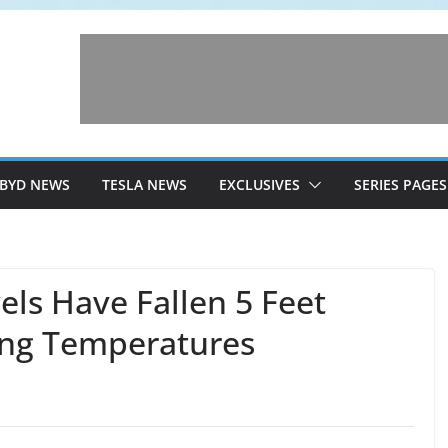
BYD NEWS
TESLA NEWS
EXCLUSIVES
SERIES PAGES
els Have Fallen 5 Feet
ing Temperatures