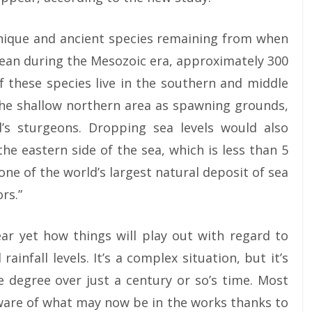
nique and ancient species remaining from when
cean during the Mesozoic era, approximately 300
f these species live in the southern and middle
the shallow northern area as spawning grounds,
d’s sturgeons. Dropping sea levels would also
e eastern side of the sea, which is less than 5
one of the world’s largest natural deposit of sea
rs.”
lear yet how things will play out with regard to
rainfall levels. It’s a complex situation, but it’s
e degree over just a century or so’s time. Most
ware of what may now be in the works thanks to