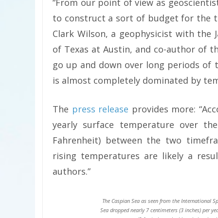
“From our point of view as geoscientists
to construct a sort of budget for the
Clark Wilson, a geophysicist with the 
of Texas at Austin, and co-author of th
go up and down over long periods of ti
is almost completely dominated by te
The
press release
provides more: “Acc
yearly surface temperature over the
Fahrenheit) between the two timefra
rising temperatures are likely a resu
authors.”
The Caspian Sea as seen from the International Sp
Sea dropped nearly 7 centimeters (3 inches) per ye