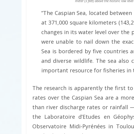
meter (3 feet) above the historic low level
“The Caspian Sea, located between 
at 371,000 square kilometers (143,2
changes in its water level over the
were unable to nail down the exac
Sea is bordered by five countries 
and diverse wildlife. The sea also 
important resource for fisheries in
The research is apparently the first t
rates over the Caspian Sea are a more
than river discharge rates or rainfall
the Laboratoire d’Etudes en Géophy
Observatoire Midi-Pyrénées in Toulo