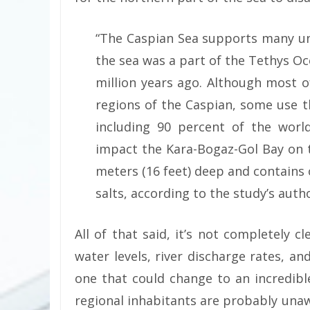
“The Caspian Sea supports many u
the sea was a part of the Tethys O
million years ago. Although most o
regions of the Caspian, some use 
including 90 percent of the worl
impact the Kara-Bogaz-Gol Bay on th
meters (16 feet) deep and contains 
salts, according to the study’s autho
All of that said, it’s not completely c
water levels, river discharge rates, and 
one that could change to an incredibl
regional inhabitants are probably una