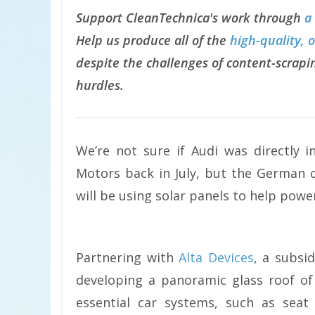
Support CleanTechnica's work through
a
Help us produce all of the
high-quality, 
despite the challenges of content-scrapin
hurdles.
We’re not sure if Audi was directly 
Motors back in July, but the German c
will be using solar panels to help power 
Partnering with
Alta Devices
, a subsid
developing a panoramic glass roof of
essential car systems, such as seat 