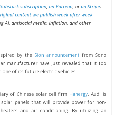
 Substack subscription
,
on Patreon
, or
on Stripe
.
original content we publish week after week
g AI, antisocial media, inflation, and other
inspired by the
Sion announcement
from Sono
ar manufacturer have just revealed that it too
one of its future electric vehicles.
iary of Chinese solar cell firm
Hanergy
, Audi is
 solar panels that will provide power for non-
heaters and air conditioning. By utilizing an