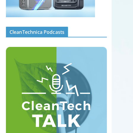
CleanTechnica Podcasts