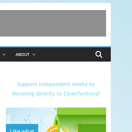
ABOUT
Support independent media by
donating directly to
CleanTechnica
!