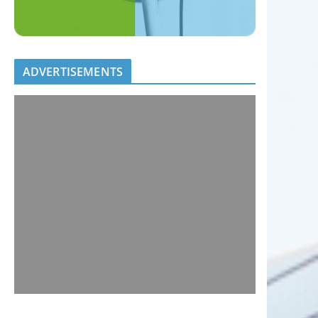
ADVERTISEMENTS