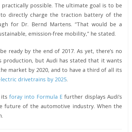
practically possible. The ultimate goal is to be
to directly charge the traction battery of the
ugh for Dr. Bernd Martens. “That would be a
stainable, emission-free mobility,” he stated.
 be ready by the end of 2017. As yet, there’s no
s production, but Audi has stated that it wants
the market by 2020, and to have a third of all its
 electric drivetrains by 2025
.
 its
foray into Formula E
further displays Audi’s
he future of the automotive industry. When the
n.