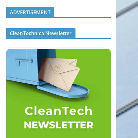
ADVERTISEMENT
CleanTechnica Newsletter