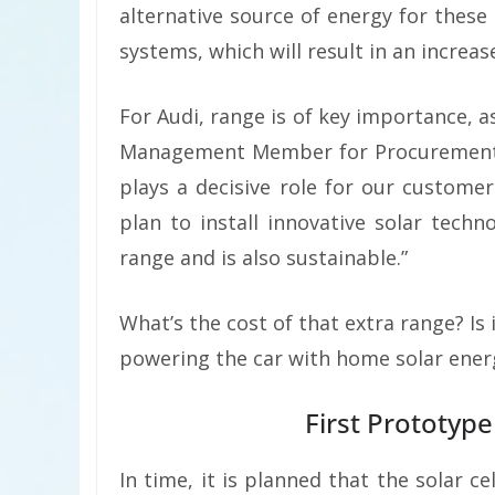
alternative source of energy for these 
systems, which will result in an increas
For Audi, range is of key importance, a
Management Member for Procurement Dr
plays a decisive role for our custome
plan to install innovative solar techno
range and is also sustainable.”
What’s the cost of that extra range? Is
powering the car with home solar energ
First Prototyp
In time, it is planned that the solar ce