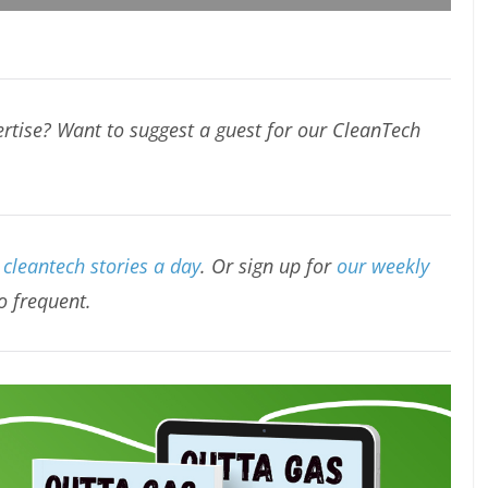
rtise? Want to suggest a guest for our CleanTech
cleantech stories a day
. Or sign up for
our weekly
oo frequent.