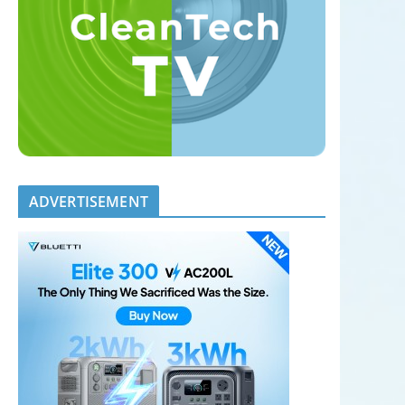
ADVERTISEMENT