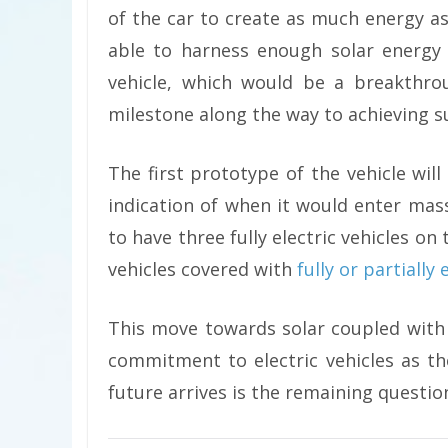
of the car to create as much energy as 
able to harness enough solar energy 
vehicle, which would be a breakthro
milestone along the way to achieving su
The first prototype of the vehicle will
indication of when it would enter mas
to have three fully electric vehicles on 
vehicles covered with
fully or partially
This move towards solar coupled with
commitment to electric vehicles as t
future arrives is the remaining questio