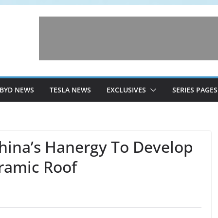
BYD NEWS
TESLA NEWS
EXCLUSIVES
SERIES PAGES
hina’s Hanergy To Develop
ramic Roof