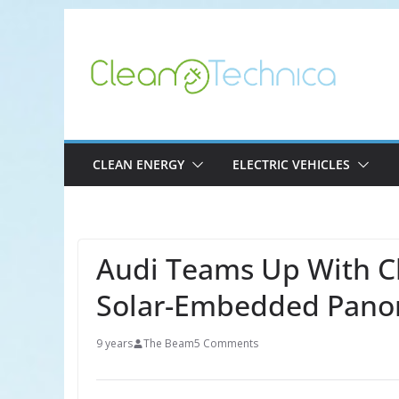
Skip
to
content
CLEAN ENERGY
ELECTRIC VEHICLES
Audi Teams Up With C
Solar-Embedded Pano
9 years
The Beam
5 Comments