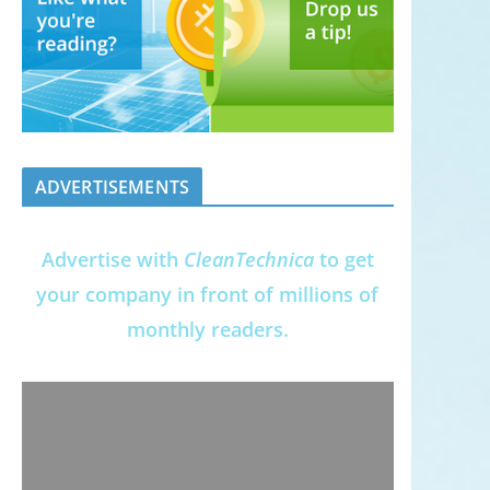
ADVERTISEMENTS
Advertise with
CleanTechnica
to get
your company in front of millions of
monthly readers.