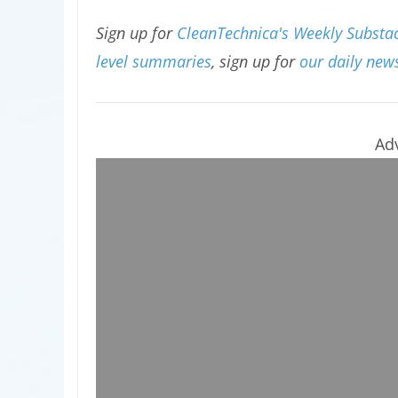
Sign up for
CleanTechnica's Weekly Substac
level summaries
, sign up for
our daily news
Ad