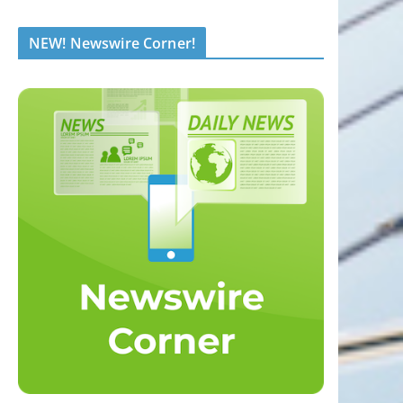
NEW! Newswire Corner!