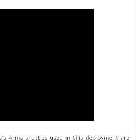
’s Arma shuttles used in this deployment are