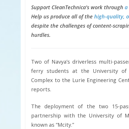
Support CleanTechnica's work through
a
Help us produce all of the
high-quality, 
despite the challenges of content-scrapin
hurdles.
Two of Navya’s driverless multi-pass
ferry students at the University 
Complex to the Lurie Engineering Cent
reports.
The deployment of the two 15-pass
partnership with the University of M
known as “Mcity.”