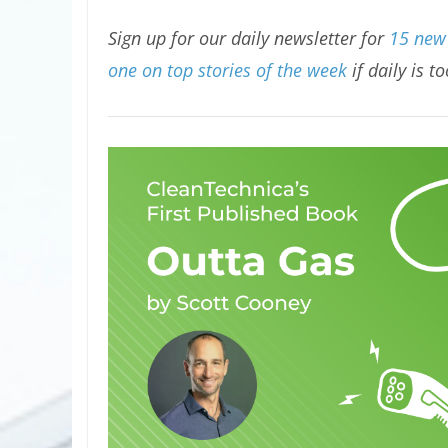
Sign up for our daily newsletter for
15 new 
one on top stories of the week
if daily is t