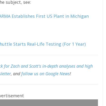
e subject, see:
MA Establishes First US Plant in Michigan
uttle Starts Real-Life Testing (For 1 Year)
k for Zach and Scott's in-depth analyses and high
letter
, and
follow us on Google News
!
vertisement