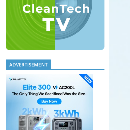
ADVERTISEMENT