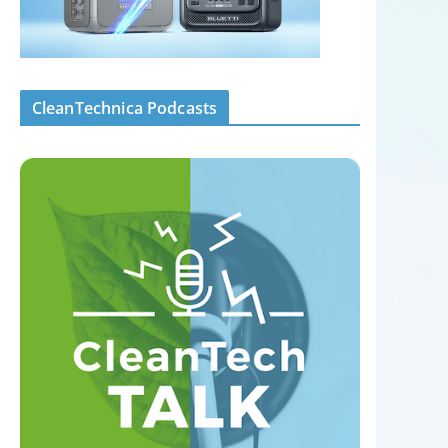
CleanTechnica Podcasts