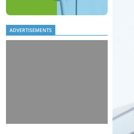
ADVERTISEMENTS