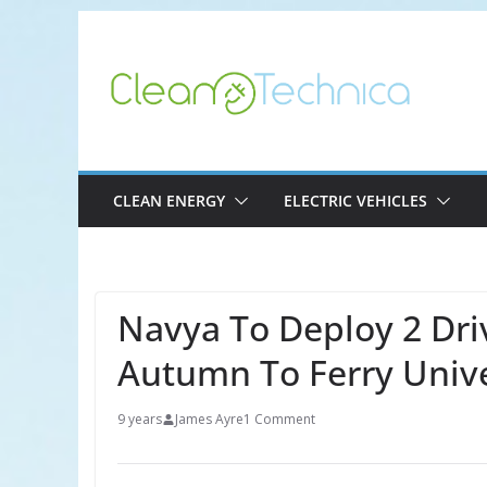
Skip
to
content
CLEAN ENERGY
ELECTRIC VEHICLES
Navya To Deploy 2 Driv
Autumn To Ferry Unive
9 years
James Ayre
1 Comment