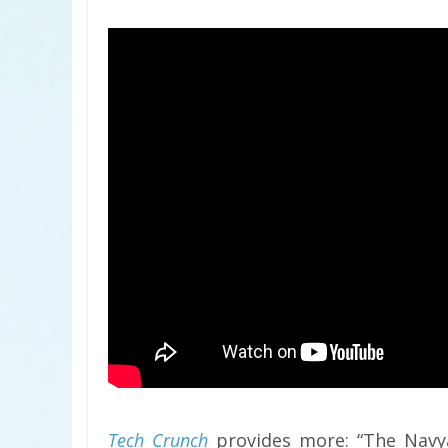
Tech Crunch
provides more: “The Navya