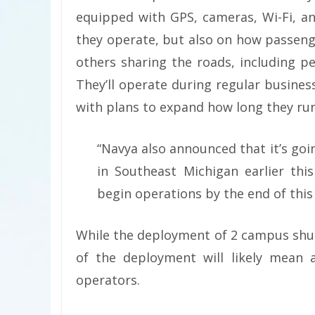
equipped with GPS, cameras, Wi-Fi, an
they operate, but also on how passeng
others sharing the roads, including pe
They’ll operate during regular business
with plans to expand how long they run
“Navya also announced that it’s goi
in Southeast Michigan earlier this
begin operations by the end of this 
While the deployment of 2 campus shut
of the deployment will likely mean a
operators.