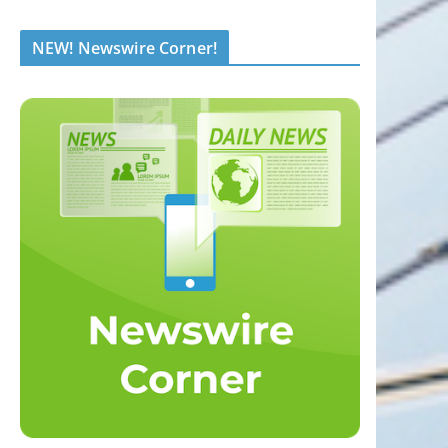
NEW! Newswire Corner!