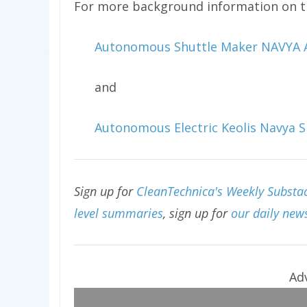
For more background information on th
Autonomous Shuttle Maker NAVYA AR
and
Autonomous Electric Keolis Navya Sh
Sign up for
CleanTechnica's Weekly Substac
level summaries
, sign up for
our daily news
Ad