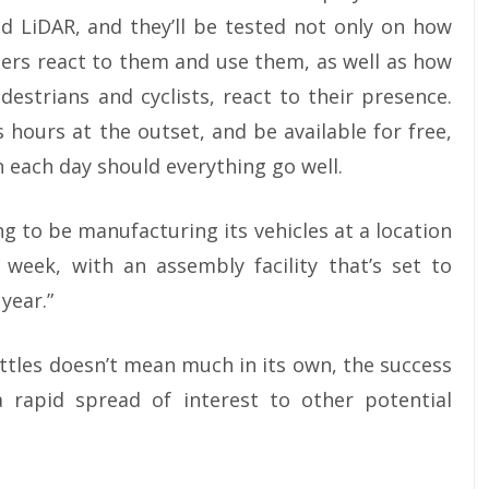
d LiDAR, and they’ll be tested not only on how
ers react to them and use them, as well as how
destrians and cyclists, react to their presence.
 hours at the outset, and be available for free,
 each day should everything go well.
ng to be manufacturing its vehicles at a location
 week, with an assembly facility that’s set to
year.”
tles doesn’t mean much in its own, the success
 rapid spread of interest to other potential