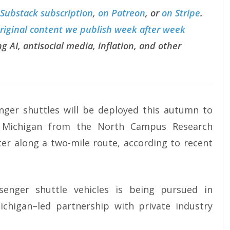
 Substack subscription
,
on Patreon
, or
on Stripe
.
original content we publish week after week
g AI, antisocial media, inflation, and other
enger shuttles will be deployed this autumn to
of Michigan from the North Campus Research
er along a two-mile route, according to recent
enger shuttle vehicles is being pursued in
ichigan–led partnership with private industry