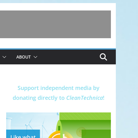
ABOUT
Support independent media by
donating directly to
CleanTechnica
!