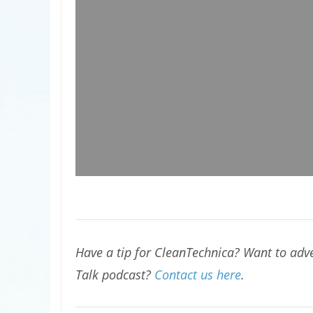
Have a tip for CleanTechnica? Want to adve
Talk podcast?
Contact us here
.