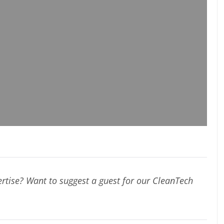
rtise? Want to suggest a guest for our CleanTech