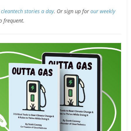
cleantech stories a day
. Or sign up for
our weekly
oo frequent.