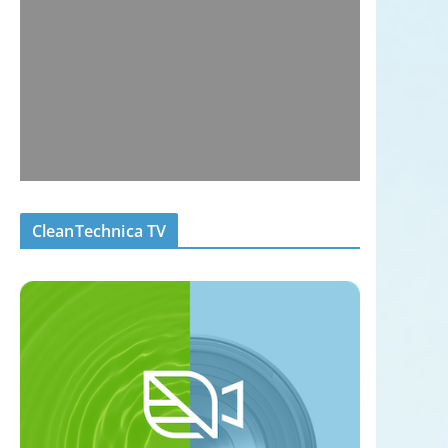
CleanTechnica TV