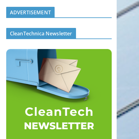
ADVERTISEMENT
CleanTechnica Newsletter