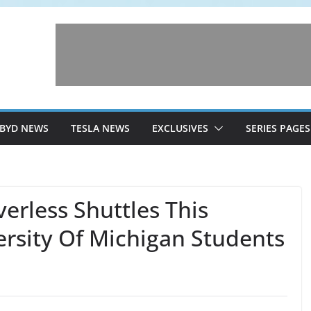
BYD NEWS
TESLA NEWS
EXCLUSIVES
SERIES PAGES
erless Shuttles This
rsity Of Michigan Students