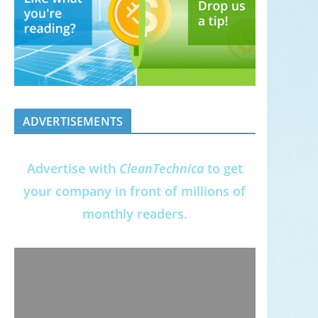
ADVERTISEMENTS
Advertise with
CleanTechnica
to get
your company in front of millions of
monthly readers.