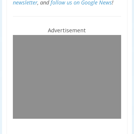
newsletter
, and
follow us on Google News
!
Advertisement