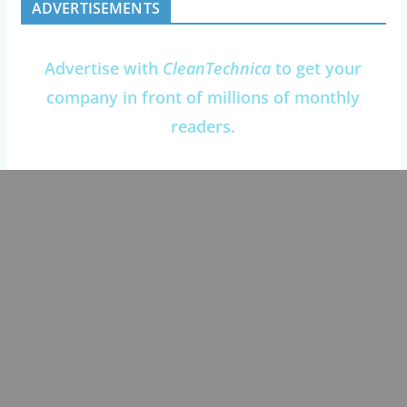
ADVERTISEMENTS
Advertise with
CleanTechnica
to get your
company in front of millions of monthly
readers.