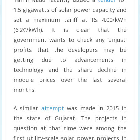
1.5 gigawatts of solar power capacity and
set a maximum tariff at Rs 4.00/kWh
(6.2¢/kWh). It is clear that the
government wants to check any ‘unjust’
profits that the developers may be
getting due to advancements in
technology and the share decline in
module prices over the last several
months.
A similar
attempt
was made in 2015 in
the state of Gujarat. The projects in
question at that time were among the
first utility-scale solar power projects in