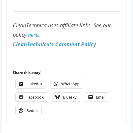
CleanTechnica uses affiliate links. See our
policy
here
.
CleanTechnica's Comment Policy
Share this story!
LinkedIn
WhatsApp
Facebook
Bluesky
Email
Reddit