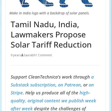
Make in India logo with a backdrop of solar panels.
Tamil Nadu, India,
Lawmakers Propose
Solar Tariff Reduction
9 years
Saurabh
1 Comment
Support CleanTechnica's work through
a
Substack subscription
,
on Patreon
, or
on
Stripe
. Help us produce all of the
high-
quality, original content we publish week
after week
despite the challenges of