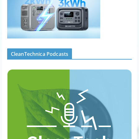
CleanTechnica Podcasts