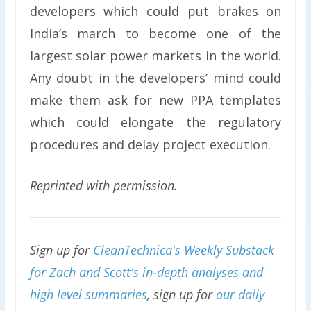
developers which could put brakes on
India’s march to become one of the
largest solar power markets in the world.
Any doubt in the developers’ mind could
make them ask for new PPA templates
which could elongate the regulatory
procedures and delay project execution.
Reprinted with permission.
Sign up for
CleanTechnica's Weekly Substack
for Zach and Scott's in-depth analyses and
high level summaries
, sign up for
our daily