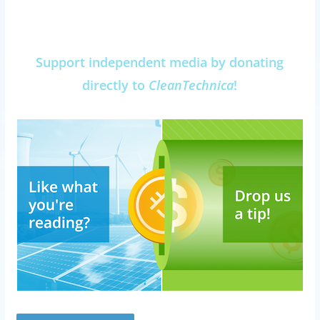
Support independent media by donating
directly to
CleanTechnica
!