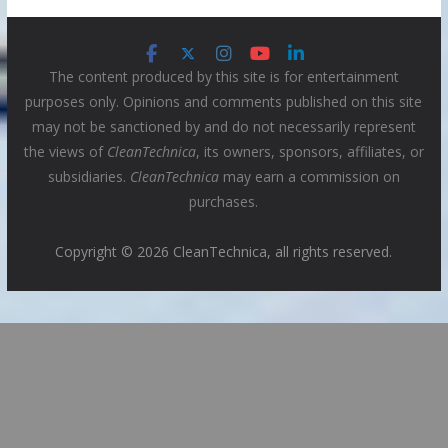
The content produced by this site is for entertainment
purposes only. Opinions and comments published on this site
may not be sanctioned by and do not necessarily represent
the views of
CleanTechnica
, its owners, sponsors, affiliates, or
subsidiaries.
CleanTechnica
may earn a commission on
purchases.
Copyright © 2026 CleanTechnica, all rights reserved.