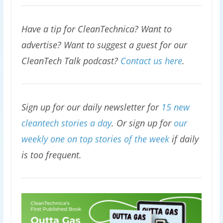
Have a tip for CleanTechnica? Want to
advertise? Want to suggest a guest for our
CleanTech Talk podcast?
Contact us here
.
Sign up for our daily newsletter for
15 new
cleantech stories a day
. Or sign up for
our
weekly one on top stories of the week
if daily
is too frequent.