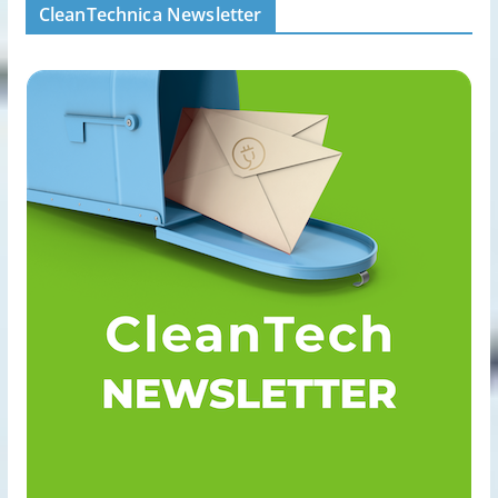
CleanTechnica Newsletter