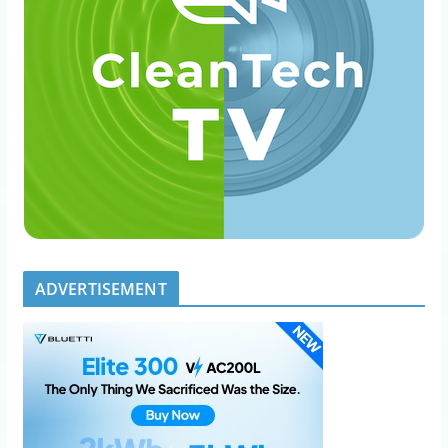
ADVERTISEMENT