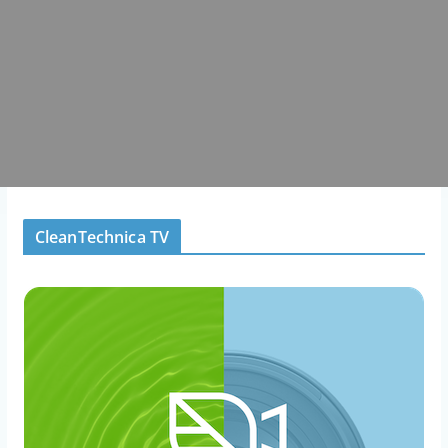
CleanTechnica TV