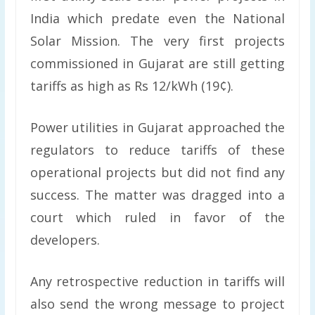
India which predate even the National
Solar Mission. The very first projects
commissioned in Gujarat are still getting
tariffs as high as Rs 12/kWh (19¢).
Power utilities in Gujarat approached the
regulators to reduce tariffs of these
operational projects but did not find any
success. The matter was dragged into a
court which ruled in favor of the
developers.
Any retrospective reduction in tariffs will
also send the wrong message to project