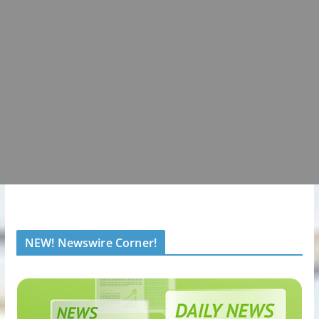
NEW! Newswire Corner!