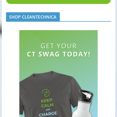
SHOP CLEANTECHNICA