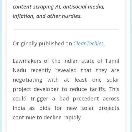
content-scraping AI, antisocial media,
inflation, and other hurdles.
Originally published on
CleanTechies
.
Lawmakers of the Indian state of Tamil
Nadu recently revealed that they are
negotiating with at least one solar
project developer to reduce tariffs. This
could trigger a bad precedent across
India as bids for new solar projects
continue to decline rapidly.