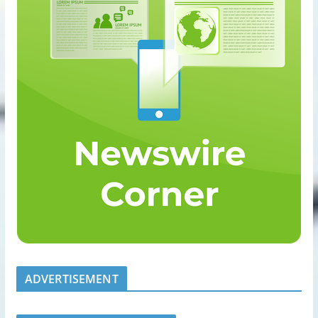
ADVERTISEMENT