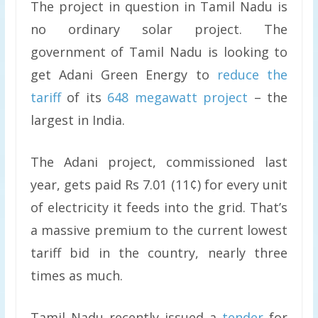
The project in question in Tamil Nadu is
no ordinary solar project. The
government of Tamil Nadu is looking to
get Adani Green Energy to
reduce the
tariff
of its
648 megawatt project
– the
largest in India.
The Adani project, commissioned last
year, gets paid Rs 7.01 (11¢) for every unit
of electricity it feeds into the grid. That’s
a massive premium to the current lowest
tariff bid in the country, nearly three
times as much.
Tamil Nadu recently issued a
tender
for