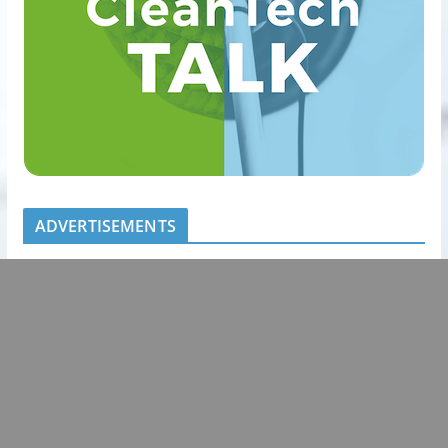
ADVERTISEMENTS