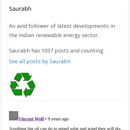
Saurabh
An avid follower of latest developments in
the Indian renewable energy sector.
Saurabh has 1037 posts and counting.
See all posts by Saurabh