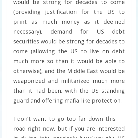
would be strong for decades to come
(providing justification for the US to
print as much money as it deemed
necessary), demand for US debt
securities would be strong for decades to
come (allowing the US to live on debt
much more so than it would be able to
otherwise), and the Middle East would be
weaponized and militarized much more
than it had been, with the US standing
guard and offering mafia-like protection.
I don’t want to go too far down this
road right now, but if you are interested