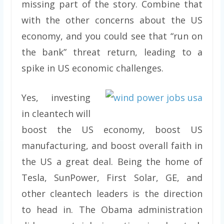
missing part of the story. Combine that
with the other concerns about the US
economy, and you could see that “run on
the bank” threat return, leading to a
spike in US economic challenges.
Yes, investing
in cleantech will
boost the US economy, boost US
manufacturing, and boost overall faith in
the US a great deal. Being the home of
Tesla, SunPower, First Solar, GE, and
other cleantech leaders is the direction
to head in. The Obama administration