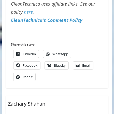
CleanTechnica uses affiliate links. See our
policy
here
.
CleanTechnica's Comment Policy
Share this story!
LinkedIn
WhatsApp
Facebook
Bluesky
Email
Reddit
Zachary Shahan