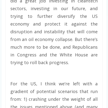
did a great job investing in cleantech
sectors, investing in our future, and
trying to further diversify the US
economy and protect it against the
disruption and instability that will come
from an oil economy collapse. But there’s
much more to be done, and Republicans
in Congress and the White House are
trying to roll back progress.
For the US, I think we’re left with a
gradient of potential scenarios that run
from: 1) crashing under the weight of all
the issues mentioned above (and many