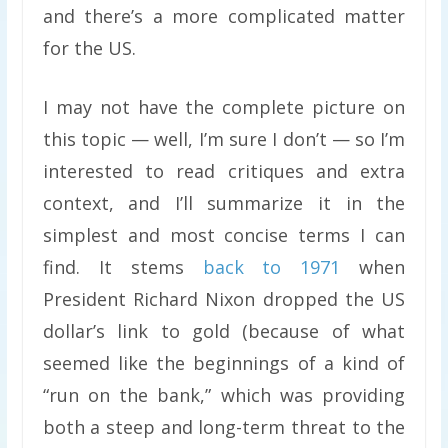
and there’s a more complicated matter
for the US.
I may not have the complete picture on
this topic — well, I’m sure I don’t — so I’m
interested to read critiques and extra
context, and I’ll summarize it in the
simplest and most concise terms I can
find. It stems
back to 1971
when
President Richard Nixon dropped the US
dollar’s link to gold (because of what
seemed like the beginnings of a kind of
“run on the bank,” which was providing
both a steep and long-term threat to the