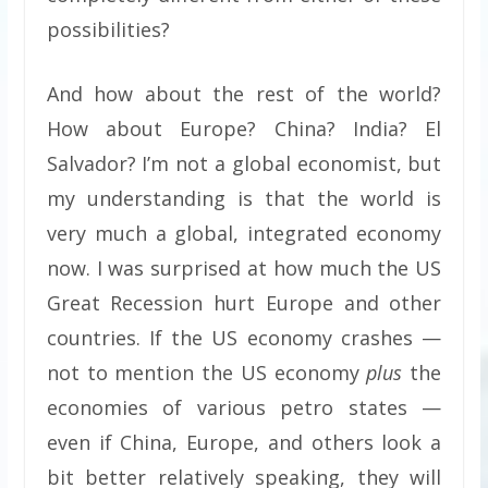
possibilities?
And how about the rest of the world?
How about Europe? China? India? El
Salvador? I’m not a global economist, but
my understanding is that the world is
very much a global, integrated economy
now. I was surprised at how much the US
Great Recession hurt Europe and other
countries. If the US economy crashes —
not to mention the US economy
plus
the
economies of various petro states —
even if China, Europe, and others look a
bit better relatively speaking, they will