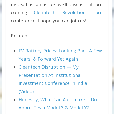
instead is an issue we’ll discuss at our
coming
Cleantech Revolution Tour
conference. I hope you can join us!
Related:
EV Battery Prices: Looking Back A Few
Years, & Forward Yet Again
Cleantech Disruption — My
Presentation At Institutional
Investment Conference In India
(Video)
Honestly, What Can Automakers Do
About Tesla Model 3 & Model Y?