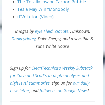
The Totally Insane Carbon Bubble
Tesla May Win “Monopoly”
rEVolution (Video)
Images by
Kyle Field
,
ZiaLater
, unknown,
DonkeyHotey
, Duke Energy, and a sensible &
sane White House
Sign up for
CleanTechnica's Weekly Substack
for Zach and Scott's in-depth analyses and
high level summaries
, sign up for
our daily
newsletter
, and
follow us on Google News
!