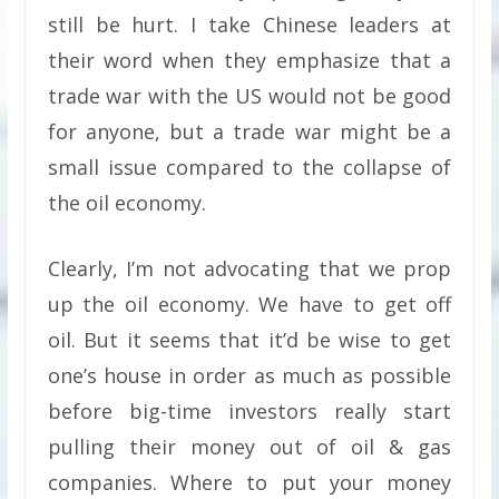
still be hurt. I take Chinese leaders at
their word when they emphasize that a
trade war with the US would not be good
for anyone, but a trade war might be a
small issue compared to the collapse of
the oil economy.
Clearly, I’m not advocating that we prop
up the oil economy. We have to get off
oil. But it seems that it’d be wise to get
one’s house in order as much as possible
before big-time investors really start
pulling their money out of oil & gas
companies. Where to put your money