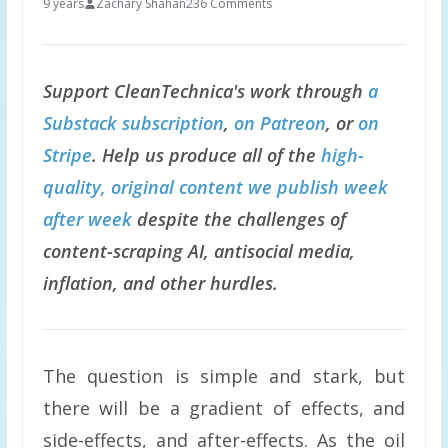
9 years
Zachary Shahan
236 Comments
Support CleanTechnica's work through
a
Substack subscription
,
on Patreon
, or
on
Stripe
. Help us produce all of the
high-
quality, original content we publish week
after week
despite the challenges of
content-scraping AI, antisocial media,
inflation, and other hurdles.
The question is simple and stark, but
there will be a gradient of effects, and
side-effects, and after-effects. As the oil