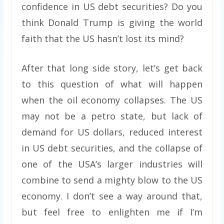
confidence in US debt securities? Do you
think Donald Trump is giving the world
faith that the US hasn’t lost its mind?
After that long side story, let’s get back
to this question of what will happen
when the oil economy collapses. The US
may not be a petro state, but lack of
demand for US dollars, reduced interest
in US debt securities, and the collapse of
one of the USA’s larger industries will
combine to send a mighty blow to the US
economy. I don’t see a way around that,
but feel free to enlighten me if I’m