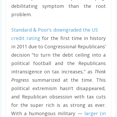
debilitating symptom than the root
problem.
Standard & Poor’s downgraded the US
credit rating
for the first time in history
in 2011 due to Congressional Republicans’
decision “to turn the debt ceiling into a
political football and the Republicans
intransigence on tax increases,” as
Think
Progress
summarized at the time. This
political extremism hasn’t disappeared,
and Republican obsession with tax cuts
for the super rich is as strong as ever.
With a humongous military —
larger (in