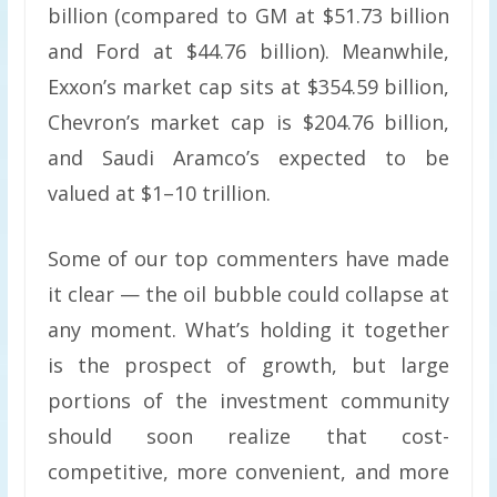
billion (compared to GM at $51.73 billion
and Ford at $44.76 billion). Meanwhile,
Exxon’s market cap sits at $354.59 billion,
Chevron’s market cap is $204.76 billion,
and Saudi Aramco’s expected to be
valued at $1–10 trillion.
Some of our top commenters have made
it clear — the oil bubble could collapse at
any moment. What’s holding it together
is the prospect of growth, but large
portions of the investment community
should soon realize that cost-
competitive, more convenient, and more