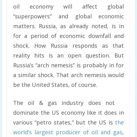
oil economy will affect global
“superpowers” and global economic
matters. Russia, as already noted, is in
for a period of economic downfall and
shock. How Russia responds as that
reality hits is an open question. But
Russia’s “arch nemesis” is probably in for
a similar shock. That arch nemesis would
be the United States, of course.
The oil & gas industry does not
dominate the US economy like it does in
various “petro states,” but the US is
the
world’s largest producer of oil and gas
,