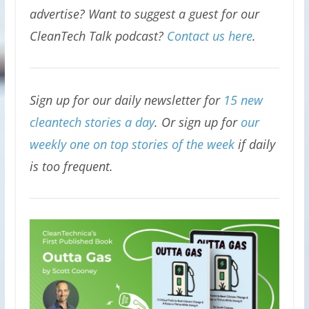
advertise? Want to suggest a guest for our
CleanTech Talk podcast?
Contact us here
.
Sign up for our daily newsletter for
15 new
cleantech stories a day
. Or sign up for
our
weekly one on top stories of the week
if daily
is too frequent.