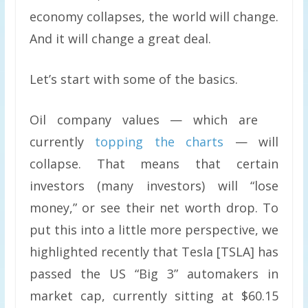
economy collapses, the world will change.
And it will change a great deal.
Let’s start with some of the basics.
Oil company values — which are
currently
topping the charts
— will
collapse. That means that certain
investors (many investors) will “lose
money,” or see their net worth drop. To
put this into a little more perspective, we
highlighted recently that Tesla [TSLA] has
passed the US “Big 3” automakers in
market cap, currently sitting at $60.15