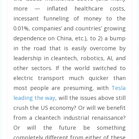
more — inflated healthcare costs,
incessant funneling of money to the
0.01%, companies’ and countries’ growing
dependence on China, etc.), to 2) a bump
in the road that is easily overcome by
leadership in cleantech, robotics, AI, and
other sectors. If the world switched to
electric transport much quicker than
most people are presuming, with
Tesla
leading the way
, will the issues above still
crush the US economy? Or will we benefit
from a cleantech industrial renaissance?
Or will the future be something
completely different from either of these