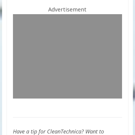
Advertisement
Have a tip for CleanTechnica? Want to