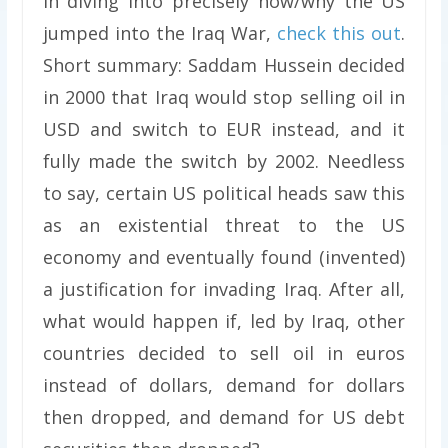
in diving into precisely how/why the US
jumped into the Iraq War,
check this out
.
Short summary: Saddam Hussein decided
in 2000 that Iraq would stop selling oil in
USD and switch to EUR instead, and it
fully made the switch by 2002. Needless
to say, certain US political heads saw this
as an existential threat to the US
economy and eventually found (invented)
a justification for invading Iraq. After all,
what would happen if, led by Iraq, other
countries decided to sell oil in euros
instead of dollars, demand for dollars
then dropped, and demand for US debt