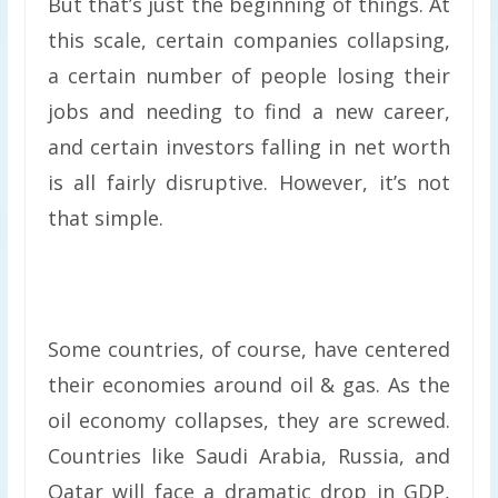
But that’s just the beginning of things. At
this scale, certain companies collapsing,
a certain number of people losing their
jobs and needing to find a new career,
and certain investors falling in net worth
is all fairly disruptive. However, it’s not
that simple.
Some countries, of course, have centered
their economies around oil & gas. As the
oil economy collapses, they are screwed.
Countries like Saudi Arabia, Russia, and
Qatar will face a dramatic drop in GDP,