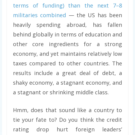
terms of funding) than the next 7–8
militaries combined
— the US has been
heavily spending abroad, has fallen
behind globally in terms of education and
other core ingredients for a strong
economy, and yet maintains relatively low
taxes compared to other countries. The
results include a great deal of debt, a
shaky economy, a stagnant economy, and
a stagnant or shrinking middle class.
Hmm, does that sound like a country to
tie your fate to? Do you think the credit
rating drop hurt foreign leaders’