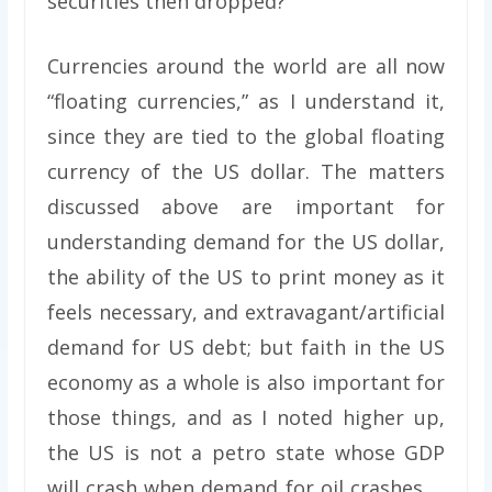
securities then dropped?
Currencies around the world are all now
“floating currencies,” as I understand it,
since they are tied to the global floating
currency of the US dollar. The matters
discussed above are important for
understanding demand for the US dollar,
the ability of the US to print money as it
feels necessary, and extravagant/artificial
demand for US debt; but faith in the US
economy as a whole is also important for
those things, and as I noted higher up,
the US is not a petro state whose GDP
will crash when demand for oil crashes …