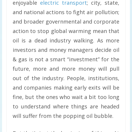
enjoyable
electric transport
; city, state,
and national actions to fight air pollution;
and broader governmental and corporate
action to stop global warming mean that
oil is a dead industry walking. As more
investors and money managers decide oil
& gas is not a smart “investment” for the
future, more and more money will pull
out of the industry. People, institutions,
and companies making early exits will be
fine, but the ones who wait a bit too long
to understand where things are headed
will suffer from the popping oil bubble.