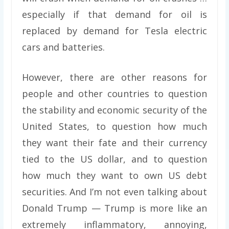
especially if that demand for oil is
replaced by demand for Tesla electric
cars and batteries.
However, there are other reasons for
people and other countries to question
the stability and economic security of the
United States, to question how much
they want their fate and their currency
tied to the US dollar, and to question
how much they want to own US debt
securities. And I’m not even talking about
Donald Trump — Trump is more like an
extremely inflammatory, annoying,