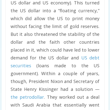
US dollar and US economy). This turned
the US dollar into a “floating currency,”
which did allow the US to print money
without facing the limit of gold reserves.
But it also threatened the stability of the
dollar and the faith other countries
placed in it, which could have led to lower
demand for the US dollar and
US debt
securities
(loans made to the US
government). Within a couple of years,
though, President Nixon and Secretary of
State Henry Kissinger had a solution —
the petrodollar
. They worked out a deal
with Saudi Arabia that essentially went