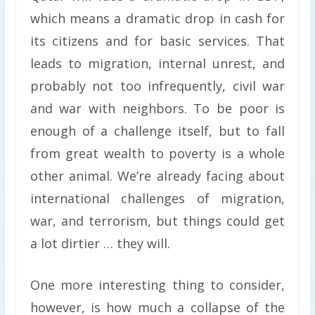
which means a dramatic drop in cash for
its citizens and for basic services. That
leads to migration, internal unrest, and
probably not too infrequently, civil war
and war with neighbors. To be poor is
enough of a challenge itself, but to fall
from great wealth to poverty is a whole
other animal. We’re already facing about
international challenges of migration,
war, and terrorism, but things could get
a lot dirtier … they will.
One more interesting thing to consider,
however, is how much a collapse of the