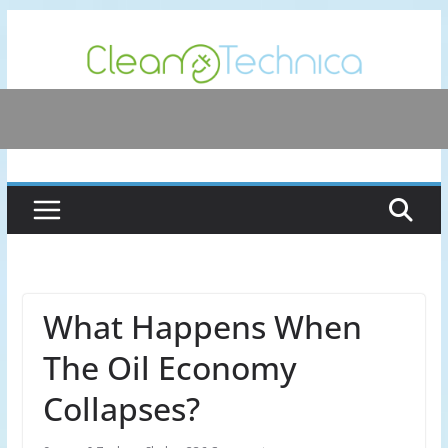
Skip
to
content
What Happens When
The Oil Economy
Collapses?