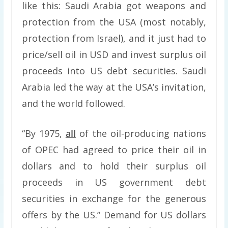
like this: Saudi Arabia got weapons and
protection from the USA (most notably,
protection from Israel), and it just had to
price/sell oil in USD and invest surplus oil
proceeds into US debt securities. Saudi
Arabia led the way at the USA’s invitation,
and the world followed.
“By 1975,
all
of the oil-producing nations
of OPEC had agreed to price their oil in
dollars and to hold their surplus oil
proceeds in US government debt
securities in exchange for the generous
offers by the US.” Demand for US dollars