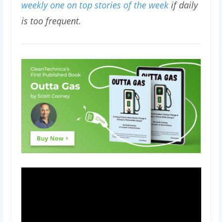
weekly one on top stories of the week
if daily
is too frequent.