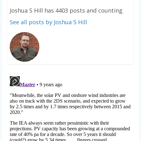
Joshua S Hill has 4403 posts and counting.
See all posts by Joshua S Hill