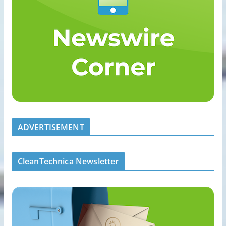
ADVERTISEMENT
CleanTechnica Newsletter