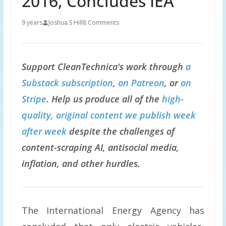
2016, Concludes IEA
9 years
Joshua S Hill
8 Comments
Support CleanTechnica's work through
a
Substack subscription
,
on Patreon
, or
on
Stripe
. Help us produce all of the
high-
quality, original content we publish week
after week
despite the challenges of
content-scraping AI, antisocial media,
inflation, and other hurdles.
The International Energy Agency has