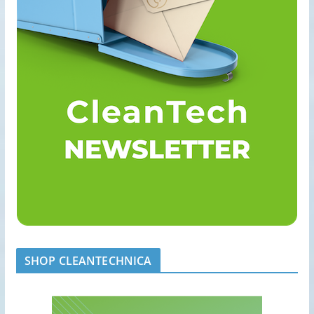
SHOP CLEANTECHNICA