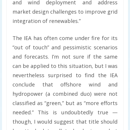
and wind deployment and address
market design challenges to improve grid
integration of renewables.”
The IEA has often come under fire for its
“out of touch” and pessimistic scenarios
and forecasts. I’m not sure if the same
can be applied to this situation, but I was
nevertheless surprised to find the IEA
conclude that offshore wind and
hydropower (a combined duo) were not
classified as “green,” but as “more efforts
needed.” This is undoubtedly true —
though, I would suggest that title should