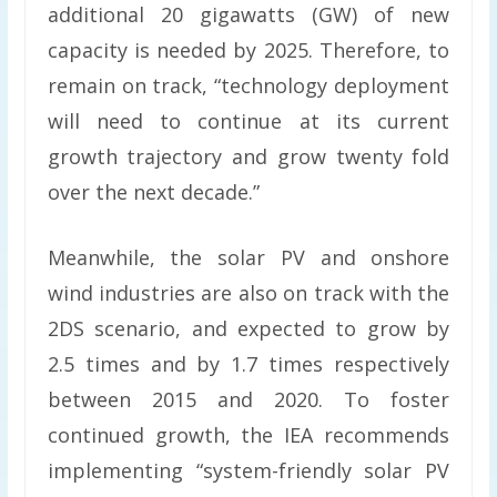
additional 20 gigawatts (GW) of new
capacity is needed by 2025. Therefore, to
remain on track, “technology deployment
will need to continue at its current
growth trajectory and grow twenty fold
over the next decade.”
Meanwhile, the solar PV and onshore
wind industries are also on track with the
2DS scenario, and expected to grow by
2.5 times and by 1.7 times respectively
between 2015 and 2020. To foster
continued growth, the IEA recommends
implementing “system-friendly solar PV