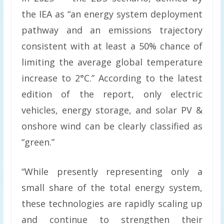
the IEA as “an energy system deployment
pathway and an emissions trajectory
consistent with at least a 50% chance of
limiting the average global temperature
increase to 2°C.” According to the latest
edition of the report, only electric
vehicles, energy storage, and solar PV &
onshore wind can be clearly classified as
“green.”
“While presently representing only a
small share of the total energy system,
these technologies are rapidly scaling up
and continue to strengthen their