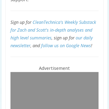
Sign up for
CleanTechnica's Weekly Substack
for Zach and Scott's in-depth analyses and
high level summaries
, sign up for
our daily
newsletter
, and
follow us on Google News
!
Advertisement