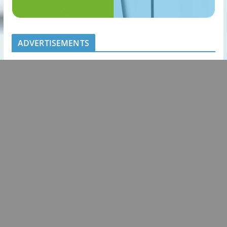
ADVERTISEMENTS