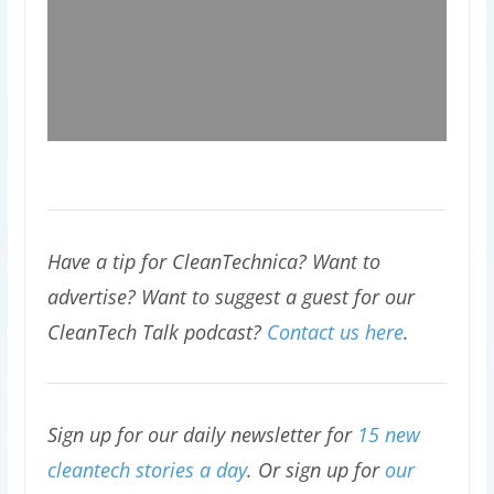
Have a tip for CleanTechnica? Want to
advertise? Want to suggest a guest for our
CleanTech Talk podcast?
Contact us here
.
Sign up for our daily newsletter for
15 new
cleantech stories a day
. Or sign up for
our