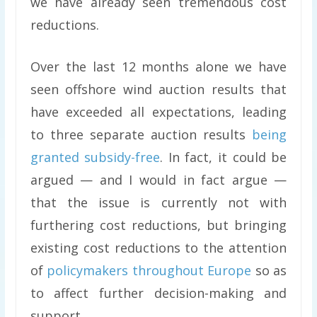
we have already seen tremendous cost
reductions.
Over the last 12 months alone we have
seen offshore wind auction results that
have exceeded all expectations, leading
to three separate auction results
being
granted subsidy-free
. In fact, it could be
argued — and I would in fact argue —
that the issue is currently not with
furthering cost reductions, but bringing
existing cost reductions to the attention
of
policymakers throughout Europe
so as
to affect further decision-making and
support.