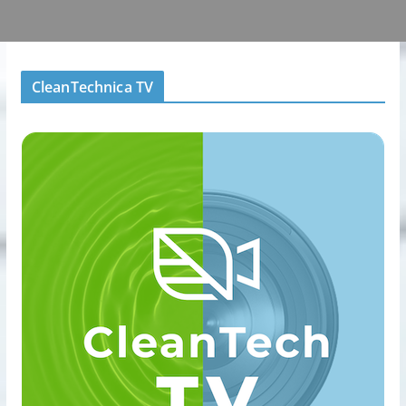
CleanTechnica TV