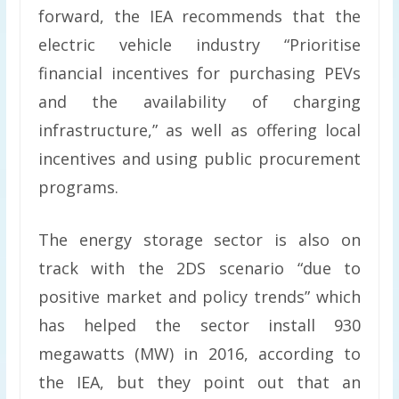
forward, the IEA recommends that the
electric vehicle industry “Prioritise
financial incentives for purchasing PEVs
and the availability of charging
infrastructure,” as well as offering local
incentives and using public procurement
programs.
The energy storage sector is also on
track with the 2DS scenario “due to
positive market and policy trends” which
has helped the sector install 930
megawatts (MW) in 2016, according to
the IEA, but they point out that an