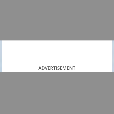
ADVERTISEMENT