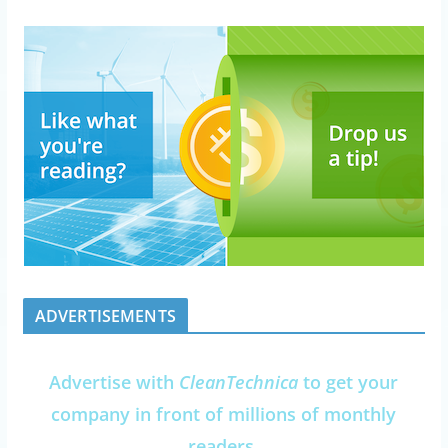
ADVERTISEMENTS
Advertise with
CleanTechnica
to get your
company in front of millions of monthly
readers.