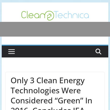
Skip
to
content
Only 3 Clean Energy
Technologies Were
Considered “Green” In