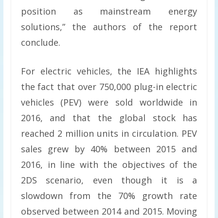
position as mainstream energy
solutions,” the authors of the report
conclude.
For electric vehicles, the IEA highlights
the fact that over 750,000 plug-in electric
vehicles (PEV) were sold worldwide in
2016, and that the global stock has
reached 2 million units in circulation. PEV
sales grew by 40% between 2015 and
2016, in line with the objectives of the
2DS scenario, even though it is a
slowdown from the 70% growth rate
observed between 2014 and 2015. Moving