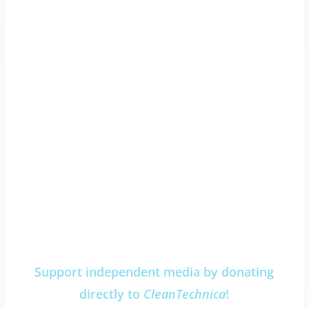
Support independent media by donating
directly to
CleanTechnica
!