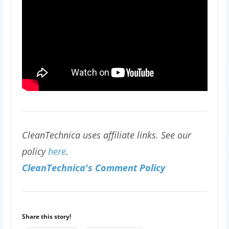
CleanTechnica uses affiliate links. See our
policy
here
.
CleanTechnica's Comment Policy
Share this story!