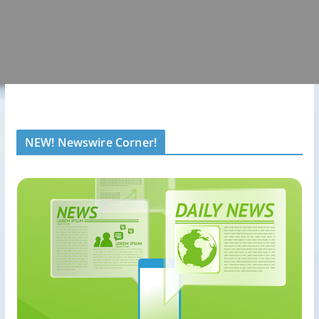
NEW! Newswire Corner!