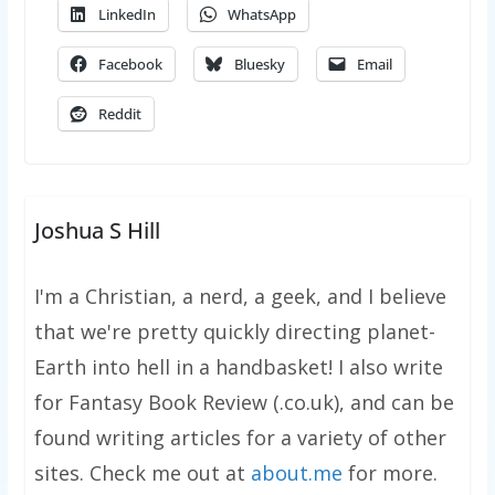
LinkedIn
WhatsApp
Facebook
Bluesky
Email
Reddit
Joshua S Hill
I'm a Christian, a nerd, a geek, and I believe
that we're pretty quickly directing planet-
Earth into hell in a handbasket! I also write
for Fantasy Book Review (.co.uk), and can be
found writing articles for a variety of other
sites. Check me out at
about.me
for more.