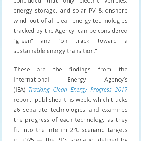
concluded that only electric vehicles,
energy storage, and solar PV & onshore
wind, out of all clean energy technologies
tracked by the Agency, can be considered
“green” and “on track toward a
sustainable energy transition.”
These are the findings from the
International Energy Agency’s
(IEA)
Tracking Clean Energy Progress 2017
report, published this week, which tracks
26 separate technologies and examines
the progress of each technology as they
fit into the interim 2°C scenario targets
in 2025 — the 2DS scenario, defined by