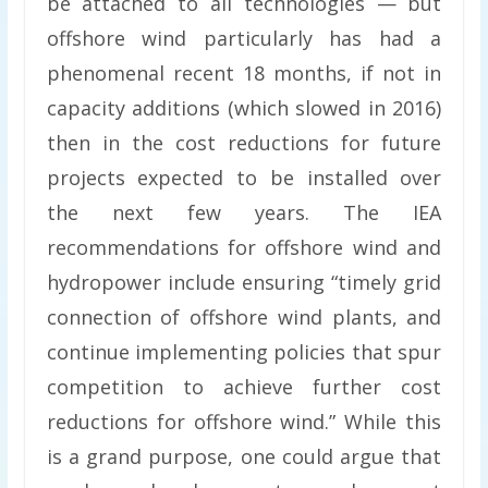
be attached to all technologies — but
offshore wind particularly has had a
phenomenal recent 18 months, if not in
capacity additions (which slowed in 2016)
then in the cost reductions for future
projects expected to be installed over
the next few years. The IEA
recommendations for offshore wind and
hydropower include ensuring “timely grid
connection of offshore wind plants, and
continue implementing policies that spur
competition to achieve further cost
reductions for offshore wind.” While this
is a grand purpose, one could argue that