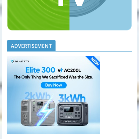
ADVERTISEMENT