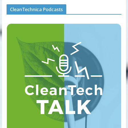
CleanTechnica Podcasts