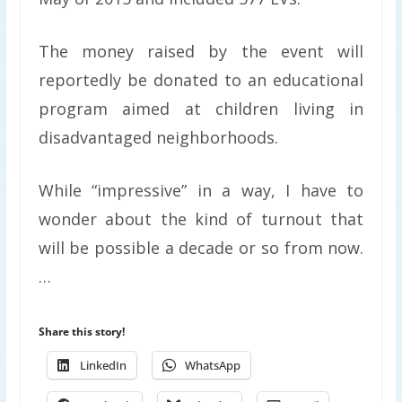
The money raised by the event will
reportedly be donated to an educational
program aimed at children living in
disadvantaged neighborhoods.
While “impressive” in a way, I have to
wonder about the kind of turnout that
will be possible a decade or so from now.
…
Share this story!
LinkedIn
WhatsApp