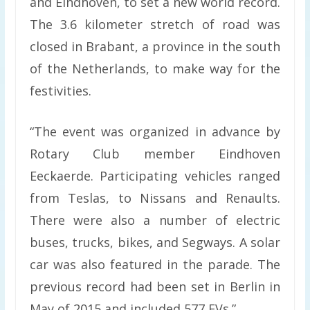
and Eindhoven, to set a new world record.
The 3.6 kilometer stretch of road was
closed in Brabant, a province in the south
of the Netherlands, to make way for the
festivities.
“The event was organized in advance by
Rotary Club member Eindhoven
Eeckaerde. Participating vehicles ranged
from Teslas, to Nissans and Renaults.
There were also a number of electric
buses, trucks, bikes, and Segways. A solar
car was also featured in the parade. The
previous record had been set in Berlin in
May of 2015 and included 577 EVs.”