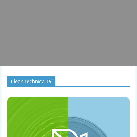
CleanTechnica TV