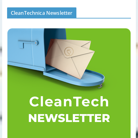
CleanTechnica Newsletter