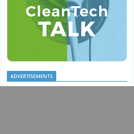
ADVERTISEMENTS