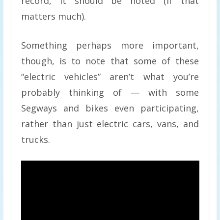
record, it should be noted (if that
matters much).
Something perhaps more important,
though, is to note that some of these
“electric vehicles” aren’t what you’re
probably thinking of — with some
Segways and bikes even participating,
rather than just electric cars, vans, and
trucks.