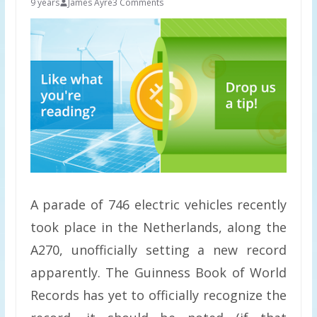
9 years
James Ayre
3 Comments
A parade of 746 electric vehicles recently
took place in the Netherlands, along the
A270, unofficially setting a new record
apparently. The Guinness Book of World
Records has yet to officially recognize the