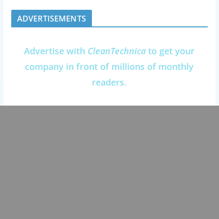
ADVERTISEMENTS
Advertise with
CleanTechnica
to get your
company in front of millions of monthly
readers.