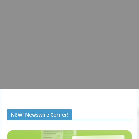
NEW! Newswire Corner!