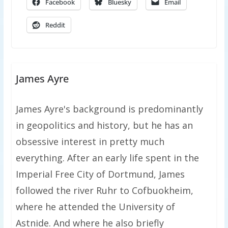
Facebook
Bluesky
Email
Reddit
James Ayre
James Ayre's background is predominantly
in geopolitics and history, but he has an
obsessive interest in pretty much
everything. After an early life spent in the
Imperial Free City of Dortmund, James
followed the river Ruhr to Cofbuokheim,
where he attended the University of
Astnide. And where he also briefly