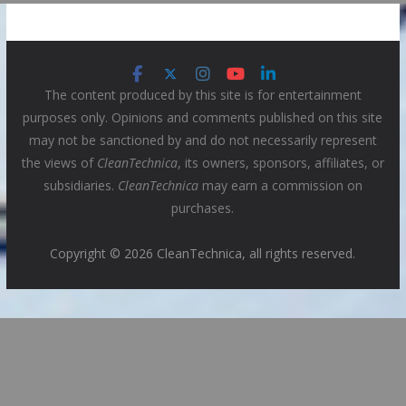
The content produced by this site is for entertainment
purposes only. Opinions and comments published on this site
may not be sanctioned by and do not necessarily represent
the views of
CleanTechnica
, its owners, sponsors, affiliates, or
subsidiaries.
CleanTechnica
may earn a commission on
purchases.
Copyright © 2026 CleanTechnica, all rights reserved.