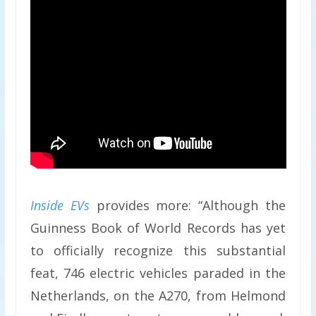
Inside EVs
provides more: “Although the
Guinness Book of World Records has yet
to officially recognize this substantial
feat, 746 electric vehicles paraded in the
Netherlands, on the A270, from Helmond