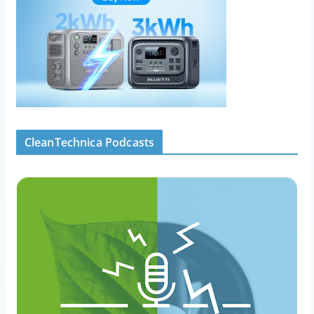
CleanTechnica Podcasts