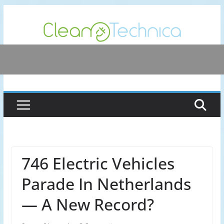
Skip
to
content
746 Electric Vehicles
Parade In Netherlands
— A New Record?