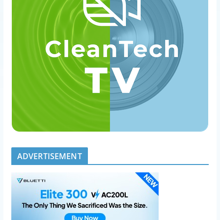
ADVERTISEMENT