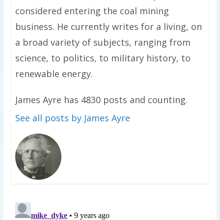
considered entering the coal mining
business. He currently writes for a living, on
a broad variety of subjects, ranging from
science, to politics, to military history, to
renewable energy.
James Ayre has 4830 posts and counting.
See all posts by James Ayre