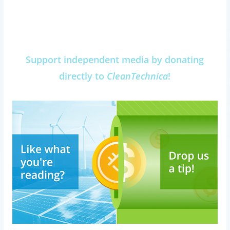
Support independent media by donating
directly to
CleanTechnica
!