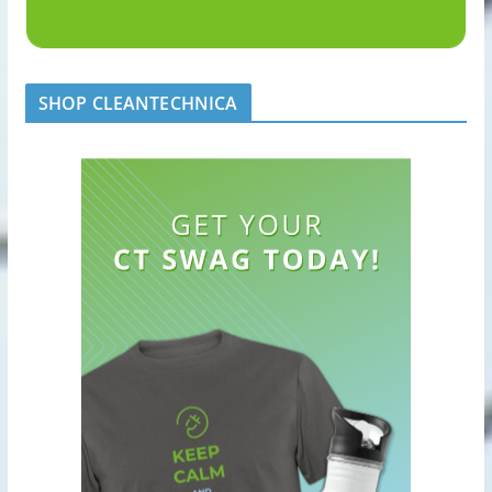
SHOP CLEANTECHNICA