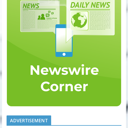
ADVERTISEMENT