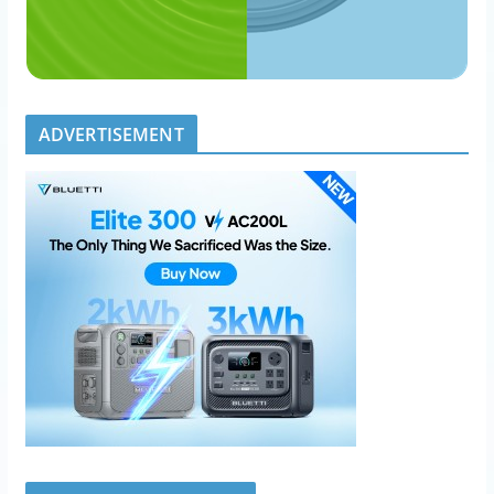
ADVERTISEMENT