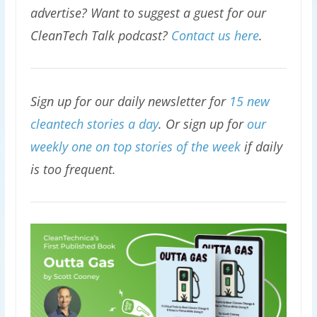
advertise? Want to suggest a guest for our
CleanTech Talk podcast?
Contact us here
.
Sign up for our daily newsletter for
15 new
cleantech stories a day
. Or sign up for
our
weekly one on top stories of the week
if daily
is too frequent.