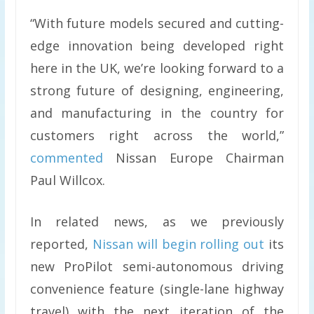
“With future models secured and cutting-
edge innovation being developed right
here in the UK, we’re looking forward to a
strong future of designing, engineering,
and manufacturing in the country for
customers right across the world,”
commented
Nissan Europe Chairman
Paul Willcox.
In related news, as we previously
reported,
Nissan will begin rolling out
its
new ProPilot semi-autonomous driving
convenience feature (single-lane highway
travel) with the next iteration of the