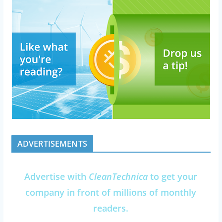
ADVERTISEMENTS
Advertise with
CleanTechnica
to get your
company in front of millions of monthly
readers.