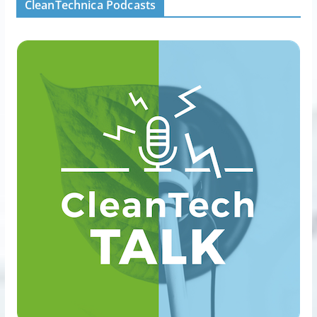
CleanTechnica Podcasts