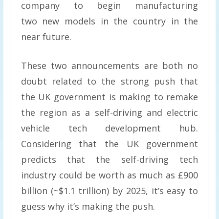
company to begin manufacturing
two new models in the country in the
near future.
These two announcements are both no
doubt related to the strong push that
the UK government is making to remake
the region as a self-driving and electric
vehicle tech development hub.
Considering that the UK government
predicts that the self-driving tech
industry could be worth as much as £900
billion (~$1.1 trillion) by 2025, it’s easy to
guess why it’s making the push.