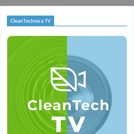
CleanTechnica TV