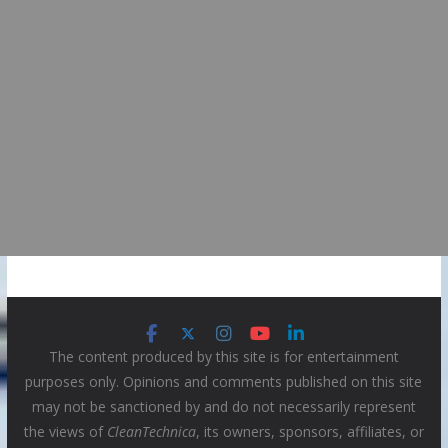
The content produced by this site is for entertainment
purposes only. Opinions and comments published on this site
may not be sanctioned by and do not necessarily represent
the views of
CleanTechnica
, its owners, sponsors, affiliates, or