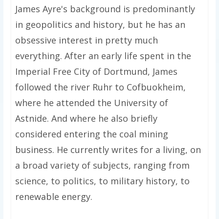
James Ayre's background is predominantly
in geopolitics and history, but he has an
obsessive interest in pretty much
everything. After an early life spent in the
Imperial Free City of Dortmund, James
followed the river Ruhr to Cofbuokheim,
where he attended the University of
Astnide. And where he also briefly
considered entering the coal mining
business. He currently writes for a living, on
a broad variety of subjects, ranging from
science, to politics, to military history, to
renewable energy.