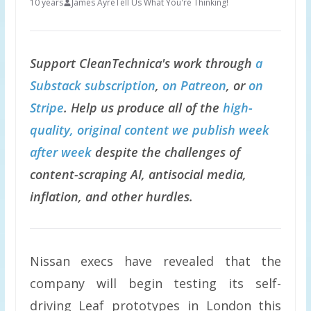
10 years
James Ayre
Tell Us What You're Thinking!
Support CleanTechnica's work through
a
Substack subscription
,
on Patreon
, or
on
Stripe
. Help us produce all of the
high-
quality, original content we publish week
after week
despite the challenges of
content-scraping AI, antisocial media,
inflation, and other hurdles.
Nissan execs have revealed that the
company will begin testing its self-
driving Leaf prototypes in London this