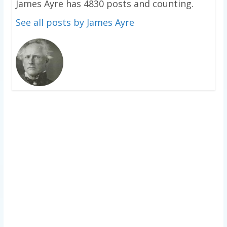
James Ayre has 4830 posts and counting.
See all posts by James Ayre