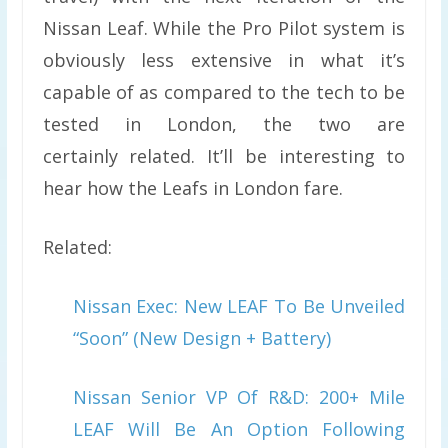
Nissan Leaf. While the Pro Pilot system is
obviously less extensive in what it’s
capable of as compared to the tech to be
tested in London, the two are
certainly related. It’ll be interesting to
hear how the Leafs in London fare.
Related:
Nissan Exec: New LEAF To Be Unveiled
“Soon” (New Design + Battery)
Nissan Senior VP Of R&D: 200+ Mile
LEAF Will Be An Option Following