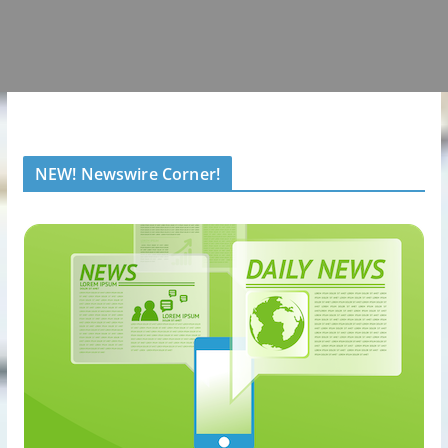
NEW! Newswire Corner!