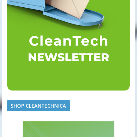
SHOP CLEANTECHNICA