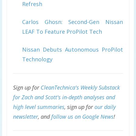
Refresh
Carlos Ghosn: Second-Gen Nissan
LEAF To Feature ProPilot Tech
Nissan Debuts Autonomous ProPilot
Technology
Sign up for
CleanTechnica's Weekly Substack
for Zach and Scott's in-depth analyses and
high level summaries
, sign up for
our daily
newsletter
, and
follow us on Google News
!