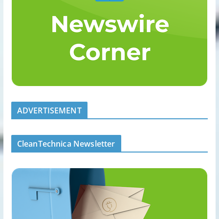
ADVERTISEMENT
CleanTechnica Newsletter