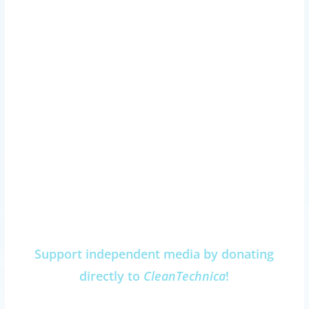
Support independent media by donating
directly to
CleanTechnica
!