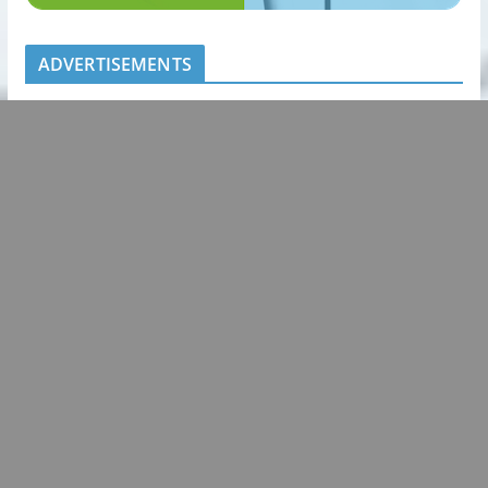
ADVERTISEMENTS