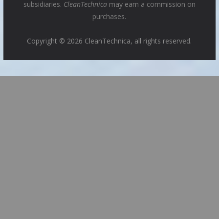
subsidiaries.
CleanTechnica
may earn a commission on
purchases.
Copyright © 2026 CleanTechnica, all rights reserved.