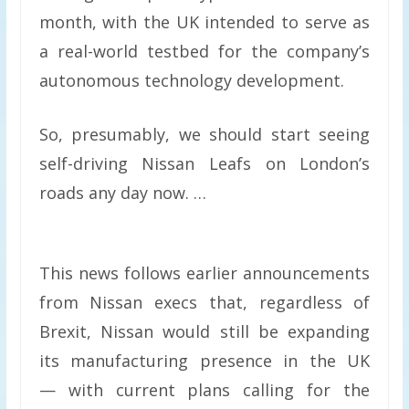
month, with the UK intended to serve as
a real-world testbed for the company’s
autonomous technology development.
So, presumably, we should start seeing
self-driving Nissan Leafs on London’s
roads any day now. …
This news follows earlier announcements
from Nissan execs that, regardless of
Brexit, Nissan would still be expanding
its manufacturing presence in the UK
— with current plans calling for the