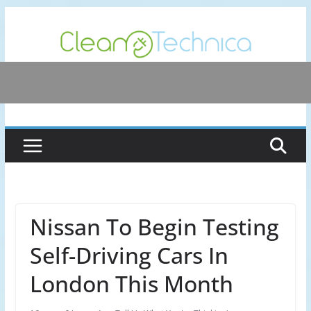
Skip
to
content
Nissan To Begin Testing
Self-Driving Cars In
London This Month