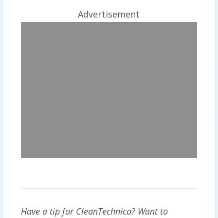
Advertisement
Have a tip for CleanTechnica? Want to