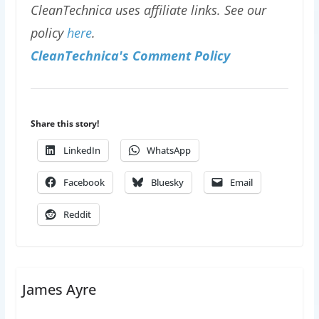
CleanTechnica uses affiliate links. See our
policy
here
.
CleanTechnica's Comment Policy
Share this story!
LinkedIn
WhatsApp
Facebook
Bluesky
Email
Reddit
James Ayre