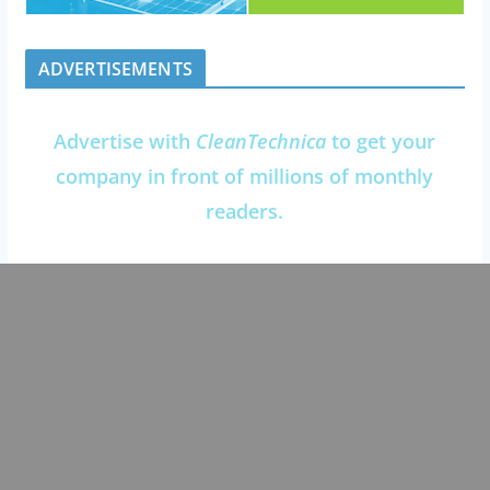
ADVERTISEMENTS
Advertise with
CleanTechnica
to get your
company in front of millions of monthly
readers.