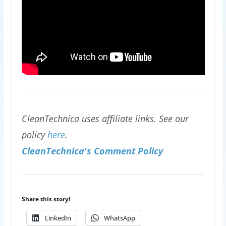
CleanTechnica uses affiliate links. See our
policy
here
.
CleanTechnica's Comment Policy
Share this story!
LinkedIn
WhatsApp