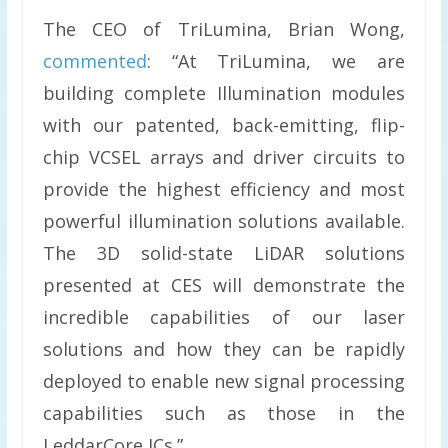
The CEO of TriLumina, Brian Wong,
commented
: “At TriLumina, we are
building complete Illumination modules
with our patented, back-emitting, flip-
chip VCSEL arrays and driver circuits to
provide the highest efficiency and most
powerful illumination solutions available.
The 3D solid-state LiDAR solutions
presented at CES will demonstrate the
incredible capabilities of our laser
solutions and how they can be rapidly
deployed to enable new signal processing
capabilities such as those in the
LeddarCore ICs.”