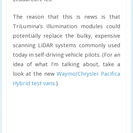
The reason that this is news is that
TriLumina’s illumination modules could
potentially replace the bulky, expensive
scanning LiDAR systems commonly used
today in self-driving vehicle pilots. (For an
idea of what I’m talking about, take a
look at the new
Waymo/Chrysler Pacifica
Hybrid test vans
.)