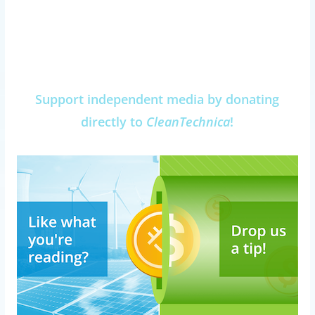
Support independent media by donating
directly to
CleanTechnica
!