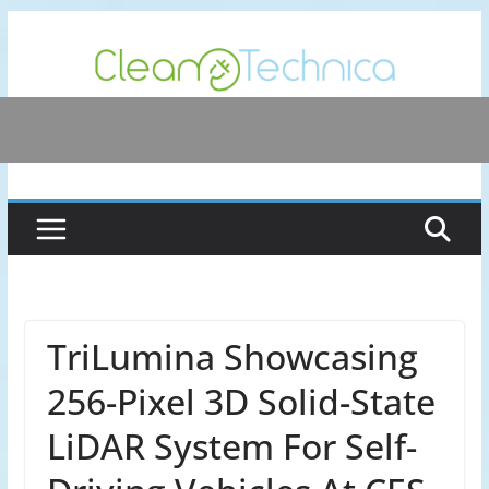
Skip
to
content
TriLumina Showcasing
256-Pixel 3D Solid-State
LiDAR System For Self-