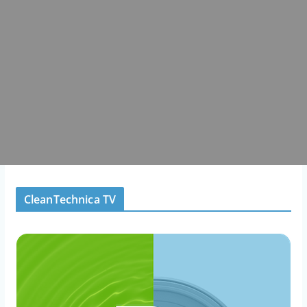
CleanTechnica TV