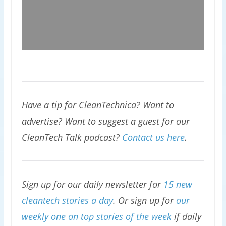
Have a tip for CleanTechnica? Want to
advertise? Want to suggest a guest for our
CleanTech Talk podcast?
Contact us here
.
Sign up for our daily newsletter for
15 new
cleantech stories a day
. Or sign up for
our
weekly one on top stories of the week
if daily