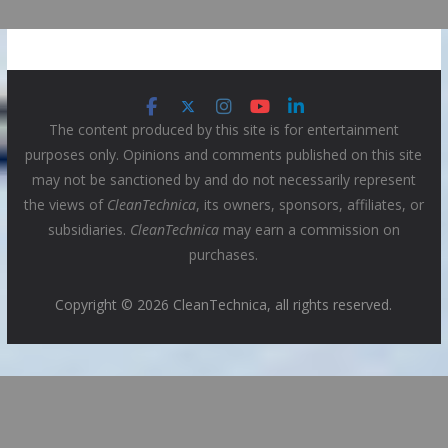
The content produced by this site is for entertainment
purposes only. Opinions and comments published on this site
may not be sanctioned by and do not necessarily represent
the views of
CleanTechnica
, its owners, sponsors, affiliates, or
subsidiaries.
CleanTechnica
may earn a commission on
purchases.
Copyright © 2026 CleanTechnica, all rights reserved.