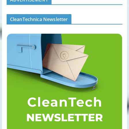
CleanTechnica Newsletter