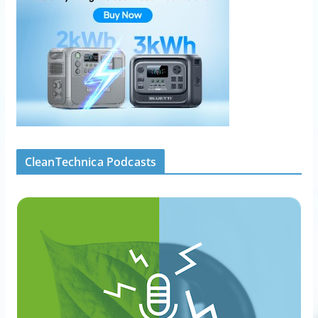
CleanTechnica Podcasts