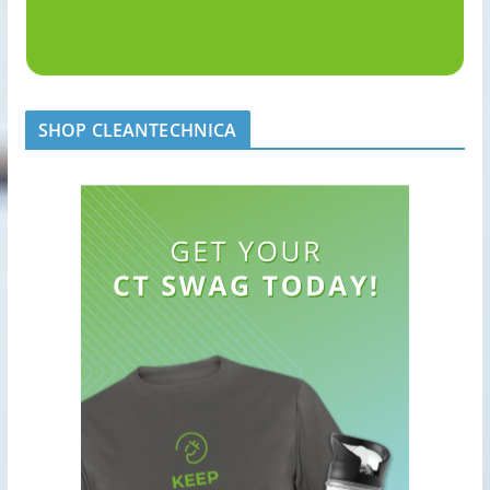
SHOP CLEANTECHNICA