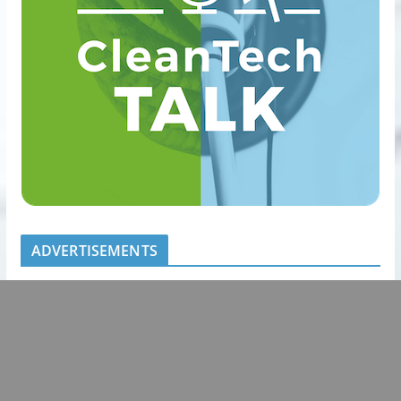
ADVERTISEMENTS