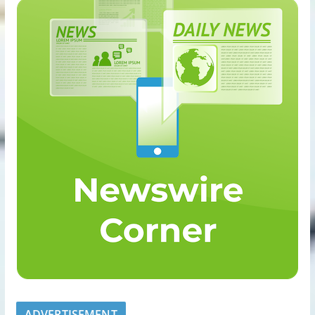
ADVERTISEMENT