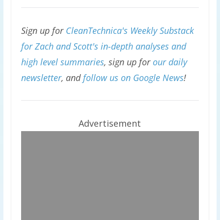
Sign up for
CleanTechnica's Weekly Substack
for Zach and Scott's in-depth analyses and
high level summaries
, sign up for
our daily
newsletter
, and
follow us on Google News
!
Advertisement