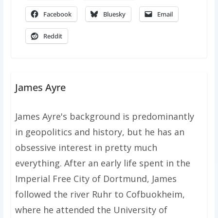
Facebook
Bluesky
Email
Reddit
James Ayre
James Ayre's background is predominantly
in geopolitics and history, but he has an
obsessive interest in pretty much
everything. After an early life spent in the
Imperial Free City of Dortmund, James
followed the river Ruhr to Cofbuokheim,
where he attended the University of