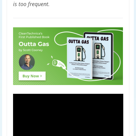
is too frequent.