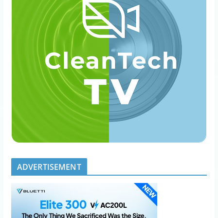
ADVERTISEMENT