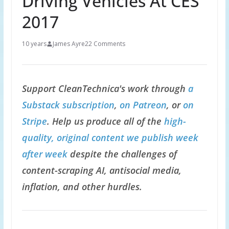
Driving Vehicles At CES
2017
10 years
James Ayre
22 Comments
Support CleanTechnica's work through
a
Substack subscription
,
on Patreon
, or
on
Stripe
. Help us produce all of the
high-
quality, original content we publish week
after week
despite the challenges of
content-scraping AI, antisocial media,
inflation, and other hurdles.