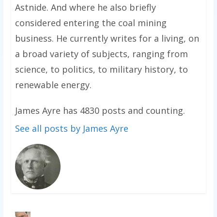
Astnide. And where he also briefly
considered entering the coal mining
business. He currently writes for a living, on
a broad variety of subjects, ranging from
science, to politics, to military history, to
renewable energy.
James Ayre has 4830 posts and counting.
See all posts by James Ayre