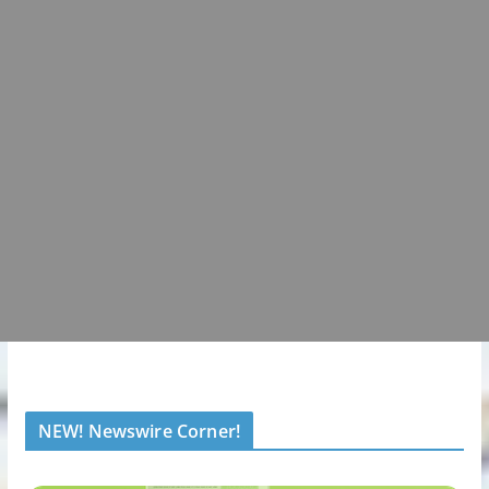
NEW! Newswire Corner!