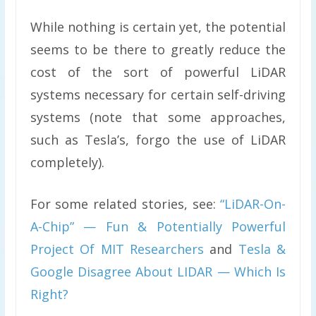
While nothing is certain yet, the potential
seems to be there to greatly reduce the
cost of the sort of powerful LiDAR
systems necessary for certain self-driving
systems (note that some approaches,
such as Tesla’s, forgo the use of LiDAR
completely).
For some related stories, see:
“LiDAR-On-
A-Chip” — Fun & Potentially Powerful
Project Of MIT Researchers
and
Tesla &
Google Disagree About LIDAR — Which Is
Right?