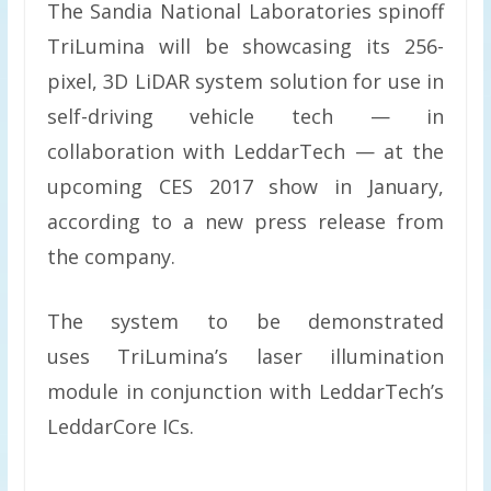
The Sandia National Laboratories spinoff
TriLumina will be showcasing its 256-
pixel, 3D LiDAR system solution for use in
self-driving vehicle tech — in
collaboration with LeddarTech — at the
upcoming CES 2017 show in January,
according to a new press release from
the company.
The system to be demonstrated
uses TriLumina’s laser illumination
module in conjunction with LeddarTech’s
LeddarCore ICs.