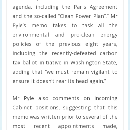
agenda, including the Paris Agreement
and the so-called “Clean Power Plan”.” Mr
Pyle’s memo takes to task all the
environmental and pro-clean energy
policies of the previous eight years,
including the recently-defeated carbon
tax ballot initiative in Washington State,
adding that “we must remain vigilant to
ensure it doesn’t rear its head again.”
Mr Pyle also comments on incoming
Cabinet positions, suggesting that this
memo was written prior to several of the
most recent appointments made,