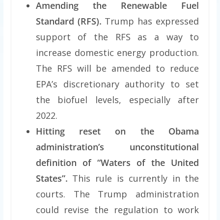
Amending the Renewable Fuel
Standard (RFS).
Trump has expressed
support of the RFS as a way to
increase domestic energy production.
The RFS will be amended to reduce
EPA’s discretionary authority to set
the biofuel levels, especially after
2022.
Hitting reset on the Obama
administration’s unconstitutional
definition of “Waters of the United
States”.
This rule is currently in the
courts. The Trump administration
could revise the regulation to work