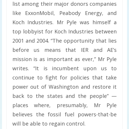
list among their major donors companies
like ExxonMobil, Peabody Energy, and
Koch Industries. Mr Pyle was himself a
top lobbyist for Koch Industries between
2001 and 2004. “The opportunity that lies
before us means that IER and AE’s
mission is as important as ever,” Mr Pyle
writes. “It is incumbent upon us to
continue to fight for policies that take
power out of Washington and restore it
back to the states and the people” —
places where, presumably, Mr Pyle
believes the fossil fuel powers-that-be
will be able to regain control.