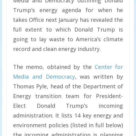
Media and Democracy outlining Donald
Trump’s energy agenda for when he
takes Office next January has revealed the
full extent to which Donald Trump is
going to lay waste to America’s climate
record and clean energy industry.
The memo, obtained by the
Center for
Media and Democracy
, was written by
Thomas Pyle, head of the Department of
Energy transition team for President-
Elect Donald Trump’s incoming
administration. It lists 14 key energy and
environment policies (listed in full below)
the incoming administration is planning