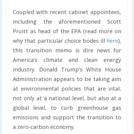
Coupled with recent cabinet appointees,
including the aforementioned Scott
Pruitt as head of the EPA (read more on
why that particular choice bodes ill
here
),
this transition memo is dire news for
America’s climate and clean energy
industry. Donald Trump’s White House
Administration appears to be taking aim
at environmental policies that are vital,
not only at a national level, but also at a
global level, to curb greenhouse gas
emissions and support the transition to
a zero-carbon economy.