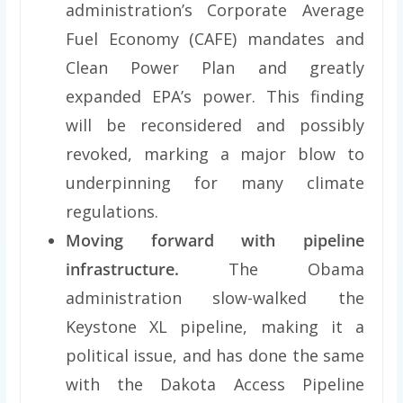
administration’s Corporate Average
Fuel Economy (CAFE) mandates and
Clean Power Plan and greatly
expanded EPA’s power. This finding
will be reconsidered and possibly
revoked, marking a major blow to
underpinning for many climate
regulations.
Moving forward with pipeline
infrastructure.
The Obama
administration slow-walked the
Keystone XL pipeline, making it a
political issue, and has done the same
with the Dakota Access Pipeline