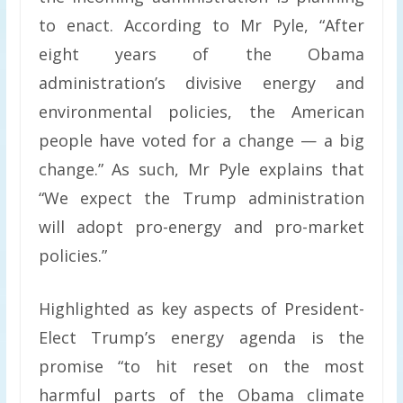
to enact. According to Mr Pyle, “After
eight years of the Obama
administration’s divisive energy and
environmental policies, the American
people have voted for a change — a big
change.” As such, Mr Pyle explains that
“We expect the Trump administration
will adopt pro-energy and pro-market
policies.”
Highlighted as key aspects of President-
Elect Trump’s energy agenda is the
promise “to hit reset on the most
harmful parts of the Obama climate