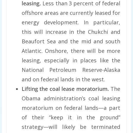
leasing.
Less than 3 percent of federal
offshore areas are currently leased for
energy development. In particular,
this will increase in the Chukchi and
Beaufort Sea and the mid and south
Atlantic. Onshore, there will be more
leasing, especially in places like the
National Petroleum Reserve-Alaska
and on federal lands in the west.
Lifting the coal lease moratorium.
The
Obama administration’s coal leasing
moratorium on federal lands—a part
of their “keep it in the ground”
strategy—will likely be terminated