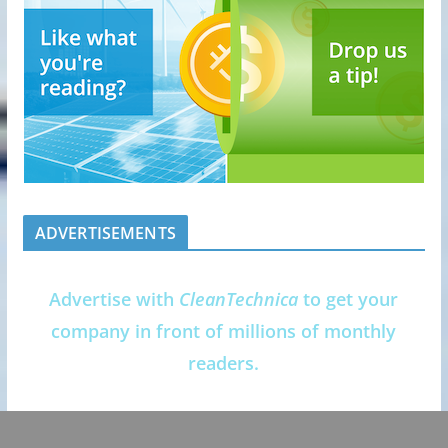
ADVERTISEMENTS
Advertise with
CleanTechnica
to get your
company in front of millions of monthly
readers.