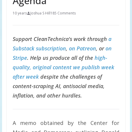
Agenda
10 years
Joshua S Hill
185 Comments
Support CleanTechnica's work through
a
Substack subscription
,
on Patreon
, or
on
Stripe
. Help us produce all of the
high-
quality, original content we publish week
after week
despite the challenges of
content-scraping AI, antisocial media,
inflation, and other hurdles.
A memo obtained by the Center for