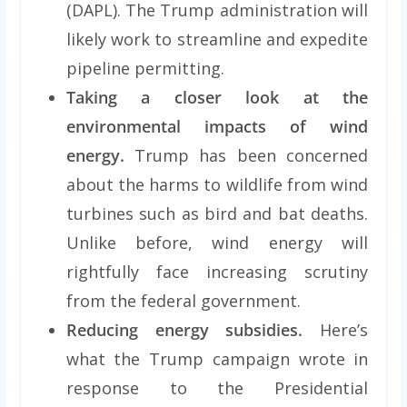
(DAPL). The Trump administration will
likely work to streamline and expedite
pipeline permitting.
Taking a closer look at the
environmental impacts of wind
energy.
Trump has been concerned
about the harms to wildlife from wind
turbines such as bird and bat deaths.
Unlike before, wind energy will
rightfully face increasing scrutiny
from the federal government.
Reducing energy subsidies.
Here’s
what the Trump campaign wrote in
response to the Presidential