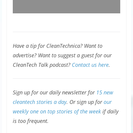
Have a tip for CleanTechnica? Want to
advertise? Want to suggest a guest for our
CleanTech Talk podcast?
Contact us here
.
Sign up for our daily newsletter for
15 new
cleantech stories a day
. Or sign up for
our
weekly one on top stories of the week
if daily
is too frequent.