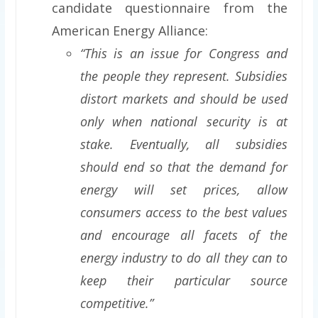
candidate questionnaire from the
American Energy Alliance:
“This is an issue for Congress and
the people they represent. Subsidies
distort markets and should be used
only when national security is at
stake. Eventually, all subsidies
should end so that the demand for
energy will set prices, allow
consumers access to the best values
and encourage all facets of the
energy industry to do all they can to
keep their particular source
competitive.”