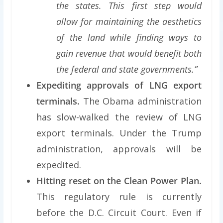
the states. This first step would
allow for maintaining the aesthetics
of the land while finding ways to
gain revenue that would benefit both
the federal and state governments.”
Expediting approvals of LNG export
terminals.
The Obama administration
has slow-walked the review of LNG
export terminals. Under the Trump
administration, approvals will be
expedited.
Hitting reset on the Clean Power Plan.
This regulatory rule is currently
before the D.C. Circuit Court. Even if