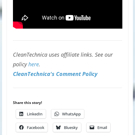
CleanTechnica uses affiliate links. See our
policy
here
.
CleanTechnica's Comment Policy
Share this story!
LinkedIn
WhatsApp
Facebook
Bluesky
Email