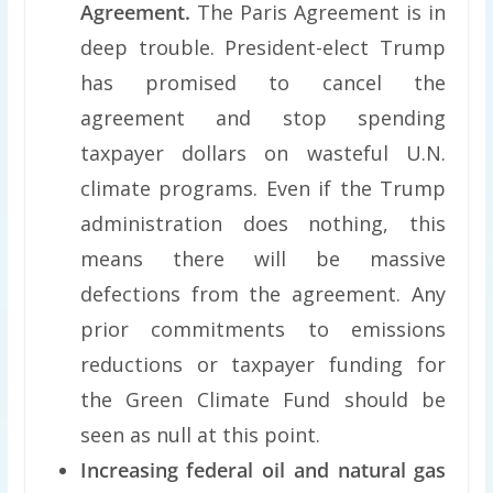
Agreement.
The Paris Agreement is in
deep trouble. President-elect Trump
has promised to cancel the
agreement and stop spending
taxpayer dollars on wasteful U.N.
climate programs. Even if the Trump
administration does nothing, this
means there will be massive
defections from the agreement. Any
prior commitments to emissions
reductions or taxpayer funding for
the Green Climate Fund should be
seen as null at this point.
Increasing federal oil and natural gas