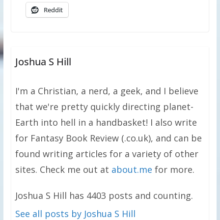
Reddit
Joshua S Hill
I'm a Christian, a nerd, a geek, and I believe
that we're pretty quickly directing planet-
Earth into hell in a handbasket! I also write
for Fantasy Book Review (.co.uk), and can be
found writing articles for a variety of other
sites. Check me out at
about.me
for more.
Joshua S Hill has 4403 posts and counting.
See all posts by Joshua S Hill