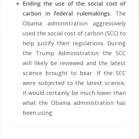
Ending the use of the social cost of
carbon in federal rulemakings.
The
Obama administration aggressively
used the social cost of carbon (SCC) to
help justify their regulations. During
the Trump Administration the SCC
will likely be reviewed and the latest
science brought to bear. If the SCC
were subjected to the latest science,
it would certainly be much lower than
what the Obama administration has
been using.