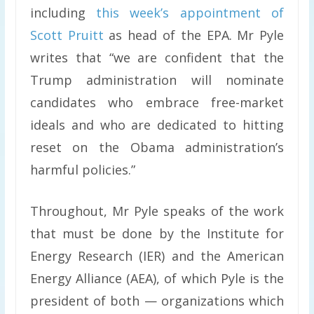
including
this week’s appointment of
Scott Pruitt
as head of the EPA. Mr Pyle
writes that “we are confident that the
Trump administration will nominate
candidates who embrace free-market
ideals and who are dedicated to hitting
reset on the Obama administration’s
harmful policies.”
Throughout, Mr Pyle speaks of the work
that must be done by the Institute for
Energy Research (IER) and the American
Energy Alliance (AEA), of which Pyle is the
president of both — organizations which