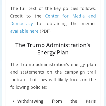
The full text of the key policies follows.
Credit to the
Center for Media and
Democracy
for obtaining the memo,
available here
(PDF).
The Trump Administration’s
Energy Plan
The Trump administration’s energy plan
and statements on the campaign trail
indicate that they will likely focus on the
following policies:
Withdrawing from the Paris