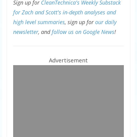
Sign up for
CleanTechnica's Weekly Substack
for Zach and Scott's in-depth analyses and
high level summaries
, sign up for
our daily
newsletter
, and
follow us on Google News
!
Advertisement