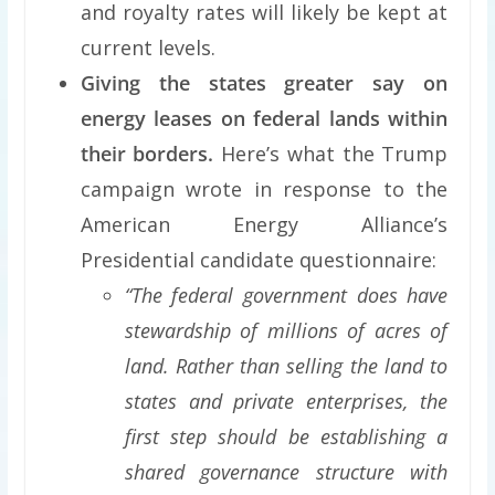
and royalty rates will likely be kept at
current levels.
Giving the states greater say on
energy leases on federal lands within
their borders.
Here’s what the Trump
campaign wrote in response to the
American Energy Alliance’s
Presidential candidate questionnaire:
“The federal government does have
stewardship of millions of acres of
land. Rather than selling the land to
states and private enterprises, the
first step should be establishing a
shared governance structure with