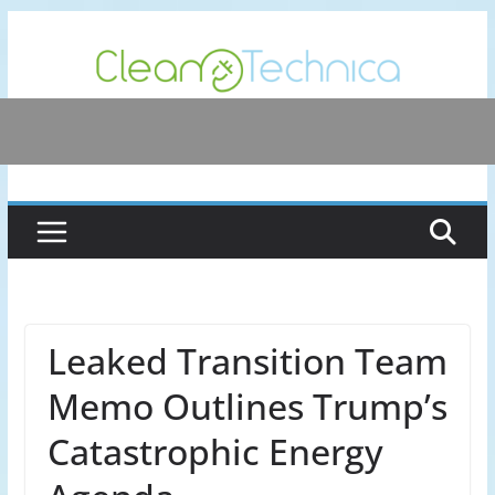
Skip
to
content
Leaked Transition Team
Memo Outlines Trump’s
Catastrophic Energy