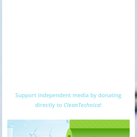
Support independent media by donating
directly to
CleanTechnica
!