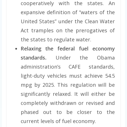
cooperatively with the states. An
expansive definition of “waters of the
United States” under the Clean Water
Act tramples on the prerogatives of
the states to regulate water.
Relaxing the federal fuel economy
standards.
Under the Obama
administration’s CAFE standards,
light-duty vehicles must achieve 54.5
mpg by 2025. This regulation will be
significantly relaxed. It will either be
completely withdrawn or revised and
phased out to be closer to the
current levels of fuel economy.