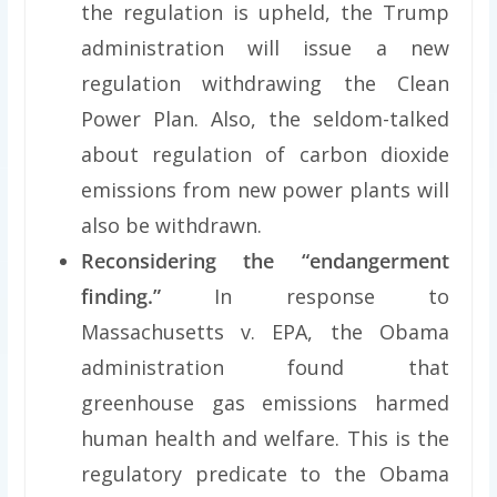
the regulation is upheld, the Trump
administration will issue a new
regulation withdrawing the Clean
Power Plan. Also, the seldom-talked
about regulation of carbon dioxide
emissions from new power plants will
also be withdrawn.
Reconsidering the “endangerment
finding.”
In response to
Massachusetts v. EPA, the Obama
administration found that
greenhouse gas emissions harmed
human health and welfare. This is the
regulatory predicate to the Obama