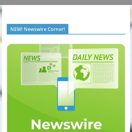
NEW! Newswire Corner!