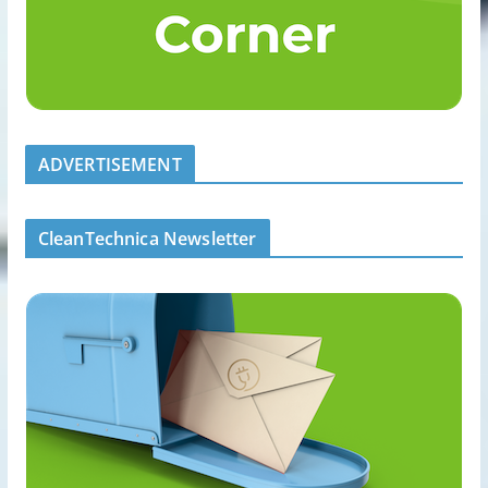
ADVERTISEMENT
CleanTechnica Newsletter