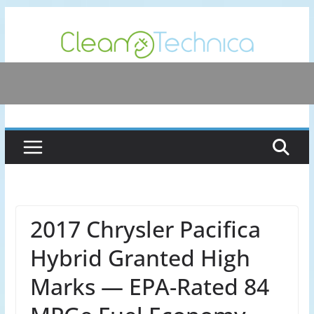
Skip
to
content
2017 Chrysler Pacifica
Hybrid Granted High
Marks — EPA-Rated 84