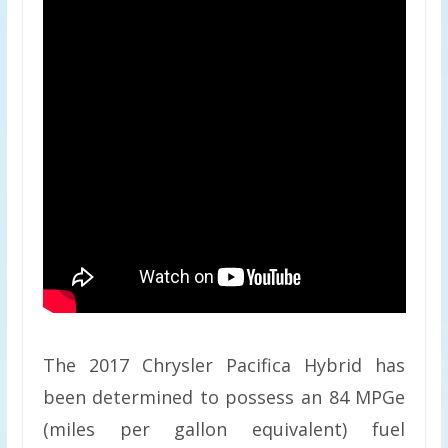
The 2017 Chrysler Pacifica Hybrid has
been determined to possess an 84 MPGe
(miles per gallon equivalent) fuel