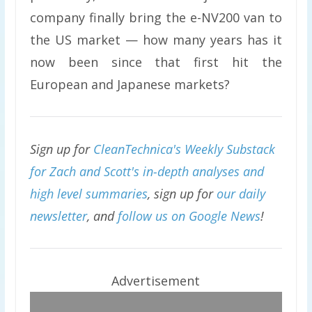
company finally bring the e-NV200 van to
the US market — how many years has it
now been since that first hit the
European and Japanese markets?
Sign up for
CleanTechnica's Weekly Substack
for Zach and Scott's in-depth analyses and
high level summaries
, sign up for
our daily
newsletter
, and
follow us on Google News
!
Advertisement