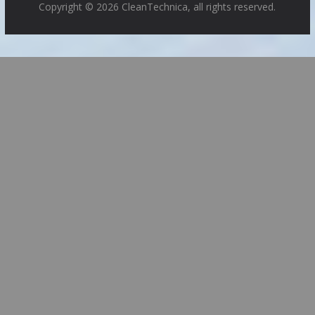
Copyright © 2026 CleanTechnica, all rights reserved.