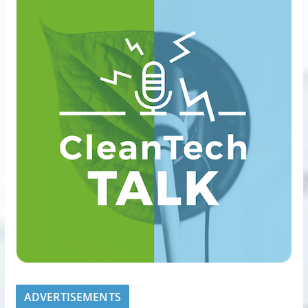
ADVERTISEMENTS