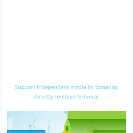
Support independent media by donating
directly to
CleanTechnica
!