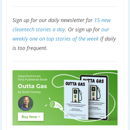
Sign up for our daily newsletter for
15 new
cleantech stories a day
. Or sign up for
our
weekly one on top stories of the week
if daily
is too frequent.