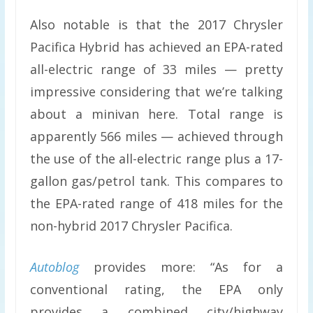
Also notable is that the 2017 Chrysler
Pacifica Hybrid has achieved an EPA-rated
all-electric range of 33 miles — pretty
impressive considering that we’re talking
about a minivan here. Total range is
apparently 566 miles — achieved through
the use of the all-electric range plus a 17-
gallon gas/petrol tank. This compares to
the EPA-rated range of 418 miles for the
non-hybrid 2017 Chrysler Pacifica.
Autoblog
provides more: “As for a
conventional rating, the EPA only
provides a combined city/highway