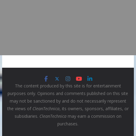
The content produced by this site is for entertainment
purposes only. Opinions and comments published on this site
may not be sanctioned by and do not necessarily represent
the views of
CleanTechnica
, its owners, sponsors, affiliates, or
subsidiaries.
CleanTechnica
may earn a commission on
purchases.