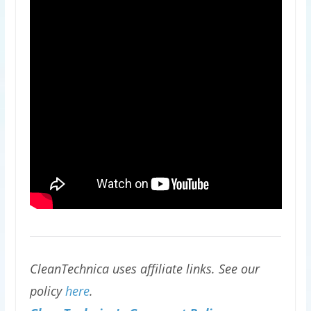
CleanTechnica uses affiliate links. See our
policy
here
.