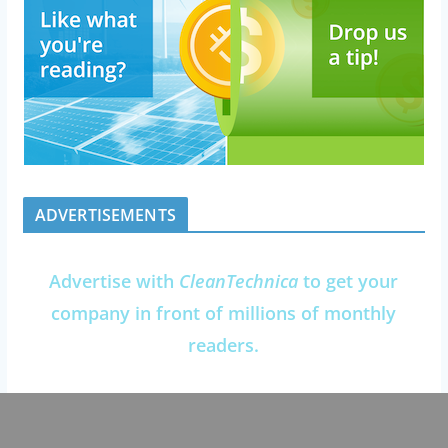
ADVERTISEMENTS
Advertise with
CleanTechnica
to get your
company in front of millions of monthly
readers.