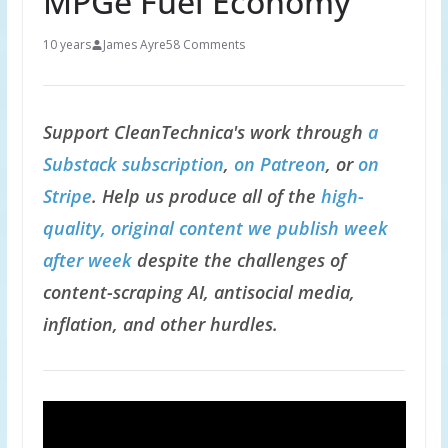
MPGe Fuel Economy
10 years
James Ayre
58 Comments
Support CleanTechnica's work through
a
Substack subscription
,
on Patreon
, or
on
Stripe
. Help us produce all of the
high-
quality, original content we publish week
after week
despite the challenges of
content-scraping AI, antisocial media,
inflation, and other hurdles.