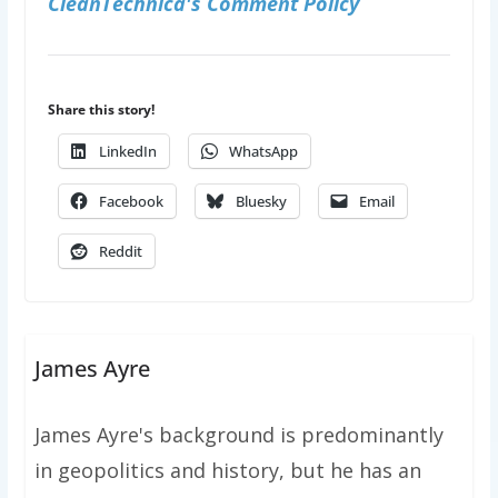
CleanTechnica's Comment Policy
Share this story!
LinkedIn
WhatsApp
Facebook
Bluesky
Email
Reddit
James Ayre
James Ayre's background is predominantly
in geopolitics and history, but he has an