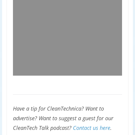
Have a tip for CleanTechnica? Want to
advertise? Want to suggest a guest for our
CleanTech Talk podcast?
Contact us here
.