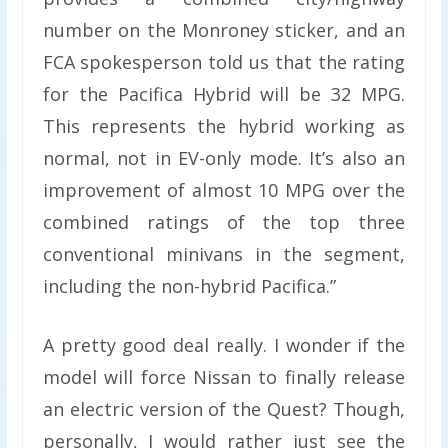
number on the Monroney sticker, and an
FCA spokesperson told us that the rating
for the Pacifica Hybrid will be 32 MPG.
This represents the hybrid working as
normal, not in EV-only mode. It’s also an
improvement of almost 10 MPG over the
combined ratings of the top three
conventional minivans in the segment,
including the non-hybrid Pacifica.”
A pretty good deal really. I wonder if the
model will force Nissan to finally release
an electric version of the Quest? Though,
personally, I would rather just see the