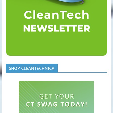
SHOP CLEANTECHNICA