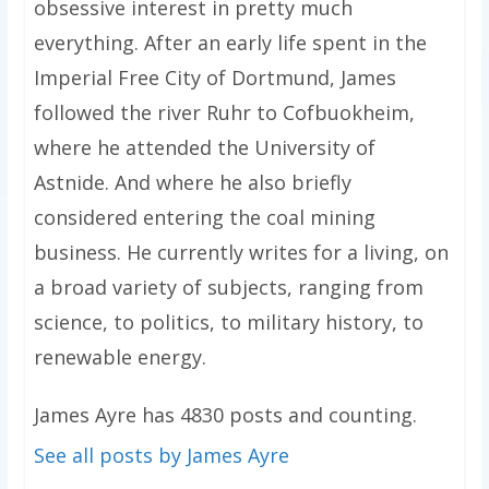
obsessive interest in pretty much
everything. After an early life spent in the
Imperial Free City of Dortmund, James
followed the river Ruhr to Cofbuokheim,
where he attended the University of
Astnide. And where he also briefly
considered entering the coal mining
business. He currently writes for a living, on
a broad variety of subjects, ranging from
science, to politics, to military history, to
renewable energy.
James Ayre has 4830 posts and counting.
See all posts by James Ayre