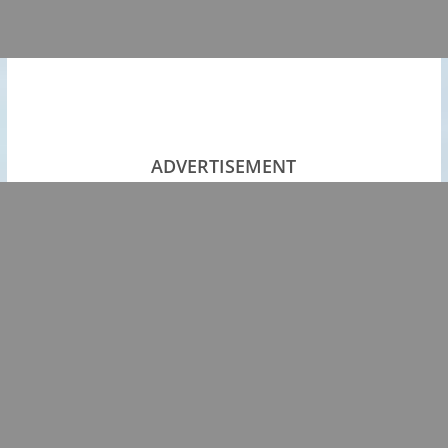
ADVERTISEMENT