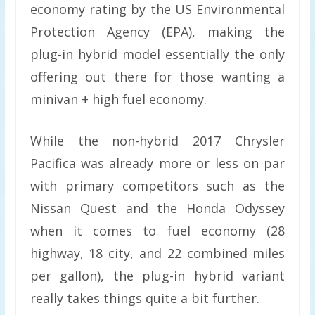
economy rating by the US Environmental
Protection Agency (EPA), making the
plug-in hybrid model essentially the only
offering out there for those wanting a
minivan + high fuel economy.
While the non-hybrid 2017 Chrysler
Pacifica was already more or less on par
with primary competitors such as the
Nissan Quest and the Honda Odyssey
when it comes to fuel economy (28
highway, 18 city, and 22 combined miles
per gallon), the plug-in hybrid variant
really takes things quite a bit further.