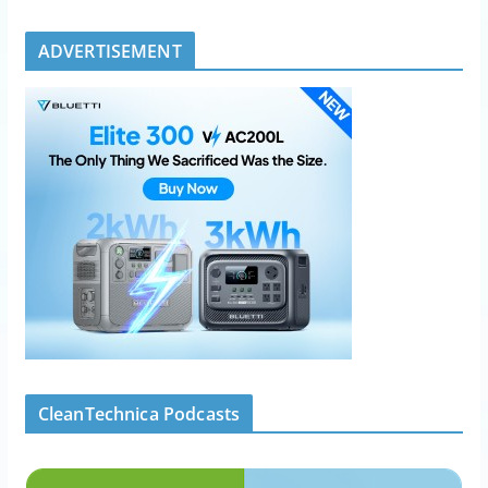
ADVERTISEMENT
CleanTechnica Podcasts