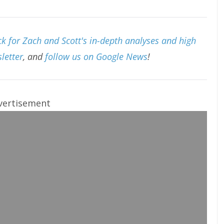
k for Zach and Scott's in-depth analyses and high
letter
, and
follow us on Google News
!
vertisement