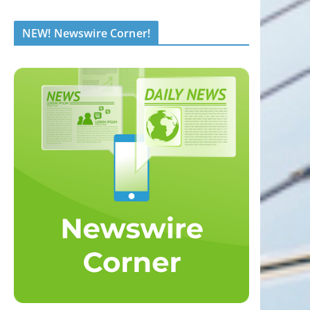
NEW! Newswire Corner!