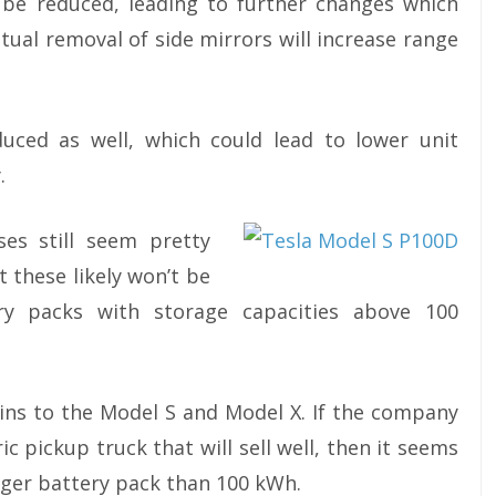
n be reduced, leading to further changes which
tual removal of side mirrors will increase range
uced as well, which could lead to lower unit
.
ses still seem pretty
 these likely won’t be
ry packs with storage capacities above 100
ains to the Model S and Model X. If the company
ric pickup truck that will sell well, then it seems
larger battery pack than 100 kWh.