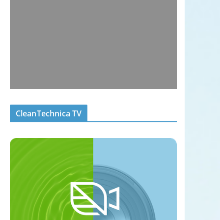
CleanTechnica TV