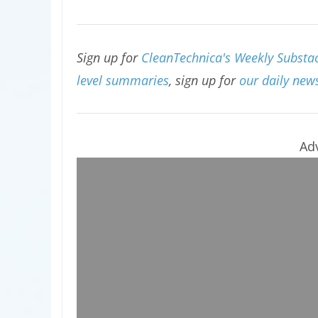
Sign up for
CleanTechnica's Weekly Substac
level summaries
, sign up for
our daily news
Ad