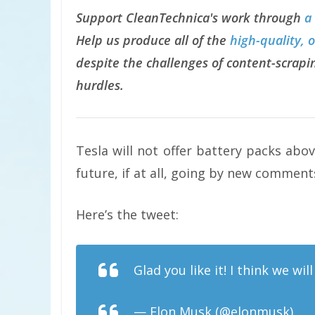
Support CleanTechnica's work through
a
Help us produce all of the
high-quality, 
despite the challenges of content-scrapin
hurdles.
Tesla will not offer battery packs abo
future, if at all, going by new commen
Here’s the tweet:
Glad you like it! I think we wi
— Elon Musk (@elonmusk)
Se