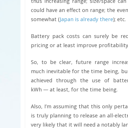
thus increasing range; size/space ca
could have an effect on range; the even
somewhat (
Japan is already there
); etc.
Battery pack costs can surely be red
pricing or at least improve profitability
So, to be clear, future range increa
much inevitable for the time being, but
achieved through the use of batte
kWh — at least, for the time being.
Also, I’m assuming that this only pert
is truly planning to release an all-elect
very likely that it will need a notably 