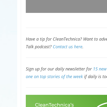
Have a tip for CleanTechnica? Want to adve
Talk podcast?
Contact us here
.
Sign up for our daily newsletter for
15 new 
one on top stories of the week
if daily is t