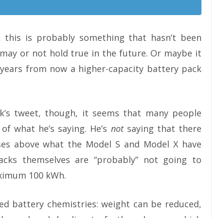
 this is probably something that hasn’t been
 may or not hold true in the future. Or maybe it
0 years from now a higher-capacity battery pack
k’s tweet, though, it seems that many people
 of what he’s saying. He’s
not
saying that there
ases above what the Model S and Model X have
acks themselves are “probably” not going to
aximum 100 kWh.
ed battery chemistries: weight can be reduced,