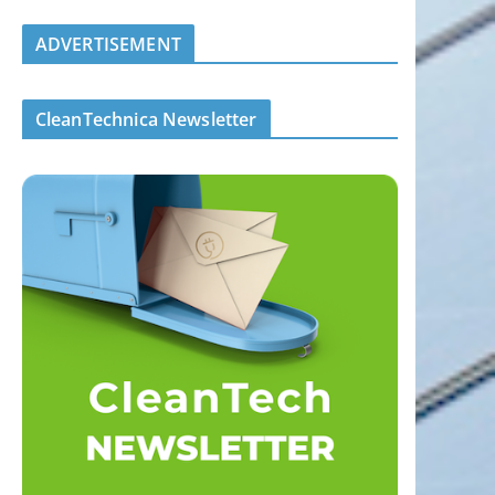
ADVERTISEMENT
CleanTechnica Newsletter