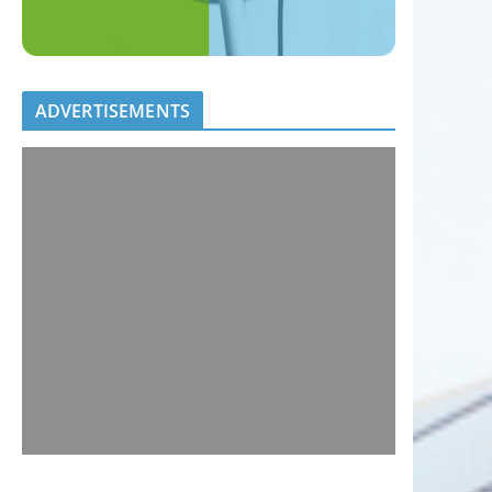
ADVERTISEMENTS