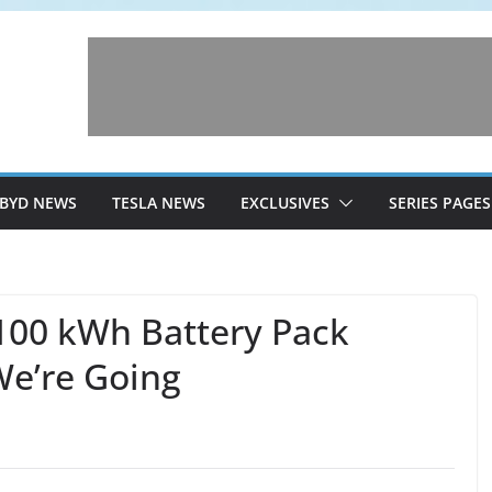
BYD NEWS
TESLA NEWS
EXCLUSIVES
SERIES PAGES
100 kWh Battery Pack
We’re Going