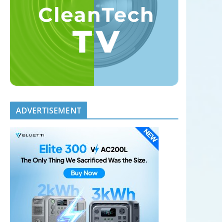
ADVERTISEMENT