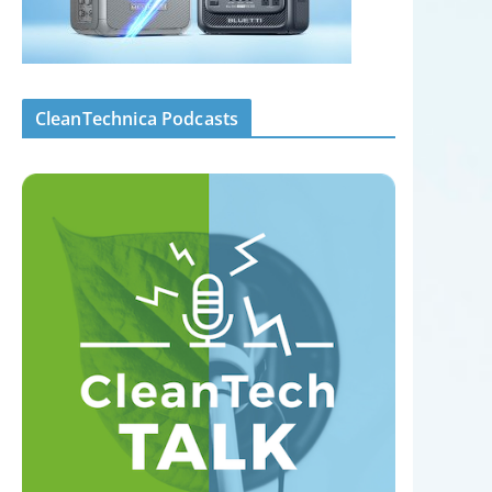
CleanTechnica Podcasts