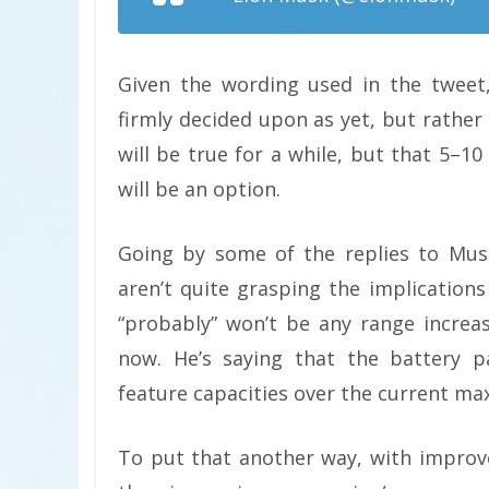
Given the wording used in the tweet,
firmly decided upon as yet, but rather
will be true for a while, but that 5–1
will be an option.
Going by some of the replies to Mus
aren’t quite grasping the implications
“probably” won’t be any range incre
now. He’s saying that the battery p
feature capacities over the current m
To put that another way, with improv