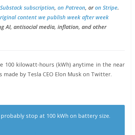
 Substack subscription
,
on Patreon
, or
on Stripe
.
original content we publish week after week
g AI, antisocial media, inflation, and other
ve 100 kilowatt-hours (kWh) anytime in the near
ts made by Tesla CEO Elon Musk on Twitter.
ll probably stop at 100 kWh on battery size.
ptember 16, 2016