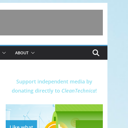
ABOUT
Support independent media by
donating directly to
CleanTechnica
!