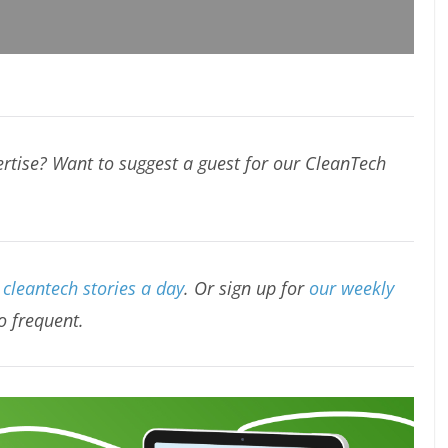
rtise? Want to suggest a guest for our CleanTech
cleantech stories a day
. Or sign up for
our weekly
oo frequent.