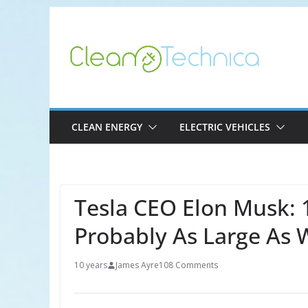
Skip
to
content
CLEAN ENERGY
ELECTRIC VEHICLES
Tesla CEO Elon Musk: 
Probably As Large As 
10 years
James Ayre
108 Comments