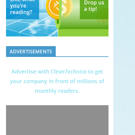
ADVERTISEMENTS
Advertise with
CleanTechnica
to get
your company in front of millions of
monthly readers.