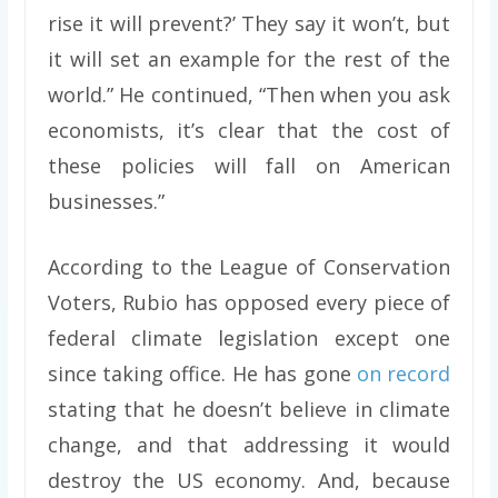
rise it will prevent?’ They say it won’t, but
it will set an example for the rest of the
world.” He continued, “Then when you ask
economists, it’s clear that the cost of
these policies will fall on American
businesses.”
According to the League of Conservation
Voters, Rubio has opposed every piece of
federal climate legislation except one
since taking office. He has gone
on record
stating that he doesn’t believe in climate
change, and that addressing it would
destroy the US economy. And, because