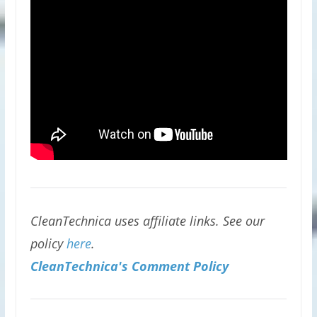
CleanTechnica uses affiliate links. See our
policy
here
.
CleanTechnica's Comment Policy