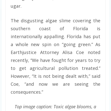
ugar.
The disgusting algae slime covering the
southern coast of Florida is
internationally appalling. Florida has put
a whole new spin on “going green.” As
Earthjustice Attorney Alisa Coe noted
recently, “We have fought for years to try
to get agricultural pollution treated.”
However, “It is not being dealt with,” said
Coe, “and now we are seeing the
consequences.”
Top image caption: Toxic algae blooms, a