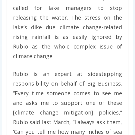
called for lake managers to stop
releasing the water. The stress on the
lake’s dike due climate change-related
rising rainfall is as easily ignored by
Rubio as the whole complex issue of
climate change.
Rubio is an expert at sidestepping
responsibility on behalf of Big Business.
“Every time someone comes to see me
and asks me to support one of these
[climate change mitigation] policies,”
Rubio said last March, “I always ask them,
‘Can you tell me how many inches of sea