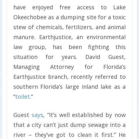
have enjoyed free access to Lake
Okeechobee as a dumping site for a toxic
stew of chemicals, fertilizers, and animal
manure. Earthjustice, an environmental
law group, has been fighting this
situation for years. David Guest,
Managing Attorney for Florida’s
Earthjustice branch, recently referred to
southern Florida’s large inland lake as a
“
toilet
.”
Guest
says
, “It’s well established by now
that a city can’t just dump sewage into a
river – they’ve got to clean it first.” He