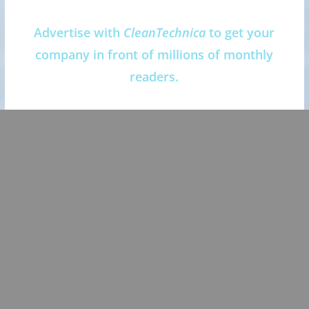
Advertise with
CleanTechnica
to get your
company in front of millions of monthly
readers.