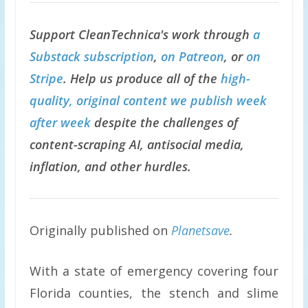
Support CleanTechnica's work through
a
Substack subscription
,
on Patreon
, or
on
Stripe
. Help us produce all of the
high-
quality, original content we publish week
after week
despite the challenges of
content-scraping AI, antisocial media,
inflation, and other hurdles.
Originally published on
Planetsave
.
With a state of emergency covering four
Florida counties, the stench and slime