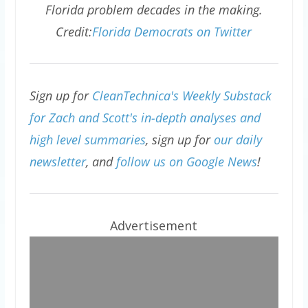
Florida problem decades in the making.
Credit:
Florida Democrats on Twitter
Sign up for
CleanTechnica's Weekly Substack
for Zach and Scott's in-depth analyses and
high level summaries
, sign up for
our daily
newsletter
, and
follow us on Google News
!
Advertisement