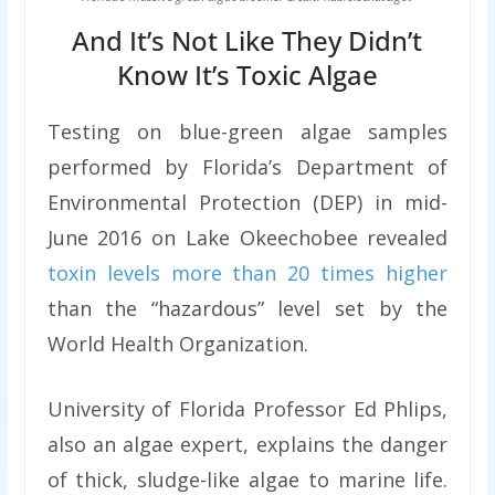
And It’s Not Like They Didn’t
Know It’s Toxic Algae
Testing on blue-green algae samples
performed by Florida’s Department of
Environmental Protection (DEP) in mid-
June 2016 on Lake Okeechobee revealed
toxin levels more than 20 times higher
than the “hazardous” level set by the
World Health Organization.
University of Florida Professor Ed Phlips,
also an algae expert, explains the danger
of thick, sludge-like algae to marine life.