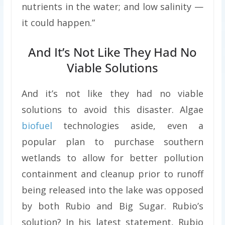
nutrients in the water; and low salinity —
it could happen.”
And It’s Not Like They Had No
Viable Solutions
And it’s not like they had no viable
solutions to avoid this disaster. Algae
biofuel
technologies aside, even a
popular plan to purchase southern
wetlands to allow for better pollution
containment and cleanup prior to runoff
being released into the lake was opposed
by both Rubio and Big Sugar. Rubio’s
solution? In his latest statement, Rubio