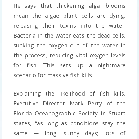
He says that thickening algal blooms
mean the algae plant cells are dying,
releasing their toxins into the water.
Bacteria in the water eats the dead cells,
sucking the oxygen out of the water in
the process, reducing vital oxygen levels
for fish. This sets up a nightmare
scenario for massive fish kills.
Explaining the likelihood of fish kills,
Executive Director Mark Perry of the
Florida Oceanographic Society in Stuart
states, “as long as conditions stay the
same — long, sunny days; lots of