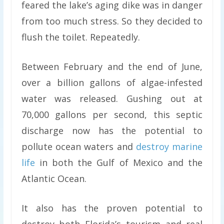
feared the lake’s aging dike was in danger
from too much stress. So they decided to
flush the toilet. Repeatedly.
Between February and the end of June,
over a billion gallons of algae-infested
water was released. Gushing out at
70,000 gallons per second, this septic
discharge now has the potential to
pollute ocean waters and
destroy marine
life
in both the Gulf of Mexico and the
Atlantic Ocean.
It also has the proven potential to