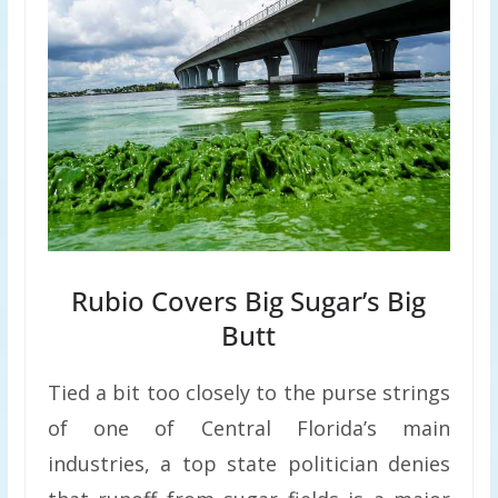
Rubio Covers Big Sugar’s Big
Butt
Tied a bit too closely to the purse strings
of one of Central Florida’s main
industries, a top state politician denies