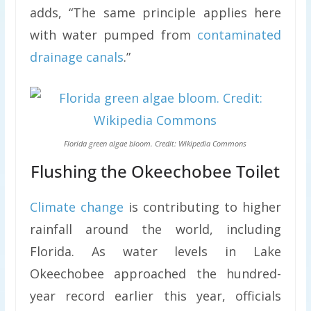
adds, “The same principle applies here
with water pumped from
contaminated
drainage canals
.”
Florida green algae bloom. Credit: Wikipedia Commons
Flushing the Okeechobee Toilet
Climate change
is contributing to higher
rainfall around the world, including
Florida. As water levels in Lake
Okeechobee approached the hundred-
year record earlier this year, officials