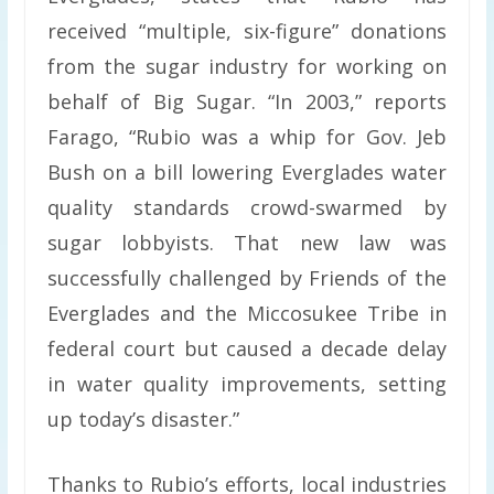
received “multiple, six-figure” donations
from the sugar industry for working on
behalf of Big Sugar. “In 2003,” reports
Farago, “Rubio was a whip for Gov. Jeb
Bush on a bill lowering Everglades water
quality standards crowd-swarmed by
sugar lobbyists. That new law was
successfully challenged by Friends of the
Everglades and the Miccosukee Tribe in
federal court but caused a decade delay
in water quality improvements, setting
up today’s disaster.”
Thanks to Rubio’s efforts, local industries