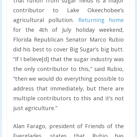
that runoff from sugar fields is a major
contributor to Lake Okeechobee’s
agricultural pollution.
Returning home
for the 4th of July holiday weekend,
Florida Republican Senator Marco Rubio
did his best to cover Big Sugar’s big butt.
“If I believe[d] that the sugar industry was
the only contributor to this,” said Rubio,
“then we would do everything possible to
address that immediately, but there are
multiple contributors to this and it’s not
just agriculture.”
Alan Farago, president of Friends of the
Everglades, states that Rubio has