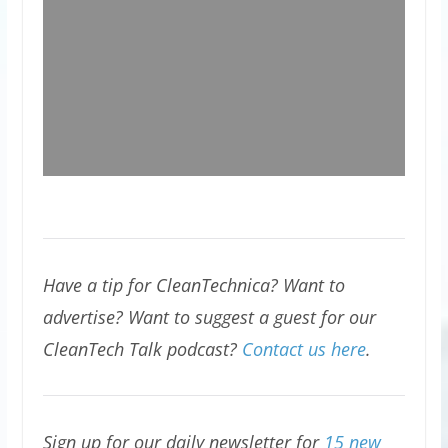
Have a tip for CleanTechnica? Want to
advertise? Want to suggest a guest for our
CleanTech Talk podcast?
Contact us here
.
Sign up for our daily newsletter for
15 new