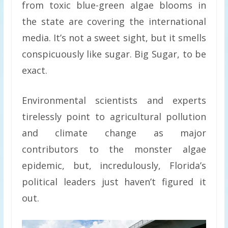
from toxic blue-green algae blooms in
the state are covering the international
media. It’s not a sweet sight, but it smells
conspicuously like sugar. Big Sugar, to be
exact.
Environmental scientists and experts
tirelessly point to agricultural pollution
and climate change as major
contributors to the monster algae
epidemic, but, incredulously, Florida’s
political leaders just haven’t figured it
out.