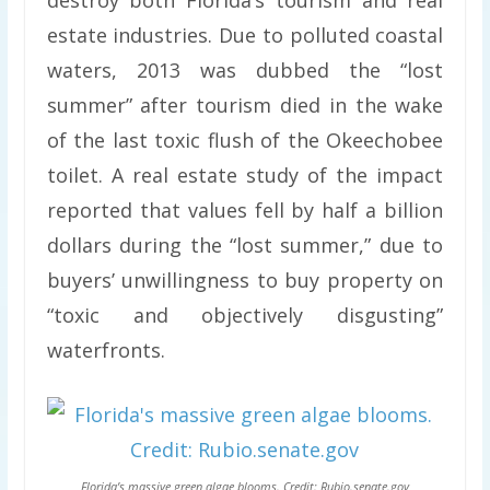
destroy both Florida’s tourism and real
estate industries. Due to polluted coastal
waters, 2013 was dubbed the “lost
summer” after tourism died in the wake
of the last toxic flush of the Okeechobee
toilet. A real estate study of the impact
reported that values fell by half a billion
dollars during the “lost summer,” due to
buyers’ unwillingness to buy property on
“toxic and objectively disgusting”
waterfronts.
Florida’s massive green algae blooms. Credit: Rubio.senate.gov