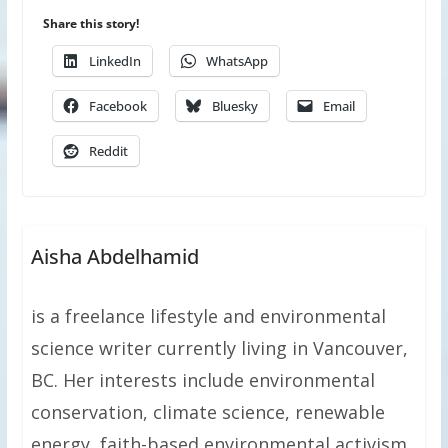
Share this story!
LinkedIn
WhatsApp
Facebook
Bluesky
Email
Reddit
Aisha Abdelhamid
is a freelance lifestyle and environmental
science writer currently living in Vancouver,
BC. Her interests include environmental
conservation, climate science, renewable
energy, faith-based environmental activism,