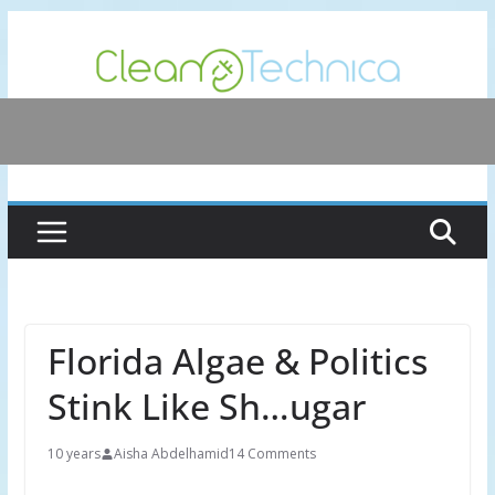
Skip
to
content
Florida Algae & Politics
Stink Like Sh…ugar
10 years
Aisha Abdelhamid
14 Comments