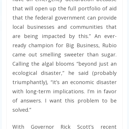
that will open up the full portfolio of aid
that the federal government can provide
local businesses and communities that
are being impacted by this.” An ever-
ready champion for Big Business, Rubio
came out smelling sweeter than sugar.
Calling the algal blooms “beyond just an
ecological disaster,” he said (probably
triumphantly), “it’s an economic disaster
with long-term implications. I’m in favor
of answers. I want this problem to be
solved.”
With Governor Rick Scott’s recent