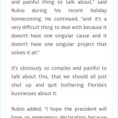
and painful thing to talk about,” said
Rubio during his recent holiday
homecoming. He continued, “and it’s a
very difficult thing to deal with because it
doesn’t have one singular cause and it
doesn’t have one singular project that
solves it all.”
It’s obviously so complex and painful to
talk about this, that we should all just
shut up and quit bothering Florida’s
businesses about it.
Rubio added, “I hope the president will
have an emergency declaration because