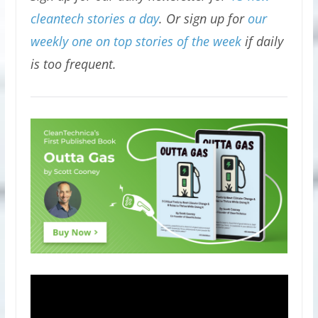
cleantech stories a day
. Or sign up for
our
weekly one on top stories of the week
if daily
is too frequent.