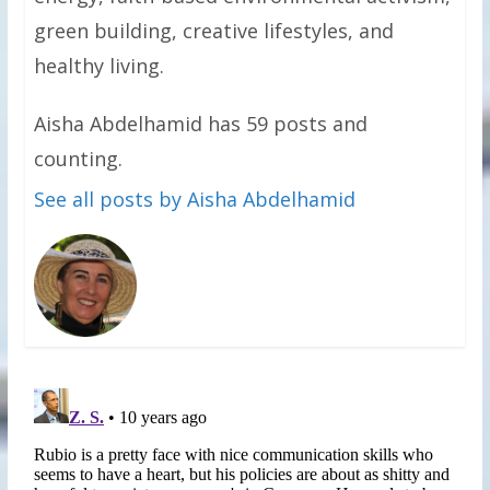
green building, creative lifestyles, and
healthy living.
Aisha Abdelhamid has 59 posts and
counting.
See all posts by Aisha Abdelhamid