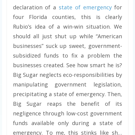
declaration of a
state of emergency
for
four Florida counties, this is clearly
Rubio’s idea of a win-win situation. We
should all just shut up while “American
businesses” suck up sweet, government-
subsidized funds to fix a problem the
businesses created. See how smart he is?
Big Sugar neglects eco-responsibilities by
manipulating government legislation,
precipitating a state of emergency. Then,
Big Sugar reaps the benefit of its
negligence through low-cost government
funds available only during a state of
emergency. To me, this stinks like sh…