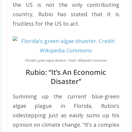
the US is not the only contributing
country, Rubio has stated that it is
fruitless for the US to act.
Florida’s green algae disaster. Credit: Wikipedia Commons
Rubio: “It’s An Economic
Disaster”
Summing up the current blue-green
algae plague in Florida, Rubio’s
sidestepping just as easily sums up his
opinion on climate change. “It’s a complex