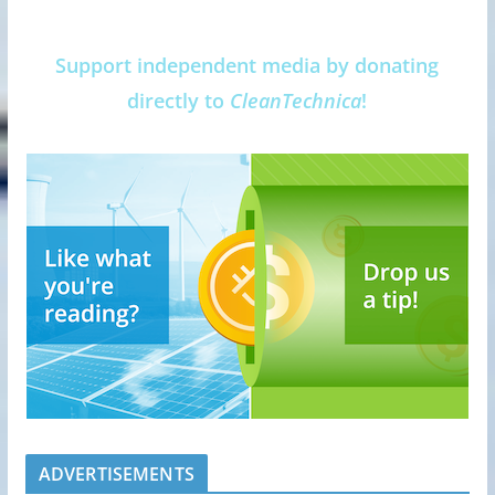
Support independent media by donating
directly to
CleanTechnica
!
ADVERTISEMENTS