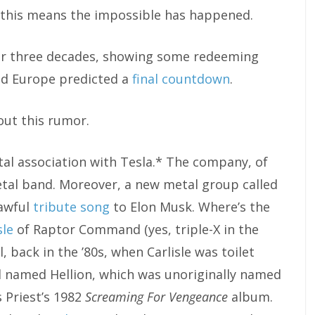
o, this means the impossible has happened.
after three decades, showing some redeeming
lled Europe predicted a
final countdown
.
out this rumor.
etal association with Tesla.* The company, of
etal band. Moreover, a new metal group called
awful
tribute song
to Elon Musk. Where’s the
sle
of Raptor Command (yes, triple-X in the
, back in the ’80s, when Carlisle was toilet
d named Hellion, which was unoriginally named
 Priest’s 1982
Screaming For Vengeance
album.