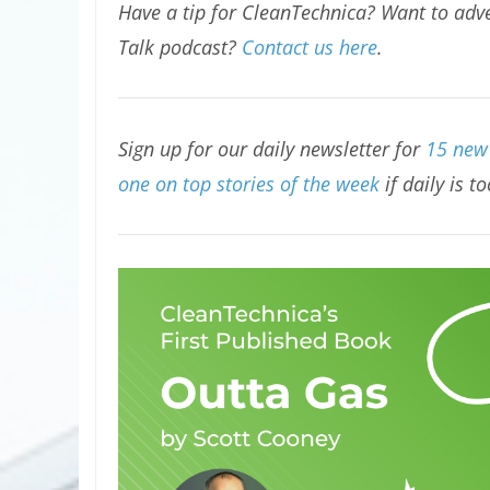
Have a tip for CleanTechnica? Want to adve
Talk podcast?
Contact us here
.
Sign up for our daily newsletter for
15 new 
one on top stories of the week
if daily is t