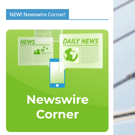
NEW! Newswire Corner!