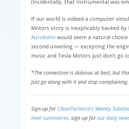
(Incidentally, that instrumental was e
If our world is indeed a computer simu
Motors story is inexplicably backed by 
Autobahn
would seem a natural choice 
second unveiling — excepting the engin
music and Tesla Motors just don’t go t
*
The connection is dubious at best, but th
Just go along with it and stop complaining.
Sign up for
CleanTechnica's Weekly Substac
level summaries
, sign up for
our daily news