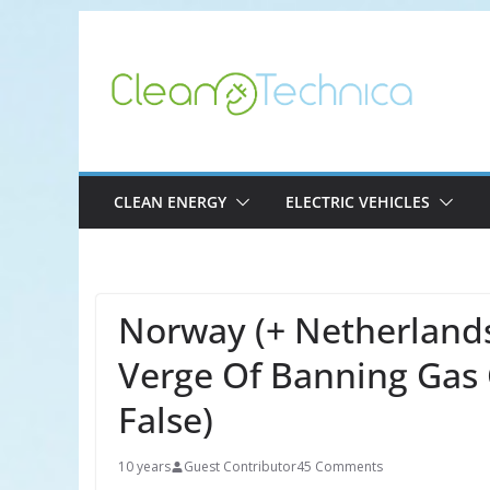
Skip
to
content
CLEAN ENERGY
ELECTRIC VEHICLES
Norway (+ Netherlands,
Verge Of Banning Gas 
False)
10 years
Guest Contributor
45 Comments