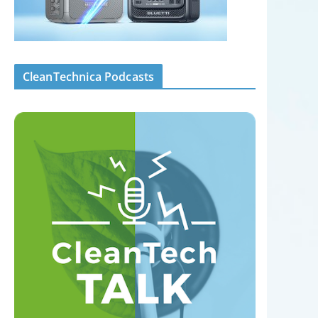
CleanTechnica Podcasts