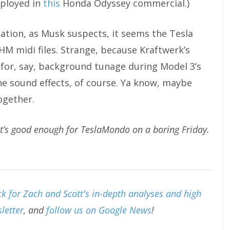
mployed in
this
Honda Odyssey commercial.)
lation, as Musk suspects, it seems the Tesla
HM midi files. Strange, because Kraftwerk’s
for, say, background tunage during Model 3’s
e sound effects, of course. Ya know, maybe
ogether.
at’s good enough for TeslaMondo on a boring Friday.
k for Zach and Scott's in-depth analyses and high
letter
, and
follow us on Google News
!