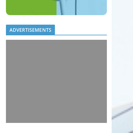
ADVERTISEMENTS