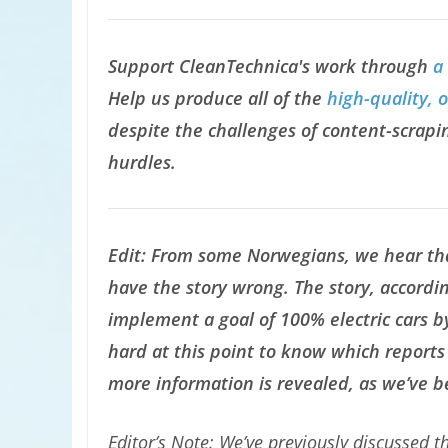
Support CleanTechnica's work through
a
Help us produce all of the
high-quality, 
despite the challenges of content-scrapin
hurdles.
Edit: From some Norwegians, we hear th
have the story wrong. The story, accordin
implement a goal of 100% electric cars by
hard at this point to know which reports 
more information is revealed, as we’ve 
Editor’s Note: We’ve previously discussed 