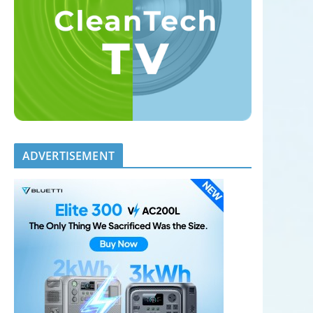
ADVERTISEMENT