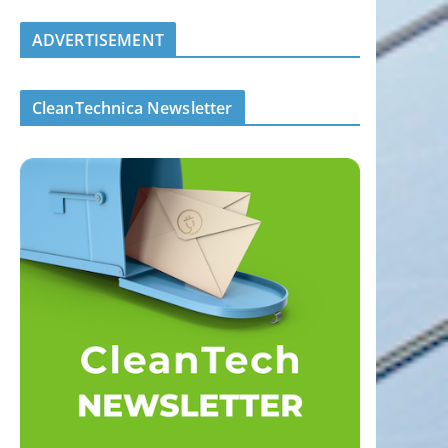
ADVERTISEMENT
CleanTechnica Newsletter