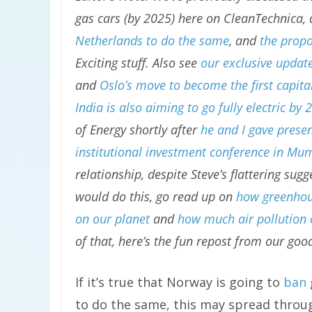
gas cars (by 2025) here on CleanTechnica,
Netherlands to do the same
, and
the propo
Exciting stuff. Also see
our exclusive updat
and
Oslo’s move to become the first capital 
India is also aiming to go fully electric by 
of Energy shortly after
he and I gave presen
institutional investment conference in Mu
relationship, despite Steve’s flattering su
would do this, go read up on
how greenhous
on our planet
and
how much air pollution 
of that, here’s the fun repost from our goo
If it’s true that Norway is going to
ban
to do the same, this may spread throu