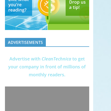
ADVERTISEMENTS
Advertise with
CleanTechnica
to get
your company in front of millions of
monthly readers.