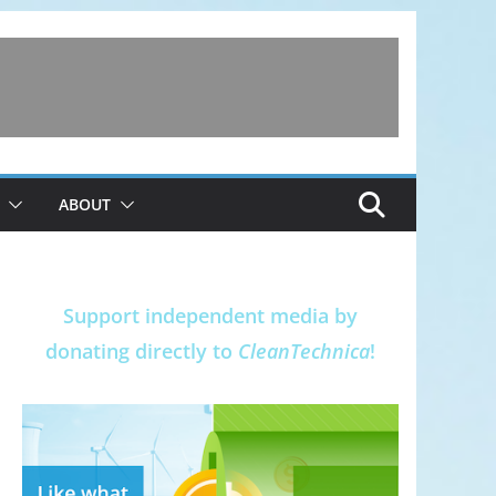
ABOUT
Support independent media by
donating directly to
CleanTechnica
!