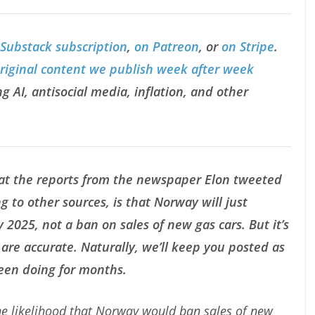
 Substack subscription
,
on Patreon
, or
on Stripe
.
original content we publish week after week
g AI, antisocial media, inflation, and other
at the reports from the newspaper Elon tweeted
g to other sources, is that Norway will just
 2025, not a ban on sales of new gas cars. But it’s
are accurate. Naturally, we’ll keep you posted as
been doing for months.
the likelihood that Norway would ban sales of new