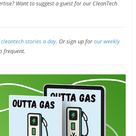
rtise? Want to suggest a guest for our CleanTech
cleantech stories a day
. Or sign up for
our weekly
oo frequent.