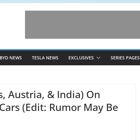
BYD NEWS
TESLA NEWS
EXCLUSIVES
SERIES PAGES
 Austria, & India) On
Cars (Edit: Rumor May Be