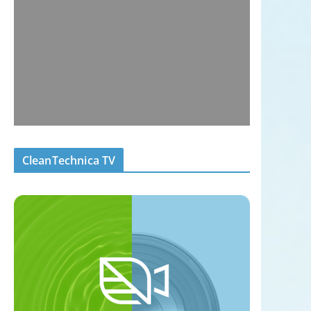
CleanTechnica TV