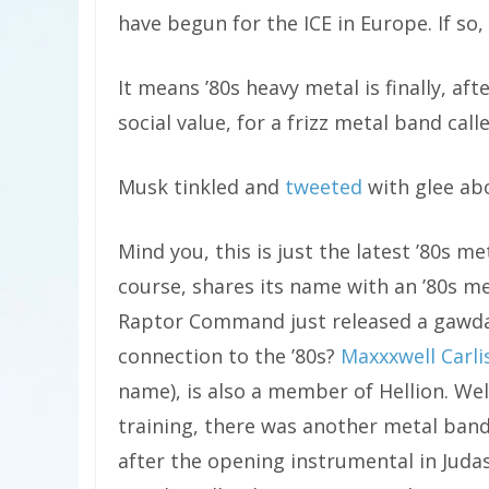
have begun for the ICE in Europe. If s
It means ’80s heavy metal is finally, 
social value, for a frizz metal band ca
Musk tinkled and
tweeted
with glee ab
Mind you, this is just the latest ’80s m
course, shares its name with an ’80s m
Raptor Command just released a gawd
connection to the ’80s?
Maxxxwell Carli
name), is also a member of Hellion. Well
training, there was another metal ban
after the opening instrumental in Judas