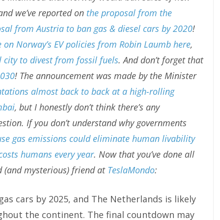
 and we’ve reported on
the proposal from the
sal from Austria to ban gas & diesel cars by 2020
!
e on Norway’s EV policies from Robin Laumb here
,
city to divest from fossil fuels
. And don’t forget that
2030
! The announcement was made by the Minister
tations almost back to back at a high-rolling
mbai
, but I honestly don’t think there’s any
ggestion. If you don’t understand why governments
e gas emissions could eliminate human livability
costs humans every year
. Now that you’ve done all
d (and mysterious) friend at
TeslaMondo
:
gas cars by 2025, and The Netherlands is likely
ghout the continent. The final countdown may