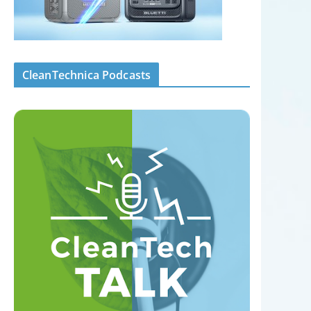
CleanTechnica Podcasts