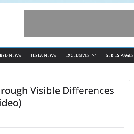
BYD NEWS
TESLA NEWS
EXCLUSIVES
SERIES PAGES
rough Visible Differences
ideo)