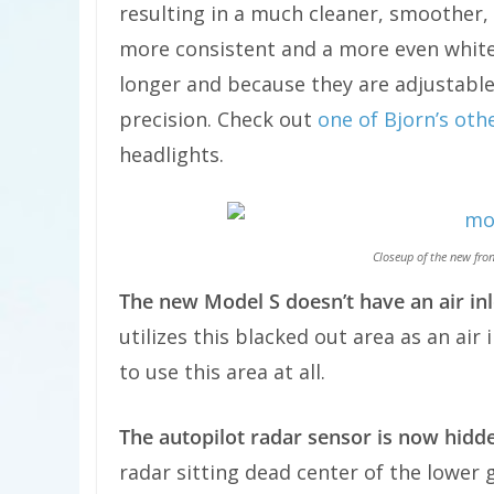
resulting in a much cleaner, smoother, 
more consistent and a more even white.
longer and because they are adjustable,
precision. Check out
one of Bjorn’s oth
headlights.
Closeup of the new fro
The new Model S doesn’t have an air inl
utilizes this blacked out area as an air
to use this area at all.
The autopilot radar sensor is now hidd
radar sitting dead center of the lower 