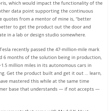
is, which would impact the functionality of the
nother data point supporting the continuous
 quotes from a mentor of mine is, “better
 better to get the product out the door and
erate in a lab or design studio somewhere.
 Tesla recently passed the 47-million-mile mark
nd 6 months of the solution being in production,
.5 million miles in its autonomous cars in
g. Get the product built and get it out … learn,
have mastered this while at the same time
mer base that understands — if not accepts —