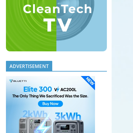
ADVERTISEMENT