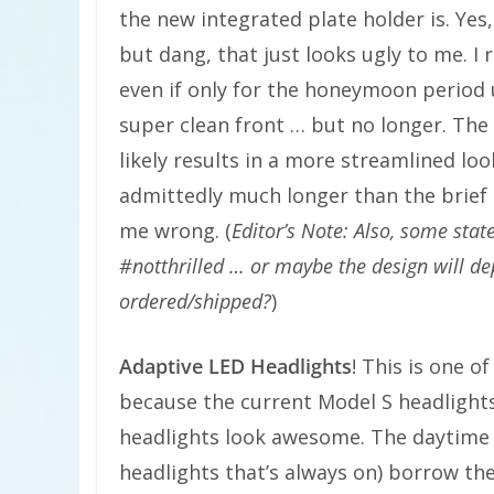
the new integrated plate holder is. Yes
but dang, that just looks ugly to me. I r
even if only for the honeymoon period un
super clean front … but no longer. The 
likely results in a more streamlined loo
admittedly much longer than the brief p
me wrong. (
Editor’s Note: Also, some stat
#notthrilled … or maybe the design will de
ordered/shipped?
)
Adaptive LED Headlights
! This is one 
because the current Model S headlight
headlights look awesome. The daytime r
headlights that’s always on) borrow th