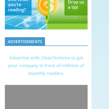
ADVERTISEMENTS
Advertise with
CleanTechnica
to get
your company in front of millions of
monthly readers.