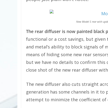
New Model S rear with upda
The rear diffuser is now painted black p
functional or a cost savings, but given
and metal’s ability to block signals of 
means of hiding some new rear sensors 
but we have no details to confirm this o
close shot of the new rear diffuser with
The new diffuser also cuts straight acr
generation has some channels in it to p
attempt to minimize the coefficient of 