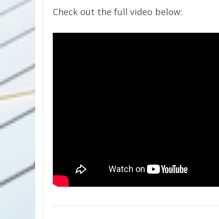
Check out the full video below: