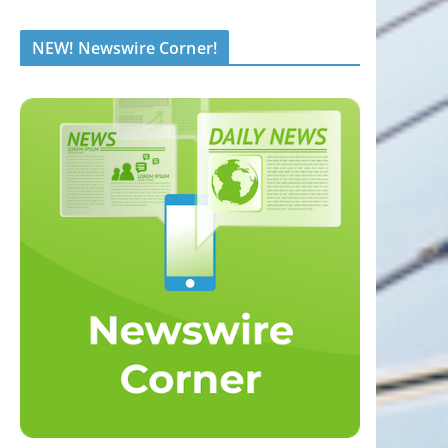
NEW! Newswire Corner!