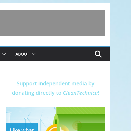
ABOUT
Support independent media by
donating directly to
CleanTechnica
!