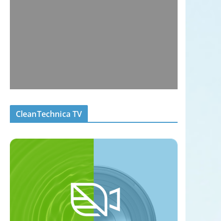
CleanTechnica TV