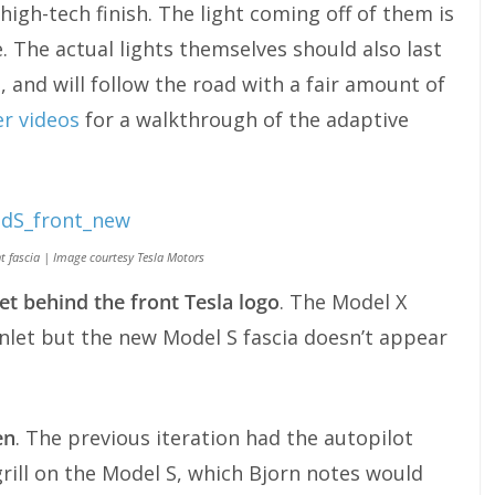
high-tech finish. The light coming off of them is
 The actual lights themselves should also last
 and will follow the road with a fair amount of
er videos
for a walkthrough of the adaptive
nt fascia | Image courtesy Tesla Motors
et behind the front Tesla logo
. The Model X
 inlet but the new Model S fascia doesn’t appear
en
. The previous iteration had the autopilot
grill on the Model S, which Bjorn notes would