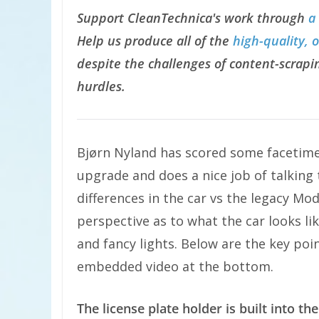
Support CleanTechnica's work through
a
Help us produce all of the
high-quality, 
despite the challenges of content-scrapin
hurdles.
Bjørn Nyland has scored some facetime
upgrade and does a nice job of talking
differences in the car vs the legacy Mo
perspective as to what the car looks lik
and fancy lights. Below are the key poi
embedded video at the bottom.
The license plate holder is built into the