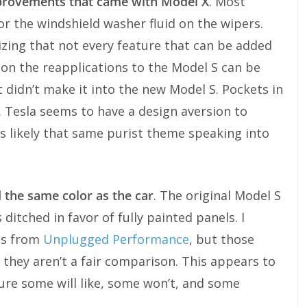
provements that came with Model X
. Most
or the windshield washer fluid on the wipers.
izing that not every feature that can be added
on the reapplications to the Model S can be
 didn’t make it into the new Model S. Pockets in
. Tesla seems to have a design aversion to
is likely that same purist theme speaking into
 the same color as the car
. The original Model S
 ditched in favor of fully painted panels. I
rts from
Unplugged Performance
, but those
 they aren’t a fair comparison. This appears to
sure some will like, some won’t, and some