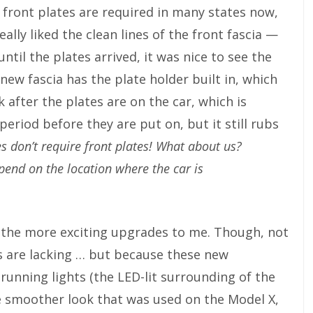
, front plates are required in many states now,
eally liked the clean lines of the front fascia —
til the plates arrived, it was nice to see the
new fascia has the plate holder built in, which
k after the plates are on the car, which is
eriod before they are put on, but it still rubs
es don’t require front plates! What about us?
pend on the location where the car is
of the more exciting upgrades to me. Though, not
s are lacking … but because these new
unning lights (the LED-lit surrounding of the
e smoother look that was used on the Model X,