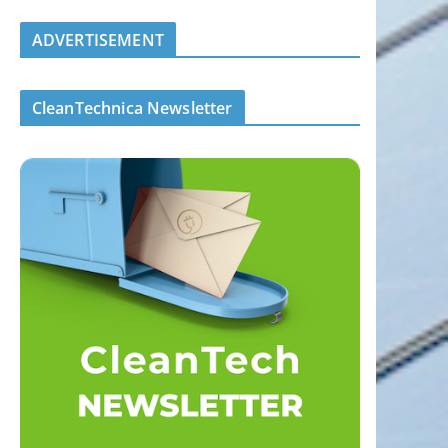
ADVERTISEMENT
CleanTechnica Newsletter