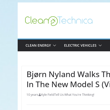
Skip
to
content
CLEAN ENERGY
ELECTRIC VEHICLES
Bjørn Nyland Walks Th
In The New Model S (V
10 years
Kyle Field
Tell Us What You're Thinking!