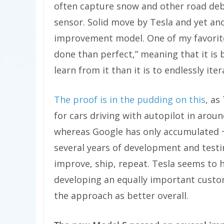
often capture snow and other road debr
sensor. Solid move by Tesla and yet a
improvement model. One of my favorite
done than perfect,” meaning that it is
learn from it than it is to endlessly it
The proof is in the pudding on this
, as
for cars driving with autopilot in arou
whereas Google has only accumulated ~1
several years of development and testin
improve, ship, repeat. Tesla seems to 
developing an equally important custo
the approach as better overall.