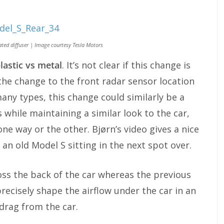
ted diffuser | Image courtesy Tesla Motors
lastic vs metal
. It’s not clear if this change is
 the change to the front radar sensor location
many types, this change could similarly be a
while maintaining a similar look to the car,
ne way or the other. Bjørn’s video gives a nice
 an old Model S sitting in the next spot over.
oss the back of the car whereas the previous
recisely shape the airflow under the car in an
drag from the car.