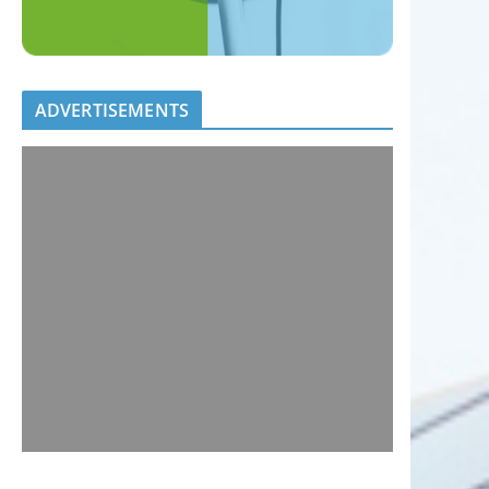
ADVERTISEMENTS