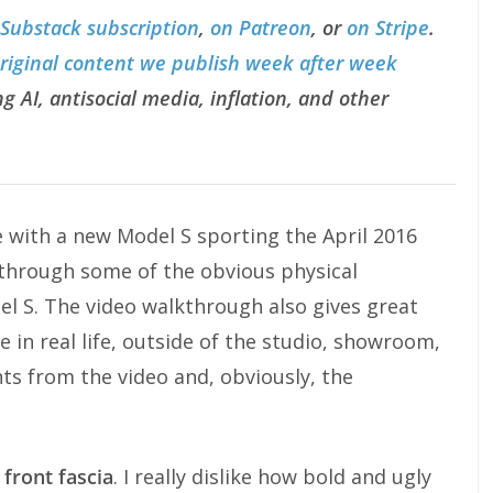
 Substack subscription
,
on Patreon
, or
on Stripe
.
original content we publish week after week
g AI, antisocial media, inflation, and other
 with a new Model S sporting the April 2016
 through some of the obvious physical
del S. The video walkthrough also gives great
e in real life, outside of the studio, showroom,
nts from the video and, obviously, the
 front fascia
. I really dislike how bold and ugly