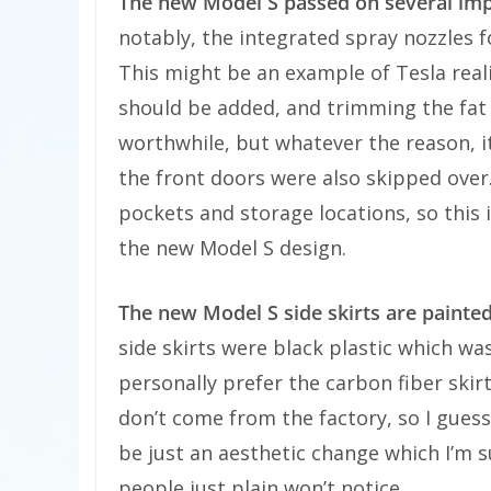
The new Model S passed on several im
notably, the integrated spray nozzles f
This might be an example of Tesla real
should be added, and trimming the fat 
worthwhile, but whatever the reason, it
the front doors were also skipped over
pockets and storage locations, so this 
the new Model S design.
The new Model S side skirts are painted
side skirts were black plastic which was
personally prefer the carbon fiber ski
don’t come from the factory, so I guess
be just an aesthetic change which I’m 
people just plain won’t notice.