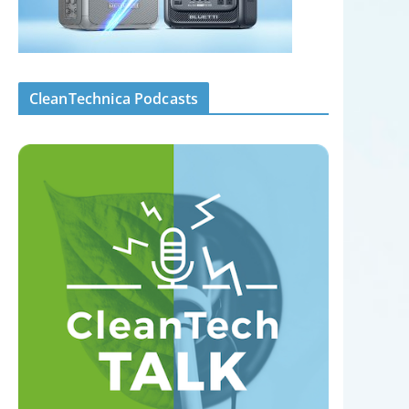
CleanTechnica Podcasts