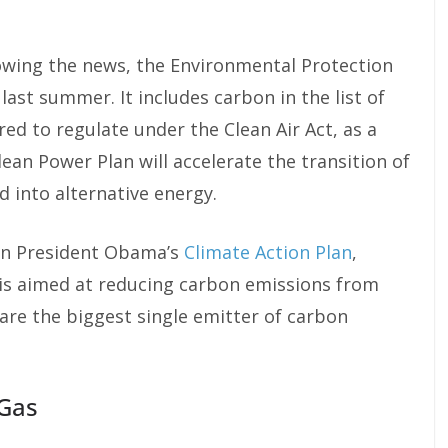
owing the news, the Environmental Protection
last summer. It includes carbon in the list of
ed to regulate under the Clean Air Act, as a
Clean Power Plan will accelerate the transition of
d into alternative energy.
 in President Obama’s
Climate Action Plan
,
 is aimed at reducing carbon emissions from
are the biggest single emitter of carbon
 Gas