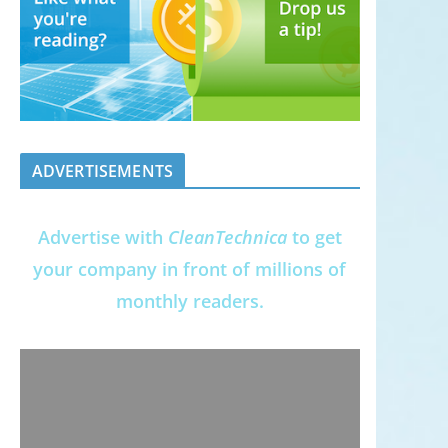
ADVERTISEMENTS
Advertise with
CleanTechnica
to get
your company in front of millions of
monthly readers.