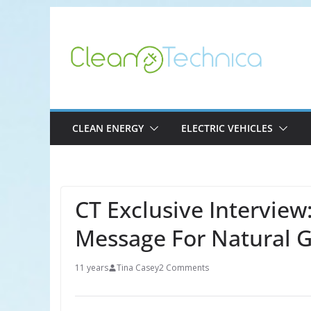
Skip
to
content
CLEAN ENERGY
ELECTRIC VEHICLES
CT Exclusive Interview
Message For Natural G
11 years
Tina Casey
2 Comments