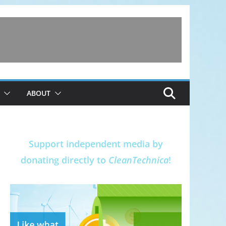
ABOUT
Support independent media by
donating directly to
CleanTechnica
!