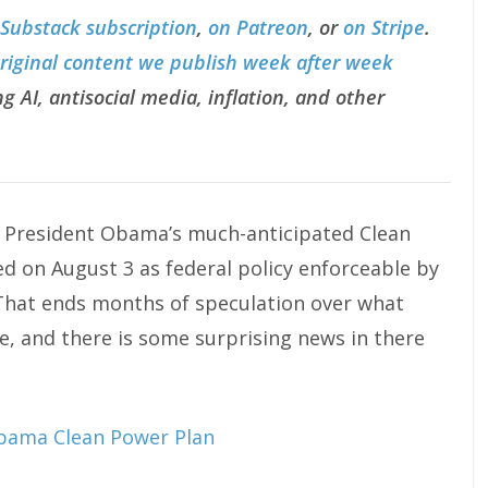
 Substack subscription
,
on Patreon
, or
on Stripe
.
original content we publish week after week
g AI, antisocial media, inflation, and other
r President Obama’s much-anticipated Clean
ed on August 3 as federal policy enforceable by
That ends months of speculation over what
re, and there is some surprising news in there