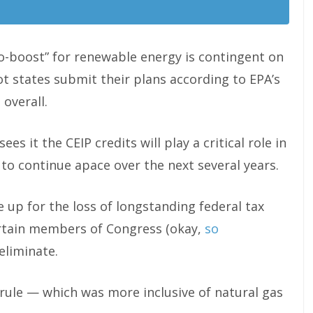
o-boost” for renewable energy is contingent on
ot states submit their plans according to EPA’s
overall.
ees it the CEIP credits will play a critical role in
o continue apace over the next several years.
ke up for the loss of longstanding federal tax
ertain members of Congress (okay,
so
eliminate.
rule — which was more inclusive of natural gas