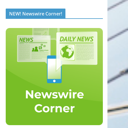
NEW! Newswire Corner!