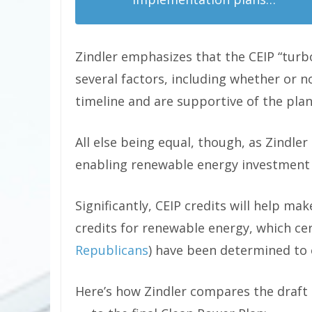
Zindler emphasizes that the CEIP “turb
several factors, including whether or n
timeline and are supportive of the plan 
All else being equal, though, as Zindler s
enabling renewable energy investment t
Significantly, CEIP credits will help ma
credits for renewable energy, which c
Republicans
) have been determined to 
Here’s how Zindler compares the draft 