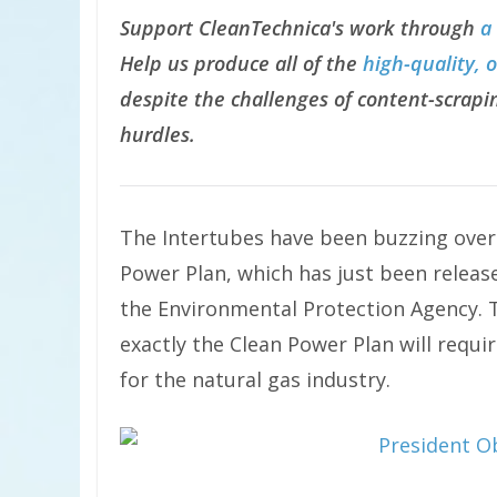
Support CleanTechnica's work through
a
Help us produce all of the
high-quality, 
despite the challenges of content-scrapin
hurdles.
The Intertubes have been buzzing ove
Power Plan, which has just been releas
the Environmental Protection Agency. 
exactly the Clean Power Plan will requi
for the natural gas industry.