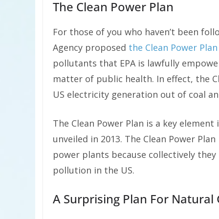
The Clean Power Plan
For those of you who haven’t been foll
Agency proposed
the Clean Power Plan
pollutants that EPA is lawfully empower
matter of public health. In effect, the 
US electricity generation out of coal an
The Clean Power Plan is a key element
unveiled in 2013. The Clean Power Plan
power plants because collectively they 
pollution in the US.
A Surprising Plan For Natural