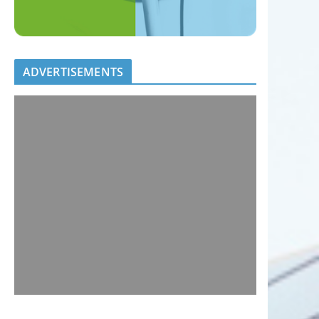
ADVERTISEMENTS