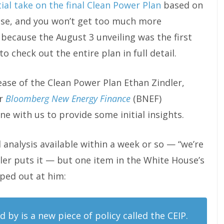
tial take on the final Clean Power Plan
based on
use, and you won’t get too much more
 because the August 3 unveiling was the first
o check out the entire plan in full detail.
ease of the Clean Power Plan Ethan Zindler,
r
Bloomberg New Energy Finance
(BNEF)
e with us to provide some initial insights.
 analysis available within a week or so — “we’re
indler puts it — but one item in the White House’s
ed out at him:
 by is a new piece of policy called the CEIP.