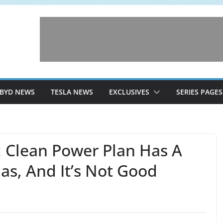
BYD NEWS
TESLA NEWS
EXCLUSIVES
SERIES PAGES
: Clean Power Plan Has A
as, And It’s Not Good