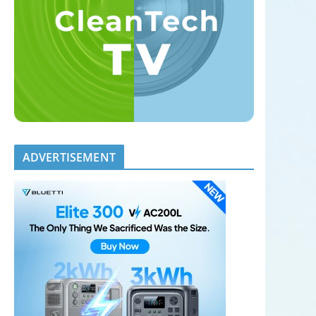
ADVERTISEMENT