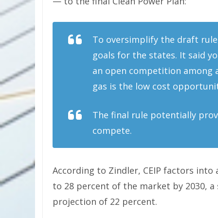
— to the final Clean Power Plan:
To oversimplify the draft rule
goals for the states. It said 
an open competition among alt
gas is the low cost opportun
The final rule potentially pro
compete.
According to Zindler, CEIP factors into
to 28 percent of the market by 2030, a 
projection of 22 percent.