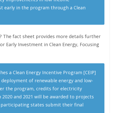
t early in the program through a Clean
? The fact sheet provides more details further
for Early Investment in Clean Energy, Focusing
hes a Clean Energy Incentive Program [CEIP]
rly deployment of renewable energy and low-
r the program, credits for electricity
 2020 and 2021 will be awarded to projects
participating states submit their final