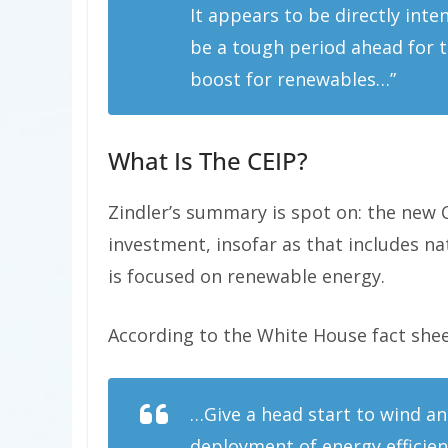
It appears to be directly int
be a tough period ahead for t
boost for renewables…”
What Is The CEIP?
Zindler’s summary is spot on: the new C
investment, insofar as that includes nat
is focused on renewable energy.
According to the White House fact sheet
…Give a head start to wind an
deployment of energy efficie