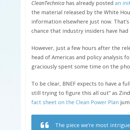
CleanTechnica
has already posted
an ini
the material released by the White Ho
information elsewhere just now. That’s
chance that industry insiders have had t
However, just a few hours after the rel
head of Americas and policy analysis fo
graciously spent some time on the phon
To be clear, BNEF expects to have a full
still trying to figure this all out” as Z
fact sheet on the Clean Power Plan
jump
The piece we’re most intrigued