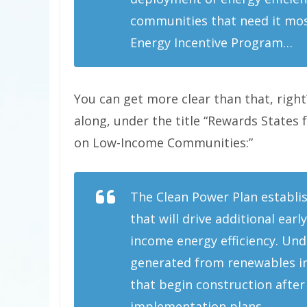
communities that need it mos
Energy Incentive Program…
You can get more clear than that, right
along, under the title “Rewards States 
on Low-Income Communities:”
The Clean Power Plan establis
that will drive additional ea
income energy efficiency. Unde
generated from renewables in
that begin construction after 
implementation plans…