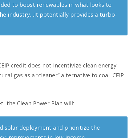
ended to boost renewables in what looks to
he industry…It potentially provides a turbo-
EIP credit does not incentivize clean energy
ural gas as a “cleaner” alternative to coal. CEIP
, the Clean Power Plan will:
d solar deployment and prioritize the
ncy improvements in low-income