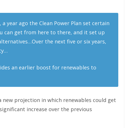
, a year ago the Clean Power Plan set certain
you can get from here to there, and it set up
ernatives…Over the next five or six years,
ity…
vides an earlier boost for renewables to
 a new projection in which renewables could get
significant increase over the previous