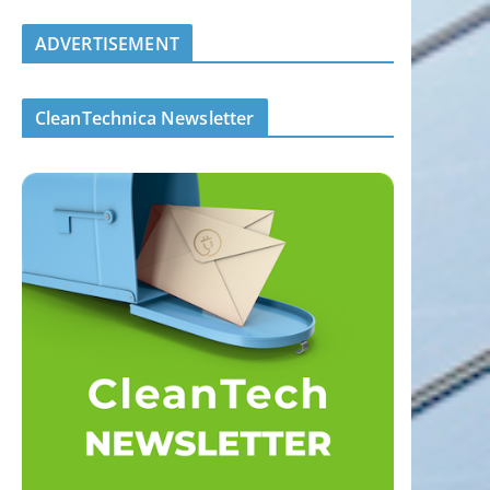
ADVERTISEMENT
CleanTechnica Newsletter