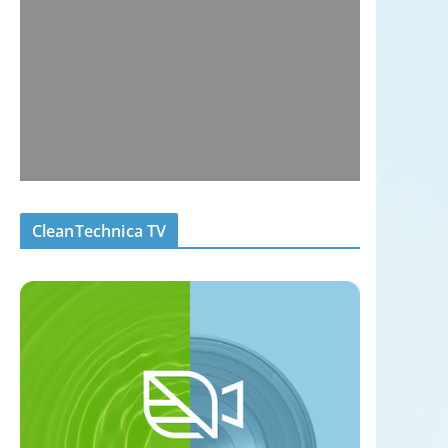
CleanTechnica TV