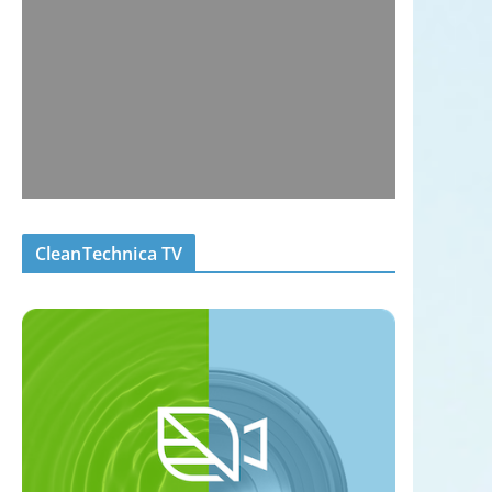
CleanTechnica TV