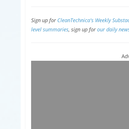
Sign up for
CleanTechnica's Weekly Substac
level summaries
, sign up for
our daily news
Ad