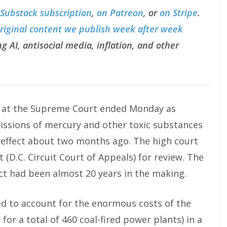
 Substack subscription
,
on Patreon
, or
on Stripe
.
original content we publish week after week
g AI, antisocial media, inflation, and other
k at the Supreme Court ended Monday as
ssions of mercury and other toxic substances
 effect about two months ago. The high court
 (D.C. Circuit Court of Appeals) for review. The
ct had been almost 20 years in the making.
ed to account for the enormous costs of the
 for a total of 460 coal-fired power plants) in a