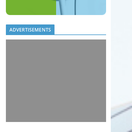
ADVERTISEMENTS