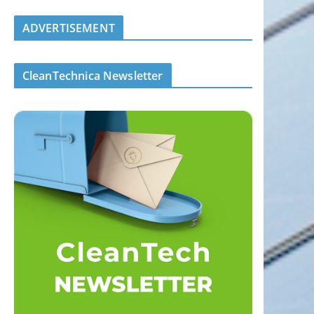
ADVERTISEMENT
CleanTechnica Newsletter