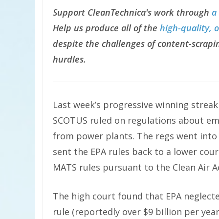
Support CleanTechnica's work through
a
Help us produce all of the
high-quality, 
despite the challenges of content-scrapin
hurdles.
Last week’s progressive winning strea
SCOTUS ruled on regulations about emi
from power plants. The regs went into
sent the EPA rules back to a lower court
MATS rules pursuant to the Clean Air A
The high court found that EPA neglect
rule (reportedly over $9 billion per year