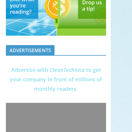
ADVERTISEMENTS
Advertise with
CleanTechnica
to get
your company in front of millions of
monthly readers.