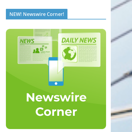
NEW! Newswire Corner!