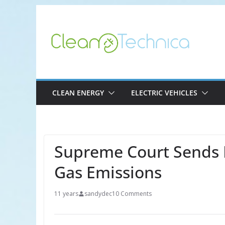
Skip
to
content
CLEAN ENERGY
ELECTRIC VEHICLES
Supreme Court Sends 
Gas Emissions
11 years
sandydec
10 Comments