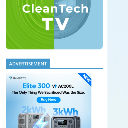
ADVERTISEMENT