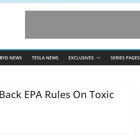
BYD NEWS
TESLA NEWS
EXCLUSIVES
SERIES PAGES
Back EPA Rules On Toxic