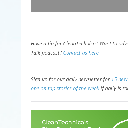
Have a tip for CleanTechnica? Want to adve
Talk podcast?
Contact us here
.
Sign up for our daily newsletter for
15 new 
one on top stories of the week
if daily is t