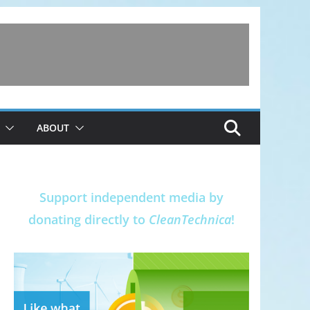
ABOUT
Support independent media by
donating directly to
CleanTechnica
!