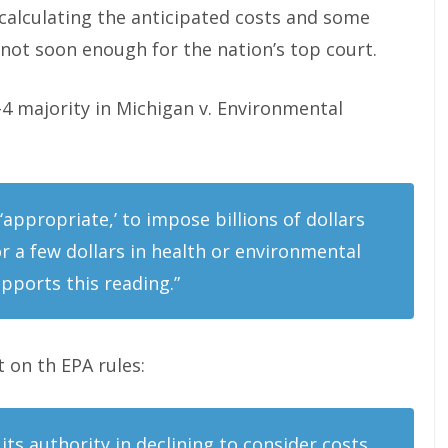
 calculating the anticipated costs and some
 not soon enough for the nation’s top court.
5-4 majority in Michigan v. Environmental
 ‘appropriate,’ to impose billions of dollars
r a few dollars in health or environmental
pports this reading.”
t on th EPA rules:
its authority in declining to consider costs