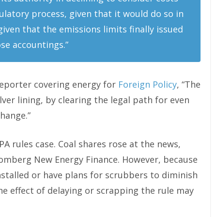
ulatory process, given that it would do so in
ven that the emissions limits finally issued
se accountings.”
reporter covering energy for
Foreign Policy
, “The
lver lining, by clearing the legal path for even
change.”
PA rules case. Coal shares rose at the news,
loomberg New Energy Finance. However, because
talled or have plans for scrubbers to diminish
the effect of delaying or scrapping the rule may