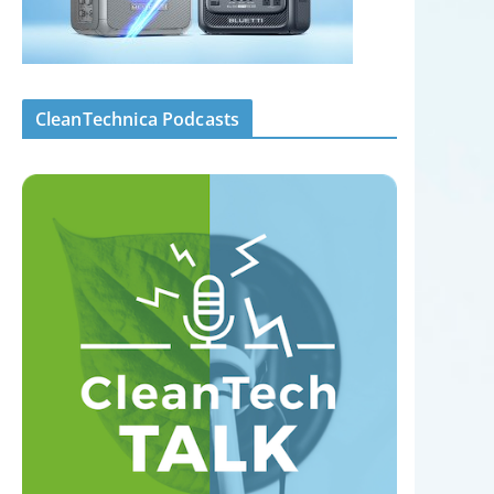
CleanTechnica Podcasts