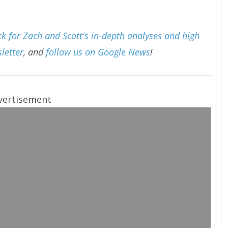
k for Zach and Scott's in-depth analyses and high
letter
, and
follow us on Google News
!
vertisement