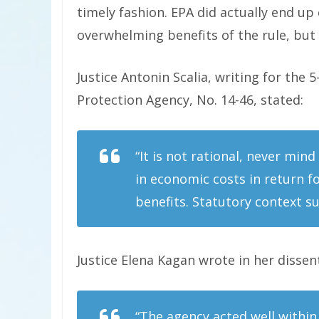
timely fashion. EPA did actually end up
overwhelming benefits of the rule, but
Justice Antonin Scalia, writing for the 
Protection Agency, No. 14-46, stated:
“It is not rational, never mind
in economic costs in return fo
benefits. Statutory context su
Justice Elena Kagan wrote in her dissen
“The agency acted well within 