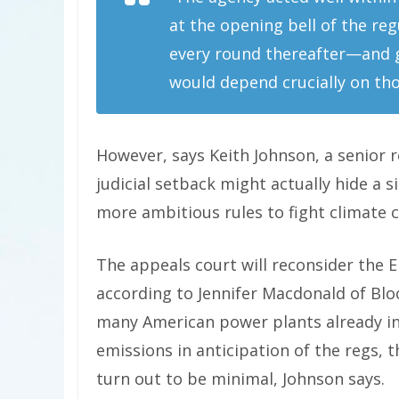
at the opening bell of the reg
every round thereafter—and gi
would depend crucially on tho
However, says Keith Johnson, a senior 
judicial setback might actually hide a si
more ambitious rules to fight climate 
The appeals court will reconsider the E
according to Jennifer Macdonald of B
many American power plants already ins
emissions in anticipation of the regs, 
turn out to be minimal, Johnson says.