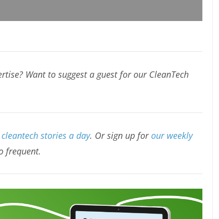
rtise? Want to suggest a guest for our CleanTech
cleantech stories a day
. Or sign up for
our weekly
oo frequent.