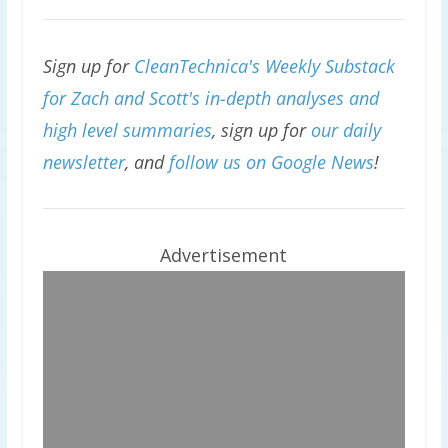
Sign up for
CleanTechnica's Weekly Substack
for Zach and Scott's in-depth analyses and
high level summaries
, sign up for
our daily
newsletter
, and
follow us on Google News
!
Advertisement