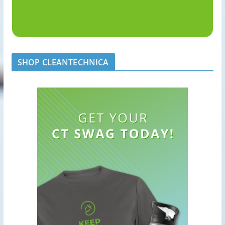
SHOP CLEANTECHNICA