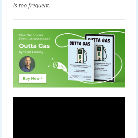
is too frequent.