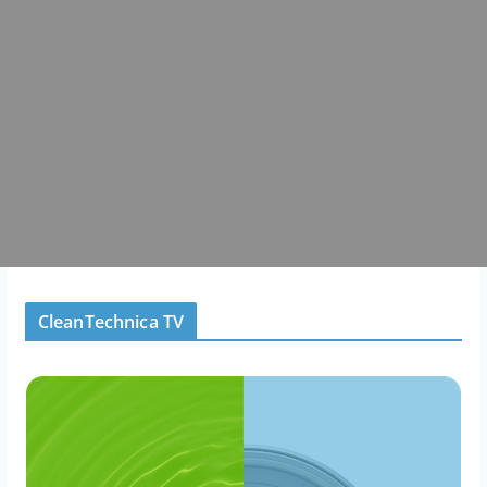
CleanTechnica TV