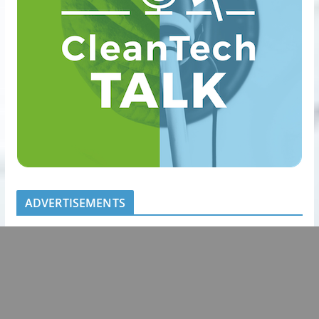
ADVERTISEMENTS