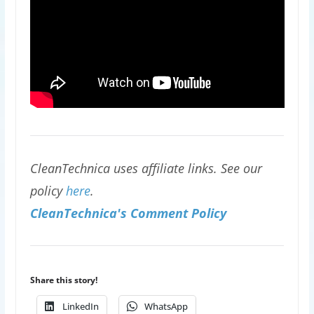
CleanTechnica uses affiliate links. See our
policy
here
.
CleanTechnica's Comment Policy
Share this story!
LinkedIn
WhatsApp