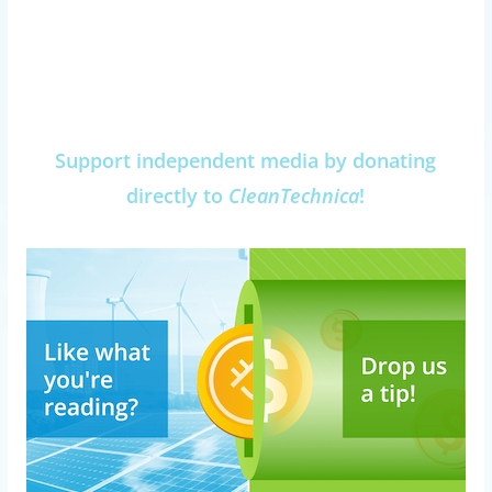
Support independent media by donating
directly to
CleanTechnica
!