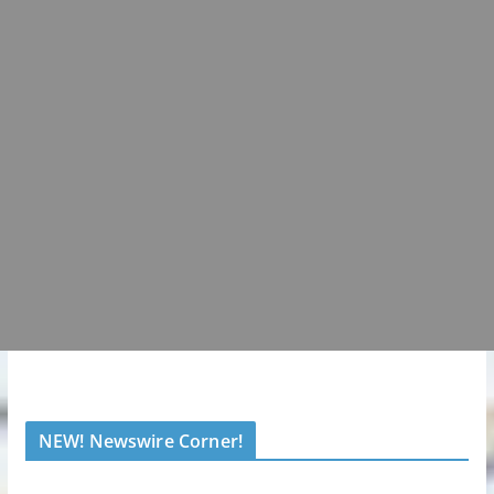
NEW! Newswire Corner!