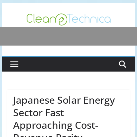
Skip
to
content
Japanese Solar Energy
Sector Fast
Approaching Cost-