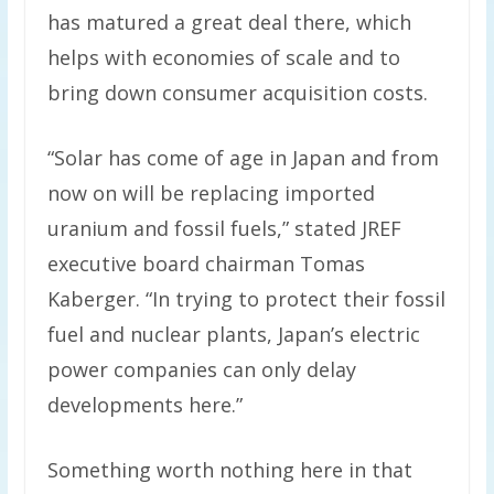
has matured a great deal there, which
helps with economies of scale and to
bring down consumer acquisition costs.
“Solar has come of age in Japan and from
now on will be replacing imported
uranium and fossil fuels,” stated JREF
executive board chairman Tomas
Kaberger. “In trying to protect their fossil
fuel and nuclear plants, Japan’s electric
power companies can only delay
developments here.”
Something worth nothing here in that