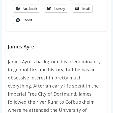
Facebook
Bluesky
Email
Reddit
James Ayre
James Ayre's background is predominantly
in geopolitics and history, but he has an
obsessive interest in pretty much
everything. After an early life spent in the
Imperial Free City of Dortmund, James
followed the river Ruhr to Cofbuokheim,
where he attended the University of