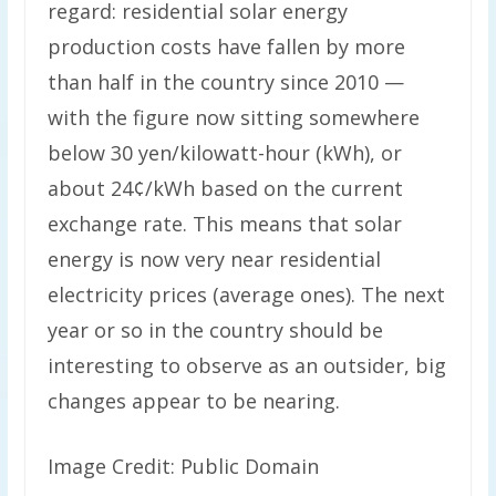
regard: residential solar energy
production costs have fallen by more
than half in the country since 2010 —
with the figure now sitting somewhere
below 30 yen/kilowatt-hour (kWh), or
about 24¢/kWh based on the current
exchange rate. This means that solar
energy is now very near residential
electricity prices (average ones). The next
year or so in the country should be
interesting to observe as an outsider, big
changes appear to be nearing.
Image Credit: Public Domain