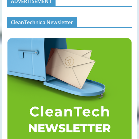
ADVERTISEMENT
CleanTechnica Newsletter