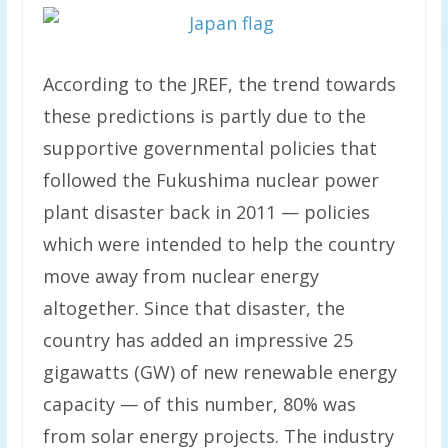
According to the JREF, the trend towards
these predictions is partly due to the
supportive governmental policies that
followed the Fukushima nuclear power
plant disaster back in 2011 — policies
which were intended to help the country
move away from nuclear energy
altogether. Since that disaster, the
country has added an impressive 25
gigawatts (GW) of new renewable energy
capacity — of this number, 80% was
from solar energy projects. The industry