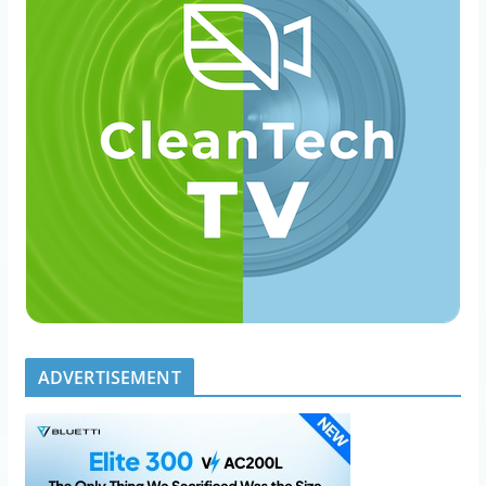
ADVERTISEMENT