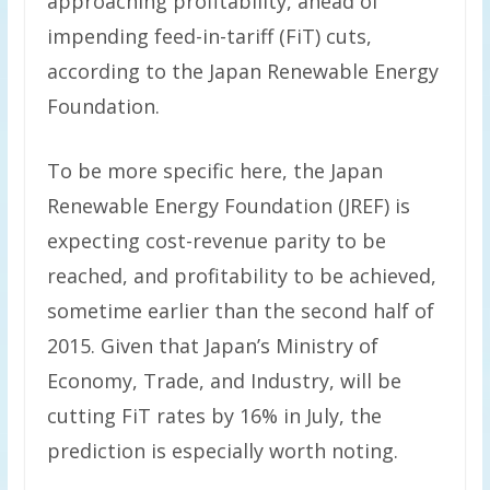
approaching profitability, ahead of
impending feed-in-tariff (FiT) cuts,
according to the Japan Renewable Energy
Foundation.
To be more specific here, the Japan
Renewable Energy Foundation (JREF) is
expecting cost-revenue parity to be
reached, and profitability to be achieved,
sometime earlier than the second half of
2015. Given that Japan’s Ministry of
Economy, Trade, and Industry, will be
cutting FiT rates by 16% in July, the
prediction is especially worth noting.