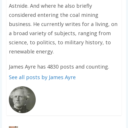
Astnide. And where he also briefly
considered entering the coal mining
business. He currently writes for a living, on
a broad variety of subjects, ranging from
science, to politics, to military history, to
renewable energy.
James Ayre has 4830 posts and counting.
See all posts by James Ayre