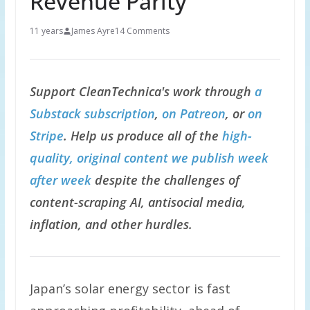
Revenue Parity
11 years
James Ayre
14 Comments
Support CleanTechnica's work through
a
Substack subscription
,
on Patreon
, or
on
Stripe
. Help us produce all of the
high-
quality, original content we publish week
after week
despite the challenges of
content-scraping AI, antisocial media,
inflation, and other hurdles.
Japan’s solar energy sector is fast