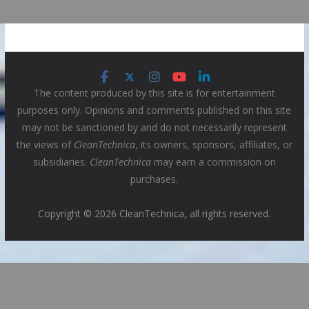
The content produced by this site is for entertainment
purposes only. Opinions and comments published on this site
may not be sanctioned by and do not necessarily represent
the views of
CleanTechnica
, its owners, sponsors, affiliates, or
subsidiaries.
CleanTechnica
may earn a commission on
purchases.
Copyright © 2026 CleanTechnica, all rights reserved.