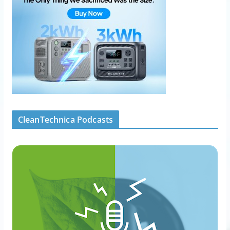
CleanTechnica Podcasts