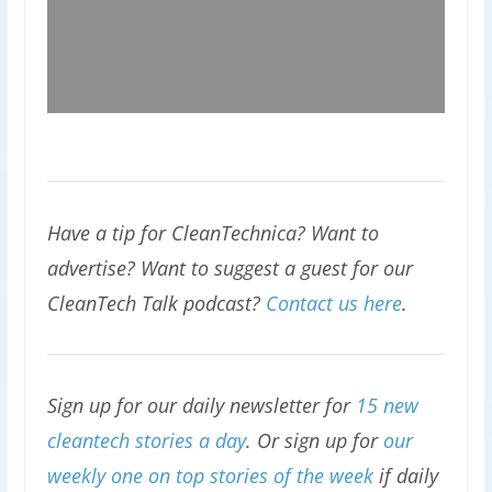
Have a tip for CleanTechnica? Want to
advertise? Want to suggest a guest for our
CleanTech Talk podcast?
Contact us here
.
Sign up for our daily newsletter for
15 new
cleantech stories a day
. Or sign up for
our
weekly one on top stories of the week
if daily