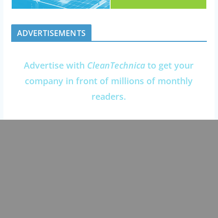
ADVERTISEMENTS
Advertise with
CleanTechnica
to get your
company in front of millions of monthly
readers.