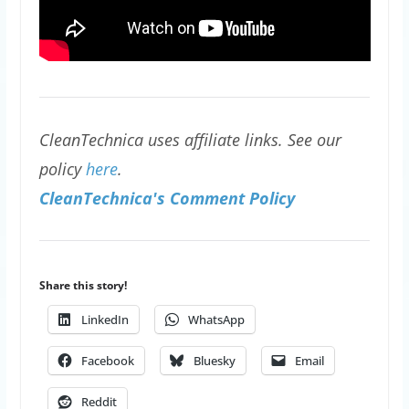
CleanTechnica uses affiliate links. See our
policy
here
.
CleanTechnica's Comment Policy
Share this story!
LinkedIn
WhatsApp
Facebook
Bluesky
Email
Reddit