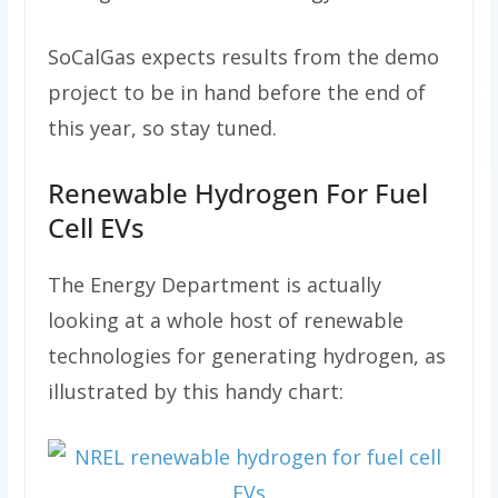
SoCalGas expects results from the demo
project to be in hand before the end of
this year, so stay tuned.
Renewable Hydrogen For Fuel
Cell EVs
The Energy Department is actually
looking at a whole host of renewable
technologies for generating hydrogen, as
illustrated by this handy chart: