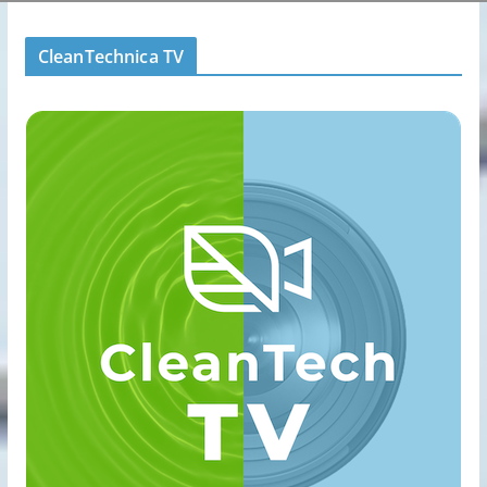
CleanTechnica TV