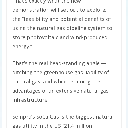
That’s exactly what the new
demonstration will set out to explore:
the “feasibility and potential benefits of
using the natural gas pipeline system to
store photovoltaic and wind-produced
energy.”
That’s the real head-standing angle —
ditching the greenhouse gas liability of
natural gas, and while retaining the
advantages of an extensive natural gas
infrastructure.
Sempra’s SoCalGas is the biggest natural
gas utility in the US (21.4 million