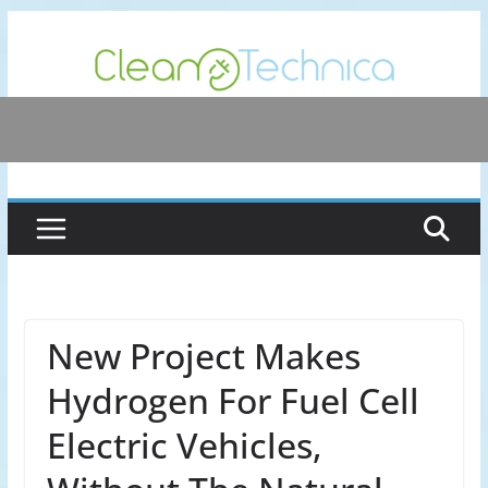
Skip
to
content
New Project Makes
Hydrogen For Fuel Cell
Electric Vehicles,