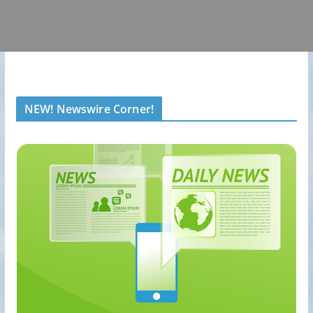
NEW! Newswire Corner!