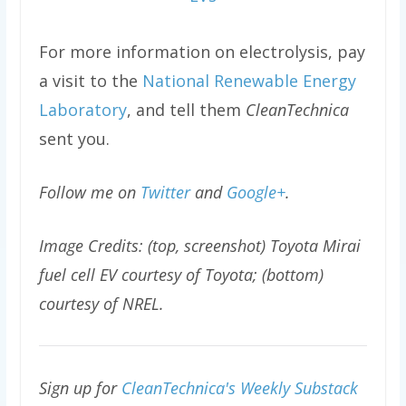
For more information on electrolysis, pay
a visit to the
National Renewable Energy
Laboratory
, and tell them
CleanTechnica
sent you.
Follow me on
Twitter
and
Google+
.
Image Credits: (top, screenshot) Toyota Mirai
fuel cell EV courtesy of Toyota; (bottom)
courtesy of NREL.
Sign up for
CleanTechnica's Weekly Substack