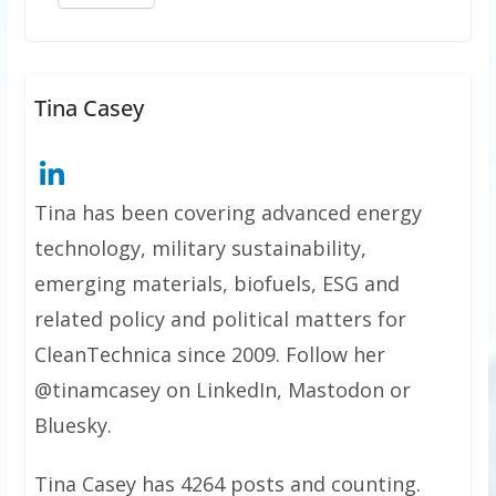
Tina Casey
Tina has been covering advanced energy
technology, military sustainability,
emerging materials, biofuels, ESG and
related policy and political matters for
CleanTechnica since 2009. Follow her
@tinamcasey on LinkedIn, Mastodon or
Bluesky.
Tina Casey has 4264 posts and counting.