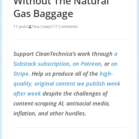
Without The Natural
Gas Baggage
11 years
Tina Casey
117 Comments
Support CleanTechnica's work through
a
Substack subscription
,
on Patreon
, or
on
Stripe
. Help us produce all of the
high-
quality, original content we publish week
after week
despite the challenges of
content-scraping AI, antisocial media,
inflation, and other hurdles.