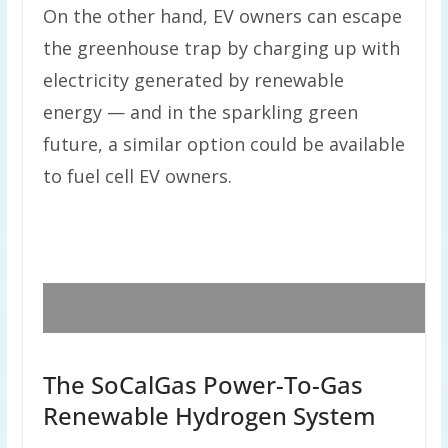
On the other hand, EV owners can escape
the greenhouse trap by charging up with
electricity generated by renewable
energy — and in the sparkling green
future, a similar option could be available
to fuel cell EV owners.
The SoCalGas Power-To-Gas
Renewable Hydrogen System