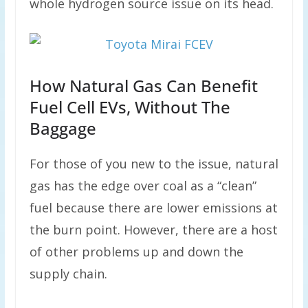
whole hydrogen source issue on its head.
How Natural Gas Can Benefit
Fuel Cell EVs, Without The
Baggage
For those of you new to the issue, natural
gas has the edge over coal as a “clean”
fuel because there are lower emissions at
the burn point. However, there are a host
of other problems up and down the
supply chain.