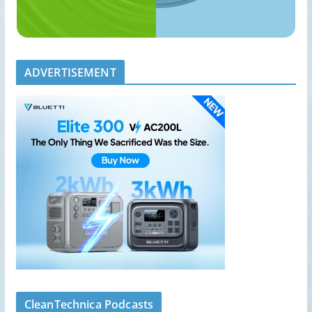
ADVERTISEMENT
CleanTechnica Podcasts