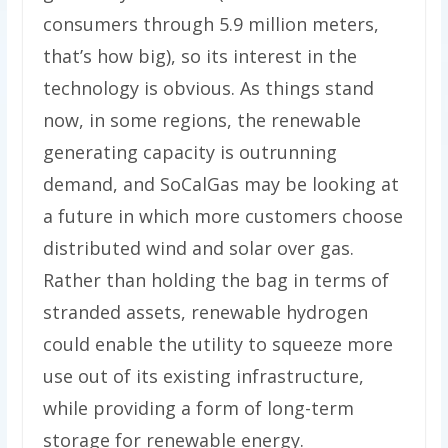
consumers through 5.9 million meters,
that’s how big), so its interest in the
technology is obvious. As things stand
now, in some regions, the renewable
generating capacity is outrunning
demand, and SoCalGas may be looking at
a future in which more customers choose
distributed wind and solar over gas.
Rather than holding the bag in terms of
stranded assets, renewable hydrogen
could enable the utility to squeeze more
use out of its existing infrastructure,
while providing a form of long-term
storage for renewable energy.