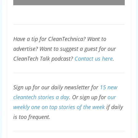
Have a tip for CleanTechnica? Want to
advertise? Want to suggest a guest for our
CleanTech Talk podcast?
Contact us here
.
Sign up for our daily newsletter for
15 new
cleantech stories a day
. Or sign up for
our
weekly one on top stories of the week
if daily
is too frequent.