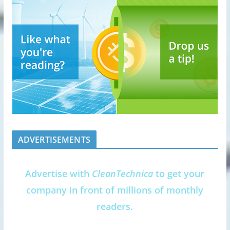
ADVERTISEMENTS
Advertise with
CleanTechnica
to get your
company in front of millions of monthly
readers.