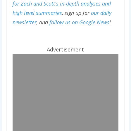
for Zach and Scott's in-depth analyses and
high level summaries
, sign up for
our daily
newsletter
, and
follow us on Google News
!
Advertisement