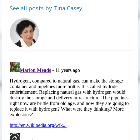
See all posts by Tina Casey