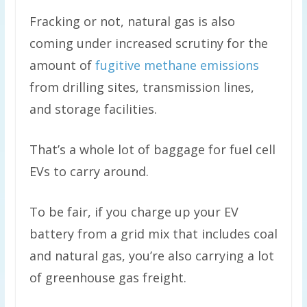
Fracking or not, natural gas is also
coming under increased scrutiny for the
amount of
fugitive methane emissions
from drilling sites, transmission lines,
and storage facilities.
That’s a whole lot of baggage for fuel cell
EVs to carry around.
To be fair, if you charge up your EV
battery from a grid mix that includes coal
and natural gas, you’re also carrying a lot
of greenhouse gas freight.