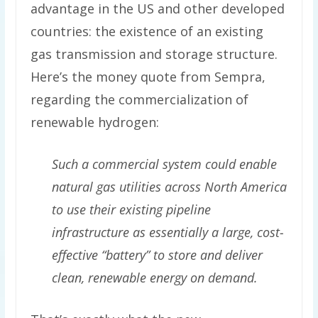
advantage in the US and other developed
countries: the existence of an existing
gas transmission and storage structure.
Here’s the money quote from Sempra,
regarding the commercialization of
renewable hydrogen:
Such a commercial system could enable
natural gas utilities across North America
to use their existing pipeline
infrastructure as essentially a large, cost-
effective “battery” to store and deliver
clean, renewable energy on demand.