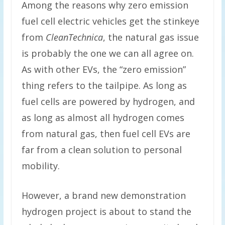
Among the reasons why zero emission
fuel cell electric vehicles get the stinkeye
from
CleanTechnica
, the natural gas issue
is probably the one we can all agree on.
As with other EVs, the “zero emission”
thing refers to the tailpipe. As long as
fuel cells are powered by hydrogen, and
as long as almost all hydrogen comes
from natural gas, then fuel cell EVs are
far from a clean solution to personal
mobility.
However, a brand new demonstration
hydrogen project is about to stand the