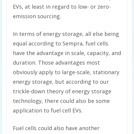
EVs, at least in regard to low- or zero-
emission sourcing.
In terms of energy storage, all else being
equal according to Sempra, fuel cells
have the advantage in scale, capacity, and
duration. Those advantages most
obviously apply to large-scale, stationary
energy storage, but according to our
trickle-down theory of energy storage
technology, there could also be some
application to fuel cell EVs.
Fuel cells could also have another