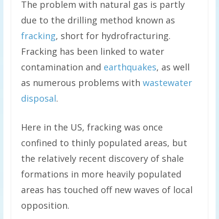
The problem with natural gas is partly
due to the drilling method known as
fracking
, short for hydrofracturing.
Fracking has been linked to water
contamination and
earthquakes
, as well
as numerous problems with
wastewater
disposal
.
Here in the US, fracking was once
confined to thinly populated areas, but
the relatively recent discovery of shale
formations in more heavily populated
areas has touched off new waves of local
opposition.