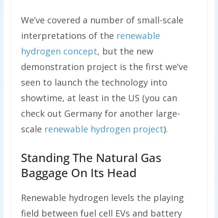
We’ve covered a number of small-scale
interpretations of the
renewable
hydrogen concept
, but the new
demonstration project is the first we’ve
seen to launch the technology into
showtime, at least in the US (you can
check out Germany for another large-
scale
renewable hydrogen project
).
Standing The Natural Gas
Baggage On Its Head
Renewable hydrogen levels the playing
field between fuel cell EVs and battery