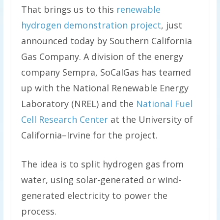
That brings us to this
renewable
hydrogen demonstration project
, just
announced today by Southern California
Gas Company. A division of the energy
company Sempra, SoCalGas has teamed
up with the National Renewable Energy
Laboratory (NREL) and the
National Fuel
Cell Research Center
at the University of
California–Irvine for the project.
The idea is to split hydrogen gas from
water, using solar-generated or wind-
generated electricity to power the
process.