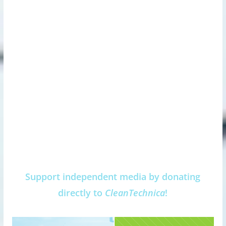
Support independent media by donating
directly to
CleanTechnica
!