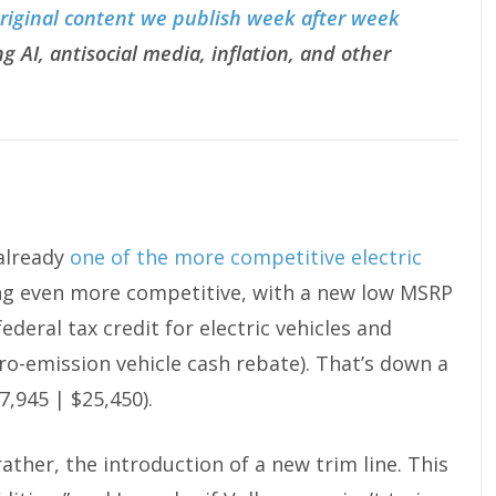
original content we publish week after week
g AI, antisocial media, inflation, and other
 already
one of the more competitive electric
ting even more competitive, with a new low MSRP
ederal tax credit for electric vehicles and
ero-emission vehicle cash rebate). That’s down a
7,945 | $25,450).
rather, the introduction of a new trim line. This