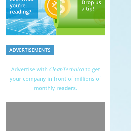
ADVERTISEMENTS
Advertise with
CleanTechnica
to get
your company in front of millions of
monthly readers.