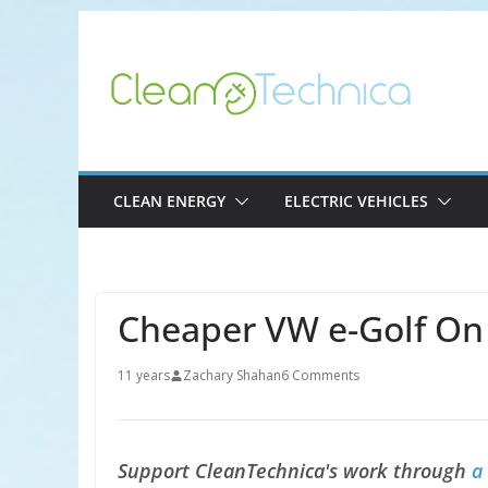
Skip
to
content
CLEAN ENERGY
ELECTRIC VEHICLES
Cheaper VW e-Golf On
11 years
Zachary Shahan
6 Comments
Support CleanTechnica's work through
a