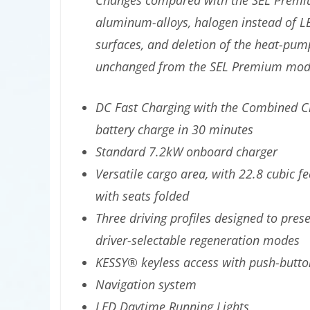
Changes compared with the SEL Premium
aluminum-alloys, halogen instead of LED
surfaces, and deletion of the heat-pu
unchanged from the SEL Premium mode
DC Fast Charging with the Combined Ch
battery charge in 30 minutes
Standard 7.2kW onboard charger
Versatile cargo area, with 22.8 cubic fe
with seats folded
Three driving profiles designed to pres
driver-selectable regeneration modes
KESSY® keyless access with push-butto
Navigation system
LED Daytime Running Lights