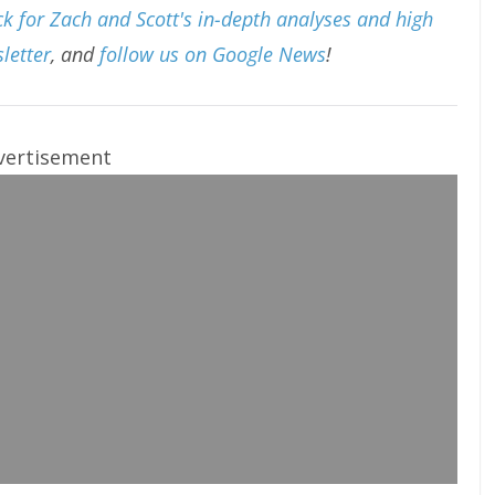
k for Zach and Scott's in-depth analyses and high
letter
, and
follow us on Google News
!
vertisement