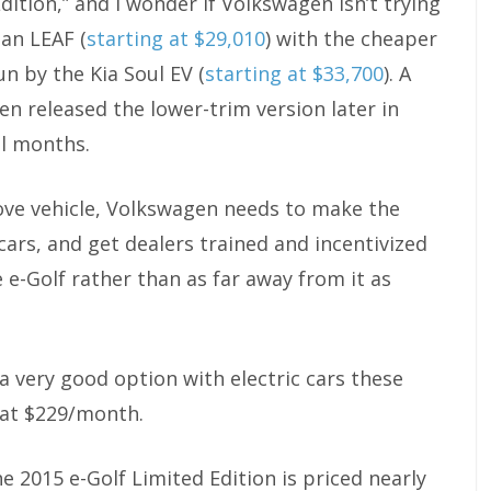
dition,” and I wonder if Volkswagen isn’t trying
san LEAF (
starting at $29,010
) with the cheaper
run by the Kia Soul EV (
starting at $33,700
). A
n released the lower-trim version later in
al months.
move vehicle, Volkswagen needs to make the
 cars, and get dealers trained and incentivized
e-Golf rather than as far away from it as
y a very good option with electric cars these
s at $229/month.
2015 e-Golf Limited Edition is priced nearly