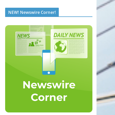
NEW! Newswire Corner!