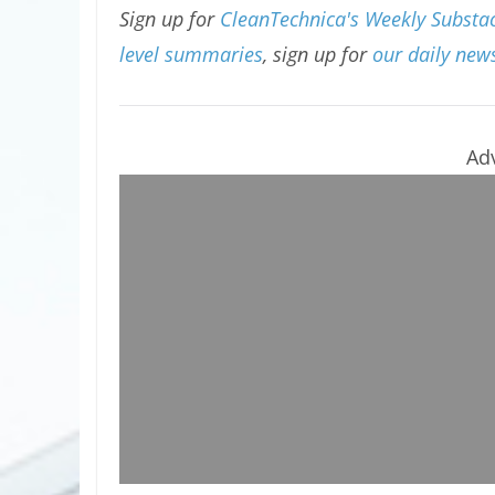
Sign up for
CleanTechnica's Weekly Substac
level summaries
, sign up for
our daily news
Ad