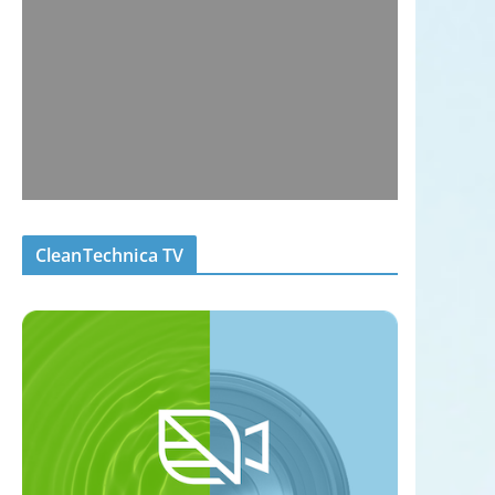
CleanTechnica TV