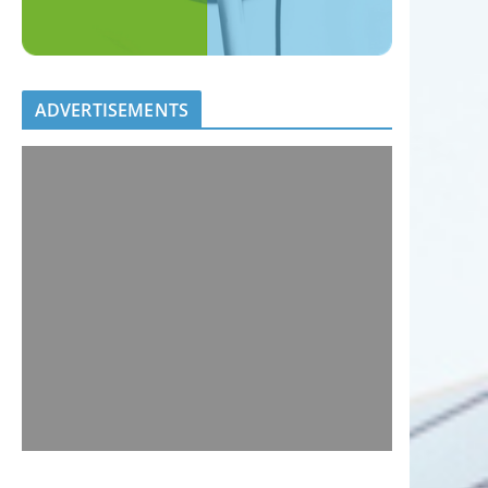
ADVERTISEMENTS