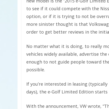
new model is the “2015 e-Golf Limited E
to see if it could compete with the Nis
option, or if it is trying to not be over
more sinister thought is that Volkswage
order to get better reviews in the initi
No matter what it is doing, to really 
vehicles widely available, advertise the
enough to not guide people toward the 
possible.
If you’re interested in leasing (typicall
days), the e-Golf Limited Edition start
With the announcement, VW wrote, “The 