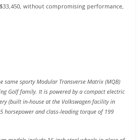
at $33,450, without compromising performance,
 the same sporty Modular Transverse Matrix (MQB)
ng Golf family. It is powered by a compact electric
y (built in-house at the Volkswagen facility in
5 horsepower and class-leading torque of 199