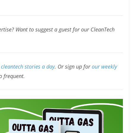
rtise? Want to suggest a guest for our CleanTech
cleantech stories a day
. Or sign up for
our weekly
oo frequent.