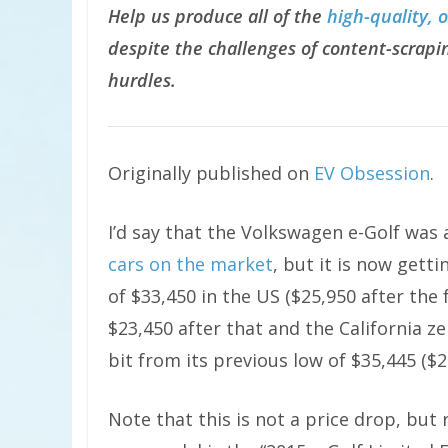
Help us produce all of the
high-quality, 
despite the challenges of content-scrapin
hurdles.
Originally published on
EV Obsession
.
I’d say that the Volkswagen e-Golf was
cars on the market
, but it is now get
of $33,450 in the US ($25,950 after the f
$23,450 after that and the California z
bit from its previous low of $35,445 ($2
Note that this is not a price drop, but 