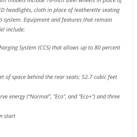
 models include 16-inch steel wheels in place of
 headlights, cloth in place of leatherette seating
mp system. Equipment and features that remain
l include:
arging System (CCS) that allows up to 80 percent
et of space behind the rear seats; 52.7 cubic feet
erve energy (“Normal”, “Eco”, and “Eco+”) and three
n start