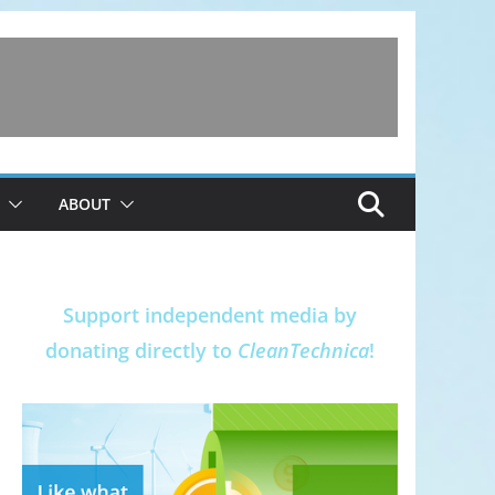
ABOUT
Support independent media by
donating directly to
CleanTechnica
!