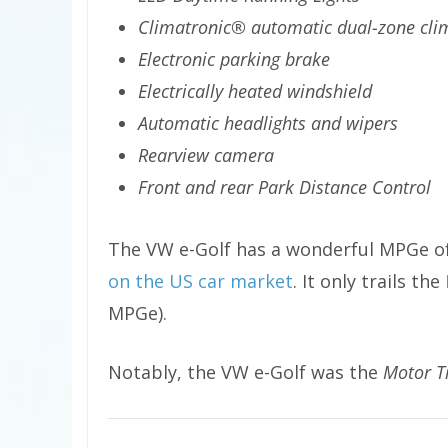
Climatronic® automatic dual-zone cli
Electronic parking brake
Electrically heated windshield
Automatic headlights and wipers
Rearview camera
Front and rear Park Distance Control
The VW e-Golf has a wonderful MPGe of
on the US car market
. It only trails the
MPGe).
Notably, the VW e-Golf was the
Motor T