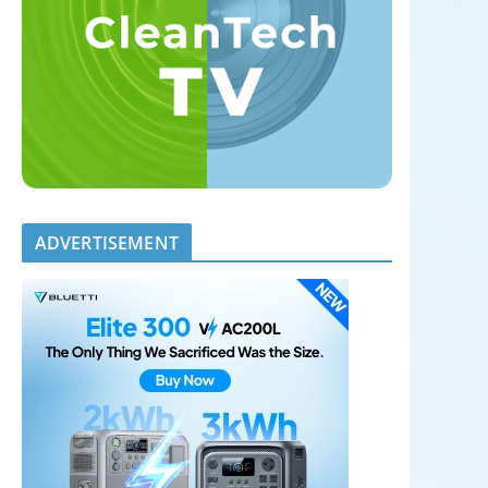
ADVERTISEMENT