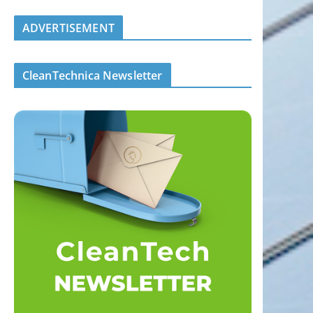
ADVERTISEMENT
CleanTechnica Newsletter