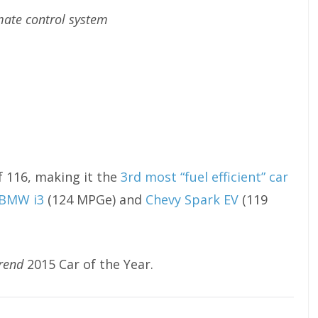
mate control system
 116, making it the
3rd most “fuel efficient” car
BMW i3
(124 MPGe) and
Chevy Spark EV
(119
rend
2015 Car of the Year.