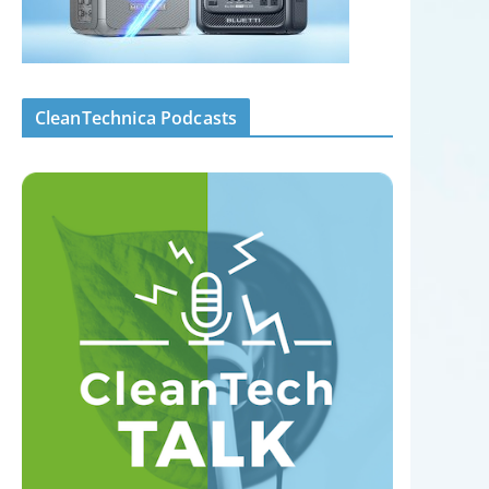
CleanTechnica Podcasts