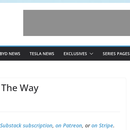
BYD NEWS
TESLA NEWS
EXCLUSIVES
SERIES PAGES
 The Way
 Substack subscription
,
on Patreon
, or
on Stripe
.