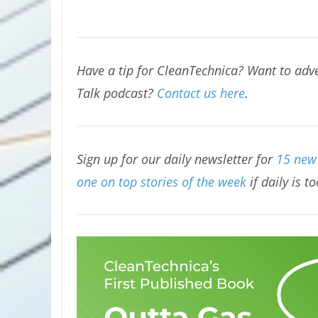
Have a tip for CleanTechnica? Want to adve
Talk podcast?
Contact us here
.
Sign up for our daily newsletter for
15 new 
one on top stories of the week
if daily is t