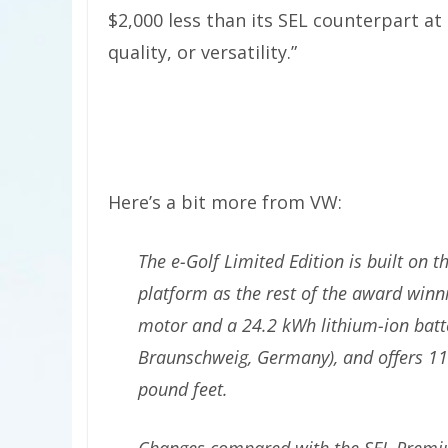
$2,000 less than its SEL counterpart 
quality, or versatility.”
Here’s a bit more from VW:
The e-Golf Limited Edition is built on
platform as the rest of the award winni
motor and a 24.2 kWh lithium-ion batter
Braunschweig, Germany), and offers 11
pound feet.