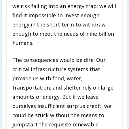
we risk falling into an energy trap: we will
find it impossible to invest enough
energy in the short term to withdraw
enough to meet the needs of nine billion
humans.
The consequences would be dire. Our
critical infrastructure systems that
provide us with food, water,
transportation, and shelter rely on large
amounts of energy. But if we leave
ourselves insufficient surplus credit, we
could be stuck without the means to
jumpstart the requisite renewable