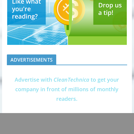
ADVERTISEMENTS
Advertise with
CleanTechnica
to get your
company in front of millions of monthly
readers.