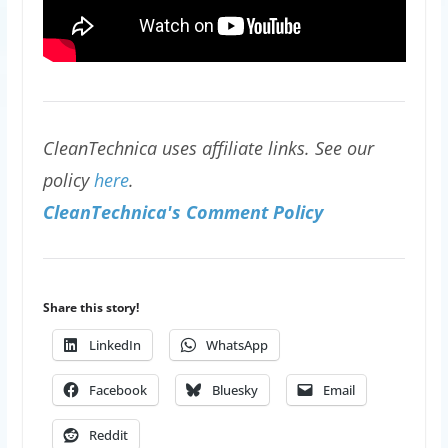
CleanTechnica uses affiliate links. See our
policy
here
.
CleanTechnica's Comment Policy
Share this story!
LinkedIn
WhatsApp
Facebook
Bluesky
Email
Reddit