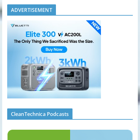
ADVERTISEMENT
CleanTechnica Podcasts