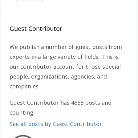
Guest Contributor
We publish a number of guest posts from
experts in a large variety of fields. This is
our contributor account for those special
people, organizations, agencies, and
companies.
Guest Contributor has 4655 posts and
counting.
See all posts by Guest Contributor