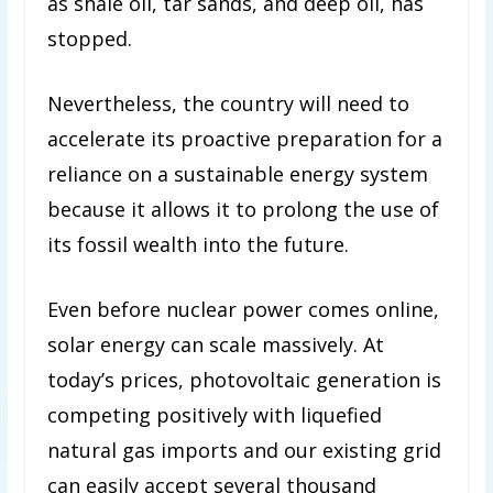
as shale oil, tar sands, and deep oil, has
stopped.
Nevertheless, the country will need to
accelerate its proactive preparation for a
reliance on a sustainable energy system
because it allows it to prolong the use of
its fossil wealth into the future.
Even before nuclear power comes online,
solar energy can scale massively. At
today’s prices, photovoltaic generation is
competing positively with liquefied
natural gas imports and our existing grid
can easily accept several thousand