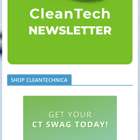
SHOP CLEANTECHNICA