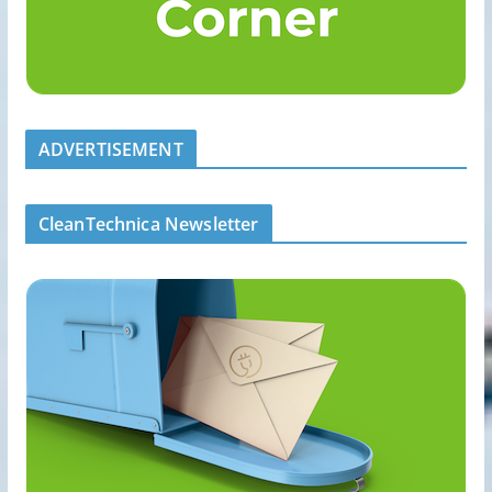
ADVERTISEMENT
CleanTechnica Newsletter