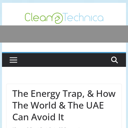
Skip
to
content
The Energy Trap, & How
The World & The UAE
Can Avoid It