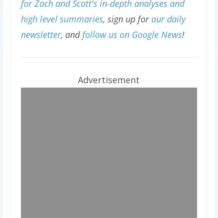
for Zach and Scott's in-depth analyses and
high level summaries
, sign up for
our daily
newsletter
, and
follow us on Google News
!
Advertisement