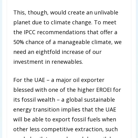
This, though, would create an unlivable
planet due to climate change. To meet
the IPCC recommendations that offer a
50% chance of a manageable climate, we
need an eightfold increase of our
investment in renewables.
For the UAE – a major oil exporter
blessed with one of the higher EROEI for
its fossil wealth – a global sustainable
energy transition implies that the UAE
will be able to export fossil fuels when
other less competitive extraction, such