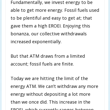
Fundamentally, we invest energy to be
able to get more energy. Fossil fuels used
to be plentiful and easy to get at; that
gave them a high EROEI. Enjoying this
bonanza, our collective withdrawals
increased exponentially.
But that ATM draws from a limited
account; fossil fuels are finite.
Today we are hitting the limit of the
energy ATM. We can’t withdraw any more
energy without depositing a lot more
than we once did. This increase in the
EROEI, which currently ranges between