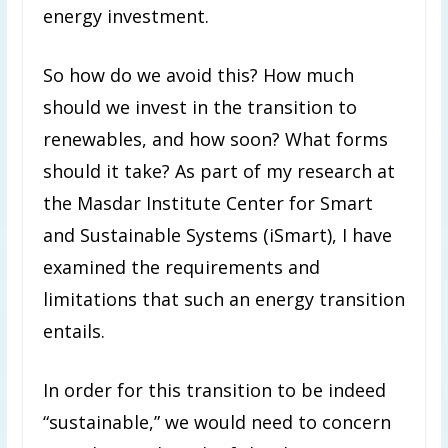
energy investment.
So how do we avoid this? How much
should we invest in the transition to
renewables, and how soon? What forms
should it take? As part of my research at
the Masdar Institute Center for Smart
and Sustainable Systems (iSmart), I have
examined the requirements and
limitations that such an energy transition
entails.
In order for this transition to be indeed
“sustainable,” we would need to concern