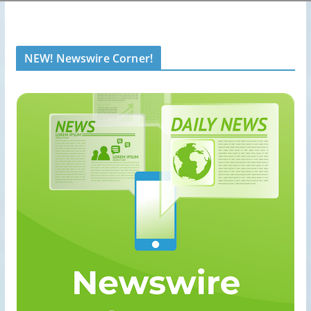
NEW! Newswire Corner!