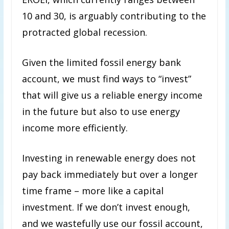
10 and 30, is arguably contributing to the
protracted global recession.
Given the limited fossil energy bank
account, we must find ways to “invest”
that will give us a reliable energy income
in the future but also to use energy
income more efficiently.
Investing in renewable energy does not
pay back immediately but over a longer
time frame – more like a capital
investment. If we don’t invest enough,
and we wastefully use our fossil account,