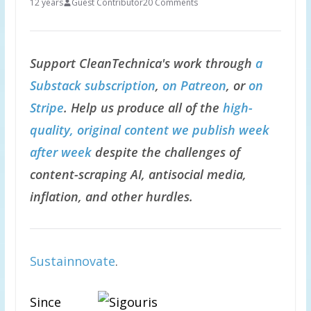
12 years
Guest Contributor
20 Comments
Support CleanTechnica's work through
a
Substack subscription
,
on Patreon
, or
on
Stripe
. Help us produce all of the
high-
quality, original content we publish week
after week
despite the challenges of
content-scraping AI, antisocial media,
inflation, and other hurdles.
Sustainnovate
.
Since