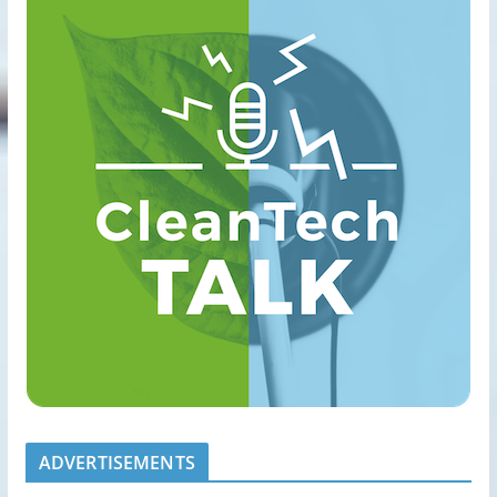
ADVERTISEMENTS