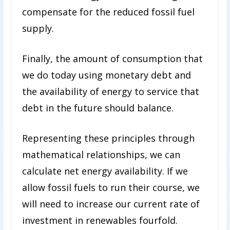
compensate for the reduced fossil fuel
supply.
Finally, the amount of consumption that
we do today using monetary debt and
the availability of energy to service that
debt in the future should balance.
Representing these principles through
mathematical relationships, we can
calculate net energy availability. If we
allow fossil fuels to run their course, we
will need to increase our current rate of
investment in renewables fourfold.