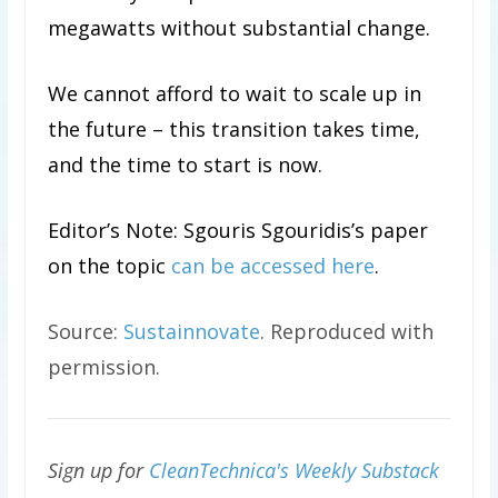
megawatts without substantial change.
We cannot afford to wait to scale up in
the future – this transition takes time,
and the time to start is now.
Editor’s Note: Sgouris Sgouridis’s paper
on the topic
can be accessed here
.
Source:
Sustainnovate
. Reproduced with
permission.
Sign up for
CleanTechnica's Weekly Substack