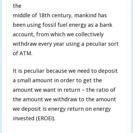
the
middle of 18th century, mankind has
been using fossil fuel energy as a bank
account, from which we collectively
withdraw every year using a peculiar sort
of ATM.
It is peculiar because we need to deposit
a small amount in order to get the
amount we want in return – the ratio of
the amount we withdraw to the amount
we deposit is energy return on energy
invested (EROEI).