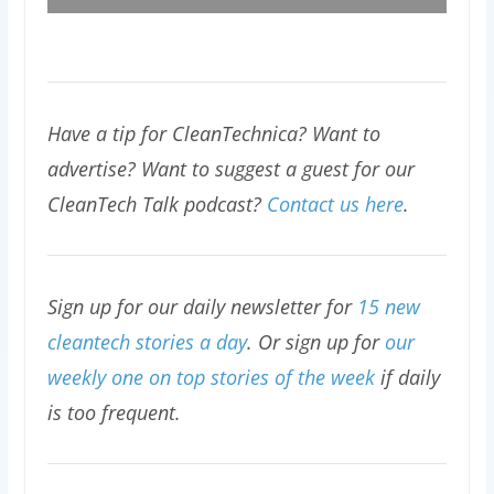
Have a tip for CleanTechnica? Want to
advertise? Want to suggest a guest for our
CleanTech Talk podcast?
Contact us here
.
Sign up for our daily newsletter for
15 new
cleantech stories a day
. Or sign up for
our
weekly one on top stories of the week
if daily
is too frequent.