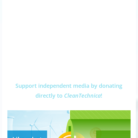
Support independent media by donating
directly to
CleanTechnica
!