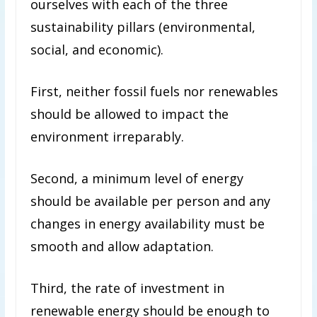
ourselves with each of the three
sustainability pillars (environmental,
social, and economic).
First, neither fossil fuels nor renewables
should be allowed to impact the
environment irreparably.
Second, a minimum level of energy
should be available per person and any
changes in energy availability must be
smooth and allow adaptation.
Third, the rate of investment in
renewable energy should be enough to