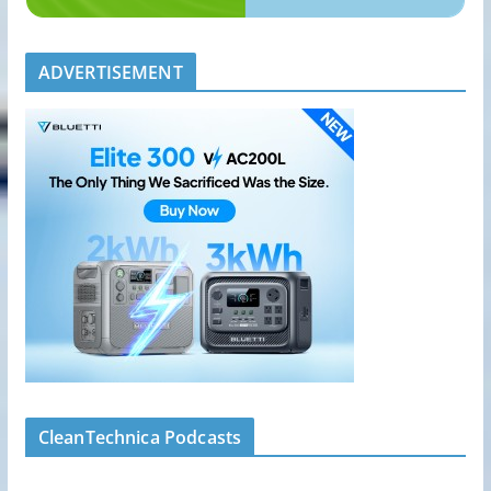
ADVERTISEMENT
CleanTechnica Podcasts