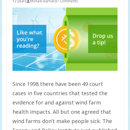
12 years
Michael Barnard
7 Comments
Since 1998 there have been 49 court
cases in five countries that tested the
evidence for and against wind farm
health impacts. All but one agreed that
wind farms don’t make people sick. The