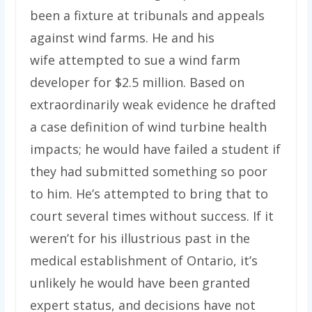
been a fixture at tribunals and appeals
against wind farms. He and his
wife attempted to sue a wind farm
developer for $2.5 million. Based on
extraordinarily weak evidence he drafted
a case definition of wind turbine health
impacts; he would have failed a student if
they had submitted something so poor
to him. He’s attempted to bring that to
court several times without success. If it
weren’t for his illustrious past in the
medical establishment of Ontario, it’s
unlikely he would have been granted
expert status, and decisions have not