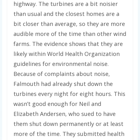
highway. The turbines are a bit noisier
than usual and the closest homes are a
bit closer than average, so they are more
audible more of the time than other wind
farms. The evidence shows that they are
likely within World Health Organization
guidelines for environmental noise.
Because of complaints about noise,
Falmouth had already shut down the
turbines every night for eight hours. This
wasn’t good enough for Neil and
Elizabeth Andersen, who sued to have
them shut down permanently or at least
more of the time. They submitted health