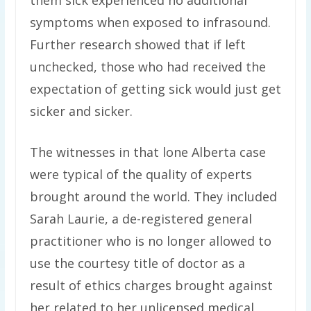
them sick experienced no additional
symptoms when exposed to infrasound.
Further research showed that if left
unchecked, those who had received the
expectation of getting sick would just get
sicker and sicker.
The witnesses in that lone Alberta case
were typical of the quality of experts
brought around the world. They included
Sarah Laurie, a de-registered general
practitioner who is no longer allowed to
use the courtesy title of doctor as a
result of ethics charges brought against
her related to her unlicensed medical