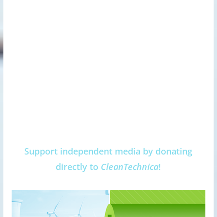
Support independent media by donating
directly to
CleanTechnica
!