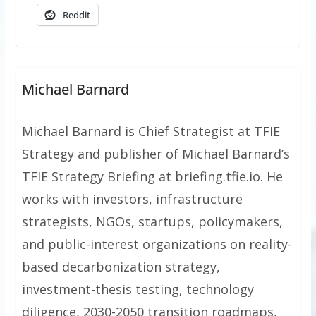
Reddit
Michael Barnard
Michael Barnard is Chief Strategist at TFIE
Strategy and publisher of Michael Barnard’s
TFIE Strategy Briefing at briefing.tfie.io. He
works with investors, infrastructure
strategists, NGOs, startups, policymakers,
and public-interest organizations on reality-
based decarbonization strategy,
investment-thesis testing, technology
diligence, 2030-2050 transition roadmaps,