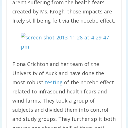
aren’t suffering from the health fears
created by Ms. Krogh; those impacts are
likely still being felt via the nocebo effect.
Fiona Crichton and her team of the
University of Auckland have done the
most robust
testing
of the nocebo effect
related to infrasound health fears and
wind farms. They took a group of
subjects and divided them into control
and study groups. They further split both