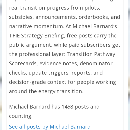
real transition progress from pilots,
subsidies, announcements, orderbooks, and
narrative momentum. At Michael Barnard’s
TFIE Strategy Briefing, free posts carry the
public argument, while paid subscribers get
the professional layer: Transition Pathway
Scorecards, evidence notes, denominator
checks, update triggers, reports, and
decision-grade context for people working
around the energy transition.
Michael Barnard has 1458 posts and
counting.
See all posts by Michael Barnard