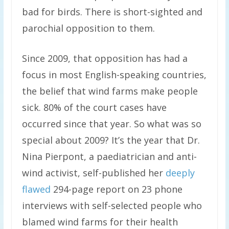
bad for birds. There is short-sighted and
parochial opposition to them.
Since 2009, that opposition has had a
focus in most English-speaking countries,
the belief that wind farms make people
sick. 80% of the court cases have
occurred since that year. So what was so
special about 2009? It’s the year that Dr.
Nina Pierpont, a paediatrician and anti-
wind activist, self-published her
deeply
flawed
294-page report on 23 phone
interviews with self-selected people who
blamed wind farms for their health