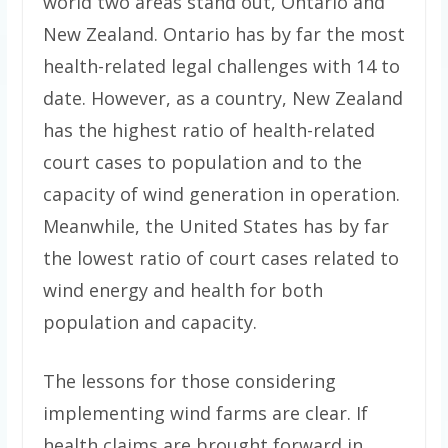
world two areas stand out, Ontario and
New Zealand. Ontario has by far the most
health-related legal challenges with 14 to
date. However, as a country, New Zealand
has the highest ratio of health-related
court cases to population and to the
capacity of wind generation in operation.
Meanwhile, the United States has by far
the lowest ratio of court cases related to
wind energy and health for both
population and capacity.
The lessons for those considering
implementing wind farms are clear. If
health claims are brought forward in