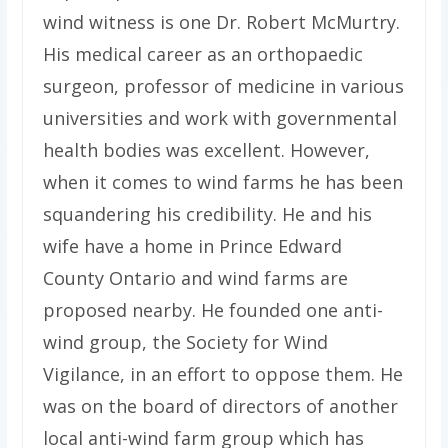
wind witness is one Dr. Robert McMurtry.
His medical career as an orthopaedic
surgeon, professor of medicine in various
universities and work with governmental
health bodies was excellent. However,
when it comes to wind farms he has been
squandering his credibility. He and his
wife have a home in Prince Edward
County Ontario and wind farms are
proposed nearby. He founded one anti-
wind group, the Society for Wind
Vigilance, in an effort to oppose them. He
was on the board of directors of another
local anti-wind farm group which has