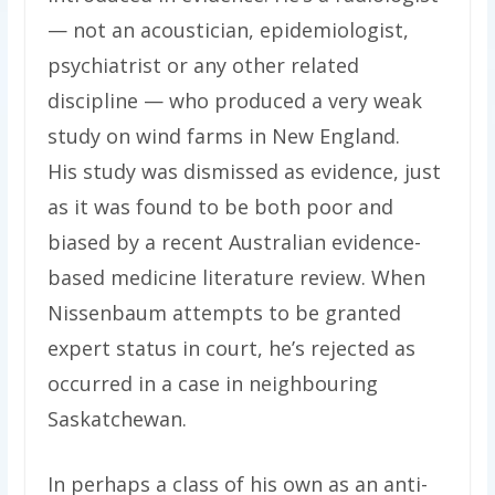
— not an acoustician, epidemiologist,
psychiatrist or any other related
discipline — who produced a very weak
study on wind farms in New England.
His study was dismissed as evidence, just
as it was found to be both poor and
biased by a recent Australian evidence-
based medicine literature review. When
Nissenbaum attempts to be granted
expert status in court, he’s rejected as
occurred in a case in neighbouring
Saskatchewan.
In perhaps a class of his own as an anti-