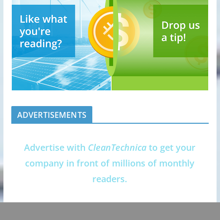
ADVERTISEMENTS
Advertise with
CleanTechnica
to get your
company in front of millions of monthly
readers.