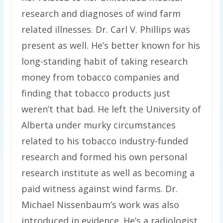
research and diagnoses of wind farm
related illnesses. Dr. Carl V. Phillips was
present as well. He’s better known for his
long-standing habit of taking research
money from tobacco companies and
finding that tobacco products just
weren’t that bad. He left the University of
Alberta under murky circumstances
related to his tobacco industry-funded
research and formed his own personal
research institute as well as becoming a
paid witness against wind farms. Dr.
Michael Nissenbaum’s work was also
introduced in evidence. He’s a radiologist