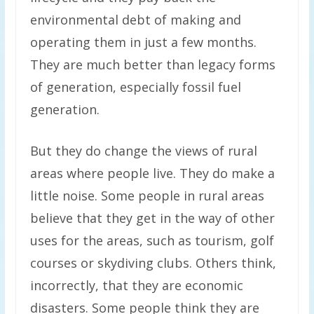
environmental debt of making and
operating them in just a few months.
They are much better than legacy forms
of generation, especially fossil fuel
generation.
But they do change the views of rural
areas where people live. They do make a
little noise. Some people in rural areas
believe that they get in the way of other
uses for the areas, such as tourism, golf
courses or skydiving clubs. Others think,
incorrectly, that they are economic
disasters. Some people think they are