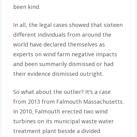
been kind.
In all, the legal cases showed that sixteen
different individuals from around the
world have declared themselves as
experts on wind farm negative impacts
and been summarily dismissed or had
their evidence dismissed outright.
So what about the outlier? It’s a case
from 2013 from Falmouth Massachusetts.
In 2010, Falmouth erected two wind
turbines on its municipal waste water
treatment plant beside a divided