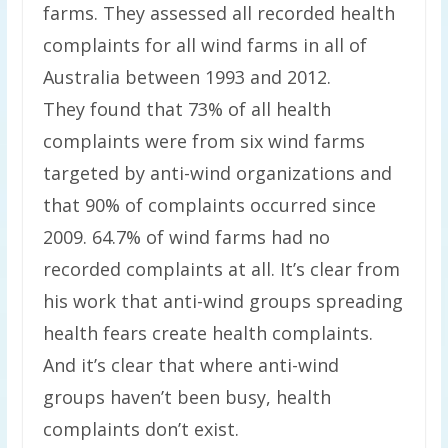
farms. They assessed all recorded health
complaints for all wind farms in all of
Australia between 1993 and 2012.
They found that 73% of all health
complaints were from six wind farms
targeted by anti-wind organizations and
that 90% of complaints occurred since
2009. 64.7% of wind farms had no
recorded complaints at all. It’s clear from
his work that anti-wind groups spreading
health fears create health complaints.
And it’s clear that where anti-wind
groups haven’t been busy, health
complaints don’t exist.