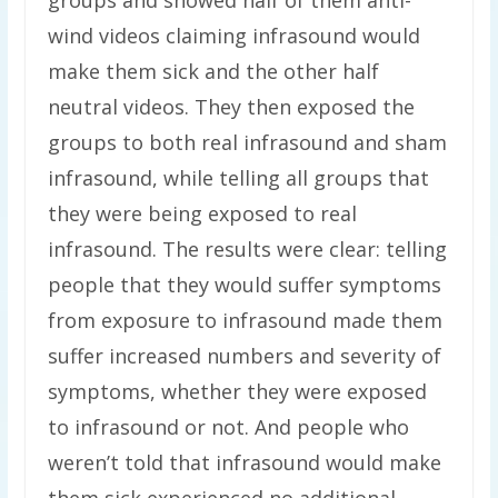
groups and showed half of them anti-
wind videos claiming infrasound would
make them sick and the other half
neutral videos. They then exposed the
groups to both real infrasound and sham
infrasound, while telling all groups that
they were being exposed to real
infrasound. The results were clear: telling
people that they would suffer symptoms
from exposure to infrasound made them
suffer increased numbers and severity of
symptoms, whether they were exposed
to infrasound or not. And people who
weren’t told that infrasound would make