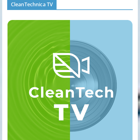
CleanTechnica TV