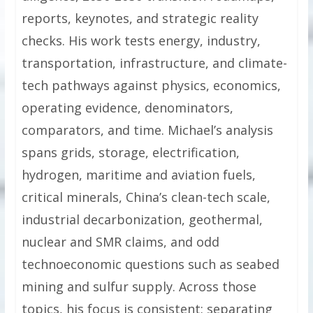
reports, keynotes, and strategic reality
checks. His work tests energy, industry,
transportation, infrastructure, and climate-
tech pathways against physics, economics,
operating evidence, denominators,
comparators, and time. Michael’s analysis
spans grids, storage, electrification,
hydrogen, maritime and aviation fuels,
critical minerals, China’s clean-tech scale,
industrial decarbonization, geothermal,
nuclear and SMR claims, and odd
technoeconomic questions such as seabed
mining and sulfur supply. Across those
topics, his focus is consistent: separating