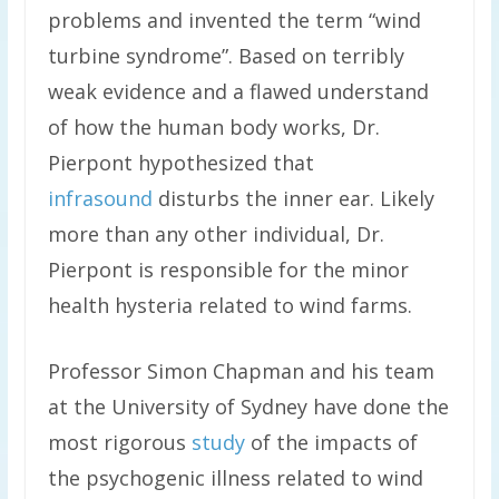
problems and invented the term “wind
turbine syndrome”. Based on terribly
weak evidence and a flawed understand
of how the human body works, Dr.
Pierpont hypothesized that
infrasound
disturbs the inner ear. Likely
more than any other individual, Dr.
Pierpont is responsible for the minor
health hysteria related to wind farms.
Professor Simon Chapman and his team
at the University of Sydney have done the
most rigorous
study
of the impacts of
the psychogenic illness related to wind