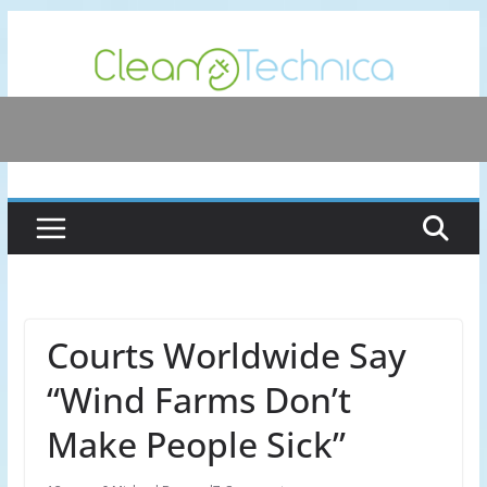
Skip
to
content
Courts Worldwide Say
“Wind Farms Don’t
Make People Sick”