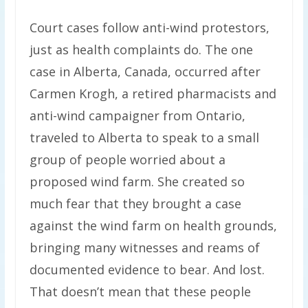
Court cases follow anti-wind protestors,
just as health complaints do. The one
case in Alberta, Canada, occurred after
Carmen Krogh, a retired pharmacists and
anti-wind campaigner from Ontario,
traveled to Alberta to speak to a small
group of people worried about a
proposed wind farm. She created so
much fear that they brought a case
against the wind farm on health grounds,
bringing many witnesses and reams of
documented evidence to bear. And lost.
That doesn’t mean that these people