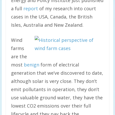
Energy and Policy Institute just published
a full
report
of my research into court
cases in the USA, Canada, the British
Isles, Australia and New Zealand.
Wind
farms
are the
most
benign
form of electrical
generation that we’ve discovered to date,
although solar is very close. They don’t
emit pollutants in operation, they don’t
use valuable ground water, they have the
lowest CO2 emissions over their full
lifecycle and they pay back the