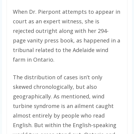
When Dr. Pierpont attempts to appear in
court as an expert witness, she is
rejected outright along with her 294-
page vanity press book, as happened in a
tribunal related to the Adelaide wind
farm in Ontario.
The distribution of cases isn’t only
skewed chronologically, but also
geographically. As mentioned, wind
turbine syndrome is an ailment caught
almost entirely by people who read
English. But within the English-speaking