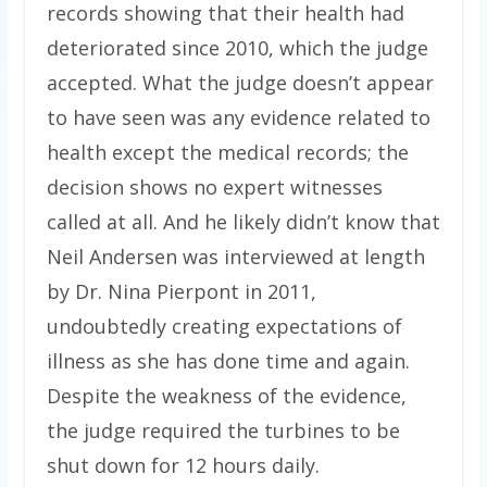
records showing that their health had
deteriorated since 2010, which the judge
accepted. What the judge doesn’t appear
to have seen was any evidence related to
health except the medical records; the
decision shows no expert witnesses
called at all. And he likely didn’t know that
Neil Andersen was interviewed at length
by Dr. Nina Pierpont in 2011,
undoubtedly creating expectations of
illness as she has done time and again.
Despite the weakness of the evidence,
the judge required the turbines to be
shut down for 12 hours daily.