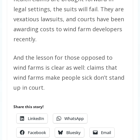
legal settings, the suits will fail. They are
vexatious lawsuits, and courts have been
awarding costs to wind farm developers
recently.
And the lesson for those opposed to
wind farms is clear as well: claims that
wind farms make people sick don’t stand
up in court.
Share this story!
LinkedIn
WhatsApp
Facebook
Bluesky
Email