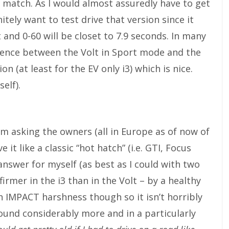
match. As I would almost assuredly have to get
tely want to test drive that version since it
and 0-60 will be closet to 7.9 seconds. In many
fference between the Volt in Sport mode and the
 (at least for the EV only i3) which is nice.
self).
m asking the owners (all in Europe as of now of
e it like a classic “hot hatch” (i.e. GTI, Focus
 answer for myself (as best as I could with two
 firmer in the i3 than in the Volt – by a healthy
 IMPACT harshness though so it isn’t horribly
round considerably more and in a particularly