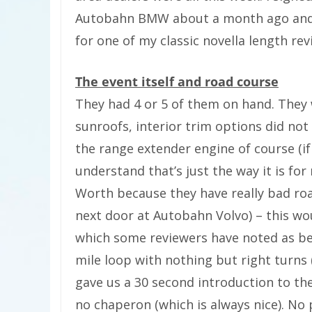
Autobahn BMW about a month ago and t
for one of my classic novella length rev
The event itself and road course
They had 4 or 5 of them on hand. They w
sunroofs, interior trim options did not
the range extender engine of course (if
understand that’s just the way it is fo
Worth because they have really bad ro
next door at Autobahn Volvo) – this wou
which some reviewers have noted as bei
mile loop with nothing but right turns
gave us a 30 second introduction to th
no chaperon (which is always nice). No p