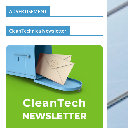
ADVERTISEMENT
CleanTechnica Newsletter