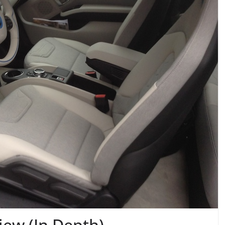
iew (In Depth)