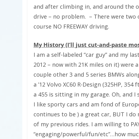
and after climbing in, and around the on
drive – no problem.
– There were two of
course NO FREEWAY driving.
My History (I’ll just cut-and-paste mo
I am a self-labeled “car guy” and my last
2012 – now with 21K miles on it) were 
couple other 3 and 5 series BMWs alon
a ’12 Volvo XC60 R-Design (325HP, 354 f
a 455 is sitting in my garage. Oh, and I 
I like sporty cars and am fond of Euro
continues to be ) a great car, BUT I do
of my previous rides. I am willing to P
“engaging/powerful/fun/etc”…how much