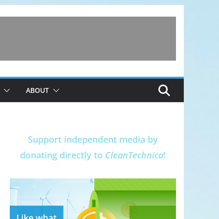
ABOUT
Support independent media by
donating directly to
CleanTechnica
!