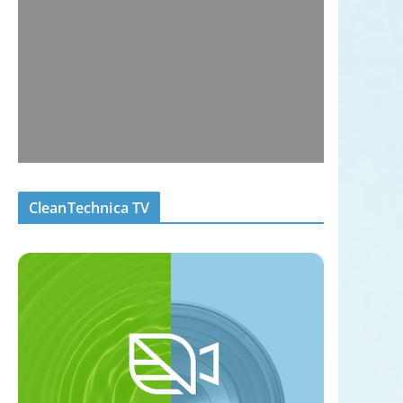
CleanTechnica TV