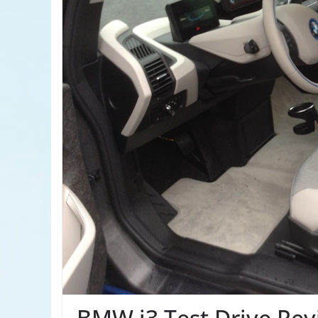
BMW i3 Test Drive Rev