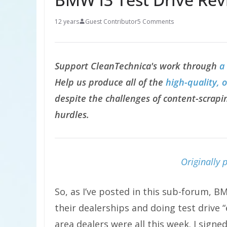
12 years
Guest Contributor
5 Comments
Support CleanTechnica's work through
a
Help us produce all of the
high-quality, 
despite the challenges of content-scrapin
hurdles.
Originally 
So, as I’ve posted in this sub-forum, 
their dealerships and doing test drive 
area dealers were all this week. I sign