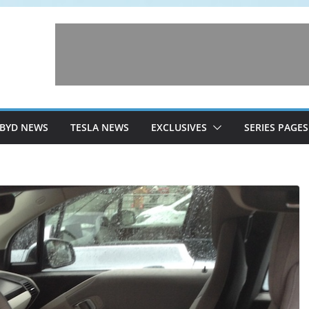
BYD NEWS
TESLA NEWS
EXCLUSIVES
SERIES PAGES