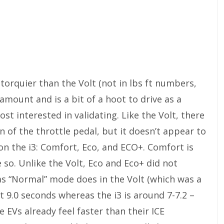
is torquier than the Volt (not in lbs ft numbers,
 amount and is a bit of a hoot to drive as a
ost interested in validating. Like the Volt, there
n of the throttle pedal, but it doesn’t appear to
n the i3: Comfort, Eco, and ECO+. Comfort is
 so. Unlike the Volt, Eco and Eco+ did not
as “Normal” mode does in the Volt (which was a
ut 9.0 seconds whereas the i3 is around 7-7.2 –
ce EVs already feel faster than their ICE