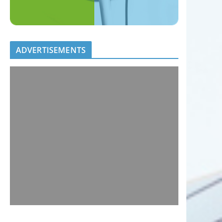
ADVERTISEMENTS