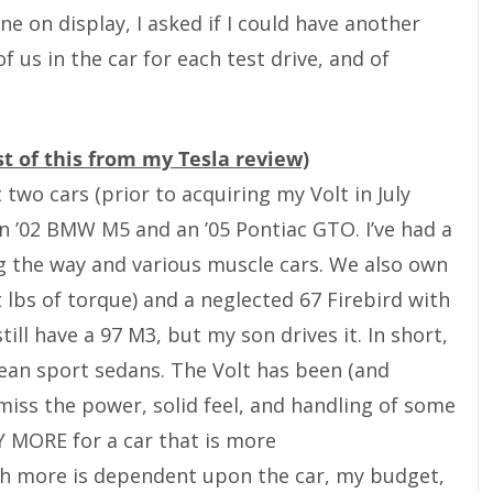
e on display, I asked if I could have another
 us in the car for each test drive, and of
st of this from my Tesla review)
 two cars (prior to acquiring my Volt in July
an ’02 BMW M5 and an ’05 Pontiac GTO. I’ve had a
g the way and various muscle cars. We also own
t lbs of torque) and a neglected 67 Firebird with
still have a 97 M3, but my son drives it. In short,
pean sport sedans. The Volt has been (and
 miss the power, solid feel, and handling of some
AY MORE for a car that is more
 more is dependent upon the car, my budget,