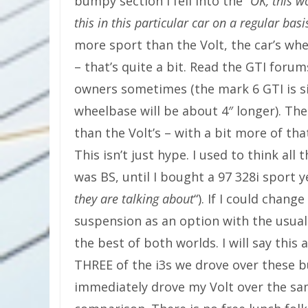
bumpy section I fell into the “
OK, this wo
this in this particular car on a regular basi
more sport than the Volt, the car’s wheel
– that’s quite a bit. Read the GTI forum
owners sometimes (the mark 6 GTI is si
wheelbase will be about 4″ longer). The
than the Volt’s – with a bit more of tha
This isn’t just hype. I used to think a
was BS, until I bought a 97 328i sport y
they are talking about
“). If I could chan
suspension as an option with the usual
the best of both worlds. I will say this 
THREE of the i3s we drove over these 
immediately drove my Volt over the sa