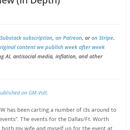
 Substack subscription
,
on Patreon
, or
on Stripe
.
original content we publish week after week
g AI, antisocial media, inflation, and other
published on GM-Volt
.
BMW has been carting a number of i3s around to
“events”. The events for the Dallas/Ft. Worth
ed both my wife and myself up for the event at