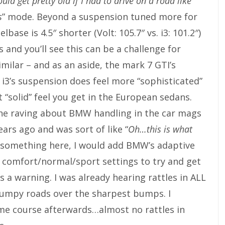
uld get pretty old if I had to drive on a road like
s
” mode. Beyond a suspension tuned more for
base is 4.5″ shorter (Volt: 105.7″ vs. i3: 101.2″)
s and you’ll see this can be a challenge for
milar – and as an aside, the mark 7 GTI’s
 i3’s suspension does feel more “sophisticated”
t “solid” feel you get in the European sedans.
ll the raving about BMW handling in the car mags
ears ago and was sort of like “
Oh…this is what
ge something here, I would add BMW’s adaptive
 comfort/normal/sport settings to try and get
as a warning. I was already hearing rattles in ALL
bumpy roads over the sharpest bumps. I
me course afterwards…almost no rattles in