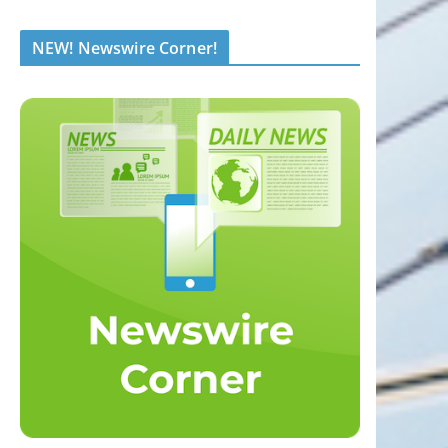
NEW! Newswire Corner!