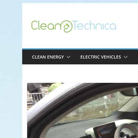
Skip
to
content
CLEAN ENERGY
ELECTRIC VEHICLES