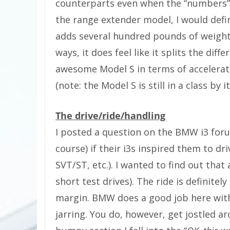
counterparts even when the “numbers” 
the range extender model, I would defini
adds several hundred pounds of weight 
ways, it does feel like it splits the di
awesome Model S in terms of acceleration
(note: the Model S is still in a class by it
The drive/ride/handling
I posted a question on the BMW i3 foru
course) if their i3s inspired them to driv
SVT/ST, etc.). I wanted to find out that
short test drives). The ride is definitely
margin. BMW does a good job here with
jarring. You do, however, get jostled a