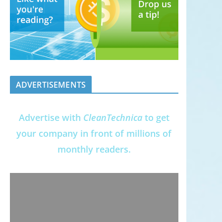
ADVERTISEMENTS
Advertise with
CleanTechnica
to get
your company in front of millions of
monthly readers.