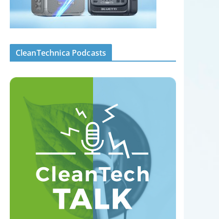
CleanTechnica Podcasts