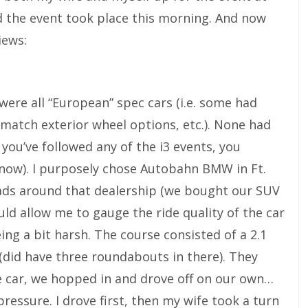
he event took place this morning. And now
iews:
ere all “European” spec cars (i.e. some had
 match exterior wheel options, etc.). None had
 you’ve followed any of the i3 events, you
r now). I purposely chose Autobahn BMW in Ft.
ads around that dealership (we bought our SUV
ld allow me to gauge the ride quality of the car
ng a bit harsh. The course consisted of a 2.1
 (did have three roundabouts in there). They
e car, we hopped in and drove off on our own…
ressure. I drove first, then my wife took a turn