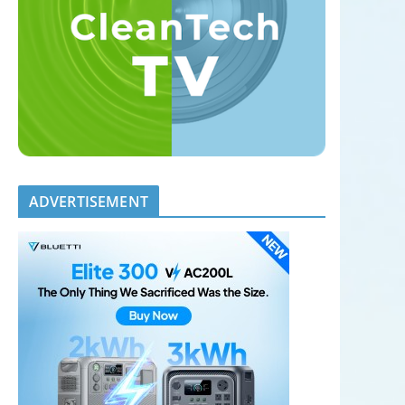
ADVERTISEMENT