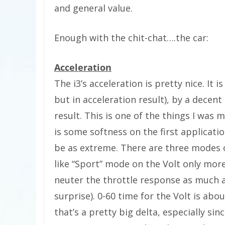
and general value.
Enough with the chit-chat….the car:
Acceleration
The i3’s acceleration is pretty nice. It 
but in acceleration result), by a decent
result. This is one of the things I was m
is some softness on the first applicatio
be as extreme. There are three modes o
like “Sport” mode on the Volt only more
neuter the throttle response as much 
surprise). 0-60 time for the Volt is abo
that’s a pretty big delta, especially sin