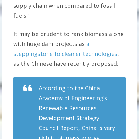
supply chain when compared to fossil
fuels.”
It may be prudent to rank biomass along
with huge dam projects as
a
steppingstone to cleaner technologies
,
as the Chinese have recently proposed:
According to the China
Academy of Engineering’s
Renewable Resources
Development Strategy
Council Report
, China is very
rich in biomass energy