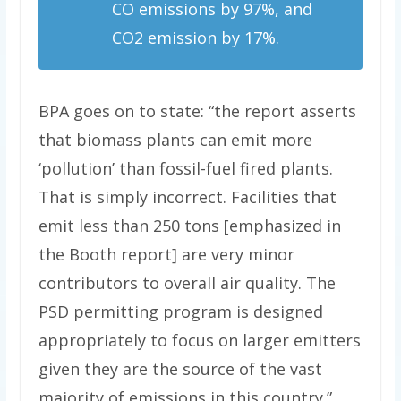
CO emissions by 97%, and
CO2 emission by 17%.
BPA goes on to state: “the report asserts
that biomass plants can emit more
‘pollution’ than fossil-fuel fired plants.
That is simply incorrect. Facilities that
emit less than 250 tons [emphasized in
the Booth report] are very minor
contributors to overall air quality. The
PSD permitting program is designed
appropriately to focus on larger emitters
given they are the source of the vast
majority of emissions in this country.”