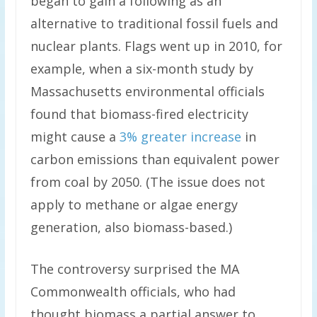
began to gain a following as an
alternative to traditional fossil fuels and
nuclear plants. Flags went up in 2010, for
example, when a six-month study by
Massachusetts environmental officials
found that biomass-fired electricity
might cause a
3% greater increase
in
carbon emissions than equivalent power
from coal by 2050. (The issue does not
apply to methane or algae energy
generation, also biomass-based.)
The controversy surprised the MA
Commonwealth officials, who had
thought biomass a partial answer to