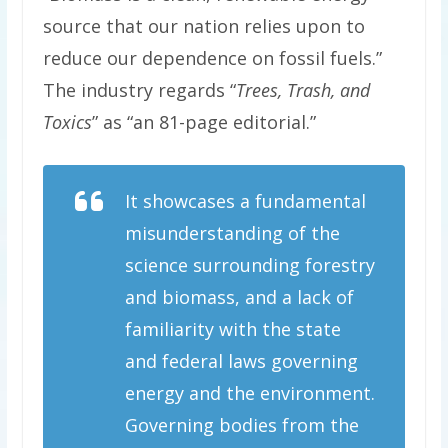
source that our nation relies upon to
reduce our dependence on fossil fuels.”
The industry regards “
Trees, Trash, and
Toxics
” as “an 81-page editorial.”
It showcases a fundamental
misunderstanding of the
science surrounding forestry
and biomass, and a lack of
familiarity with the state
and federal laws governing
energy and the environment.
Governing bodies from the