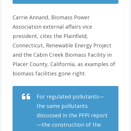
Carrie Annand, Biomass Power
Association external affairs vice
president, cites the Plainfield,
Connecticut, Renewable Energy Project
and the Cabin Creek Biomass Facility in
Placer County, California, as examples of
biomass facilities gone right.
For regulated pollutants—
the same pollutants
discussed in the PFPI report
—the construction of the