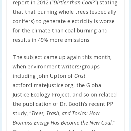
report in 2012 (“
Dirtier than Coal?
“) stating
that that burning whole trees (especially
conifers) to generate electricity is worse
for the climate than coal burning and
results in 49% more emissions.
The subject came up again this month,
when environment writers/groups
including John Upton of
Grist
,
actforclimatejustice.org, the Global
Justice Ecology Project, and so on related
the publication of Dr. Booth’s recent PPI
study, “
Trees, Trash, and Toxics: How
Biomass Energy Has Become the New Coal
.”