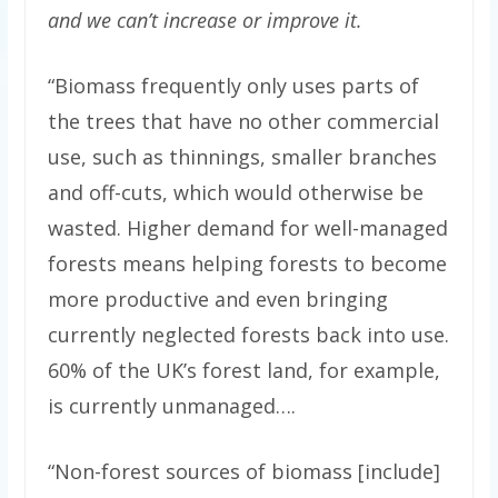
and we can’t increase or improve it.
“Biomass frequently only uses parts of
the trees that have no other commercial
use, such as thinnings, smaller branches
and off-cuts, which would otherwise be
wasted. Higher demand for well-managed
forests means helping forests to become
more productive and even bringing
currently neglected forests back into use.
60% of the UK’s forest land, for example,
is currently unmanaged….
“Non-forest sources of biomass [include]