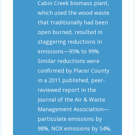
Cabin Creek biomass plant,
which used the wood waste
that traditionally had been
open burned, resulted in
staggering reductions in
emissions—95% to 99%.
Similar reductions were
confirmed by Placer County
in a 2011 published, peer-
reviewed report in the
Journal of the Air & Waste
Management Association
—
particulate emissions by
98%, NOX emissions by 54%,