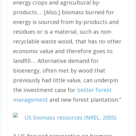
energy crops and agricultural by-
products…. [Also,] biomass burned for
energy is sourced from by-products and
residues or is a material, such as non-
recyclable waste wood, that has no other
economic value and therefore goes to
landfill…. Alternative demand for
bioenergy, often met by wood that
previously had little value, can underpin
the investment case for
better forest
management
and new forest plantation.”