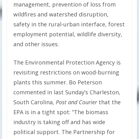
management, prevention of loss from
wildfires and watershed disruption,
safety in the rural-urban interface, forest
employment potential, wildlife diversity,
and other issues.
The Environmental Protection Agency is
revisiting restrictions on wood-burning
plants this summer. Bo Peterson
commented in last Sunday’s Charleston,
South Carolina,
Post and Courier
that the
EPA is in a tight spot: “The biomass
industry is taking off and has wide
political support. The Partnership for