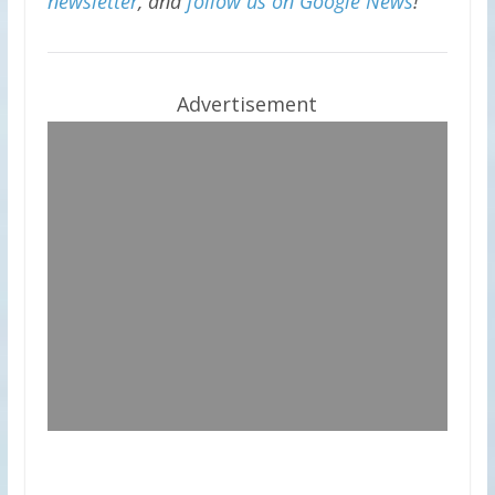
newsletter
, and
follow us on Google News
!
Advertisement