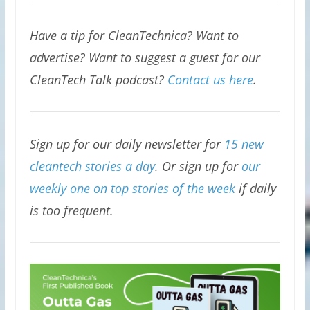
Have a tip for CleanTechnica? Want to
advertise? Want to suggest a guest for our
CleanTech Talk podcast?
Contact us here
.
Sign up for our daily newsletter for
15 new
cleantech stories a day
. Or sign up for
our
weekly one on top stories of the week
if daily
is too frequent.