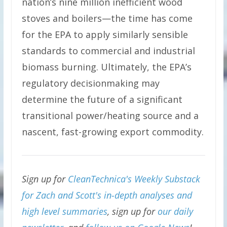
nation’s nine million inefficient wood
stoves and boilers—the time has come
for the EPA to apply similarly sensible
standards to commercial and industrial
biomass burning. Ultimately, the EPA’s
regulatory decisionmaking may
determine the future of a significant
transitional power/heating source and a
nascent, fast-growing export commodity.
Sign up for
CleanTechnica's Weekly Substack
for Zach and Scott's in-depth analyses and
high level summaries
, sign up for
our daily