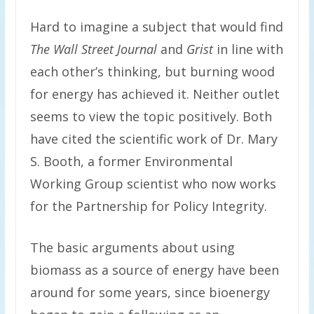
Hard to imagine a subject that would find
The Wall Street Journal
and
Grist
in line with
each other’s thinking, but burning wood
for energy has achieved it. Neither outlet
seems to view the topic positively. Both
have cited the scientific work of Dr. Mary
S. Booth, a former Environmental
Working Group scientist who now works
for the Partnership for Policy Integrity.
The basic arguments about using
biomass as a source of energy have been
around for some years, since bioenergy