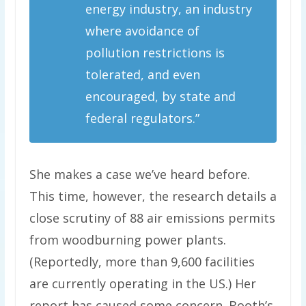
energy industry, an industry
where avoidance of
pollution restrictions is
tolerated, and even
encouraged, by state and
federal regulators.”
She makes a case we’ve heard before.
This time, however, the research details a
close scrutiny of 88 air emissions permits
from woodburning power plants.
(Reportedly, more than 9,600 facilities
are currently operating in the US.) Her
report has caused some concern. Booth’s