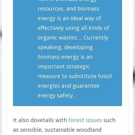
resources, and biomass
energy is an ideal way of
effectively using all kinds of
organic wastes…. Currently
speaking, developing
biomass energy is an
important strategic
measure to substitute fossil
energies and guarantee
energy safety.
It also dovetails with
forest issues
such
as sensible, sustainable woodland