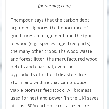
(powermag.com)
Thompson says that the carbon debt
argument ignores the importance of
good forest management and the types
of wood (e.g., species, age, tree parts),
the many other crops, the wood waste
and forest litter, the manufactured wood
pellets and charcoal, even the
byproducts of natural disasters like
storm and wildfire that can produce
viable biomass feedstock. “All biomass
used for heat and power [in the UK] saves
at least 60% carbon across the entire