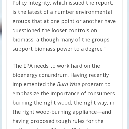
Policy Integrity, which issued the report,
is the latest of a number environmental
groups that at one point or another have
questioned the looser controls on
biomass, although many of the groups
support biomass power to a degree.”
The EPA needs to work hard on the
bioenergy conundrum. Having recently
implemented the
Burn Wise
program to
emphasize the importance of consumers
burning the right wood, the right way, in
the right wood-burning appliance—and
having proposed tough rules for the