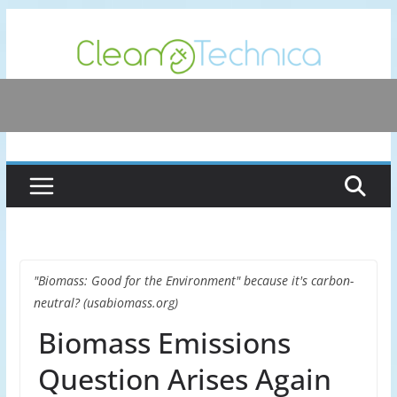
Skip
to
content
"Biomass: Good for the Environment" because it's carbon-
neutral? (usabiomass.org)
Biomass Emissions
Question Arises Again