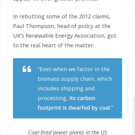
In rebutting some of the 2012 claims,
Paul Thompson, head of policy at the
UK’s Renewable Energy Association, got
to the real heart of the matter:
“Even when we factor in the
biomass supply chain, which
includes shipping and
processing,
its carbon
footprint is dwarfed by coal
.”
Coal-fired power plants in the US