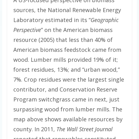
A US-focused perspective on biomass
sources, the National Renewable Energy
Laboratory estimated in its “
Geographic
Perspective
” on the American biomass
resource (2005) that less than 40% of
American biomass feedstock came from
wood. Lumber mills provided 19% of it;
forest residues, 13%; and “urban wood,”
7%. Crop residues were the largest single
contributor, and Conservation Reserve
Program switchgrass came in next, just
surpassing wood from lumber mills. The
map above shows available resources by
county. In 2011,
The Wall Street Journal