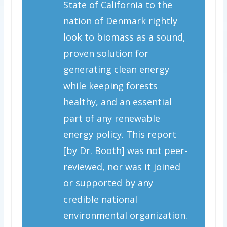
State of California to the
nation of Denmark rightly
look to biomass as a sound,
proven solution for
generating clean energy
while keeping forests
healthy, and an essential
part of any renewable
energy policy. This report
[by Dr. Booth] was not peer-
reviewed, nor was it joined
or supported by any
credible national
environmental organization.