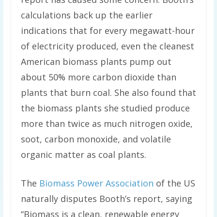
calculations back up the earlier
indications that for every megawatt-hour
of electricity produced, even the cleanest
American biomass plants pump out
about 50% more carbon dioxide than
plants that burn coal. She also found that
the biomass plants she studied produce
more than twice as much nitrogen oxide,
soot, carbon monoxide, and volatile
organic matter as coal plants.
The
Biomass Power Association
of the US
naturally disputes Booth’s report, saying
“Biomass is a clean, renewable energy