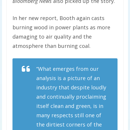
Bloomberg News
also picked up the story.
In her new report, Booth again casts
burning wood in power plants as more
damaging to air quality and the
atmosphere than burning coal.
“What emerges from our
analysis is a picture of an
industry that despite loudly
and continually proclaiming
itself clean and green, is in
many respects still one of
the dirtiest corners of the