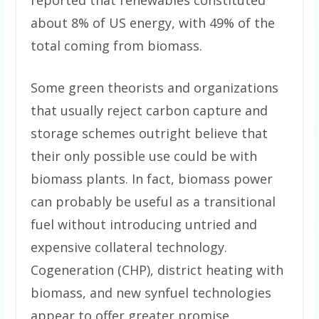
reported that renewables constituted
about 8% of US energy, with 49% of the
total coming from biomass.
Some green theorists and organizations
that usually reject carbon capture and
storage schemes outright believe that
their only possible use could be with
biomass plants. In fact, biomass power
can probably be useful as a transitional
fuel without introducing untried and
expensive collateral technology.
Cogeneration (CHP), district heating with
biomass, and new synfuel technologies
appear to offer greater promise.