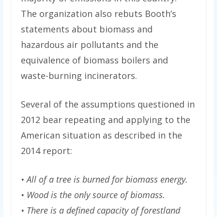
The organization also rebuts Booth’s
statements about biomass and
hazardous air pollutants and the
equivalence of biomass boilers and
waste-burning incinerators.
Several of the assumptions questioned in
2012 bear repeating and applying to the
American situation as described in the
2014 report:
• All of a tree is burned for biomass energy.
• Wood is the only source of biomass.
• There is a defined capacity of forestland