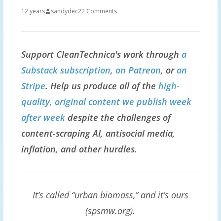
12 years
sandydec
22 Comments
Support CleanTechnica's work through
a
Substack subscription
,
on Patreon
, or
on
Stripe
. Help us produce all of the
high-
quality, original content we publish week
after week
despite the challenges of
content-scraping AI, antisocial media,
inflation, and other hurdles.
It’s called “urban biomass,” and it’s ours
(spsmw.org).