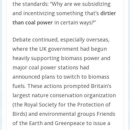
the standards: “Why are we subsidizing
and incentivizing something that’s
dirtier
than coal power
in certain ways?”
Debate continued, especially overseas,
where the UK government had begun
heavily supporting biomass power and
major coal power stations had
announced plans to switch to biomass
fuels. These actions prompted Britain’s
largest nature conservation organization
(the Royal Society for the Protection of
Birds) and environmental groups Friends
of the Earth and Greenpeace to issue a