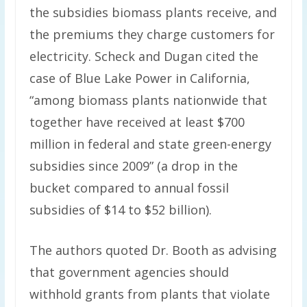
the subsidies biomass plants receive, and
the premiums they charge customers for
electricity. Scheck and Dugan cited the
case of Blue Lake Power in California,
“among biomass plants nationwide that
together have received at least $700
million in federal and state green-energy
subsidies since 2009” (a drop in the
bucket compared to annual fossil
subsidies of $14 to $52 billion).
The authors quoted Dr. Booth as advising
that government agencies should
withhold grants from plants that violate