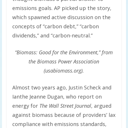
emissions goals. AP picked up the story,
which spawned active discussion on the
concepts of “carbon debt,” “carbon
dividends,” and “carbon-neutral.”
“Biomass: Good for the Environment,” from
the Biomass Power Association
(usabiomass.org).
Almost two years ago, Justin Scheck and
Ianthe Jeanne Dugan, who report on
energy for
The Wall Street Journal
, argued
against biomass because of providers’ lax
compliance with emissions standards,