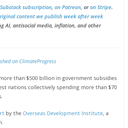
 Substack subscription
,
on Patreon
, or
on Stripe
.
original content we publish week after week
g AI, antisocial media, inflation, and other
lished on ClimateProgress
 more than $500 billion in government subsidies
est nations collectively spending more than $70
s.
rt
by the
Overseas Development Institute
, a
m.