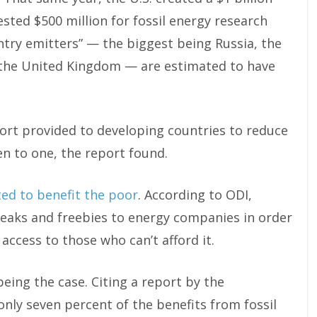
sted $500 million for fossil energy research
try emitters” — the biggest being Russia, the
 the United Kingdom — are estimated to have
rt provided to developing countries to reduce
n to one, the report found.
ted to benefit the poor
. According to ODI,
reaks and freebies to energy companies in order
ccess to those who can’t afford it.
eing the case. Citing a report by the
nly seven percent of the benefits from fossil