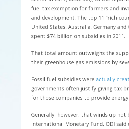
fuel tax exemption for farmers and inve
and development. The top 11 “rich-coun
United States, Australia, Germany and
spent $74 billion on subsidies in 2011.
That total amount outweighs the suppo
their greenhouse gas emissions by seve
Fossil fuel subsidies were
actually crea
governments often justify giving tax b
for those companies to provide energy a
Generally, however, that winds up not b
International Monetary Fund, ODI said o