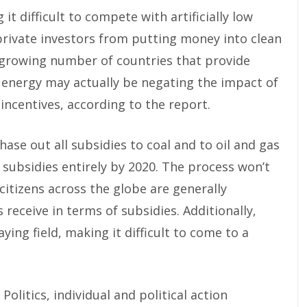
 it difficult to compete with artificially low
private investors from putting money into clean
 growing number of countries that provide
n energy may actually be negating the impact of
incentives, according to the report.
hase out all subsidies to coal and to oil and gas
l subsidies entirely by 2020. The process won’t
citizens across the globe are generally
eceive in terms of subsidies. Additionally,
ying field, making it difficult to come to a
olitics, individual and political action