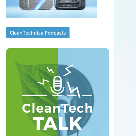
CleanTechnica Podcasts