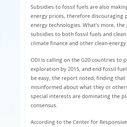
Subsidies to fossil fuels are also making
energy prices, therefore discouraging 
energy technologies. What’s more, the
subsidies to both fossil fuels and clea
climate finance and other clean-energy 
ODI is calling on the G20 countries to p
exploration by 2015, and end fossil fue
be easy, the report noted, finding that 
misinformed about what they or others r
special interests are dominating the pla
consensus.
According to the Center for Responsive P