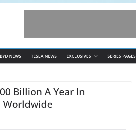
BYD NEWS
TESLA NEWS
EXCLUSIVES
SERIES PAGES
00 Billion A Year In
s Worldwide