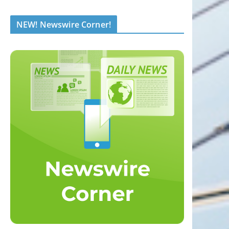
NEW! Newswire Corner!