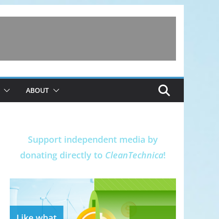
ABOUT
Support independent media by
donating directly to
CleanTechnica
!