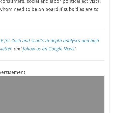
consumers, social and labor political activists,
f whom need to be on board if subsidies are to
k for Zach and Scott's in-depth analyses and high
letter
, and
follow us on Google News
!
vertisement