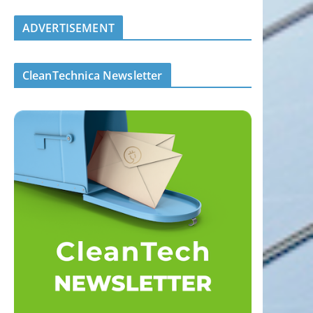
ADVERTISEMENT
CleanTechnica Newsletter