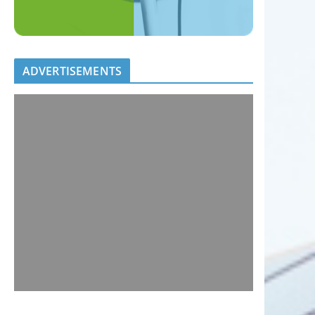
ADVERTISEMENTS