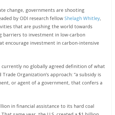
imate change, governments are shooting
headed by ODI research fellow
Shelagh Whitley
,
tivities that are pushing the world towards
g barriers to investment in low-carbon
at encourage investment in carbon-intensive
currently no globally agreed definition of what
ld Trade Organization’s approach: “a subsidy is
ment, or agent of a government, that confers a
ion in financial assistance to its hard coal
 That same year, the U.S. created a $1 billion