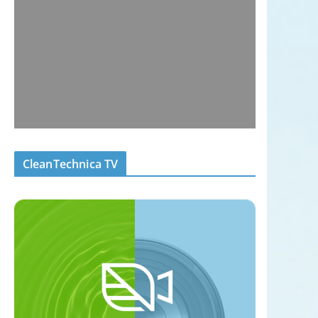
CleanTechnica TV