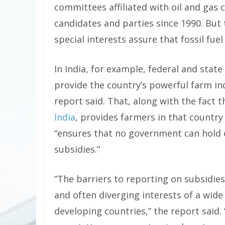
committees affiliated with oil and gas
candidates and parties since 1990. But
special interests assure that fossil fue
In India, for example, federal and stat
provide the country’s powerful farm indu
report said. That, along with the fact 
India
, provides farmers in that country
“ensures that no government can hold o
subsidies.”
“The barriers to reporting on subsidie
and often diverging interests of a wid
developing countries,” the report said.