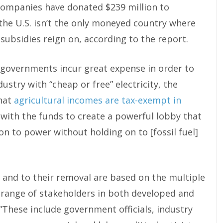
 companies have donated $239 million to
 the U.S. isn’t the only moneyed country where
l subsidies reign on, according to the report.
e governments incur great expense in order to
stry with “cheap or free” electricity, the
that
agricultural incomes are tax-exempt in
 with the funds to create a powerful lobby that
n to power without holding on to [fossil fuel]
s and to their removal are based on the multiple
e range of stakeholders in both developed and
 “These include government officials, industry