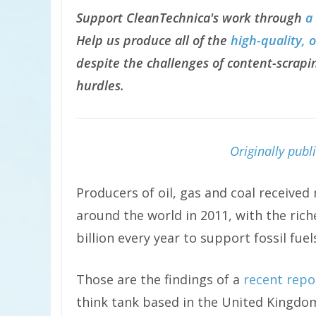
Support CleanTechnica's work through
a
Help us produce all of the
high-quality, 
despite the challenges of content-scrapin
hurdles.
Originally pub
Producers of oil, gas and coal received
around the world in 2011, with the rich
billion every year to support fossil fuel
Those are the findings of a
recent repo
think tank based in the United Kingdo