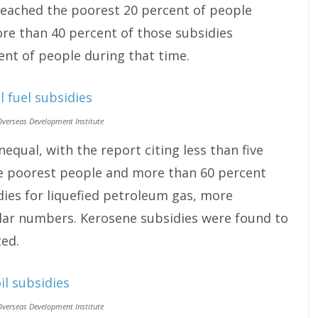
 reached the poorest 20 percent of people
re than 40 percent of those subsidies
ent of people during that time.
Overseas Development Institute
equal, with the report citing less than five
he poorest people and more than 60 percent
idies for liquefied petroleum gas, more
ar numbers. Kerosene subsidies were found to
ted.
Overseas Development Institute