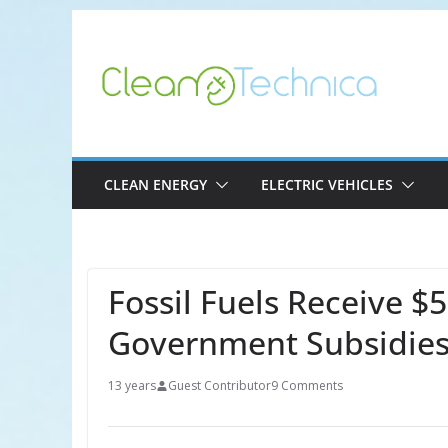
Skip
to
content
CLEAN ENERGY
ELECTRIC VEHICLES
Fossil Fuels Receive $5
Government Subsidie
13 years
Guest Contributor
9 Comments