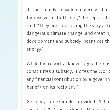
“If their aim is to avoid dangerous cl
themselves in both feet,” the report, 
said. “They are subsidizing the very ac
dangerous climate change, and creatin
development and subsidy incentives th
energy.”
While the report acknowledges there is 
constitutes a subsidy, it cites the Wor
any financial contribution by a govern
benefit on its recipient.”
Germany, for example, provided €1.9 bill
sector in 2011, according to the report.