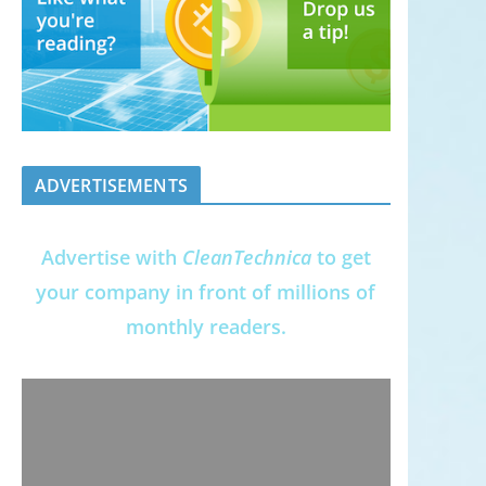
ADVERTISEMENTS
Advertise with
CleanTechnica
to get
your company in front of millions of
monthly readers.