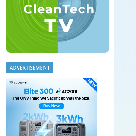
ADVERTISEMENT