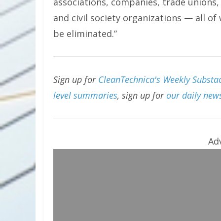
associations, companies, trade unions, 
and civil society organizations — all o
be eliminated.”
Sign up for
CleanTechnica's Weekly Substac
level summaries
, sign up for
our daily news
Ad