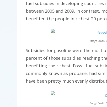
fuel subsidies in developing countries
between 2005 and 2009. In contrast, mo
benefited the people in richest 20 perc
Image Credit: 
Subsidies for gasoline were the most un
percent of those subsidies reaching t
benefiting the richest. Fossil fuel subs
commonly known as propane, had simil
have been pretty much evenly distribu
Image Credit: 