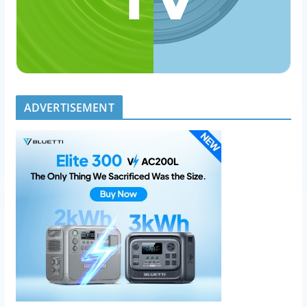
ADVERTISEMENT