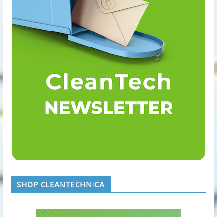
SHOP CLEANTECHNICA