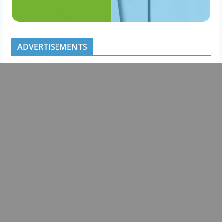
ADVERTISEMENTS