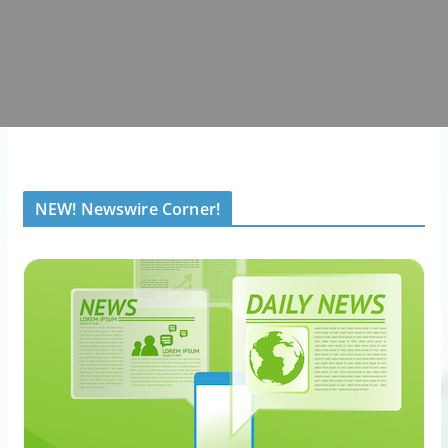
NEW! Newswire Corner!