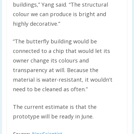
buildings,” Yang said. “The structural
colour we can produce is bright and
highly decorative.”
“The butterfly building would be
connected to a chip that would let its
owner change its colours and
transparency at will. Because the
material is water-resistant, it wouldn’t
need to be cleaned as often.”
The current estimate is that the
prototype will be ready in June.