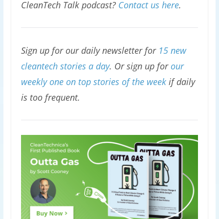
CleanTech Talk podcast?
Contact us here
.
Sign up for our daily newsletter for
15 new
cleantech stories a day
. Or sign up for
our
weekly one on top stories of the week
if daily
is too frequent.