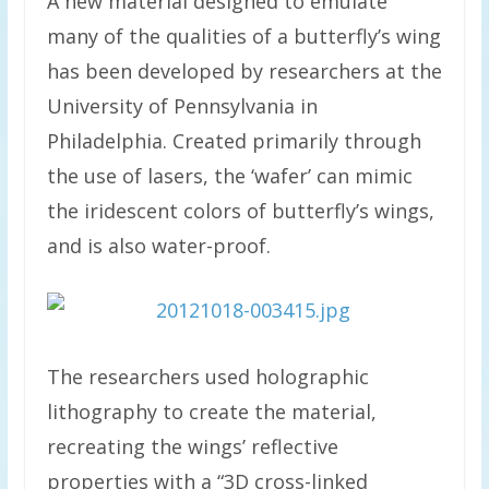
A new material designed to emulate
many of the qualities of a butterfly’s wing
has been developed by researchers at the
University of Pennsylvania in
Philadelphia. Created primarily through
the use of lasers, the ‘wafer’ can mimic
the iridescent colors of butterfly’s wings,
and is also water-proof.
The researchers used holographic
lithography to create the material,
recreating the wings’ reflective
properties with a “3D cross-linked