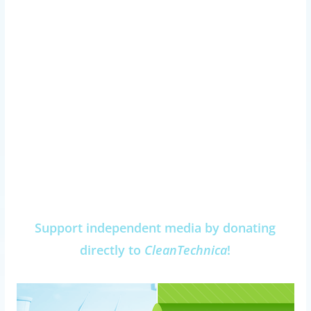
Support independent media by donating
directly to
CleanTechnica
!