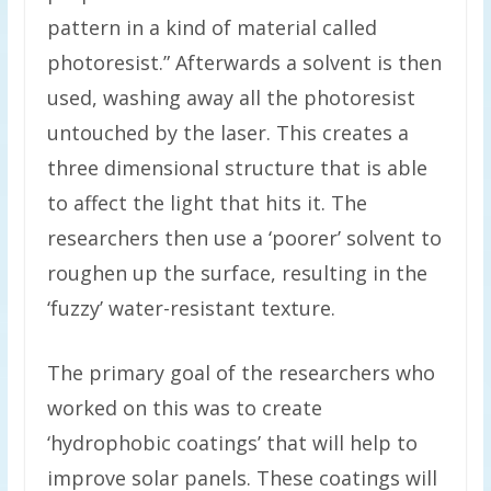
pattern in a kind of material called
photoresist.” Afterwards a solvent is then
used, washing away all the photoresist
untouched by the laser. This creates a
three dimensional structure that is able
to affect the light that hits it. The
researchers then use a ‘poorer’ solvent to
roughen up the surface, resulting in the
‘fuzzy’ water-resistant texture.
The primary goal of the researchers who
worked on this was to create
‘hydrophobic coatings’ that will help to
improve solar panels. These coatings will