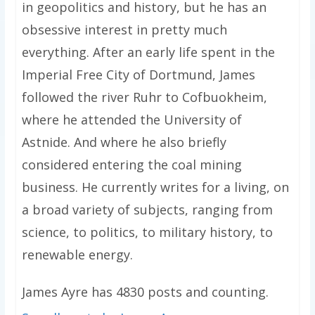
in geopolitics and history, but he has an
obsessive interest in pretty much
everything. After an early life spent in the
Imperial Free City of Dortmund, James
followed the river Ruhr to Cofbuokheim,
where he attended the University of
Astnide. And where he also briefly
considered entering the coal mining
business. He currently writes for a living, on
a broad variety of subjects, ranging from
science, to politics, to military history, to
renewable energy.
James Ayre has 4830 posts and counting.