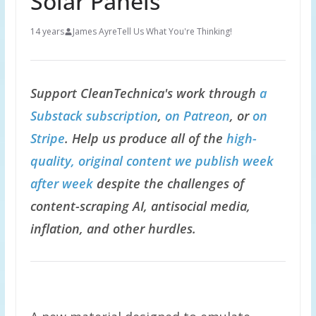
Solar Panels
14 years
James Ayre
Tell Us What You're Thinking!
Support CleanTechnica's work through
a
Substack subscription
,
on Patreon
, or
on
Stripe
. Help us produce all of the
high-
quality, original content we publish week
after week
despite the challenges of
content-scraping AI, antisocial media,
inflation, and other hurdles.