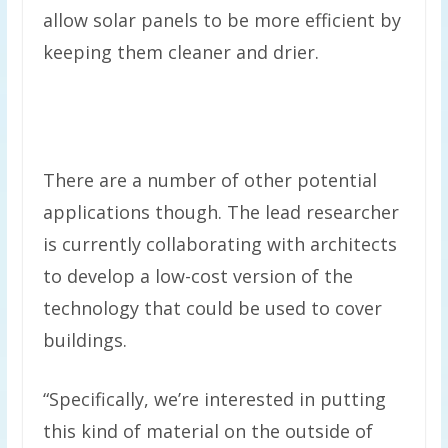
allow solar panels to be more efficient by
keeping them cleaner and drier.
There are a number of other potential
applications though. The lead researcher
is currently collaborating with architects
to develop a low-cost version of the
technology that could be used to cover
buildings.
“Specifically, we’re interested in putting
this kind of material on the outside of