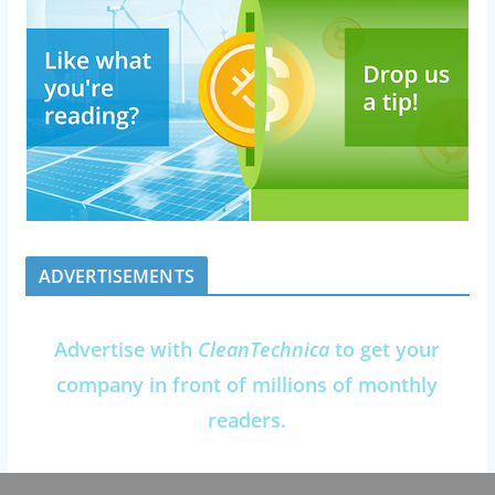
ADVERTISEMENTS
Advertise with
CleanTechnica
to get your
company in front of millions of monthly
readers.