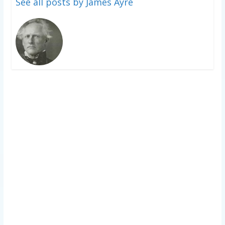
See all posts by James Ayre