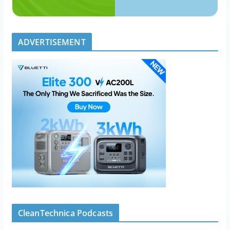
ADVERTISEMENT
CleanTechnica Podcasts