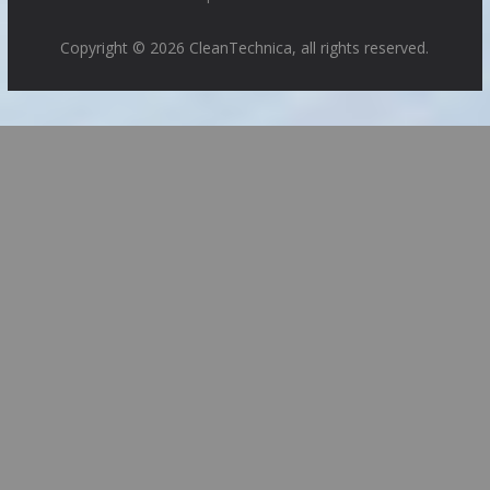
Copyright © 2026 CleanTechnica, all rights reserved.