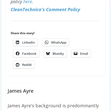
policy
here
.
CleanTechnica's Comment Policy
Share this story!
LinkedIn
WhatsApp
Facebook
Bluesky
Email
Reddit
James Ayre
James Ayre's background is predominantly