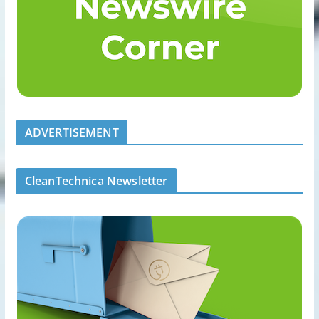
ADVERTISEMENT
CleanTechnica Newsletter