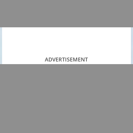
ADVERTISEMENT