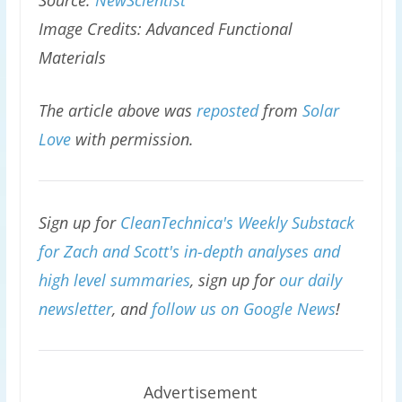
Source:
NewScientist
Image Credits: Advanced Functional
Materials
The article above was
reposted
from
Solar
Love
with permission.
Sign up for
CleanTechnica's Weekly Substack
for Zach and Scott's in-depth analyses and
high level summaries
, sign up for
our daily
newsletter
, and
follow us on Google News
!
Advertisement