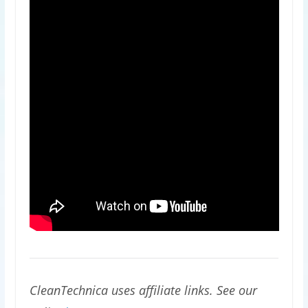
CleanTechnica uses affiliate links. See our