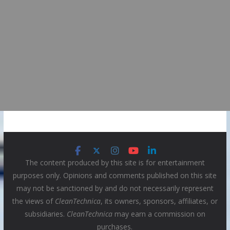
The content produced by this site is for entertainment
purposes only. Opinions and comments published on this site
may not be sanctioned by and do not necessarily represent
the views of
CleanTechnica
, its owners, sponsors, affiliates, or
subsidiaries.
CleanTechnica
may earn a commission on
purchases.