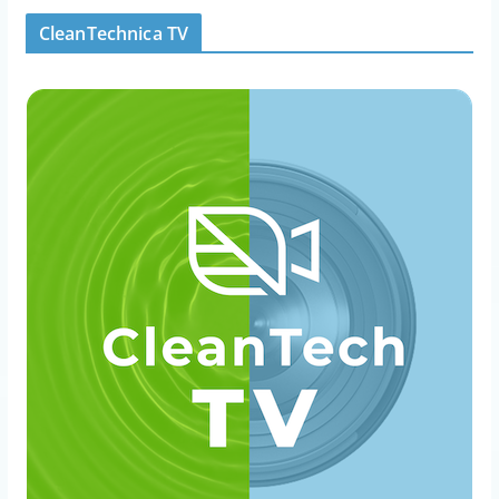
CleanTechnica TV