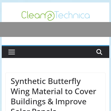
Skip
to
content
Synthetic Butterfly
Wing Material to Cover
Buildings & Improve