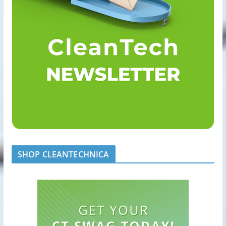
SHOP CLEANTECHNICA