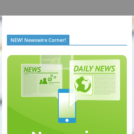
NEW! Newswire Corner!