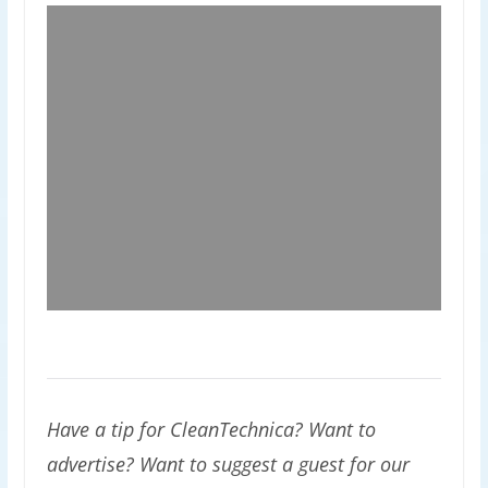
Have a tip for CleanTechnica? Want to
advertise? Want to suggest a guest for our