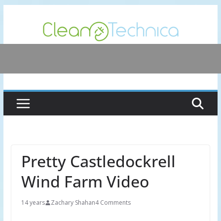
Skip
to
content
Pretty Castledockrell
Wind Farm Video
14 years
Zachary Shahan
4 Comments