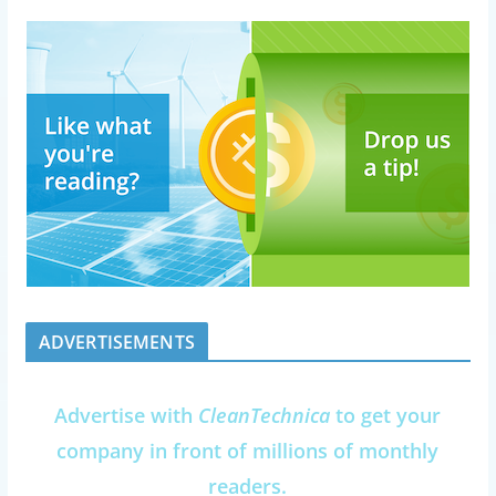
ADVERTISEMENTS
Advertise with
CleanTechnica
to get your
company in front of millions of monthly
readers.