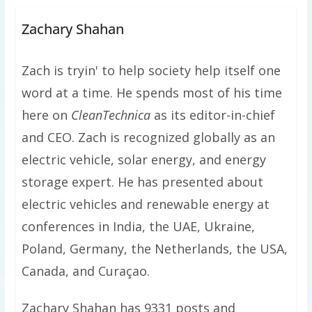
Zachary Shahan
Zach is tryin' to help society help itself one
word at a time. He spends most of his time
here on
CleanTechnica
as its editor-in-chief
and CEO. Zach is recognized globally as an
electric vehicle, solar energy, and energy
storage expert. He has presented about
electric vehicles and renewable energy at
conferences in India, the UAE, Ukraine,
Poland, Germany, the Netherlands, the USA,
Canada, and Curaçao.
Zachary Shahan has 9331 posts and