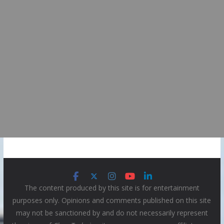
The content produced by this site is for entertainment
purposes only. Opinions and comments published on this site
may not be sanctioned by and do not necessarily represent