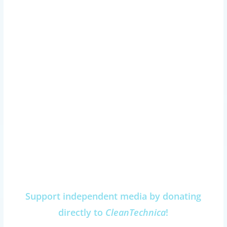
Support independent media by donating
directly to
CleanTechnica
!