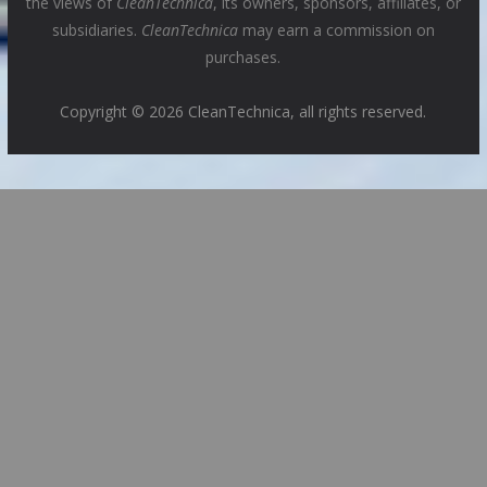
the views of
CleanTechnica
, its owners, sponsors, affiliates, or
subsidiaries.
CleanTechnica
may earn a commission on
purchases.
Copyright © 2026 CleanTechnica, all rights reserved.