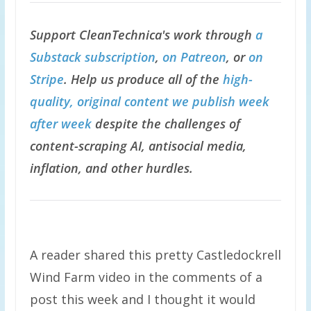
Support CleanTechnica's work through
a
Substack subscription
,
on Patreon
, or
on
Stripe
. Help us produce all of the
high-
quality, original content we publish week
after week
despite the challenges of
content-scraping AI, antisocial media,
inflation, and other hurdles.
A reader shared this pretty Castledockrell
Wind Farm video in the comments of a
post this week and I thought it would