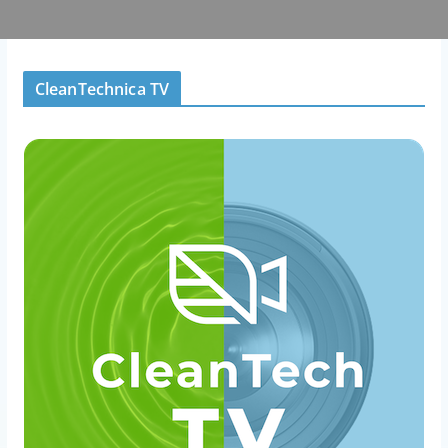
CleanTechnica TV