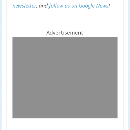
newsletter
, and
follow us on Google News
!
Advertisement