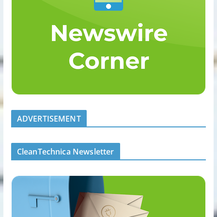
ADVERTISEMENT
CleanTechnica Newsletter