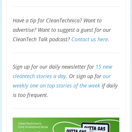
Have a tip for CleanTechnica? Want to
advertise? Want to suggest a guest for our
CleanTech Talk podcast?
Contact us here
.
Sign up for our daily newsletter for
15 new
cleantech stories a day
. Or sign up for
our
weekly one on top stories of the week
if daily
is too frequent.