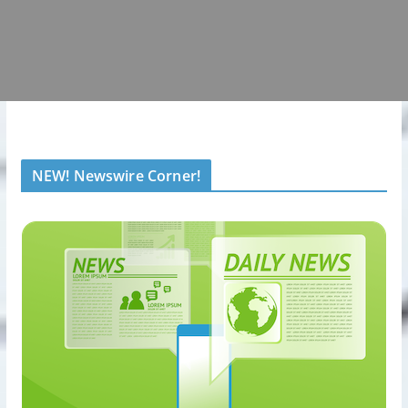
NEW! Newswire Corner!