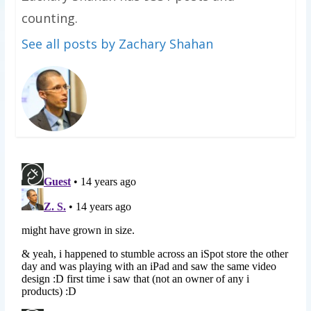
counting.
See all posts by Zachary Shahan