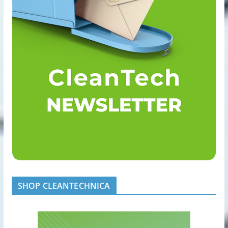
SHOP CLEANTECHNICA