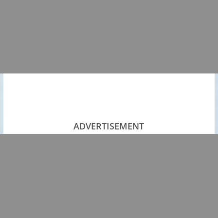
ADVERTISEMENT