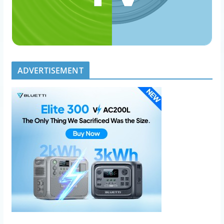
ADVERTISEMENT