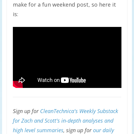
make for a fun weekend post, so here it
is:
Sign up for
CleanTechnica's Weekly Substack
for Zach and Scott's in-depth analyses and
high level summaries
, sign up for
our daily