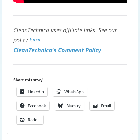
CleanTechnica uses affiliate links. See our
policy
here
.
CleanTechnica's Comment Policy
Share this story!
LinkedIn
WhatsApp
Facebook
Bluesky
Email
Reddit