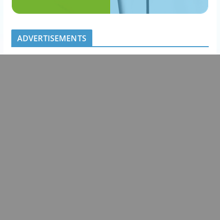
ADVERTISEMENTS