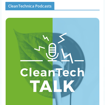
CleanTechnica Podcasts