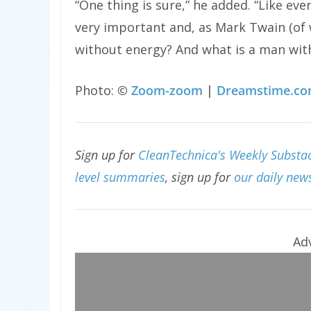
“One thing is sure,” he added. “Like ev
very important and, as Mark Twain (of 
without energy? And what is a man with
Photo:
©
Zoom-zoom
|
Dreamstime.c
Sign up for
CleanTechnica's Weekly Substac
level summaries
, sign up for
our daily news
Ad