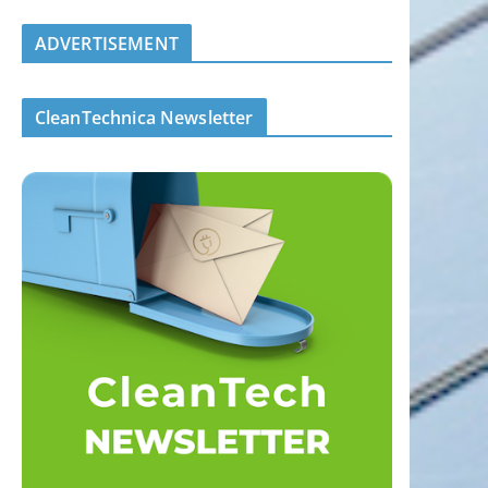
ADVERTISEMENT
CleanTechnica Newsletter