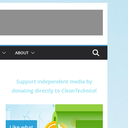
ABOUT
Support independent media by
donating directly to
CleanTechnica
!