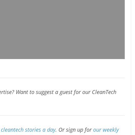
rtise? Want to suggest a guest for our CleanTech
cleantech stories a day
. Or sign up for
our weekly