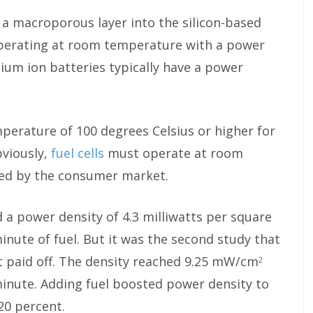
 a macroporous layer into the silicon-based
ls operating at room temperature with a power
hium ion batteries typically have a power
perature of 100 degrees Celsius or higher for
bviously,
fuel cells
must operate at room
ed by the consumer market.
ed a power density of 4.3 milliwatts per square
inute of fuel. But it was the second study that
 paid off. The density reached 9.25 mW/cm
2
minute. Adding fuel boosted power density to
20 percent.