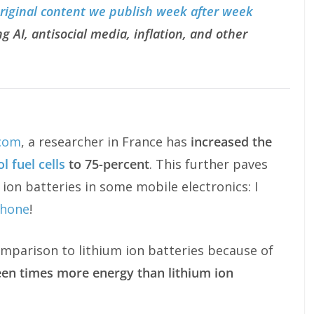
original content we publish week after week
g AI, antisocial media, inflation, and other
com
, a researcher in France has
increased the
 fuel cells
to 75-percent
. This further paves
m ion batteries in some mobile electronics: I
Phone
!
comparison to lithium ion batteries because of
een times more energy than lithium ion