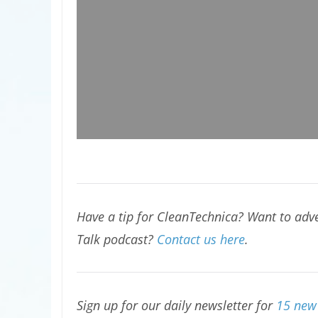
Have a tip for CleanTechnica? Want to adve
Talk podcast?
Contact us here
.
Sign up for our daily newsletter for
15 new 