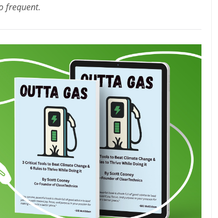
oo frequent.