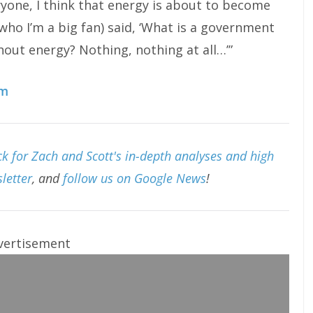
eryone, I think that energy is about to become
who I’m a big fan) said, ‘What is a government
out energy? Nothing, nothing at all…’”
om
k for Zach and Scott's in-depth analyses and high
letter
, and
follow us on Google News
!
vertisement