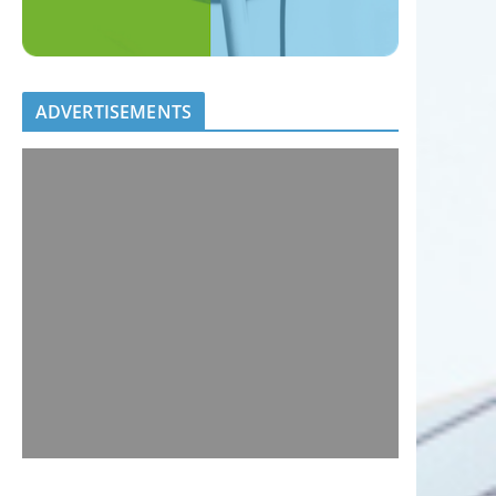
ADVERTISEMENTS