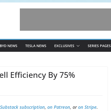
BYD NEWS
TESLA NEWS
EXCLUSIVES
SERIES PAGES
ell Efficiency By 75%
 Substack subscription
,
on Patreon
, or
on Stripe
.