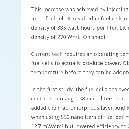
This increase was achieved by injecting
microfuel cell. It resulted in fuel cel
density of
385 watt-hours per liter. Lit
density of 270 Wh/L. Oh snap!
Current tech requires an operating tem
fuel cells to actually produce power. O
temperature before they can be adopt
In the first study, the fuel cells achiev
centimeter using 1.38 microliters per m
added the macromorphous layer. And it
when using 550 nanoliters of fuel per 
12.7 mW/cm
but lowered efficiency to 
2