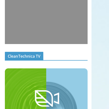
CleanTechnica TV