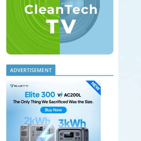
ADVERTISEMENT