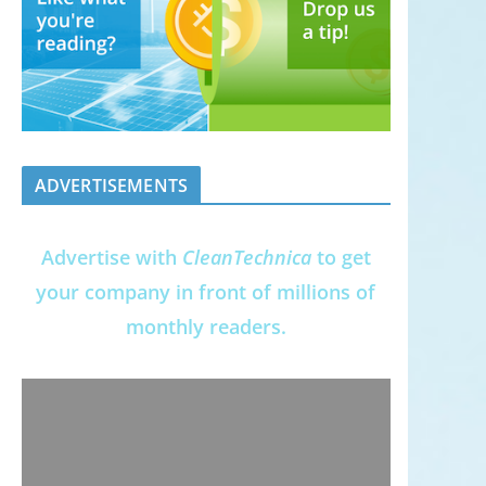
ADVERTISEMENTS
Advertise with
CleanTechnica
to get
your company in front of millions of
monthly readers.