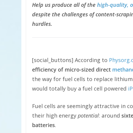
Help us produce all of the
high-quality, 
despite the challenges of content-scrapin
hurdles.
[social_buttons] According to
Physorg.
efficiency of micro-sized direct
methanol
the way for fuel cells to replace lithiu
would totally buy a fuel cell powered
i
Fuel cells are seemingly attractive in 
their high energy
potential
: around
sixt
batteries
.