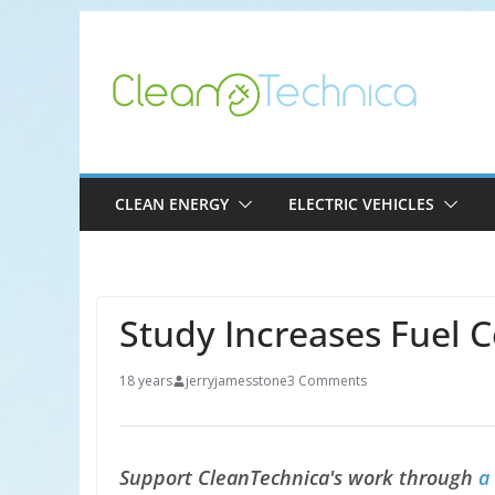
Skip
to
content
CLEAN ENERGY
ELECTRIC VEHICLES
Study Increases Fuel C
18 years
jerryjamesstone
3 Comments
Support CleanTechnica's work through
a