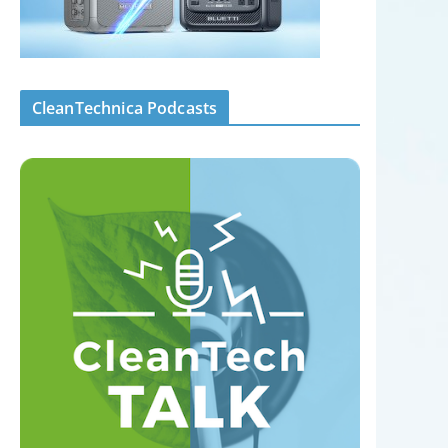
CleanTechnica Podcasts