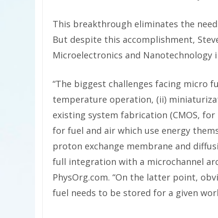
This breakthrough eliminates the need 
But despite this accomplishment,
Steve
Microelectronics and Nanotechnology in
“The biggest challenges facing micro fu
temperature operation, (ii) miniaturizat
existing system fabrication (CMOS, for
for fuel and air which use energy themse
proton exchange membrane and diffusion
full integration with a microchannel arc
PhysOrg.com. “On the latter point, obvio
fuel needs to be stored for a given wor