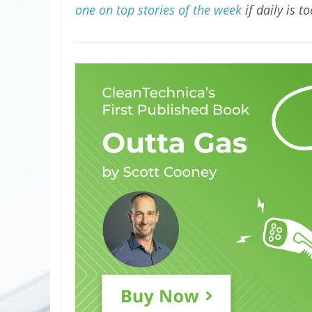
one on top stories of the week
if daily is t