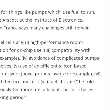
for things like pumps which use fuel to run.
 Arscott at the Institute of Electronics,
 France says many challenges still remain:
el cells are: (i) high-performance room-
ion for on-chip use, (iii) compatibility with
 example), (iv) avoidance of complicated pumps
lves, (v) use of an efficient silicon-based
 layers (novel porous layers for example), (vi)
hitecture and also (vii) fuel storage,” he told
usly the more fuel efficient the cell, the less
king period.”