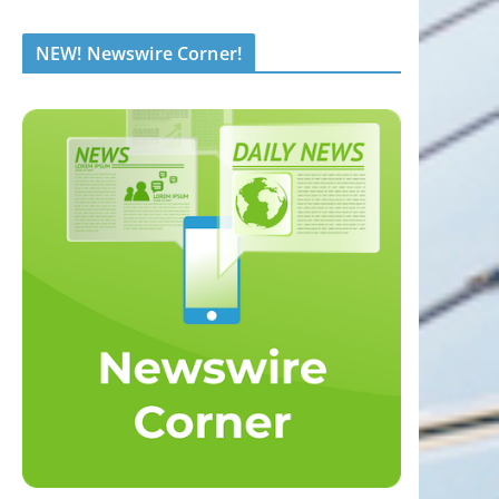
NEW! Newswire Corner!