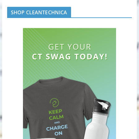
SHOP CLEANTECHNICA