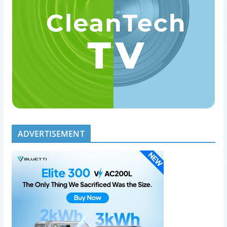
ADVERTISEMENT