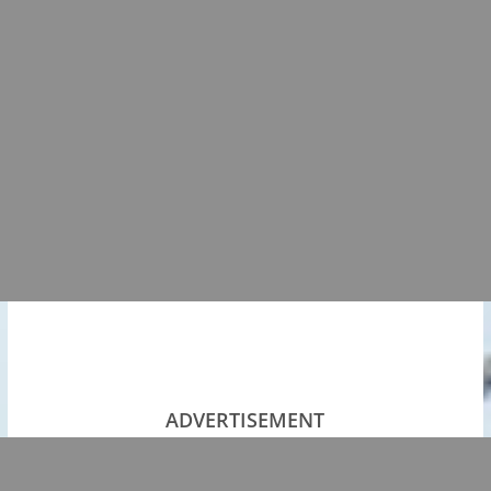
ADVERTISEMENT