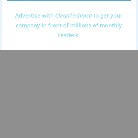
Advertise with
CleanTechnica
to get your
company in front of millions of monthly
readers.