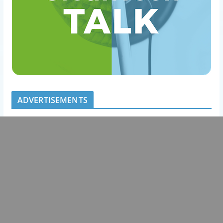
ADVERTISEMENTS