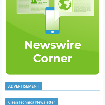
ADVERTISEMENT
CleanTechnica Newsletter