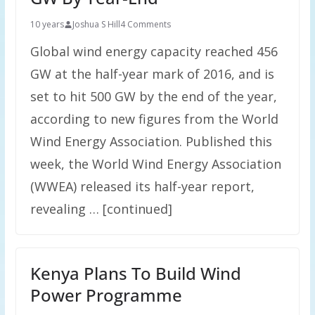
10 years
Joshua S Hill
4 Comments
Global wind energy capacity reached 456
GW at the half-year mark of 2016, and is
set to hit 500 GW by the end of the year,
according to new figures from the World
Wind Energy Association. Published this
week, the World Wind Energy Association
(WWEA) released its half-year report,
revealing … [continued]
Kenya Plans To Build Wind
Power Programme