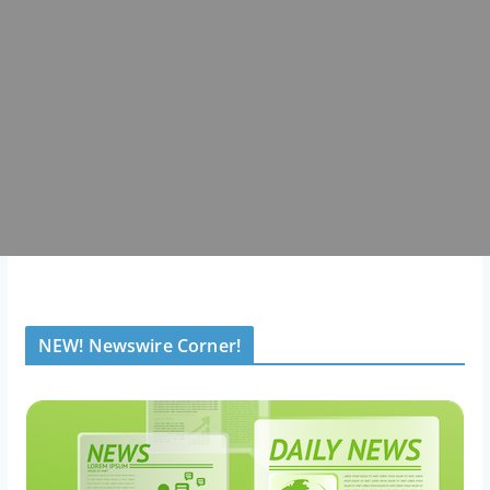
NEW! Newswire Corner!