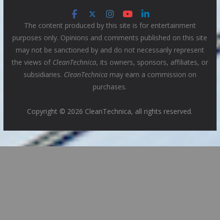
The content produced by this site is for entertainment
purposes only. Opinions and comments published on this site
may not be sanctioned by and do not necessarily represent
the views of
CleanTechnica
, its owners, sponsors, affiliates, or
subsidiaries.
CleanTechnica
may earn a commission on
purchases.
Copyright © 2026 CleanTechnica, all rights reserved.