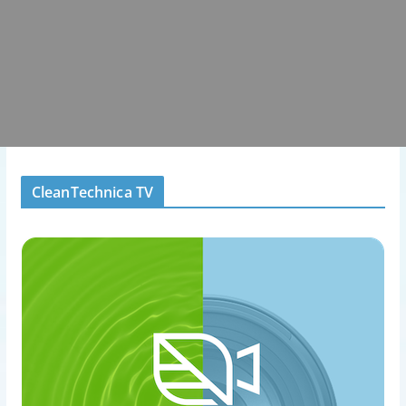
CleanTechnica TV