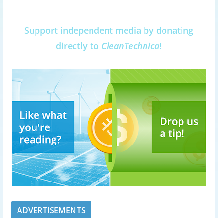
Support independent media by donating
directly to
CleanTechnica
!
ADVERTISEMENTS