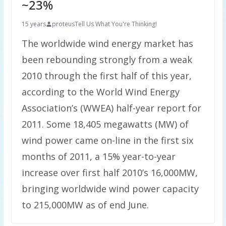
~23%
15 years
proteus
Tell Us What You're Thinking!
The worldwide wind energy market has
been rebounding strongly from a weak
2010 through the first half of this year,
according to the World Wind Energy
Association’s (WWEA) half-year report for
2011. Some 18,405 megawatts (MW) of
wind power came on-line in the first six
months of 2011, a 15% year-to-year
increase over first half 2010’s 16,000MW,
bringing worldwide wind power capacity
to 215,000MW as of end June.