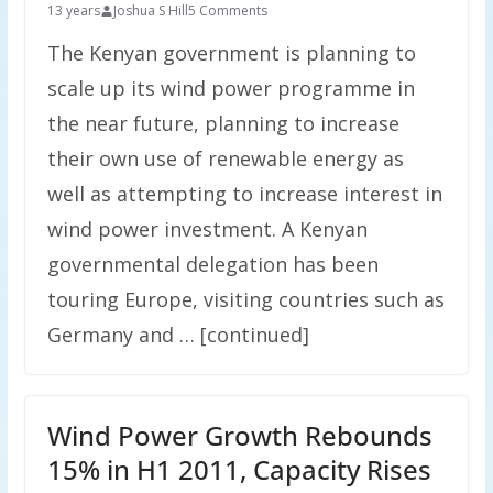
13 years
Joshua S Hill
5 Comments
The Kenyan government is planning to
scale up its wind power programme in
the near future, planning to increase
their own use of renewable energy as
well as attempting to increase interest in
wind power investment. A Kenyan
governmental delegation has been
touring Europe, visiting countries such as
Germany and … [continued]
Wind Power Growth Rebounds
15% in H1 2011, Capacity Rises