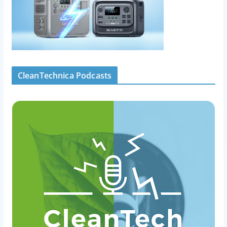
CleanTechnica Podcasts