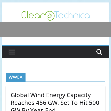
Skip
to
content
WWEA
Global Wind Energy Capacity
Reaches 456 GW, Set To Hit 500
GW By Year-End