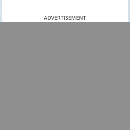
ADVERTISEMENT