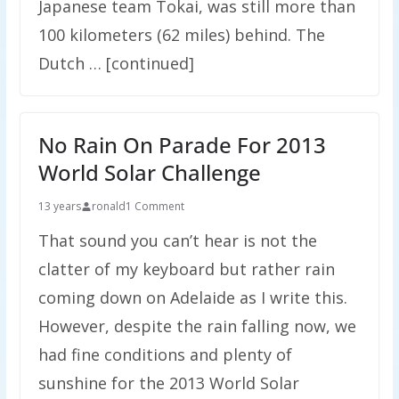
Japanese team Tokai, was still more than
100 kilometers (62 miles) behind. The
Dutch … [continued]
No Rain On Parade For 2013
World Solar Challenge
13 years
ronald
1 Comment
That sound you can’t hear is not the
clatter of my keyboard but rather rain
coming down on Adelaide as I write this.
However, despite the rain falling now, we
had fine conditions and plenty of
sunshine for the 2013 World Solar