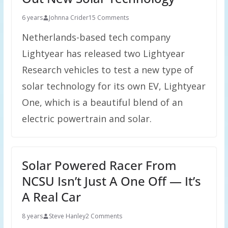
6 years
Johnna Crider
15 Comments
Netherlands-based tech company
Lightyear has released two Lightyear
Research vehicles to test a new type of
solar technology for its own EV, Lightyear
One, which is a beautiful blend of an
electric powertrain and solar.
Solar Powered Racer From
NCSU Isn’t Just A One Off — It’s
A Real Car
8 years
Steve Hanley
2 Comments