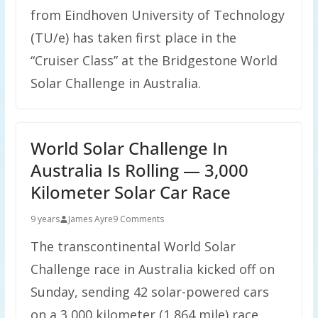
from Eindhoven University of Technology
(TU/e) has taken first place in the
“Cruiser Class” at the Bridgestone World
Solar Challenge in Australia.
World Solar Challenge In
Australia Is Rolling — 3,000
Kilometer Solar Car Race
9 years
James Ayre
9 Comments
The transcontinental World Solar
Challenge race in Australia kicked off on
Sunday, sending 42 solar-powered cars
on a 3,000 kilometer (1,864 mile) race