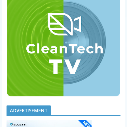
ADVERTISEMENT