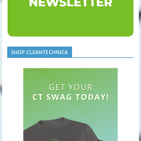
SHOP CLEANTECHNICA