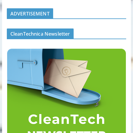
ADVERTISEMENT
CleanTechnica Newsletter