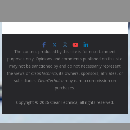
The content produced by this site is for entertainment
purposes only. Opinions and comments published on this site
may not be sanctioned by and do not necessarily represent
the views of
CleanTechnica
, its owners, sponsors, affiliates, or
subsidiaries.
CleanTechnica
may earn a commission on
purchases.
Copyright © 2026 CleanTechnica, all rights reserved.