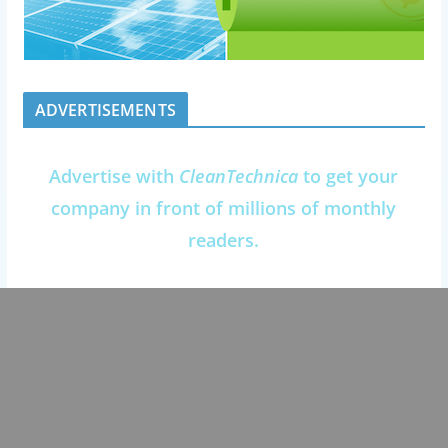
ADVERTISEMENTS
Advertise with
CleanTechnica
to get your
company in front of millions of monthly
readers.