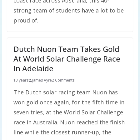
coast race across Australia, this 40-
strong team of students have a lot to be
proud of.
Dutch Nuon Team Takes Gold
At World Solar Challenge Race
In Adelaide
13 years
James Ayre
2 Comments
The Dutch solar racing team Nuon has
won gold once again, for the fifth time in
seven tries, at the World Solar Challenge
race in Australia. Nuon reached the finish
line while the closest runner-up, the