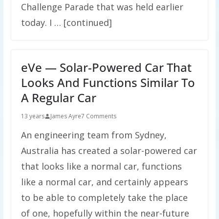
Challenge Parade that was held earlier
today. I … [continued]
eVe — Solar-Powered Car That
Looks And Functions Similar To
A Regular Car
13 years
James Ayre
7 Comments
An engineering team from Sydney,
Australia has created a solar-powered car
that looks like a normal car, functions
like a normal car, and certainly appears
to be able to completely take the place
of one, hopefully within the near-future