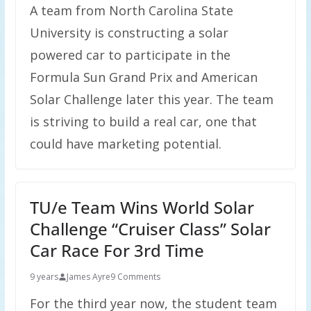
A team from North Carolina State
University is constructing a solar
powered car to participate in the
Formula Sun Grand Prix and American
Solar Challenge later this year. The team
is striving to build a real car, one that
could have marketing potential.
TU/e Team Wins World Solar
Challenge “Cruiser Class” Solar
Car Race For 3rd Time
9 years
James Ayre
9 Comments
For the third year now, the student team