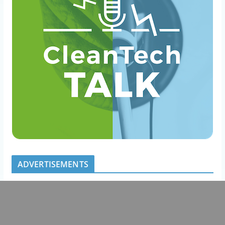
ADVERTISEMENTS