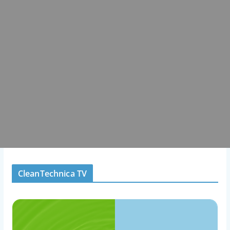
CleanTechnica TV