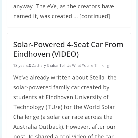
anyway. The eVe, as the creators have
named it, was created … [continued]
Solar-Powered 4-Seat Car From
Eindhoven (VIDEO)
13 years
Zachary Shahan
Tell Us What You're Thinking!
We’ve already written about Stella, the
solar-powered family car created by
students at Eindhoven University of
Technology (TU/e) for the World Solar
Challenge (a solar car race across the
Australia Outback). However, after our
post, Jo shared a cool video of the car