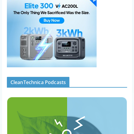
CleanTechnica Podcasts