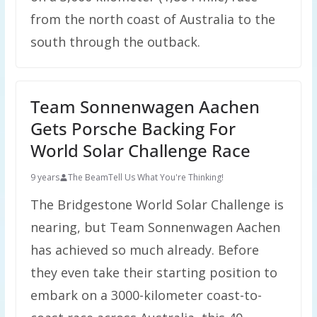
from the north coast of Australia to the
south through the outback.
Team Sonnenwagen Aachen
Gets Porsche Backing For
World Solar Challenge Race
9 years
The Beam
Tell Us What You're Thinking!
The Bridgestone World Solar Challenge is
nearing, but Team Sonnenwagen Aachen
has achieved so much already. Before
they even take their starting position to
embark on a 3000-kilometer coast-to-