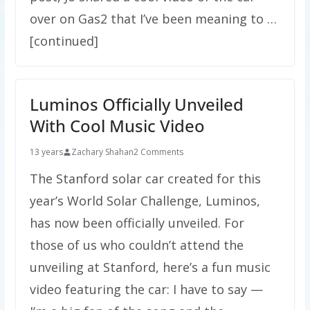
over on Gas2 that I’ve been meaning to …
[continued]
Luminos Officially Unveiled
With Cool Music Video
13 years
Zachary Shahan
2 Comments
The Stanford solar car created for this
year’s World Solar Challenge, Luminos,
has now been officially unveiled. For
those of us who couldn’t attend the
unveiling at Stanford, here’s a fun music
video featuring the car: I have to say —