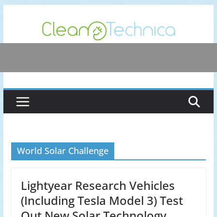
Skip
to
content
World Solar Challenge
Lightyear Research Vehicles
(Including Tesla Model 3) Test
Out New Solar Technology