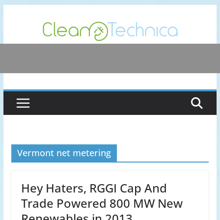
Skip
to
content
Vermont net metering
Hey Haters, RGGI Cap And
Trade Powered 800 MW New
Renewables in 2013