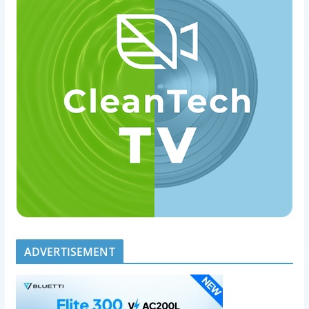
ADVERTISEMENT