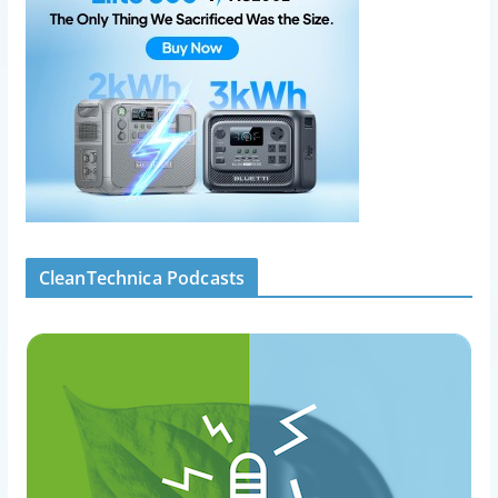
CleanTechnica Podcasts