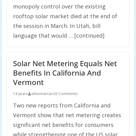
monopoly control over the existing
rooftop solar market died at the end of
the session in March. In Utah, bill
language that would … [continued]
Solar Net Metering Equals Net
Benefits In California And
Vermont
14 years
silviomarcacci
5 Comments
Two new reports from California and
Vermont show that net metering creates
significant net benefits for consumers
while strengthening one of the US solar