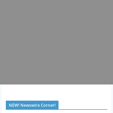
NEW! Newswire Corner!