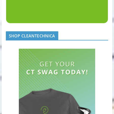
SHOP CLEANTECHNICA