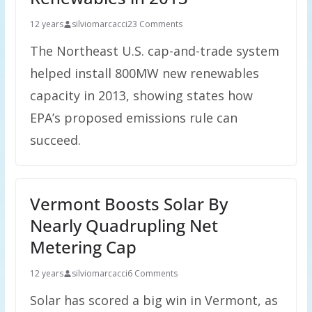
12 years
silviomarcacci
23 Comments
The Northeast U.S. cap-and-trade system
helped install 800MW new renewables
capacity in 2013, showing states how
EPA’s proposed emissions rule can
succeed.
Vermont Boosts Solar By
Nearly Quadrupling Net
Metering Cap
12 years
silviomarcacci
6 Comments
Solar has scored a big win in Vermont, as