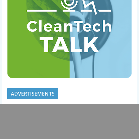
ADVERTISEMENTS