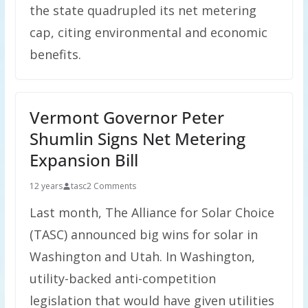
the state quadrupled its net metering
cap, citing environmental and economic
benefits.
Vermont Governor Peter
Shumlin Signs Net Metering
Expansion Bill
12 years
tasc
2 Comments
Last month, The Alliance for Solar Choice
(TASC) announced big wins for solar in
Washington and Utah. In Washington,
utility-backed anti-competition
legislation that would have given utilities