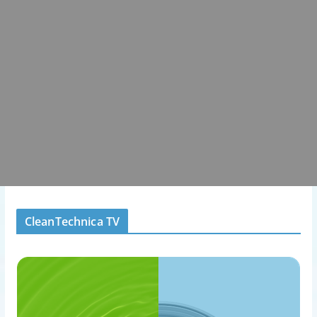
CleanTechnica TV