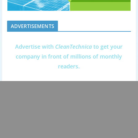
ADVERTISEMENTS
Advertise with
CleanTechnica
to get your
company in front of millions of monthly
readers.