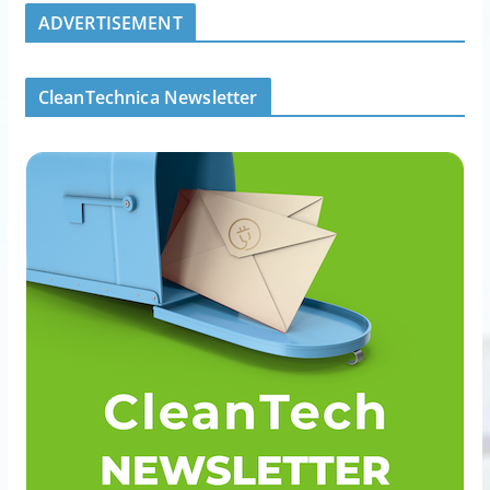
ADVERTISEMENT
CleanTechnica Newsletter