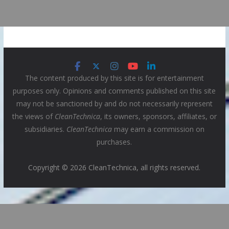
The content produced by this site is for entertainment
purposes only. Opinions and comments published on this site
may not be sanctioned by and do not necessarily represent
the views of
CleanTechnica
, its owners, sponsors, affiliates, or
subsidiaries.
CleanTechnica
may earn a commission on
purchases.
Copyright © 2026 CleanTechnica, all rights reserved.