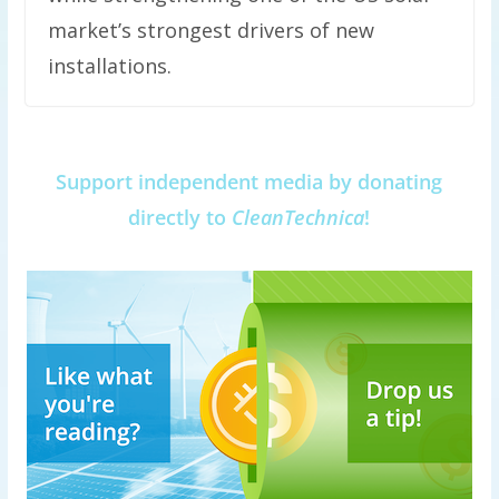
market’s strongest drivers of new
installations.
Support independent media by donating
directly to
CleanTechnica
!