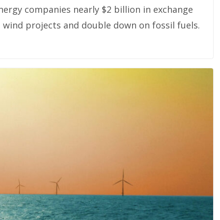
nergy companies nearly $2 billion in exchange
wind projects and double down on fossil fuels.