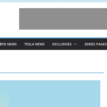
BYD NEWS
TESLA NEWS
EXCLUSIVES
SERIES PAGES