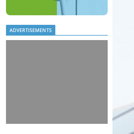
ADVERTISEMENTS