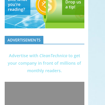
ADVERTISEMENTS
Advertise with
CleanTechnica
to get
your company in front of millions of
monthly readers.