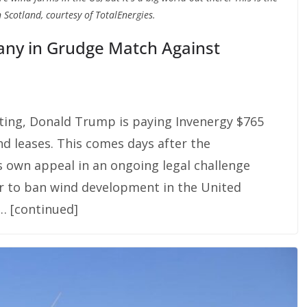
 Scotland, courtesy of TotalEnergies.
ny in Grudge Match Against
ting, Donald Trump is paying Invenergy $765
nd leases. This comes days after the
s own appeal in an ongoing legal challenge
r to ban wind development in the United
 … [continued]