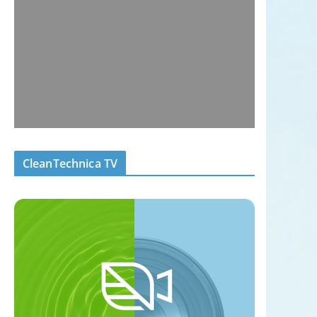
CleanTechnica TV