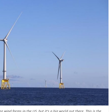
e wind farms in the US, but it's a big world out there. This is the