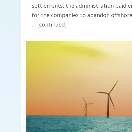
settlements, the administration paid e
for the companies to abandon offshore 
… [continued]