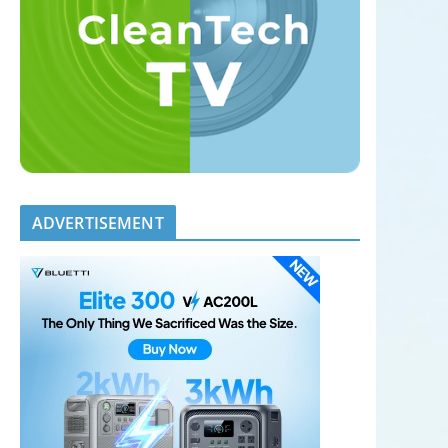
ADVERTISEMENT