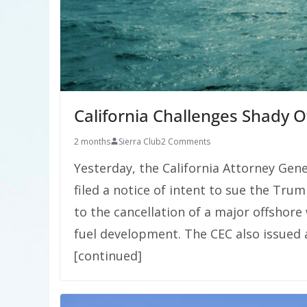
California Challenges Shady 
2 months
Sierra Club
2 Comments
Yesterday, the California Attorney Gen
filed a notice of intent to sue the Tru
to the cancellation of a major offshore 
fuel development. The CEC also issued
[continued]