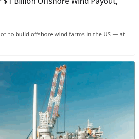
 $1 Billion Offshore Wind Payout,
ot to build offshore wind farms in the US — at