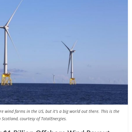
e wind farms in the US, but it's a big world out there. This is the
 Scotland, courtesy of TotalEnergies.