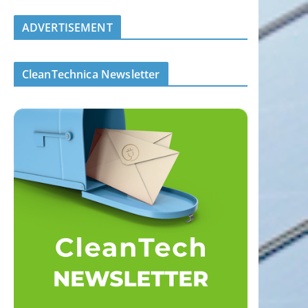
ADVERTISEMENT
CleanTechnica Newsletter