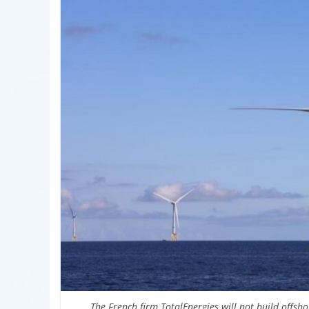
The French firm TotalEnergies will not build offshor