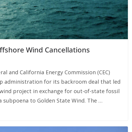
Offshore Wind Cancellations
eral and California Energy Commission (CEC)
mp administration for its backroom deal that led
wind project in exchange for out-of-state fossil
 a subpoena to Golden State Wind. The …