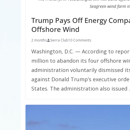
Seagreen wind farm in
Trump Pays Off Energy Compa
Offshore Wind
2 months
Sierra Club
10 Comments
Washington, D.C. — According to repor
million to abandon its four offshore wi
administration voluntarily dismissed it
against Donald Trump’s executive orde
States. The administration also issued