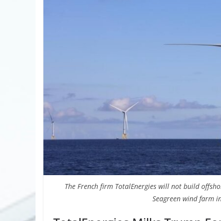
The French firm TotalEnergies will not build offshor
Seagreen wind farm in