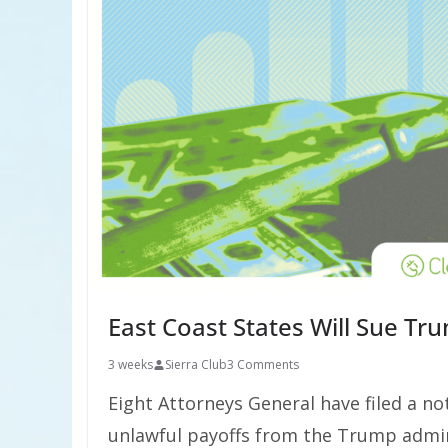
East Coast States Will Sue Tru
3 weeks
Sierra Club
3 Comments
Eight Attorneys General have filed a not
unlawful payoffs from the Trump admin