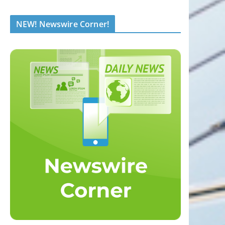
NEW! Newswire Corner!