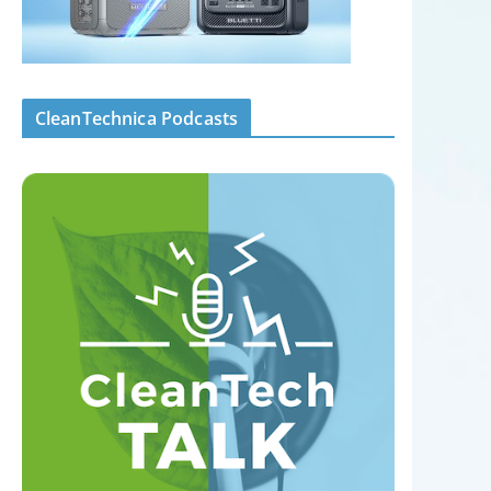
CleanTechnica Podcasts