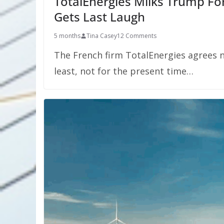
TotalEnergies Milks Trump For
Gets Last Laugh
5 months
Tina Casey
12 Comments
The French firm TotalEnergies agrees n
least, not for the present time…