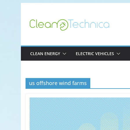
Skip
to
content
CLEAN ENERGY
ELECTRIC VEHICLES
us offshore wind farms