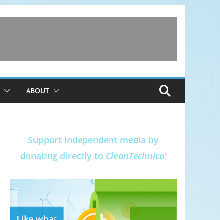
ABOUT
Support independent media by
donating directly to
CleanTechnica
!