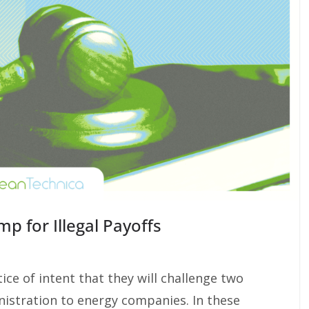
mp for Illegal Payoffs
ice of intent that they will challenge two
istration to energy companies. In these