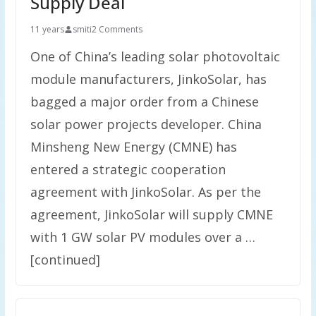
Supply Deal
11 years
smiti
2 Comments
One of China’s leading solar photovoltaic
module manufacturers, JinkoSolar, has
bagged a major order from a Chinese
solar power projects developer. China
Minsheng New Energy (CMNE) has
entered a strategic cooperation
agreement with JinkoSolar. As per the
agreement, JinkoSolar will supply CMNE
with 1 GW solar PV modules over a …
[continued]