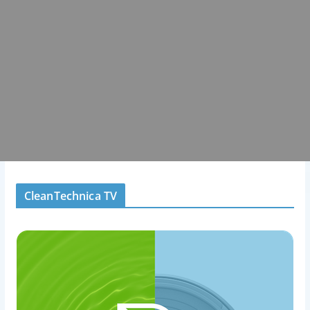
CleanTechnica TV