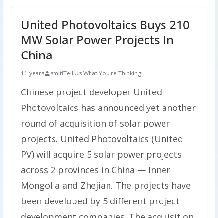
United Photovoltaics Buys 210
MW Solar Power Projects In
China
11 years
smiti
Tell Us What You're Thinking!
Chinese project developer United
Photovoltaics has announced yet another
round of acquisition of solar power
projects. United Photovoltaics (United
PV) will acquire 5 solar power projects
across 2 provinces in China — Inner
Mongolia and Zhejian. The projects have
been developed by 5 different project
development companies. The acquisition