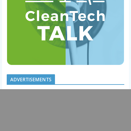
ADVERTISEMENTS