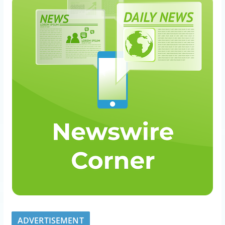
ADVERTISEMENT