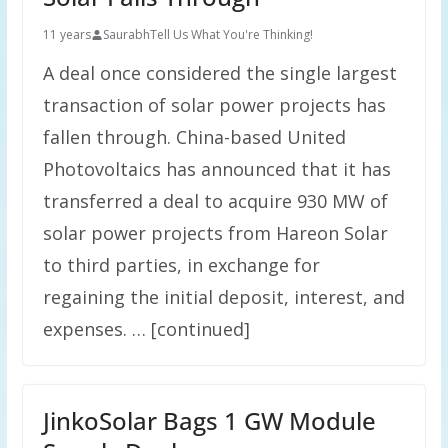
11 years
Saurabh
Tell Us What You're Thinking!
A deal once considered the single largest
transaction of solar power projects has
fallen through. China-based United
Photovoltaics has announced that it has
transferred a deal to acquire 930 MW of
solar power projects from Hareon Solar
to third parties, in exchange for
regaining the initial deposit, interest, and
expenses. … [continued]
JinkoSolar Bags 1 GW Module