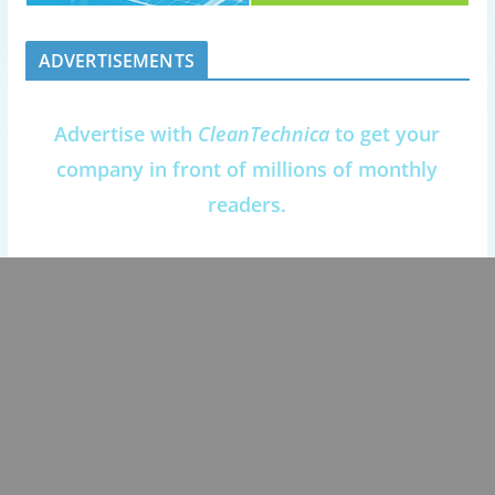
ADVERTISEMENTS
Advertise with
CleanTechnica
to get your
company in front of millions of monthly
readers.