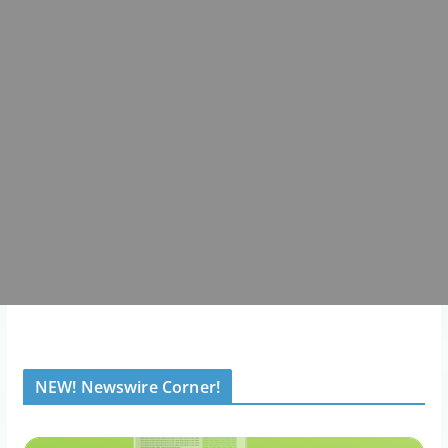
NEW! Newswire Corner!