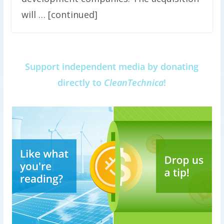
will … [continued]
Support independent media by donating
directly to
CleanTechnica
!