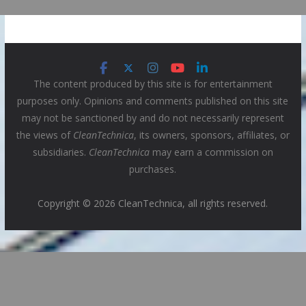
The content produced by this site is for entertainment
purposes only. Opinions and comments published on this site
may not be sanctioned by and do not necessarily represent
the views of
CleanTechnica
, its owners, sponsors, affiliates, or
subsidiaries.
CleanTechnica
may earn a commission on
purchases.
Copyright © 2026 CleanTechnica, all rights reserved.