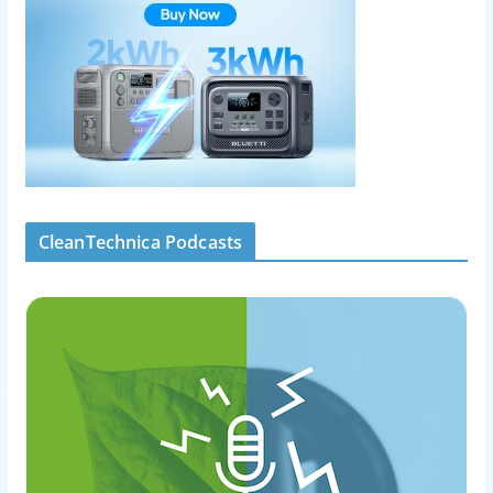
CleanTechnica Podcasts