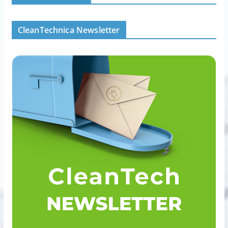
CleanTechnica Newsletter