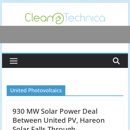
Skip
to
content
United Photovoltaics
930 MW Solar Power Deal
Between United PV, Hareon
Solar Falls Through