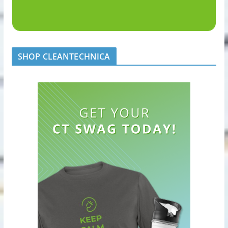
SHOP CLEANTECHNICA