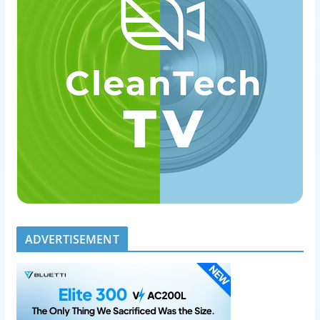
ADVERTISEMENT