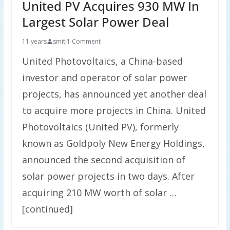
United PV Acquires 930 MW In
Largest Solar Power Deal
11 years
smiti
1 Comment
United Photovoltaics, a China-based
investor and operator of solar power
projects, has announced yet another deal
to acquire more projects in China. United
Photovoltaics (United PV), formerly
known as Goldpoly New Energy Holdings,
announced the second acquisition of
solar power projects in two days. After
acquiring 210 MW worth of solar …
[continued]