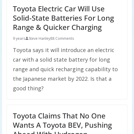
Toyota Electric Car Will Use
Solid-State Batteries For Long
Range & Quicker Charging
9 years
Steve Hanley
88 Comments
Toyota says it will introduce an electric
car with a solid state battery for long
range and quick recharging capability to
the Japanese market by 2022. Is that a
good thing?
Toyota Claims That No One
Wants A Toyota BEV, Pushing