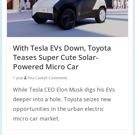
With Tesla EVs Down, Toyota
Teases Super Cute Solar-
Powered Micro Car
1 year
Tina Casey
5 Comments
While Tesla CEO Elon Musk digs his EVs
deeper into a hole, Toyota seizes new
opportunities in the urban electric
micro-car market.