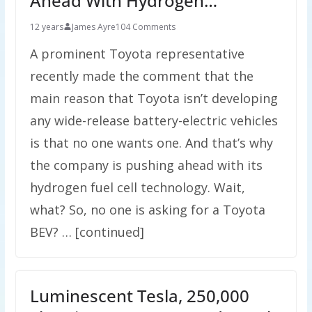
Ahead With Hydrogen…
12 years
James Ayre
104 Comments
A prominent Toyota representative
recently made the comment that the
main reason that Toyota isn’t developing
any wide-release battery-electric vehicles
is that no one wants one. And that’s why
the company is pushing ahead with its
hydrogen fuel cell technology. Wait,
what? So, no one is asking for a Toyota
BEV? … [continued]
Luminescent Tesla, 250,000