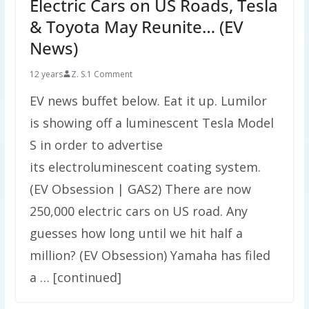
Electric Cars on US Roads, Tesla
& Toyota May Reunite… (EV
News)
12 years
Z. S.
1 Comment
EV news buffet below. Eat it up. Lumilor
is showing off a luminescent Tesla Model
S in order to advertise
its electroluminescent coating system.
(EV Obsession | GAS2) There are now
250,000 electric cars on US road. Any
guesses how long until we hit half a
million? (EV Obsession) Yamaha has filed
a … [continued]