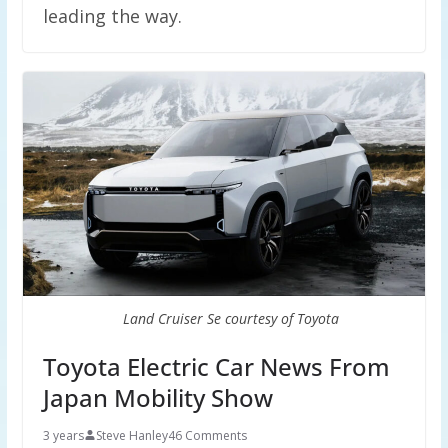
leading the way.
Land Cruiser Se courtesy of Toyota
Toyota Electric Car News From
Japan Mobility Show
3 years
Steve Hanley
46 Comments