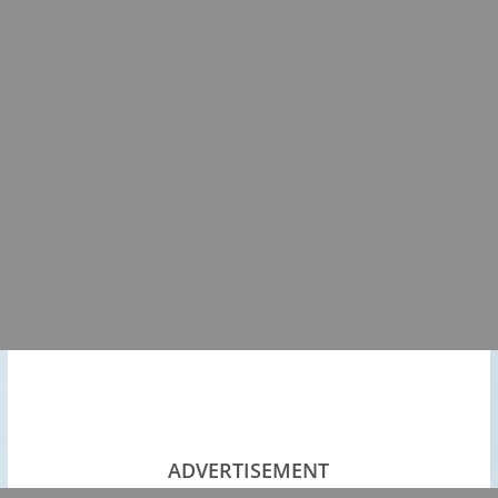
ADVERTISEMENT