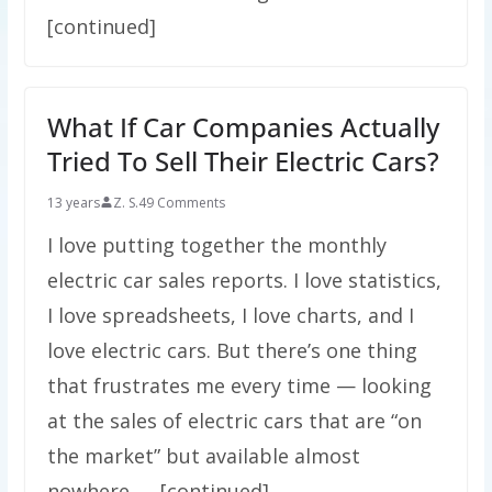
[continued]
What If Car Companies Actually
Tried To Sell Their Electric Cars?
13 years
Z. S.
49 Comments
I love putting together the monthly
electric car sales reports. I love statistics,
I love spreadsheets, I love charts, and I
love electric cars. But there’s one thing
that frustrates me every time — looking
at the sales of electric cars that are “on
the market” but available almost
nowhere. … [continued]