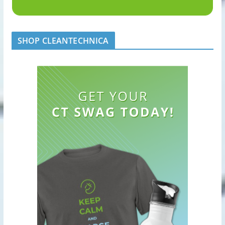
SHOP CLEANTECHNICA