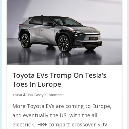
Toyota EVs Tromp On Tesla’s
Toes In Europe
1 year
Tina Casey
9 Comments
More Toyota EVs are coming to Europe,
and eventually the US, with the all
electric C-HR+ compact crossover SUV