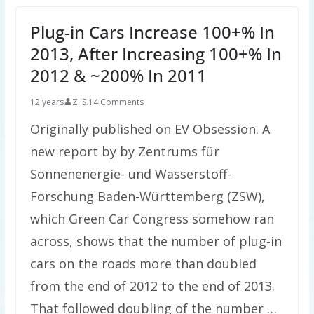
Plug-in Cars Increase 100+% In
2013, After Increasing 100+% In
2012 & ~200% In 2011
12 years
Z. S.
14 Comments
Originally published on EV Obsession. A
new report by by Zentrums für
Sonnenenergie- und Wasserstoff-
Forschung Baden-Württemberg (ZSW),
which Green Car Congress somehow ran
across, shows that the number of plug-in
cars on the roads more than doubled
from the end of 2012 to the end of 2013.
That followed doubling of the number …