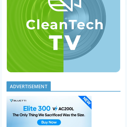
ADVERTISEMENT