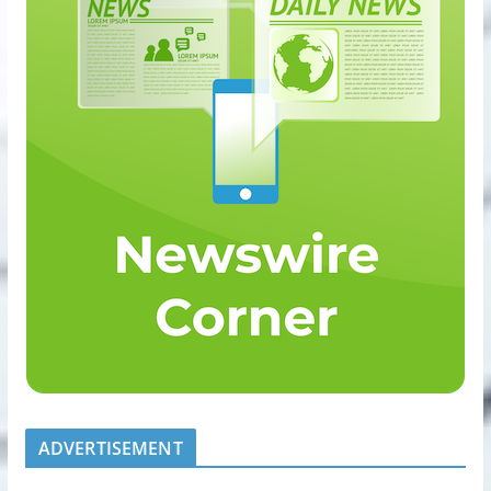
ADVERTISEMENT