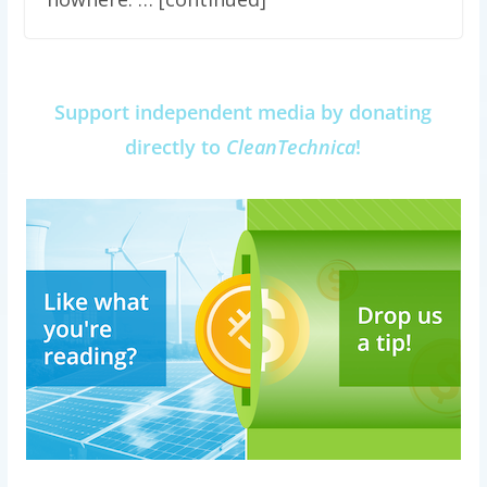
Support independent media by donating
directly to
CleanTechnica
!