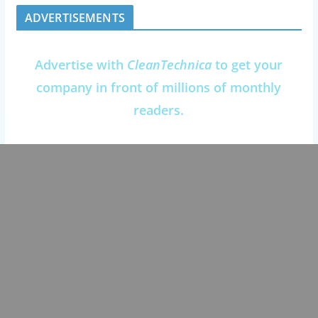
ADVERTISEMENTS
Advertise with
CleanTechnica
to get your
company in front of millions of monthly
readers.