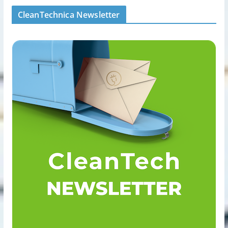
CleanTechnica Newsletter