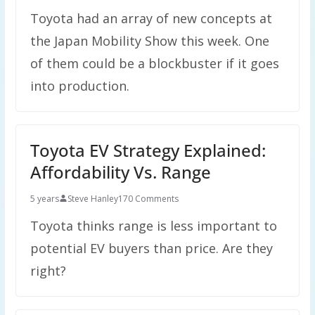
Toyota had an array of new concepts at
the Japan Mobility Show this week. One
of them could be a blockbuster if it goes
into production.
Toyota EV Strategy Explained:
Affordability Vs. Range
5 years
Steve Hanley
170 Comments
Toyota thinks range is less important to
potential EV buyers than price. Are they
right?