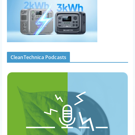
CleanTechnica Podcasts