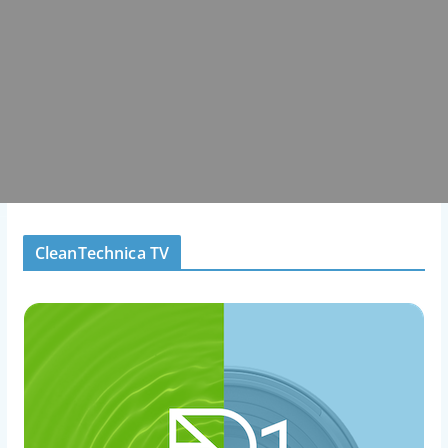
CleanTechnica TV