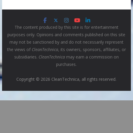
The content produced by this site is for entertainment
purposes only. Opinions and comments published on this site
may not be sanctioned by and do not necessarily represent
the views of
CleanTechnica
, its owners, sponsors, affiliates, or
subsidiaries.
CleanTechnica
may earn a commission on
purchases.
Copyright © 2026 CleanTechnica, all rights reserved.