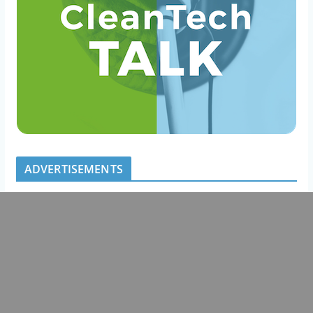
ADVERTISEMENTS