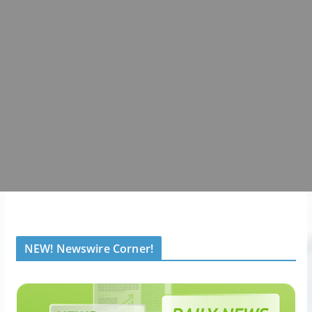
NEW! Newswire Corner!