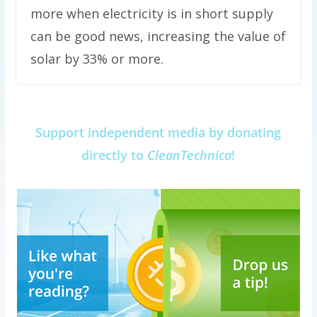
more when electricity is in short supply
can be good news, increasing the value of
solar by 33% or more.
Support independent media by donating
directly to
CleanTechnica
!