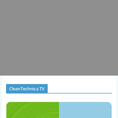
CleanTechnica TV