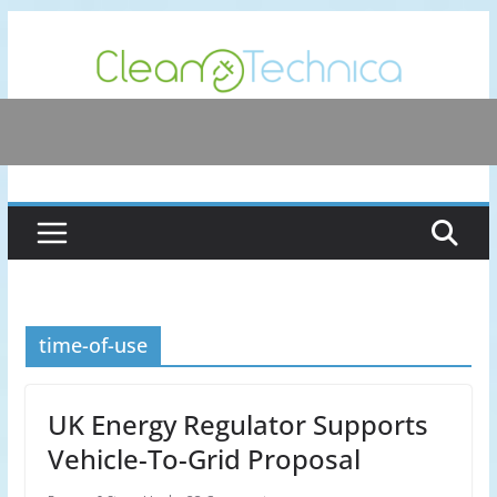
Skip
to
content
time-of-use
UK Energy Regulator Supports
Vehicle-To-Grid Proposal