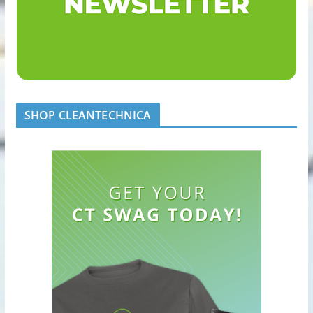
SHOP CLEANTECHNICA