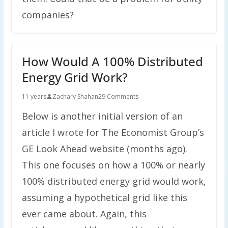
companies?
How Would A 100% Distributed
Energy Grid Work?
11 years
Zachary Shahan
29 Comments
Below is another initial version of an
article I wrote for The Economist Group’s
GE Look Ahead website (months ago).
This one focuses on how a 100% or nearly
100% distributed energy grid would work,
assuming a hypothetical grid like this
ever came about. Again, this