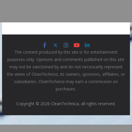
The content produced by this site is for entertainment
purposes only. Opinions and comments published on this site
may not be sanctioned by and do not necessarily represent
the views of
CleanTechnica
, its owners, sponsors, affiliates, or
subsidiaries.
CleanTechnica
may earn a commission on
purchases.
Copyright © 2026 CleanTechnica, all rights reserved.