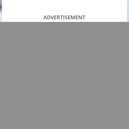
ADVERTISEMENT