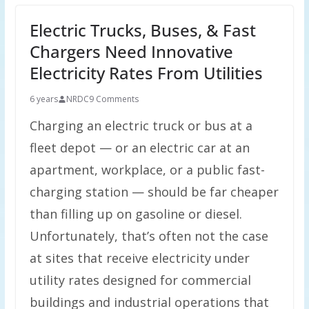
Electric Trucks, Buses, & Fast
Chargers Need Innovative
Electricity Rates From Utilities
6 years
NRDC
9 Comments
Charging an electric truck or bus at a
fleet depot — or an electric car at an
apartment, workplace, or a public fast-
charging station — should be far cheaper
than filling up on gasoline or diesel.
Unfortunately, that’s often not the case
at sites that receive electricity under
utility rates designed for commercial
buildings and industrial operations that