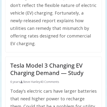
don’t reflect the flexible nature of electric
vehicle (EV) charging. Fortunately, a
newly-released report explains how
utilities can remedy that mismatch by
offering rates designed for commercial
EV charging.
Tesla Model 3 Changing EV
Charging Demand — Study
6 years
Steve Hanley
40 Comments
Today’s electric cars have larger batteries
that need higher power to recharge
them. Could that be a problem for utility