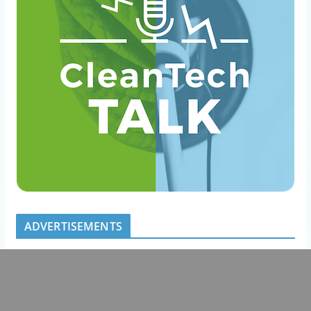
ADVERTISEMENTS