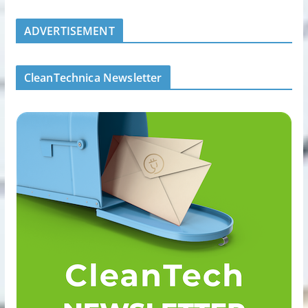
ADVERTISEMENT
CleanTechnica Newsletter