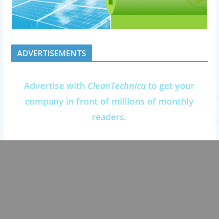
ADVERTISEMENTS
Advertise with
CleanTechnica
to get your
company in front of millions of monthly
readers.