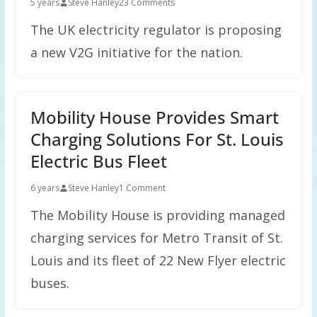
5 years
Steve Hanley
23 Comments
The UK electricity regulator is proposing
a new V2G initiative for the nation.
Mobility House Provides Smart
Charging Solutions For St. Louis
Electric Bus Fleet
6 years
Steve Hanley
1 Comment
The Mobility House is providing managed
charging services for Metro Transit of St.
Louis and its fleet of 22 New Flyer electric
buses.