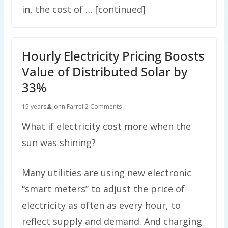
in, the cost of … [continued]
Hourly Electricity Pricing Boosts
Value of Distributed Solar by
33%
15 years
John Farrell
2 Comments
What if electricity cost more when the
sun was shining?
Many utilities are using new electronic
“smart meters” to adjust the price of
electricity as often as every hour, to
reflect supply and demand. And charging