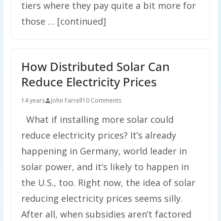
tiers where they pay quite a bit more for
those … [continued]
How Distributed Solar Can
Reduce Electricity Prices
14 years
John Farrell
10 Comments
What if installing more solar could
reduce electricity prices? It’s already
happening in Germany, world leader in
solar power, and it’s likely to happen in
the U.S., too. Right now, the idea of solar
reducing electricity prices seems silly.
After all, when subsidies aren’t factored