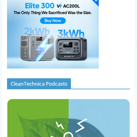
CleanTechnica Podcasts