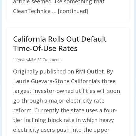
article seemed like something that
CleanTechnica … [continued]
California Rolls Out Default
Time-Of-Use Rates
11 years
RMI
62 Comments
Originally published on RMI Outlet. By
Laurie Guevara-​Stone California’s three
largest investor-owned utilities will soon
go through a major electricity rate
reform. Currently the state uses a four-
tier inclining block rate in which heavy
electricity users push into the upper