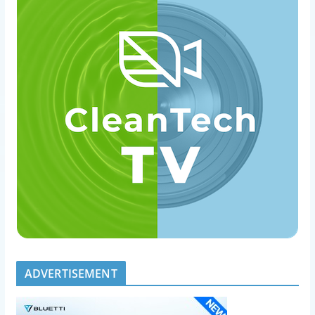
ADVERTISEMENT