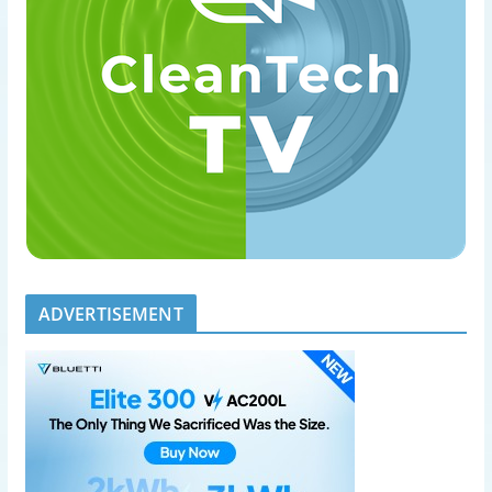
ADVERTISEMENT