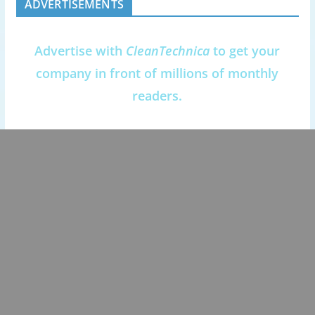
ADVERTISEMENTS
Advertise with
CleanTechnica
to get your
company in front of millions of monthly
readers.