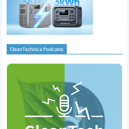
CleanTechnica Podcasts