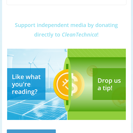
Support independent media by donating
directly to
CleanTechnica
!