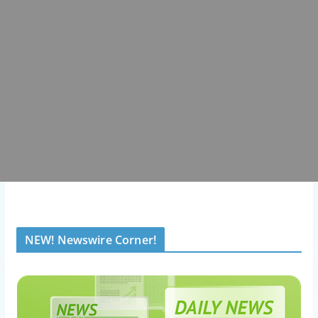
NEW! Newswire Corner!