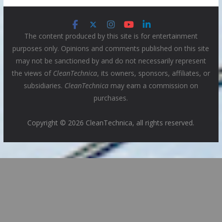
The content produced by this site is for entertainment
purposes only. Opinions and comments published on this site
may not be sanctioned by and do not necessarily represent
the views of
CleanTechnica
, its owners, sponsors, affiliates, or
subsidiaries.
CleanTechnica
may earn a commission on
purchases.
Copyright © 2026 CleanTechnica, all rights reserved.