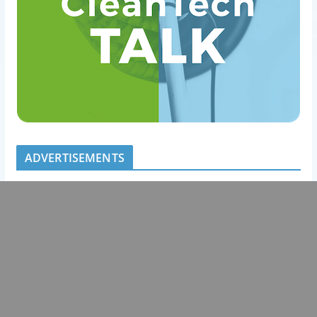
ADVERTISEMENTS