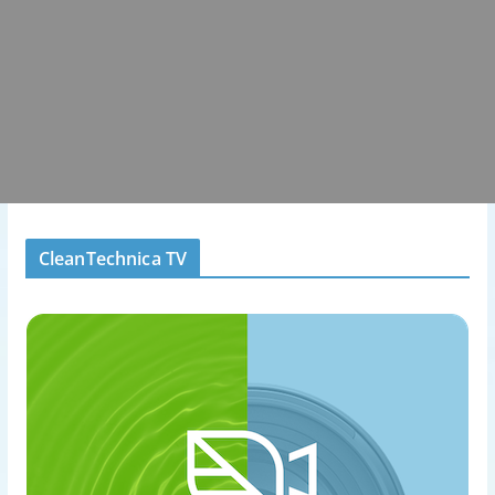
CleanTechnica TV