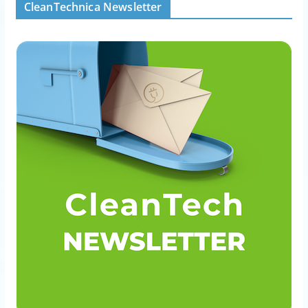
CleanTechnica Newsletter