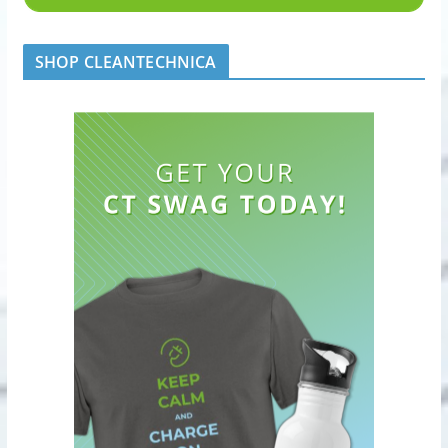
SHOP CLEANTECHNICA