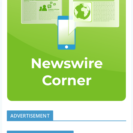
ADVERTISEMENT