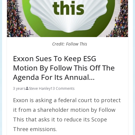
Credit: Follow This
Exxon Sues To Keep ESG
Motion By Follow This Off The
Agenda For Its Annual…
3 years
Steve Hanley
13 Comments
Exxon is asking a federal court to protect
it from a shareholder motion by Follow
This that asks it to reduce its Scope
Three emissions.