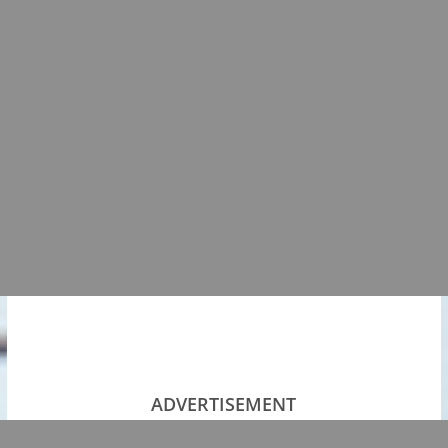
ADVERTISEMENT