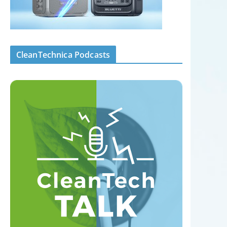
CleanTechnica Podcasts