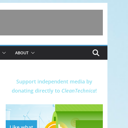
ABOUT
Support independent media by
donating directly to
CleanTechnica
!