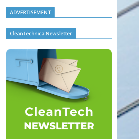
ADVERTISEMENT
CleanTechnica Newsletter