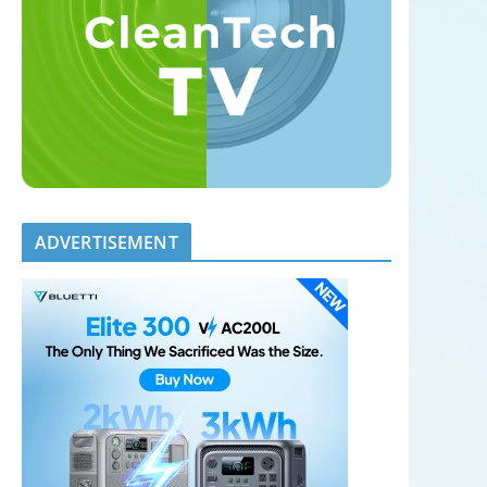
ADVERTISEMENT