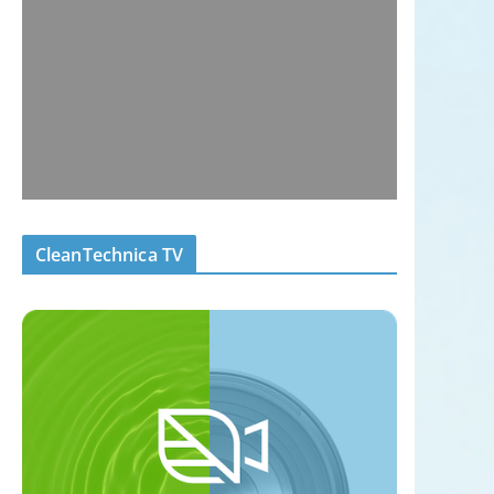
CleanTechnica TV