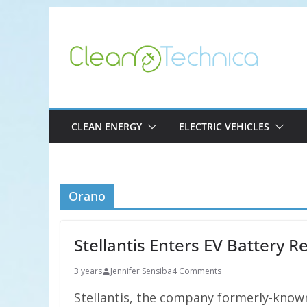
Skip
to
content
CLEAN ENERGY
ELECTRIC VEHICLES
Orano
Stellantis Enters EV Battery 
3 years
Jennifer Sensiba
4 Comments
Stellantis, the company formerly-known