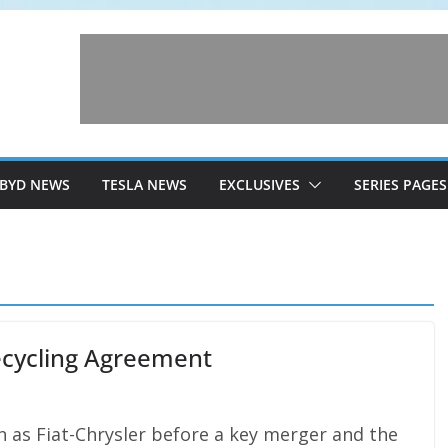
BYD NEWS
TESLA NEWS
EXCLUSIVES
SERIES PAGES
Recycling Agreement
 as Fiat-Chrysler before a key merger and the