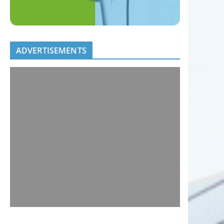
ADVERTISEMENTS