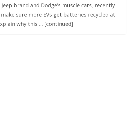
e Jeep brand and Dodge’s muscle cars, recently
 make sure more EVs get batteries recycled at
o explain why this … [continued]