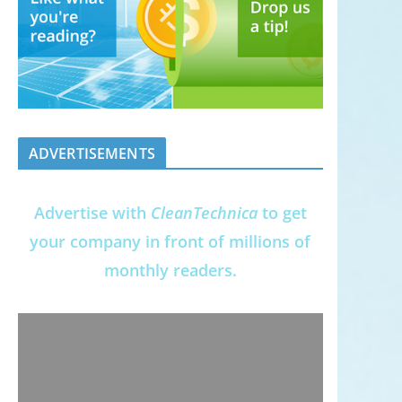
ADVERTISEMENTS
Advertise with
CleanTechnica
to get
your company in front of millions of
monthly readers.