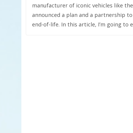
manufacturer of iconic vehicles like th
announced a plan and a partnership to
end-of-life. In this article, I’m going t