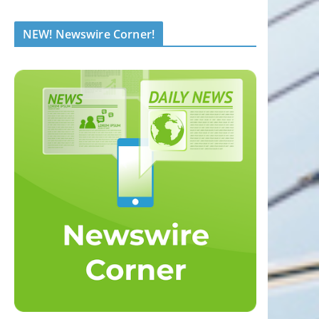
NEW! Newswire Corner!