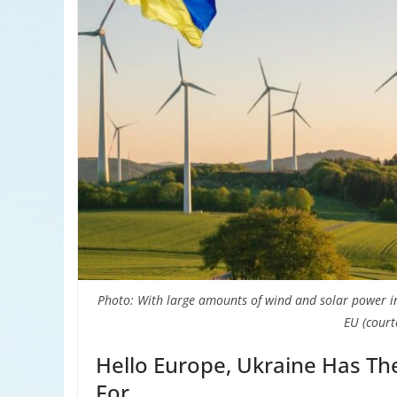
Photo: With large amounts of wind and solar power 
EU (court
Hello Europe, Ukraine Has Th
For