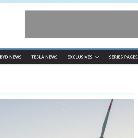
BYD NEWS
TESLA NEWS
EXCLUSIVES
SERIES PAGES