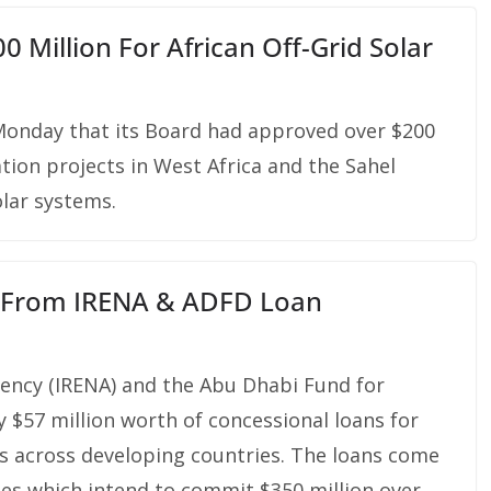
 Million For African Off-Grid Solar
onday that its Board had approved over $200
cation projects in West Africa and the Sahel
olar systems.
t From IRENA & ADFD Loan
ency (IRENA) and the Abu Dhabi Fund for
57 million worth of concessional loans for
s across developing countries. The loans come
cles which intend to commit $350 million over …