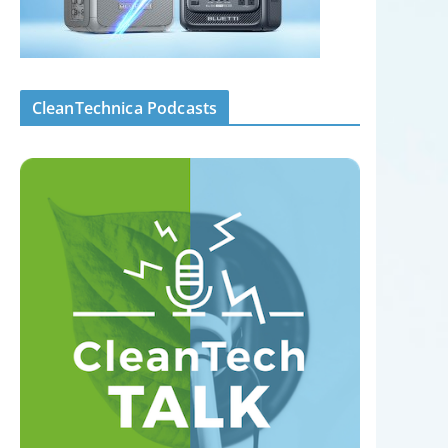
CleanTechnica Podcasts