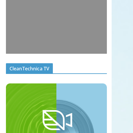
CleanTechnica TV