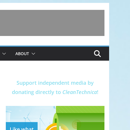
ABOUT
Support independent media by
donating directly to
CleanTechnica
!