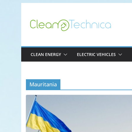
Skip
to
content
CLEAN ENERGY
ELECTRIC VEHICLES
Mauritania