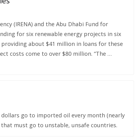
ies
ency (IRENA) and the Abu Dhabi Fund for
ing for six renewable energy projects in six
providing about $41 million in loans for these
ect costs come to over $80 million. “The …
dollars go to imported oil every month (nearly
 that must go to unstable, unsafe countries.