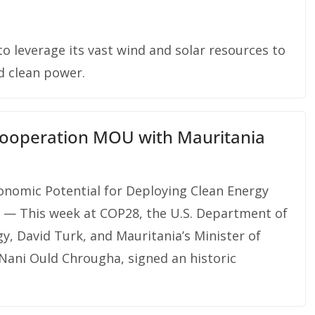
o leverage its vast wind and solar resources to
d clean power.
 Cooperation MOU with Mauritania
onomic Potential for Deploying Clean Energy
 — This week at COP28, the U.S. Department of
y, David Turk, and Mauritania’s Minister of
Nani Ould Chrougha, signed an historic