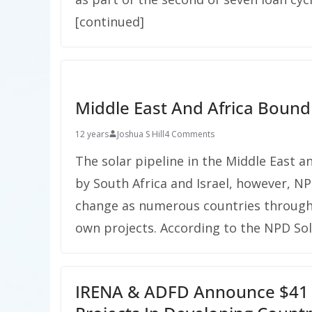
[continued]
Middle East And Africa Bound
12 years
Joshua S Hill
4 Comments
The solar pipeline in the Middle East a
by South Africa and Israel, however, NP
change as numerous countries througho
own projects. According to the NPD So
IRENA & ADFD Announce $41 M