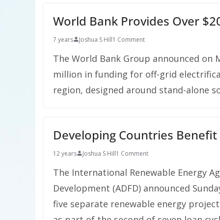
World Bank Provides Over $200
7 years
Joshua S Hill
1 Comment
The World Bank Group announced on M
million in funding for off-grid electrifi
region, designed around stand-alone s
Developing Countries Benefi
12 years
Joshua S Hill
1 Comment
The International Renewable Energy Ag
Development (ADFD) announced Sunday $
five separate renewable energy project
as part of the second of seven loan cy