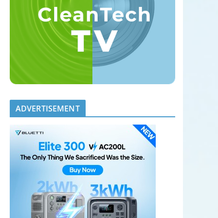
ADVERTISEMENT