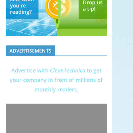
ADVERTISEMENTS
Advertise with
CleanTechnica
to get
your company in front of millions of
monthly readers.