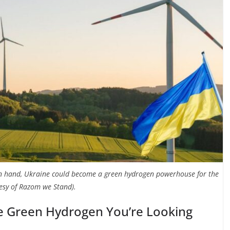
in hand, Ukraine could become a green hydrogen powerhouse for the
esy of Razom we Stand).
e Green Hydrogen You’re Looking