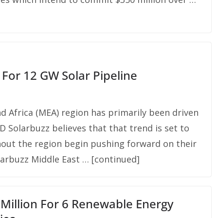
 For 12 GW Solar Pipeline
nd Africa (MEA) region has primarily been driven
D Solarbuzz believes that that trend is set to
ut the region begin pushing forward on their
larbuzz Middle East … [continued]
illion For 6 Renewable Energy