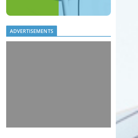
ADVERTISEMENTS