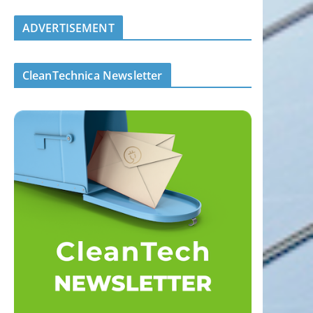
ADVERTISEMENT
CleanTechnica Newsletter