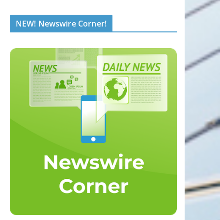
NEW! Newswire Corner!