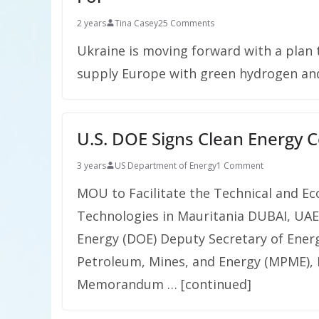
2 years
Tina Casey
25 Comments
Ukraine is moving forward with a plan t
supply Europe with green hydrogen an
U.S. DOE Signs Clean Energy
3 years
US Department of Energy
1 Comment
MOU to Facilitate the Technical and Ec
Technologies in Mauritania DUBAI, UAE
Energy (DOE) Deputy Secretary of Energ
Petroleum, Mines, and Energy (MPME), 
Memorandum … [continued]