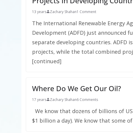
Projects In Developing Countr
13 years
Zachary Shahan
1 Comment
The International Renewable Energy Ag
Development (ADFD) just announced fund
separate developing countries. ADFD is 
projects, while the total combined proj
[continued]
Where Do We Get Our Oil?
17 years
Zachary Shahan
6 Comments
We know that dozens of billions of US 
$1 billion a day). We know that some of