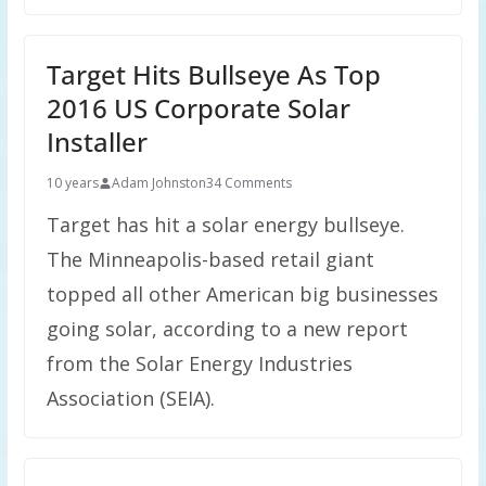
Target Hits Bullseye As Top
2016 US Corporate Solar
Installer
10 years
Adam Johnston
34 Comments
Target has hit a solar energy bullseye.
The Minneapolis-based retail giant
topped all other American big businesses
going solar, according to a new report
from the Solar Energy Industries
Association (SEIA).