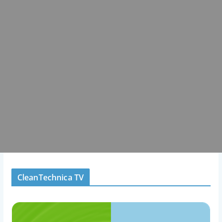
CleanTechnica TV