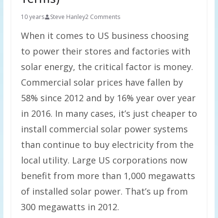
10 years
Steve Hanley
2 Comments
When it comes to US business choosing
to power their stores and factories with
solar energy, the critical factor is money.
Commercial solar prices have fallen by
58% since 2012 and by 16% year over year
in 2016. In many cases, it’s just cheaper to
install commercial solar power systems
than continue to buy electricity from the
local utility. Large US corporations now
benefit from more than 1,000 megawatts
of installed solar power. That’s up from
300 megawatts in 2012.