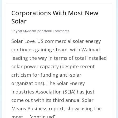
Corporations With Most New
Solar
12 years
Adam Johnston
6 Comments
Solar Love. US commercial solar energy
continues gaining steam, with Walmart
leading the way in terms of total installed
solar power capacity (despite recent
criticism for funding anti-solar
organizations). The Solar Energy
Industries Association (SEIA) has just
come out with its third annual Solar
Means Business report, showcasing the
most … [continued]