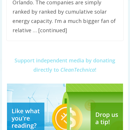
Orlando. The companies are simply
ranked by ranked by cumulative solar
energy capacity. I’m a much bigger fan of
relative … [continued]
Support independent media by donating
directly to
CleanTechnica
!