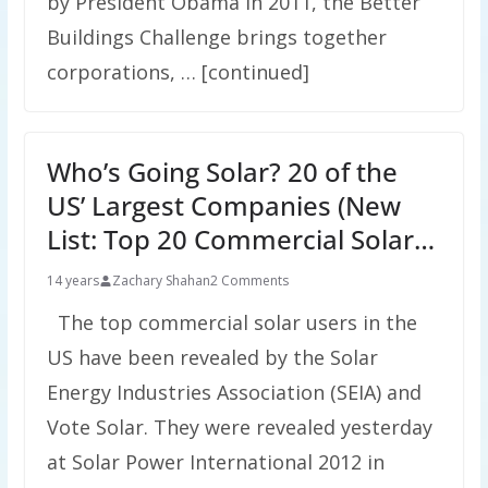
by President Obama in 2011, the Better
Buildings Challenge brings together
corporations, … [continued]
Who’s Going Solar? 20 of the
US’ Largest Companies (New
List: Top 20 Commercial Solar…
14 years
Zachary Shahan
2 Comments
The top commercial solar users in the
US have been revealed by the Solar
Energy Industries Association (SEIA) and
Vote Solar. They were revealed yesterday
at Solar Power International 2012 in