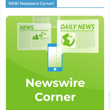
NEW! Newswire Corner!