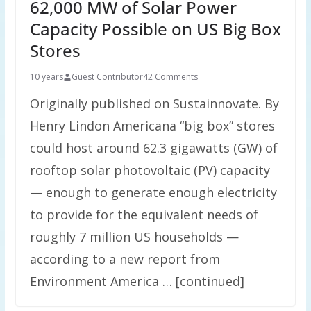
62,000 MW of Solar Power
Capacity Possible on US Big Box
Stores
10 years
Guest Contributor
42 Comments
Originally published on Sustainnovate. By
Henry Lindon Americana “big box” stores
could host around 62.3 gigawatts (GW) of
rooftop solar photovoltaic (PV) capacity
— enough to generate enough electricity
to provide for the equivalent needs of
roughly 7 million US households —
according to a new report from
Environment America … [continued]