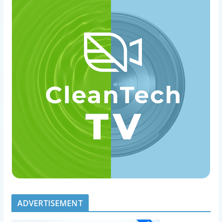
ADVERTISEMENT