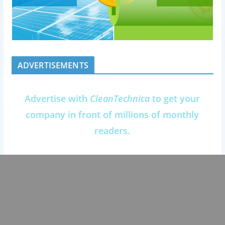
ADVERTISEMENTS
Advertise with
CleanTechnica
to get your
company in front of millions of monthly
readers.