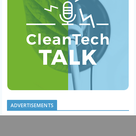
ADVERTISEMENTS