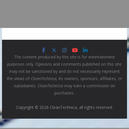
The content produced by this site is for entertainment
purposes only. Opinions and comments published on this site
may not be sanctioned by and do not necessarily represent
the views of
CleanTechnica
, its owners, sponsors, affiliates, or
subsidiaries.
CleanTechnica
may earn a commission on
purchases.
Copyright © 2026 CleanTechnica, all rights reserved.