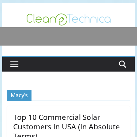
Skip
to
content
Macy’s
Top 10 Commercial Solar
Customers In USA (In Absolute
Terms)