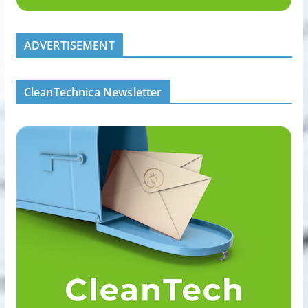
ADVERTISEMENT
CleanTechnica Newsletter