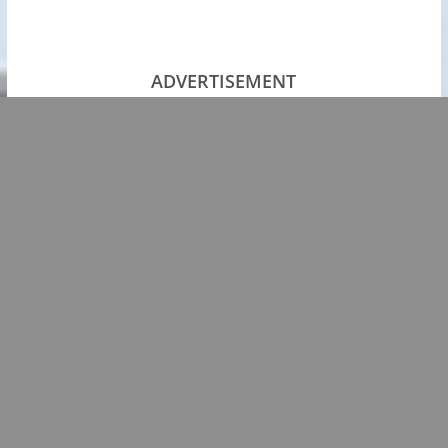
ADVERTISEMENT