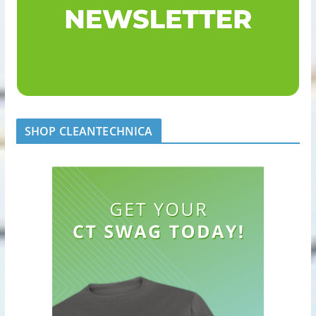
SHOP CLEANTECHNICA