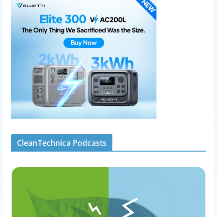
CleanTechnica Podcasts