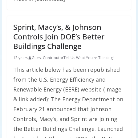
Sprint, Macy’s, & Johnson
Controls Join DOE’s Better
Buildings Challenge
13 years
Guest Contributor
Tell Us What You're Thinking!
This article below has been republished
from the U.S. Energy Efficiency and
Renewable Energy (EERE) website (image
& link added): The Energy Department on
February 21 announced that Johnson
Controls, Macy’s, and Sprint are joining
the Better Buildings Challenge. Launched