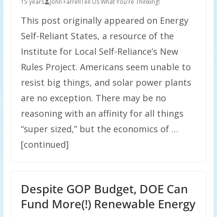
15 years
John Farrell
Tell Us What You're Thinking!
This post originally appeared on Energy
Self-Reliant States, a resource of the
Institute for Local Self-Reliance’s New
Rules Project. Americans seem unable to
resist big things, and solar power plants
are no exception. There may be no
reasoning with an affinity for all things
“super sized,” but the economics of …
[continued]
Despite GOP Budget, DOE Can
Fund More(!) Renewable Energy