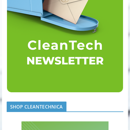
SHOP CLEANTECHNICA