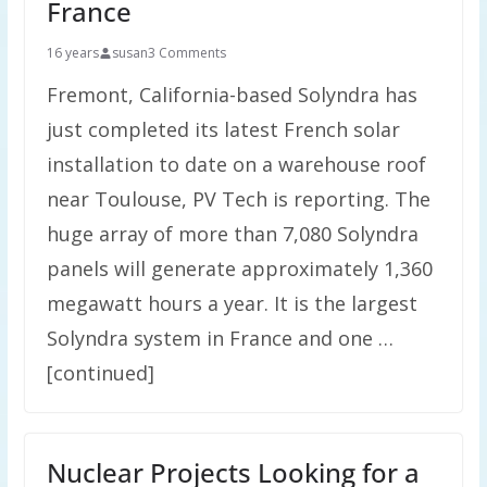
France
16 years
susan
3 Comments
Fremont, California-based Solyndra has
just completed its latest French solar
installation to date on a warehouse roof
near Toulouse, PV Tech is reporting. The
huge array of more than 7,080 Solyndra
panels will generate approximately 1,360
megawatt hours a year. It is the largest
Solyndra system in France and one …
[continued]
Nuclear Projects Looking for a