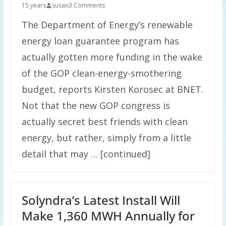
15 years
susan
3 Comments
The Department of Energy’s renewable
energy loan guarantee program has
actually gotten more funding in the wake
of the GOP clean-energy-smothering
budget, reports Kirsten Korosec at BNET.
Not that the new GOP congress is
actually secret best friends with clean
energy, but rather, simply from a little
detail that may … [continued]
Solyndra’s Latest Install Will
Make 1,360 MWH Annually for