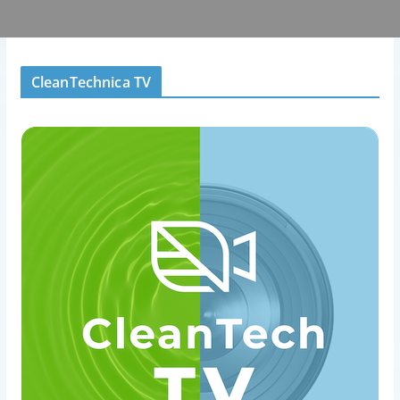
CleanTechnica TV