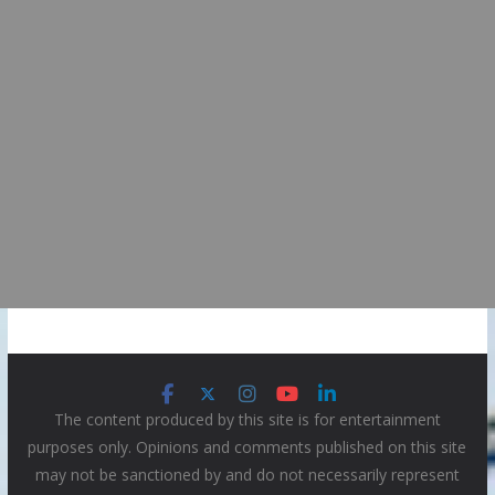
The content produced by this site is for entertainment
purposes only. Opinions and comments published on this site
may not be sanctioned by and do not necessarily represent