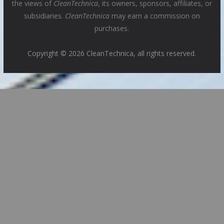
the views of
CleanTechnica
, its owners, sponsors, affiliates, or
subsidiaries.
CleanTechnica
may earn a commission on
purchases.
Copyright © 2026 CleanTechnica, all rights reserved.