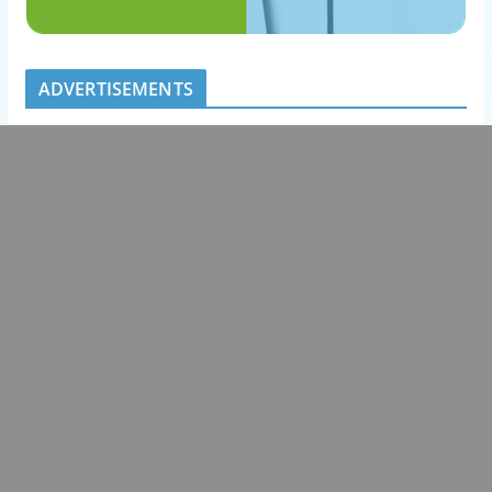
ADVERTISEMENTS