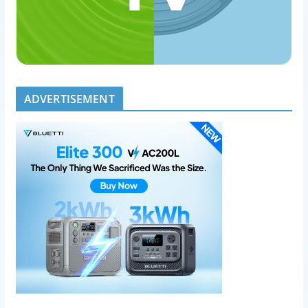
ADVERTISEMENT