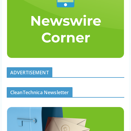
ADVERTISEMENT
CleanTechnica Newsletter