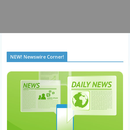
NEW! Newswire Corner!