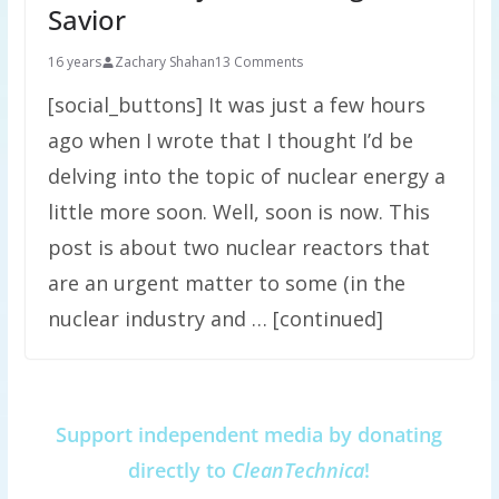
Savior
16 years
Zachary Shahan
13 Comments
[social_buttons] It was just a few hours
ago when I wrote that I thought I’d be
delving into the topic of nuclear energy a
little more soon. Well, soon is now. This
post is about two nuclear reactors that
are an urgent matter to some (in the
nuclear industry and … [continued]
Support independent media by donating
directly to
CleanTechnica
!