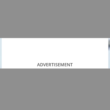
ADVERTISEMENT