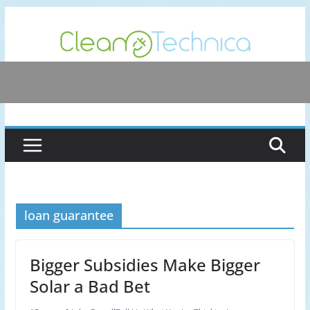
Skip
to
content
loan guarantee
Bigger Subsidies Make Bigger
Solar a Bad Bet