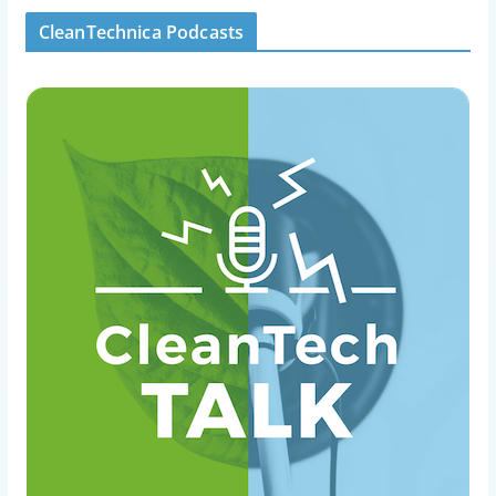
CleanTechnica Podcasts