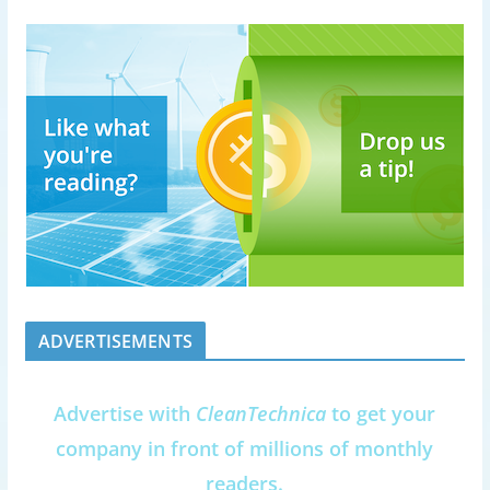
ADVERTISEMENTS
Advertise with
CleanTechnica
to get your
company in front of millions of monthly
readers.