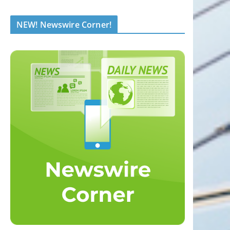
NEW! Newswire Corner!