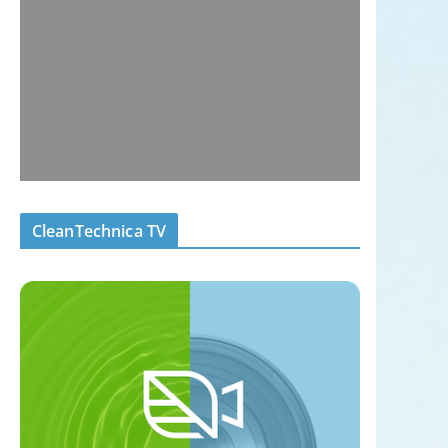
CleanTechnica TV