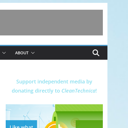
ABOUT
Support independent media by
donating directly to
CleanTechnica
!