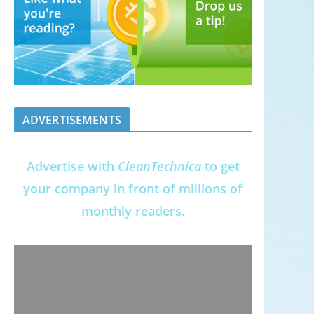
ADVERTISEMENTS
Advertise with
CleanTechnica
to get
your company in front of millions of
monthly readers.