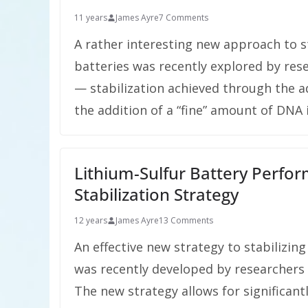
11 years
James Ayre
7 Comments
A rather interesting new approach to st
batteries was recently explored by res
— stabilization achieved through the add
the addition of a “fine” amount of DNA
Lithium-Sulfur Battery Perf
Stabilization Strategy
12 years
James Ayre
13 Comments
An effective new strategy to stabilizing
was recently developed by researchers 
The new strategy allows for significan