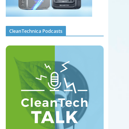
CleanTechnica Podcasts