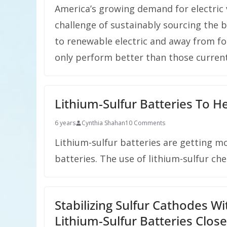
America’s growing demand for electric v
challenge of sustainably sourcing the 
to renewable electric and away from fos
only perform better than those current
Lithium-Sulfur Batteries To Hel
6 years
Cynthia Shahan
10 Comments
Lithium-sulfur batteries are getting m
batteries. The use of lithium-sulfur ch
Stabilizing Sulfur Cathodes 
Lithium-Sulfur Batteries Close