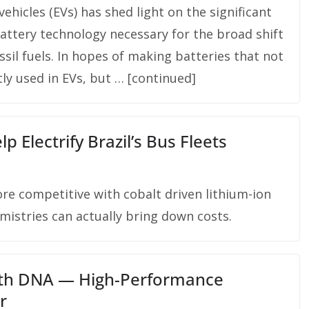
ehicles (EVs) has shed light on the significant
battery technology necessary for the broad shift
sil fuels. In hopes of making batteries that not
ly used in EVs, but … [continued]
p Electrify Brazil’s Bus Fleets
ore competitive with cobalt driven lithium-ion
emistries can actually bring down costs.
With DNA — High-Performance
r