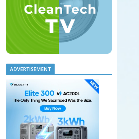
ADVERTISEMENT