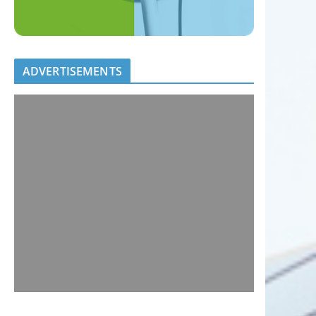
ADVERTISEMENTS