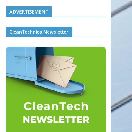
ADVERTISEMENT
CleanTechnica Newsletter