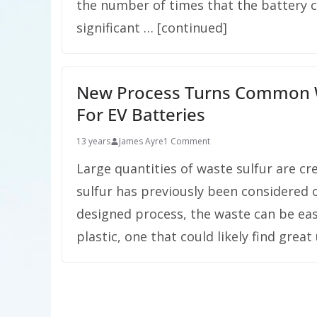
the number of times that the battery 
significant … [continued]
New Process Turns Common Wa
For EV Batteries
13 years
James Ayre
1 Comment
Large quantities of waste sulfur are cre
sulfur has previously been considered o
designed process, the waste can be eas
plastic, one that could likely find great