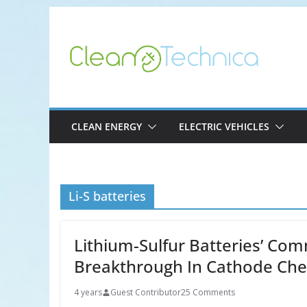
Skip
to
content
CLEAN ENERGY
ELECTRIC VEHICLES
Li-S batteries
Lithium-Sulfur Batteries’ Com
Breakthrough In Cathode Che
4 years
Guest Contributor
25 Comments