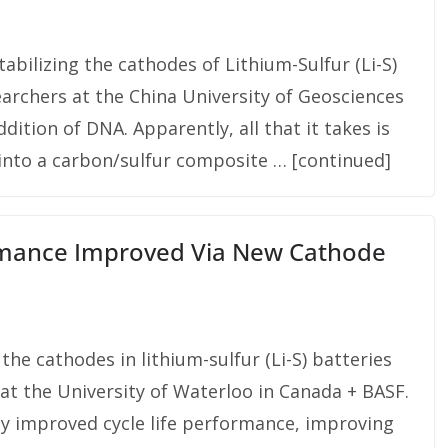
abilizing the cathodes of Lithium-Sulfur (Li-S)
earchers at the China University of Geosciences
ition of DNA. Apparently, all that it takes is
 into a carbon/sulfur composite … [continued]
ormance Improved Via New Cathode
 the cathodes in lithium-sulfur (Li-S) batteries
at the University of Waterloo in Canada + BASF.
tly improved cycle life performance, improving