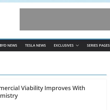
BYD NEWS
TESLA NEWS
EXCLUSIVES
SERIES PAGES
mercial Viability Improves With
mistry