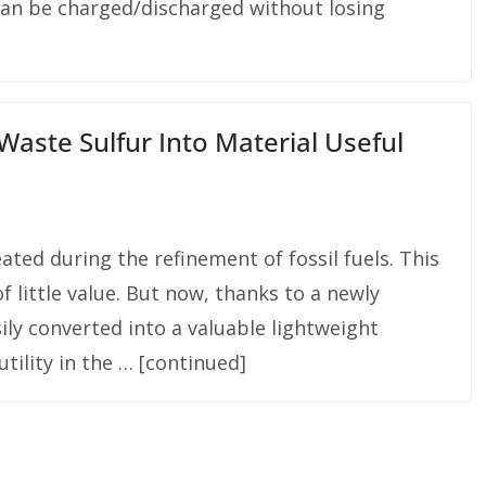
can be charged/discharged without losing
ste Sulfur Into Material Useful
ated during the refinement of fossil fuels. This
f little value. But now, thanks to a newly
ily converted into a valuable lightweight
 utility in the … [continued]