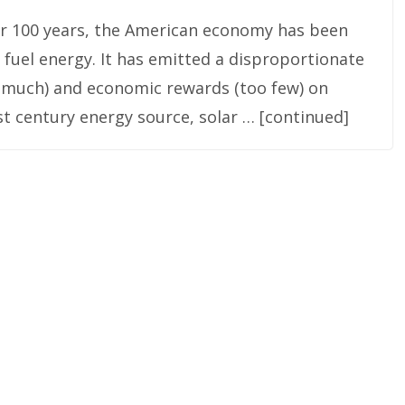
over 100 years, the American economy has been
 fuel energy. It has emitted a disproportionate
o much) and economic rewards (too few) on
st century energy source, solar … [continued]