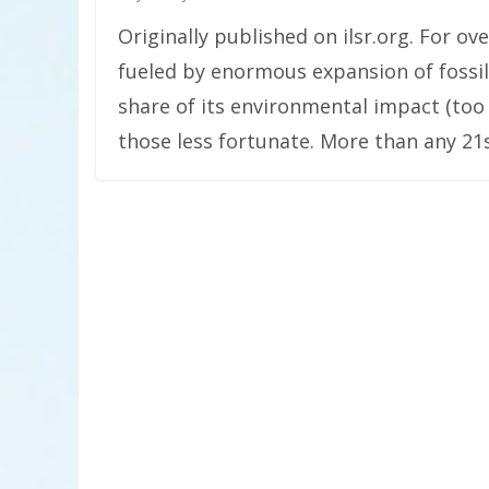
Originally published on ilsr.org. For 
fueled by enormous expansion of fossil
share of its environmental impact (to
those less fortunate. More than any 21