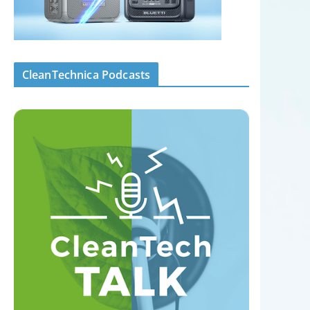
CleanTechnica Podcasts