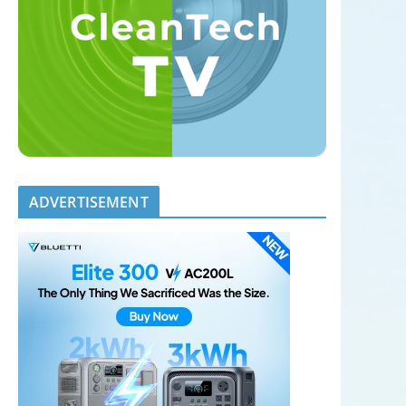
ADVERTISEMENT