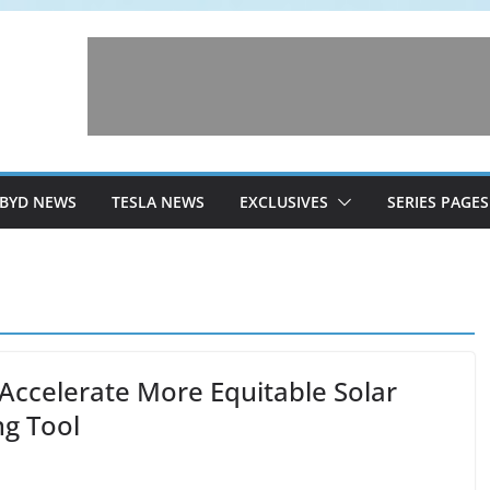
BYD NEWS
TESLA NEWS
EXCLUSIVES
SERIES PAGES
Accelerate More Equitable Solar
g Tool