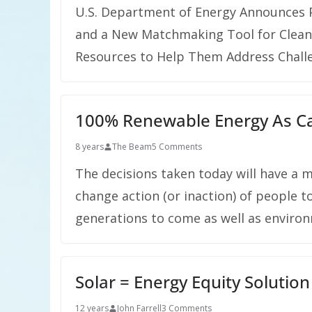
U.S. Department of Energy Announces P
and a New Matchmaking Tool for Clean
Resources to Help Them Address Chall
100% Renewable Energy As Cat
8 years
The Beam
5 Comments
The decisions taken today will have a 
change action (or inaction) of people t
generations to come as well as environ
Solar = Energy Equity Solution
12 years
John Farrell
3 Comments