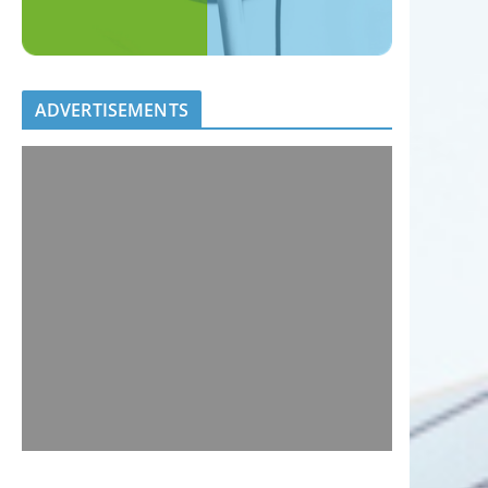
ADVERTISEMENTS