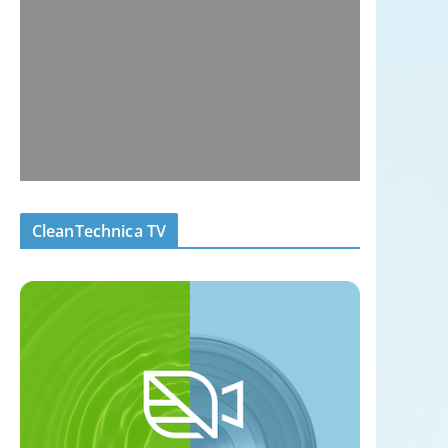
CleanTechnica TV