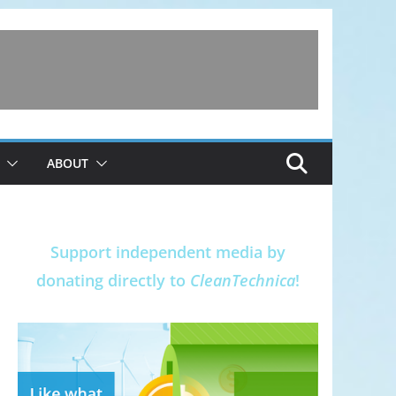
ABOUT
Support independent media by
donating directly to
CleanTechnica
!