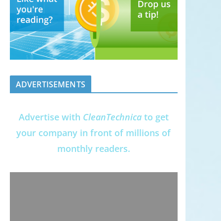
ADVERTISEMENTS
Advertise with
CleanTechnica
to get
your company in front of millions of
monthly readers.