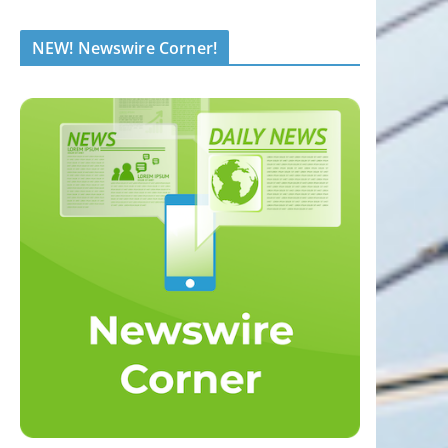
NEW! Newswire Corner!