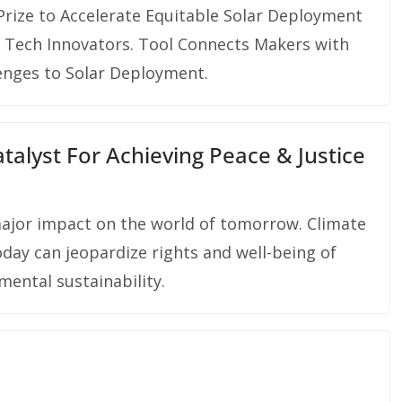
rize to Accelerate Equitable Solar Deployment
 Tech Innovators. Tool Connects Makers with
enges to Solar Deployment.
alyst For Achieving Peace & Justice
major impact on the world of tomorrow. Climate
oday can jeopardize rights and well-being of
mental sustainability.