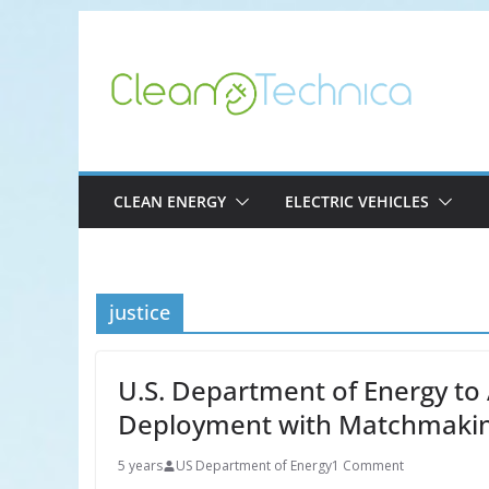
Skip
to
content
CLEAN ENERGY
ELECTRIC VEHICLES
justice
U.S. Department of Energy to 
Deployment with Matchmakin
5 years
US Department of Energy
1 Comment