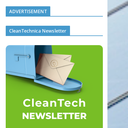
ADVERTISEMENT
CleanTechnica Newsletter