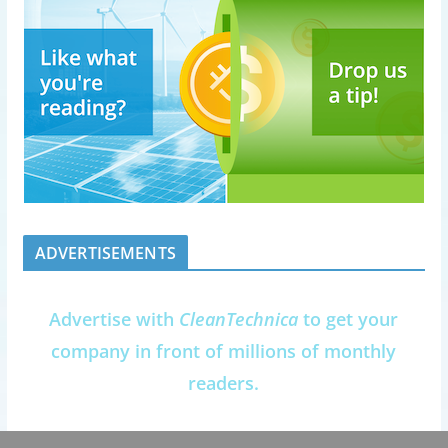
ADVERTISEMENTS
Advertise with
CleanTechnica
to get your
company in front of millions of monthly
readers.