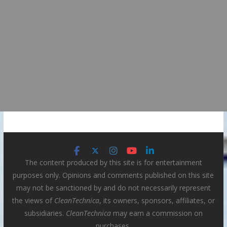
The content produced by this site is for entertainment
purposes only. Opinions and comments published on this site
may not be sanctioned by and do not necessarily represent
the views of
CleanTechnica
, its owners, sponsors, affiliates, or
subsidiaries.
CleanTechnica
may earn a commission on
purchases.