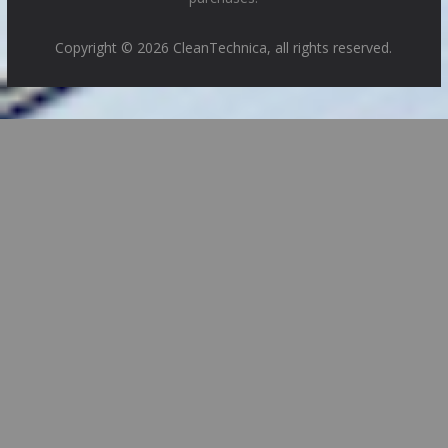
Copyright © 2026 CleanTechnica, all rights reserved.