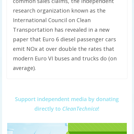
common sales claims, the independent
research organization known as the
International Council on Clean
Transportation has revealed in a new
paper that Euro 6 diesel passenger cars
emit NOx at over double the rates that
modern Euro VI buses and trucks do (on
average).
Support independent media by donating
directly to
CleanTechnica
!