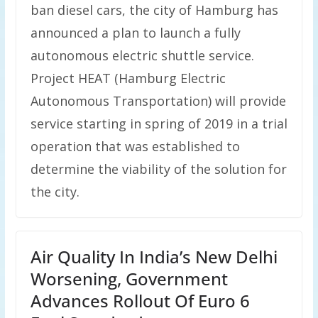
ban diesel cars, the city of Hamburg has
announced a plan to launch a fully
autonomous electric shuttle service.
Project HEAT (Hamburg Electric
Autonomous Transportation) will provide
service starting in spring of 2019 in a trial
operation that was established to
determine the viability of the solution for
the city.
Air Quality In India’s New Delhi
Worsening, Government
Advances Rollout Of Euro 6