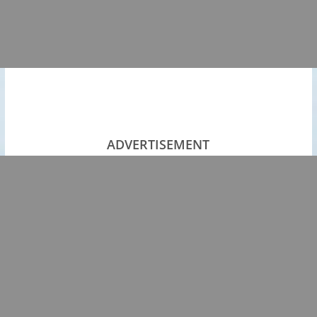
ADVERTISEMENT