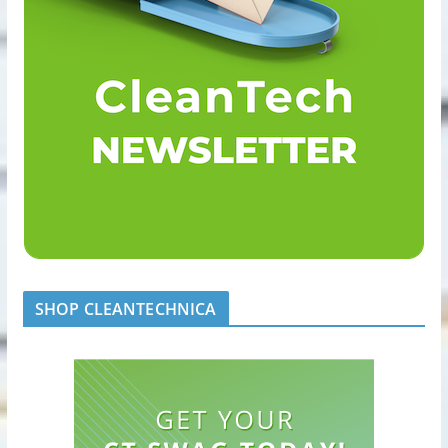
SHOP CLEANTECHNICA