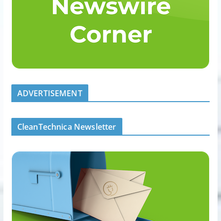
ADVERTISEMENT
CleanTechnica Newsletter