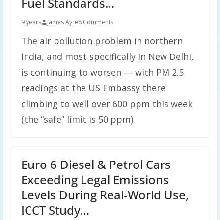
Fuel Standards…
9 years
James Ayre
8 Comments
The air pollution problem in northern
India, and most specifically in New Delhi,
is continuing to worsen — with PM 2.5
readings at the US Embassy there
climbing to well over 600 ppm this week
(the “safe” limit is 50 ppm).
Euro 6 Diesel & Petrol Cars
Exceeding Legal Emissions
Levels During Real-World Use,
ICCT Study…