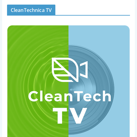
CleanTechnica TV