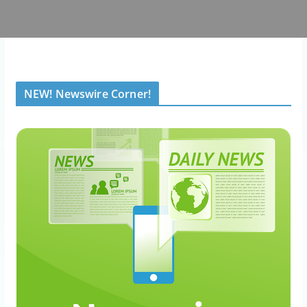
NEW! Newswire Corner!