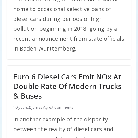
home to occasional selective bans of
diesel cars during periods of high
pollution beginning in 2018, going by a
recent announcement from state officials
in Baden-Württemberg.
Euro 6 Diesel Cars Emit NOx At
Double Rate Of Modern Trucks
& Buses
10 years
James Ayre
7 Comments
In another example of the disparity
between the reality of diesel cars and