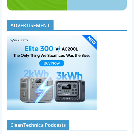
ADVERTISEMENT
CleanTechnica Podcasts