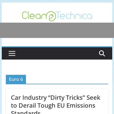
Skip
to
content
Euro 6
Car Industry “Dirty Tricks” Seek
to Derail Tough EU Emissions
Standards