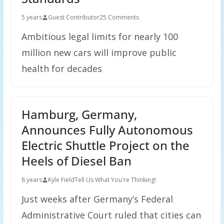
5 years
Guest Contributor
25 Comments
Ambitious legal limits for nearly 100
million new cars will improve public
health for decades
Hamburg, Germany,
Announces Fully Autonomous
Electric Shuttle Project on the
Heels of Diesel Ban
8 years
Kyle Field
Tell Us What You're Thinking!
Just weeks after Germany’s Federal
Administrative Court ruled that cities can