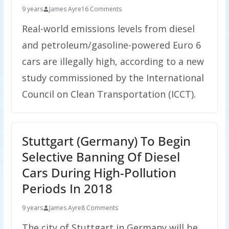
9 years
James Ayre
16 Comments
Real-world emissions levels from diesel
and petroleum/gasoline-powered Euro 6
cars are illegally high, according to a new
study commissioned by the International
Council on Clean Transportation (ICCT).
Stuttgart (Germany) To Begin
Selective Banning Of Diesel
Cars During High-Pollution
Periods In 2018
9 years
James Ayre
8 Comments
The city of Stuttgart in Germany will be