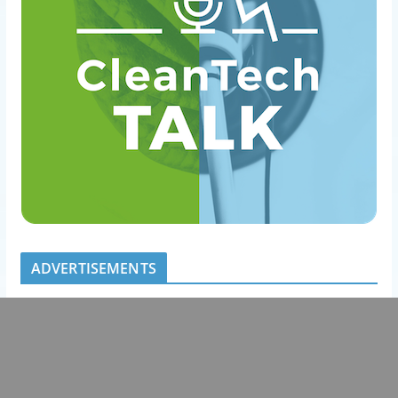
ADVERTISEMENTS