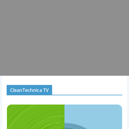
CleanTechnica TV