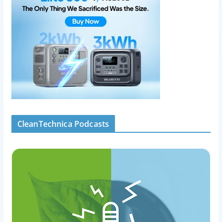
CleanTechnica Podcasts