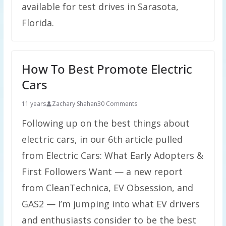
available for test drives in Sarasota,
Florida.
How To Best Promote Electric
Cars
11 years
Zachary Shahan
30 Comments
Following up on the best things about
electric cars, in our 6th article pulled
from Electric Cars: What Early Adopters &
First Followers Want — a new report
from CleanTechnica, EV Obsession, and
GAS2 — I’m jumping into what EV drivers
and enthusiasts consider to be the best