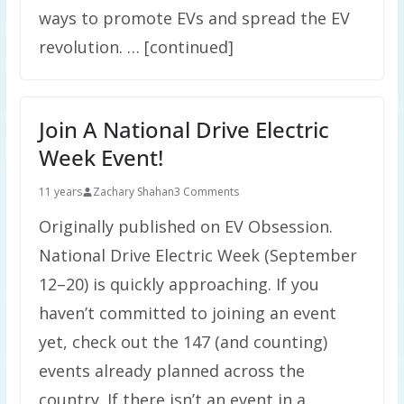
ways to promote EVs and spread the EV
revolution. … [continued]
Join A National Drive Electric
Week Event!
11 years
Zachary Shahan
3 Comments
Originally published on EV Obsession.
National Drive Electric Week (September
12–20) is quickly approaching. If you
haven’t committed to joining an event
yet, check out the 147 (and counting)
events already planned across the
country. If there isn’t an event in a