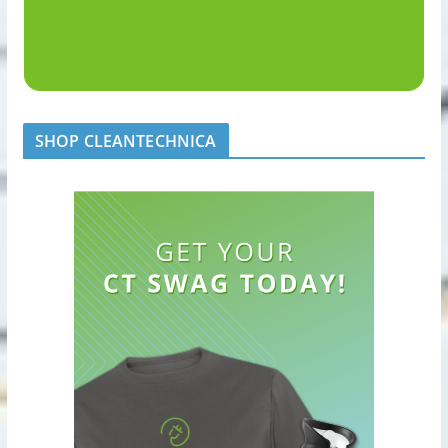
SHOP CLEANTECHNICA