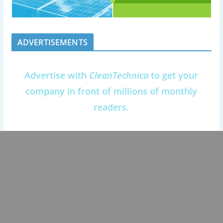
ADVERTISEMENTS
Advertise with
CleanTechnica
to get your
company in front of millions of monthly
readers.