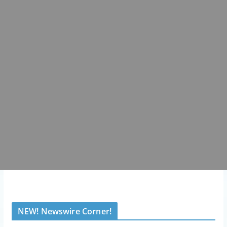
NEW! Newswire Corner!