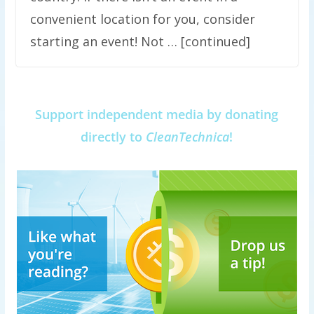
convenient location for you, consider
starting an event! Not … [continued]
Support independent media by donating
directly to
CleanTechnica
!