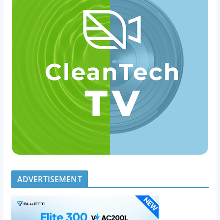
ADVERTISEMENT