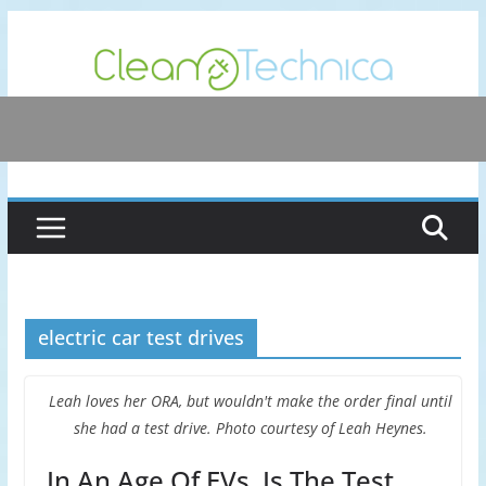
Skip
to
content
electric car test drives
Leah loves her ORA, but wouldn't make the order final until
she had a test drive. Photo courtesy of Leah Heynes.
In An Age Of EVs, Is The Test