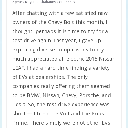
8 years
Cynthia Shahan
69 Comments
After chatting with a few satisfied new
owners of the Chevy Bolt this month, I
thought, perhaps it is time to try for a
test drive again. Last year, I gave up
exploring diverse comparisons to my
much appreciated all-electric 2015 Nissan
LEAF. I had a hard time finding a variety
of EVs at dealerships. The only
companies really offering them seemed
to be BMW, Nissan, Chevy, Porsche, and
Tesla. So, the test drive experience was
short — I tried the Volt and the Prius
Prime. There simply were not other EVs