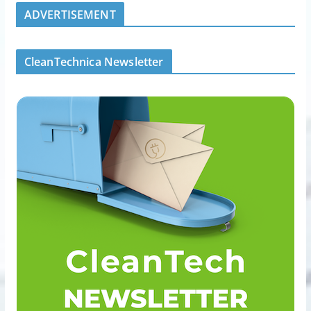
ADVERTISEMENT
CleanTechnica Newsletter