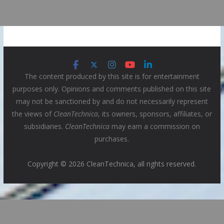
The content produced by this site is for entertainment
purposes only. Opinions and comments published on this site
may not be sanctioned by and do not necessarily represent
the views of
CleanTechnica
, its owners, sponsors, affiliates, or
subsidiaries.
CleanTechnica
may earn a commission on
purchases.
Copyright © 2026 CleanTechnica, all rights reserved.