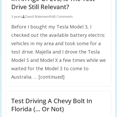
Drive Still Relevant?
3 years
David Waterworth
40 Comments
Before I bought my Tesla Model 3, I
checked out the available battery electric
vehicles in my area and took some for a
test drive. Majella and I drove the Tesla
Model S and Model X a few times while we
waited for the Model 3 to come to
Australia. … [continued]
Test Driving A Chevy Bolt In
Florida (… Or Not)