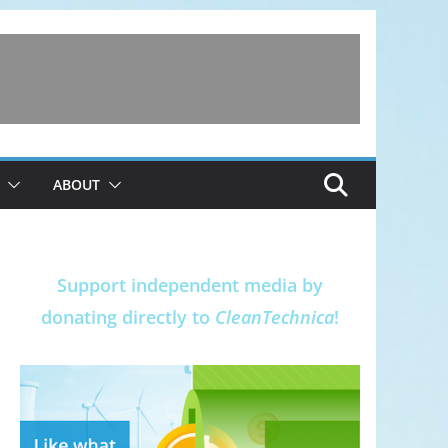
ABOUT
Support independent media by
donating directly to
CleanTechnica
!