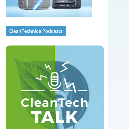
CleanTechnica Podcasts