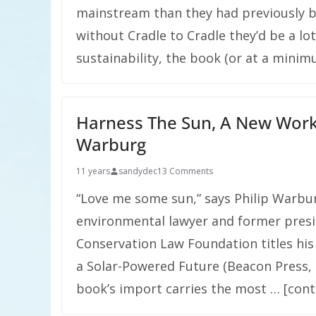
mainstream than they had previously be
without Cradle to Cradle they’d be a lo
sustainability, the book (or at a minim
Harness The Sun, A New Work
Warburg
11 years
sandydec
13 Comments
“Love me some sun,” says Philip Warbu
environmental lawyer and former presi
Conservation Law Foundation titles his
a Solar-Powered Future (Beacon Press, 
book’s import carries the most … [cont