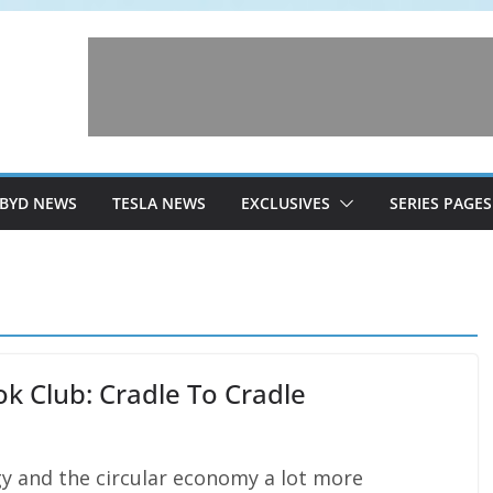
BYD NEWS
TESLA NEWS
EXCLUSIVES
SERIES PAGES
k Club: Cradle To Cradle
gy and the circular economy a lot more