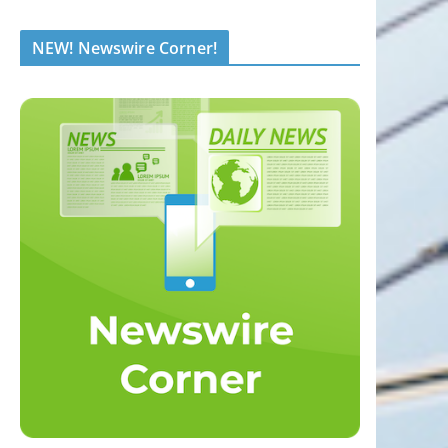
NEW! Newswire Corner!