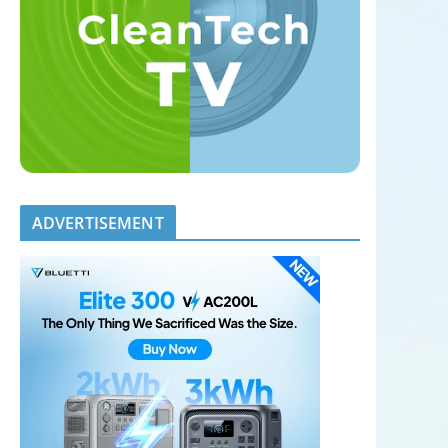
ADVERTISEMENT