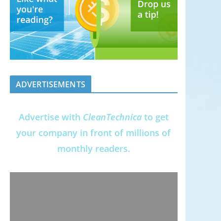
ADVERTISEMENTS
Advertise with
CleanTechnica
to get
your company in front of millions of
monthly readers.