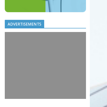
ADVERTISEMENTS