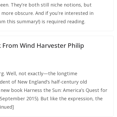
en. They’re both still niche notions, but
t more obscure. And if you’re interested in
um this summary!) is required reading.
 From Wind Harvester Philip
rg. Well, not exactly—the longtime
dent of New England’s half-century old
 new book Harness the Sun: America’s Quest for
September 2015). But like the expression, the
inued]