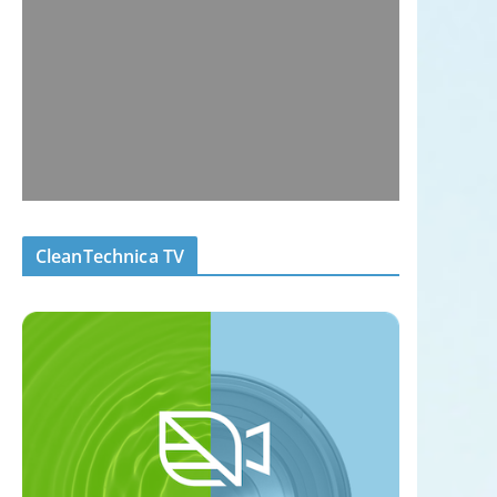
CleanTechnica TV