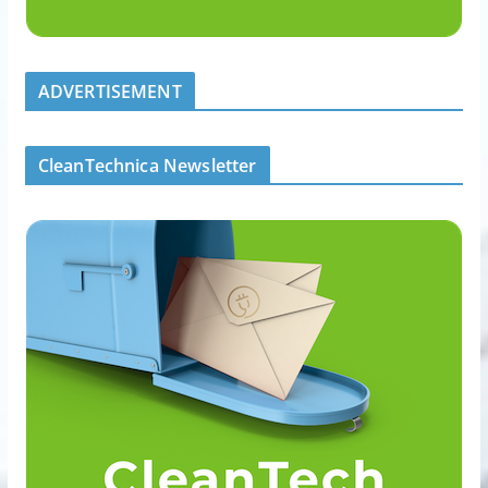
ADVERTISEMENT
CleanTechnica Newsletter