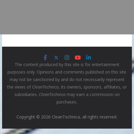
The content produced by this site is for entertainment
purposes only. Opinions and comments published on this site
may not be sanctioned by and do not necessarily represent
the views of
CleanTechnica
, its owners, sponsors, affiliates, or
subsidiaries.
CleanTechnica
may earn a commission on
purchases.
Copyright © 2026 CleanTechnica, all rights reserved.