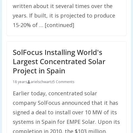
written about it several times over the
years. If built, it is projected to produce
15-20% of … [continued]
SolFocus Installing World's
Largest Concentrated Solar
Project in Spain
18 years
arielschwartz
5 Comments
Earlier today, concentrated solar
company SolFocus announced that it has
signed a deal to install over 10 MW of its
systems in Spain for EMPE Solar. Upon its
completion in 2010, the $103 million,