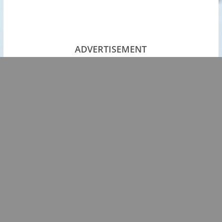
ADVERTISEMENT