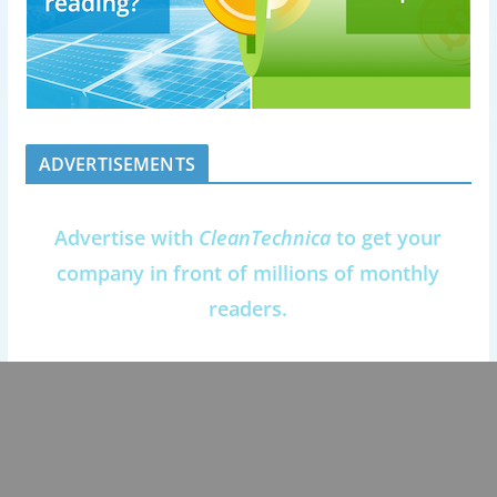
ADVERTISEMENTS
Advertise with
CleanTechnica
to get your
company in front of millions of monthly
readers.