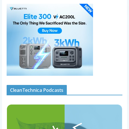
CleanTechnica Podcasts