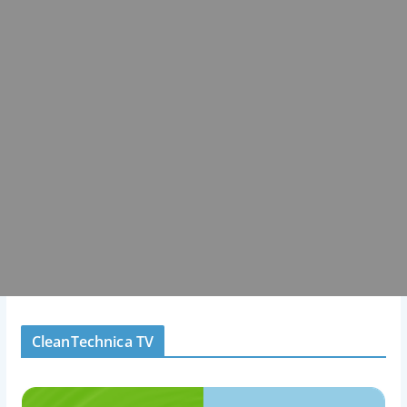
CleanTechnica TV