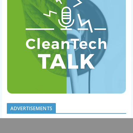
ADVERTISEMENTS