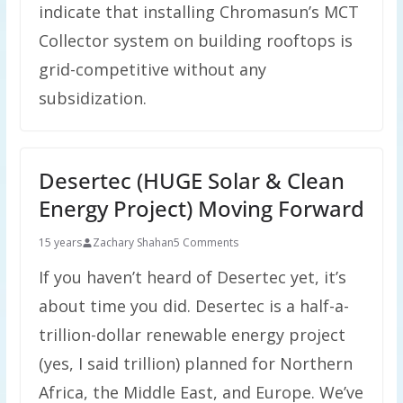
indicate that installing Chromasun’s MCT
Collector system on building rooftops is
grid-competitive without any
subsidization.
Desertec (HUGE Solar & Clean
Energy Project) Moving Forward
15 years
Zachary Shahan
5 Comments
If you haven’t heard of Desertec yet, it’s
about time you did. Desertec is a half-a-
trillion-dollar renewable energy project
(yes, I said trillion) planned for Northern
Africa, the Middle East, and Europe. We’ve