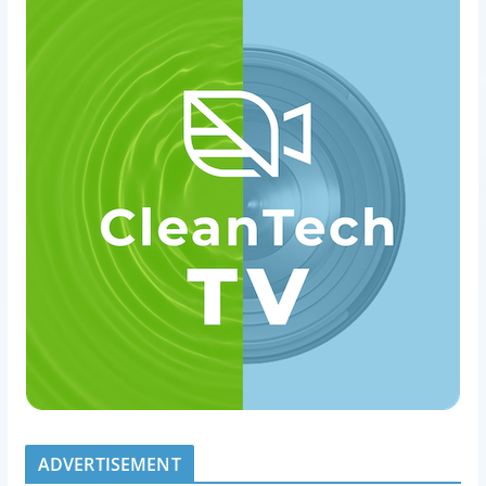
ADVERTISEMENT