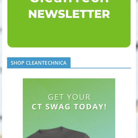
SHOP CLEANTECHNICA