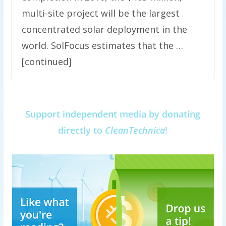
multi-site project will be the largest
concentrated solar deployment in the
world. SolFocus estimates that the …
[continued]
Support independent media by donating
directly to
CleanTechnica
!