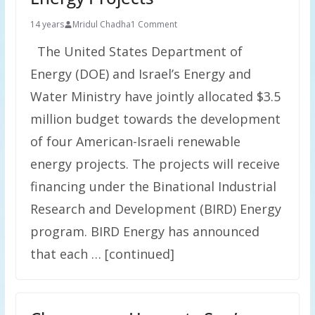
14 years
Mridul Chadha
1 Comment
The United States Department of
Energy (DOE) and Israel’s Energy and
Water Ministry have jointly allocated $3.5
million budget towards the development
of four American-Israeli renewable
energy projects. The projects will receive
financing under the Binational Industrial
Research and Development (BIRD) Energy
program. BIRD Energy has announced
that each … [continued]