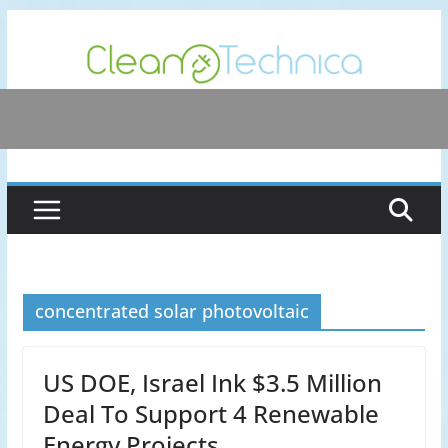
Skip
to
content
concentrated solar photovoltaic
US DOE, Israel Ink $3.5 Million
Deal To Support 4 Renewable
Energy Projects