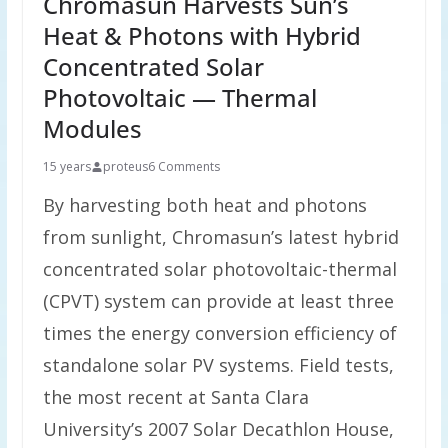
Chromasun Harvests Sun’s
Heat & Photons with Hybrid
Concentrated Solar
Photovoltaic — Thermal
Modules
15 years
proteus
6 Comments
By harvesting both heat and photons
from sunlight, Chromasun’s latest hybrid
concentrated solar photovoltaic-thermal
(CPVT) system can provide at least three
times the energy conversion efficiency of
standalone solar PV systems. Field tests,
the most recent at Santa Clara
University’s 2007 Solar Decathlon House,