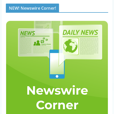
NEW! Newswire Corner!