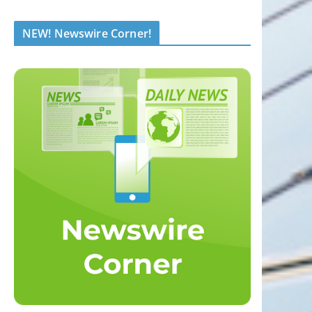
NEW! Newswire Corner!