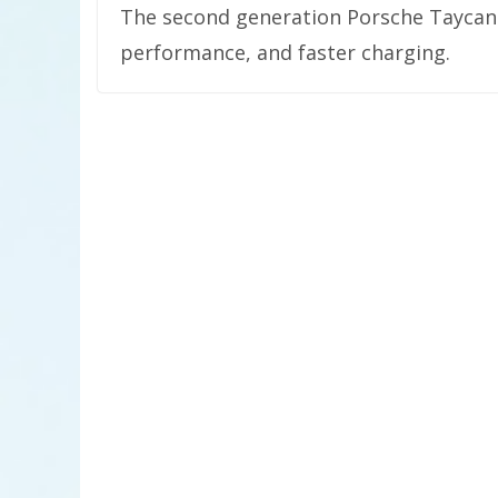
The second generation Porsche Taycan i
performance, and faster charging.