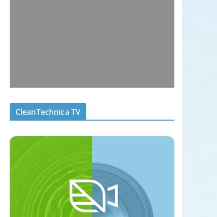
CleanTechnica TV