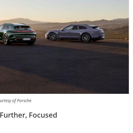
urtesy of Porsche
 Further, Focused