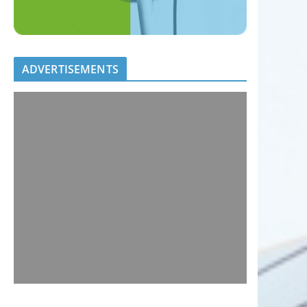
ADVERTISEMENTS