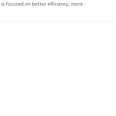
s focused on better efficiency, more