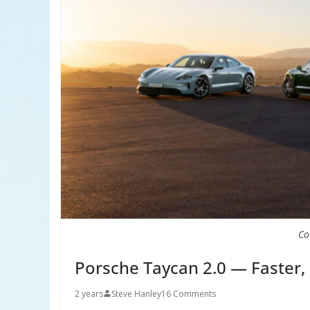
Co
Porsche Taycan 2.0 — Faster,
2 years
Steve Hanley
16 Comments