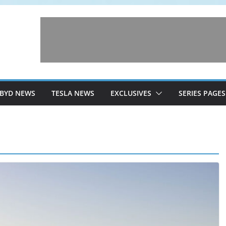
BYD NEWS
TESLA NEWS
EXCLUSIVES
SERIES PAGES