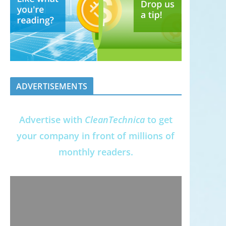
ADVERTISEMENTS
Advertise with
CleanTechnica
to get
your company in front of millions of
monthly readers.