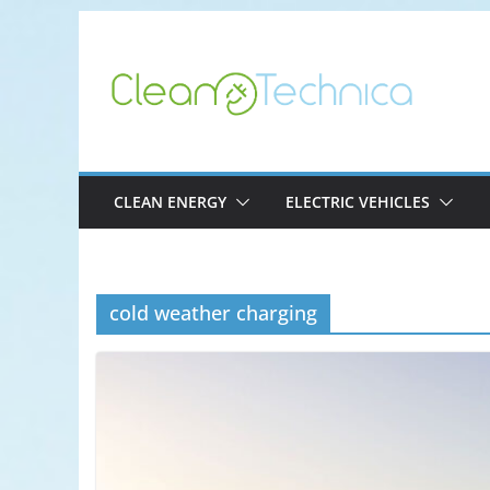
Skip
to
content
CLEAN ENERGY
ELECTRIC VEHICLES
cold weather charging