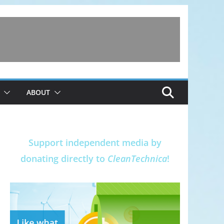
ABOUT
Support independent media by
donating directly to
CleanTechnica
!