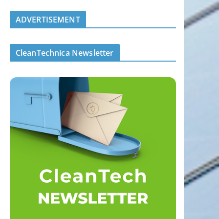
ADVERTISEMENT
CleanTechnica Newsletter