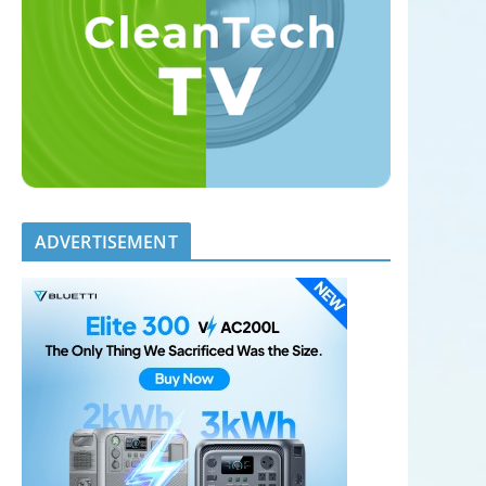
ADVERTISEMENT