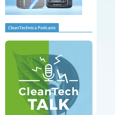
CleanTechnica Podcasts