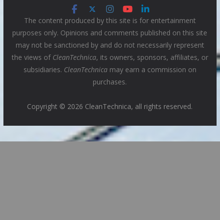
The content produced by this site is for entertainment
purposes only. Opinions and comments published on this site
may not be sanctioned by and do not necessarily represent
the views of
CleanTechnica
, its owners, sponsors, affiliates, or
subsidiaries.
CleanTechnica
may earn a commission on
purchases.
Copyright © 2026 CleanTechnica, all rights reserved.