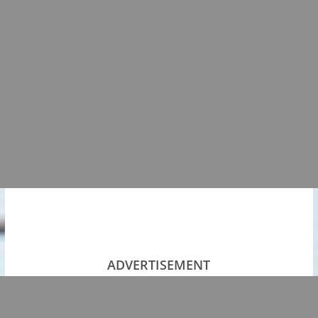
ADVERTISEMENT