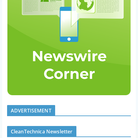
ADVERTISEMENT
CleanTechnica Newsletter