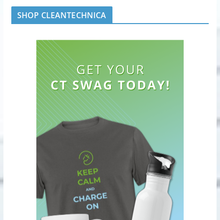
SHOP CLEANTECHNICA