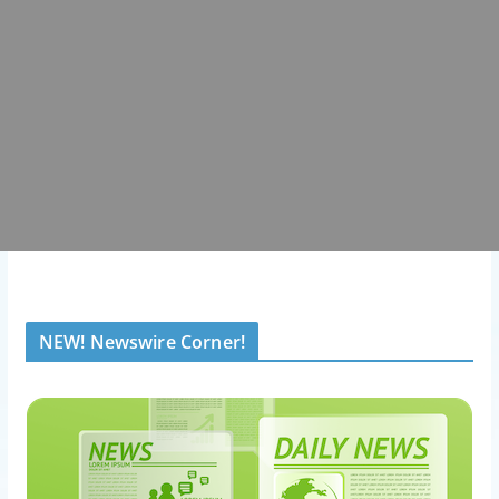
NEW! Newswire Corner!