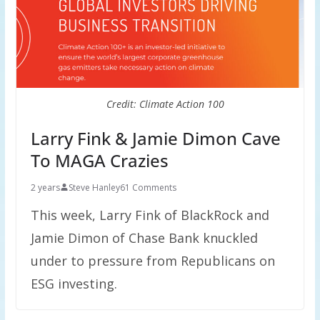
Credit: Climate Action 100
Larry Fink & Jamie Dimon Cave
To MAGA Crazies
2 years
Steve Hanley
61 Comments
This week, Larry Fink of BlackRock and
Jamie Dimon of Chase Bank knuckled
under to pressure from Republicans on
ESG investing.