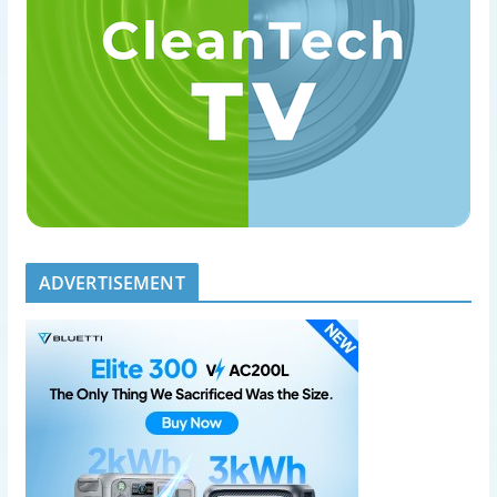
ADVERTISEMENT