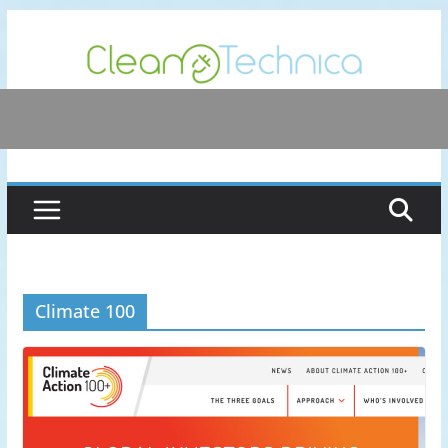
Skip
to
content
Climate 100