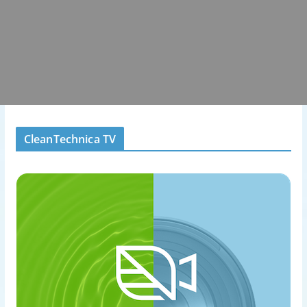
CleanTechnica TV