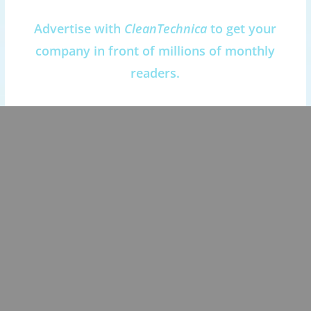
Advertise with
CleanTechnica
to get your
company in front of millions of monthly
readers.