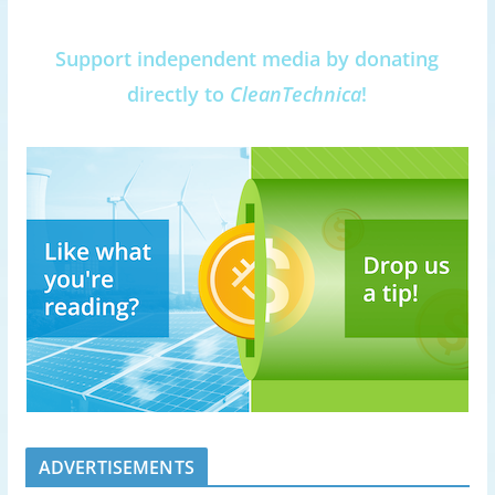
Support independent media by donating
directly to
CleanTechnica
!
ADVERTISEMENTS