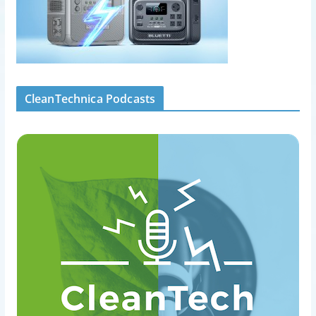
CleanTechnica Podcasts