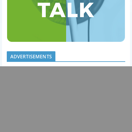
ADVERTISEMENTS