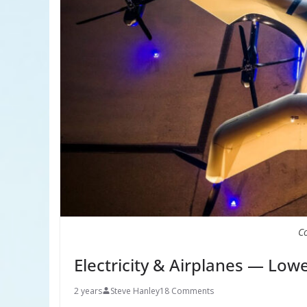
C
Electricity & Airplanes — Low
2 years
Steve Hanley
18 Comments