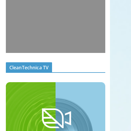
CleanTechnica TV