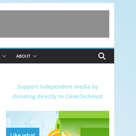
ABOUT
Support independent media by
donating directly to
CleanTechnica
!