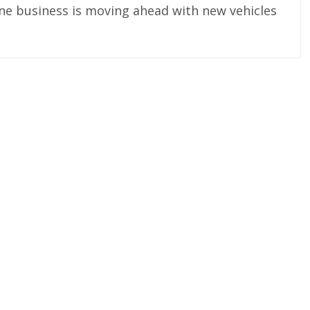
rline business is moving ahead with new vehicles