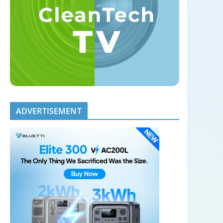
ADVERTISEMENT