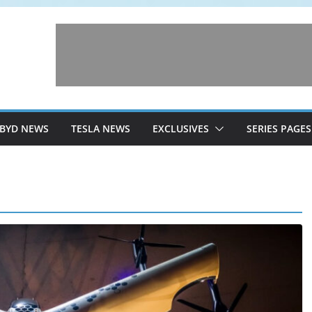
BYD NEWS
TESLA NEWS
EXCLUSIVES
SERIES PAGES