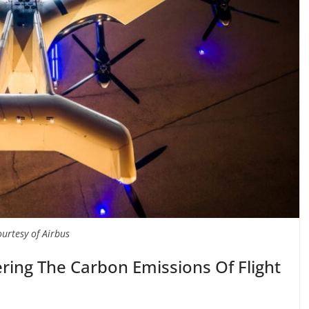
ourtesy of Airbus
ering The Carbon Emissions Of Flight