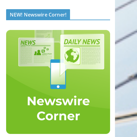
NEW! Newswire Corner!